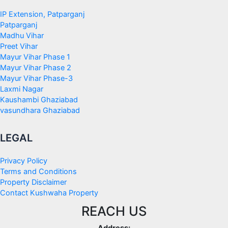
IP Extension, Patparganj
Patparganj
Madhu Vihar
Preet Vihar
Mayur Vihar Phase 1
Mayur Vihar Phase 2
Mayur Vihar Phase-3
Laxmi Nagar
Kaushambi Ghaziabad
vasundhara Ghaziabad
LEGAL
Privacy Policy
Terms and Conditions
Property Disclaimer
Contact Kushwaha Property
REACH US
Address: