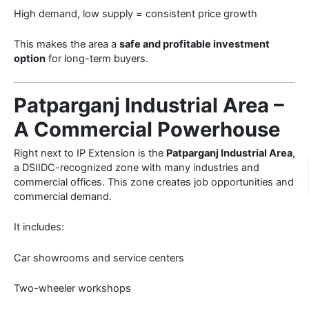
High demand, low supply = consistent price growth
This makes the area a
safe and profitable investment
option
for long-term buyers.
Patparganj Industrial Area –
A Commercial Powerhouse
Right next to IP Extension is the
Patparganj Industrial Area
,
a DSIIDC-recognized zone with many industries and
commercial offices. This zone creates job opportunities and
commercial demand.
It includes:
Car showrooms and service centers
Two-wheeler workshops