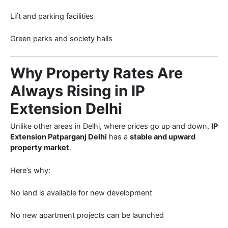
Lift and parking facilities
Green parks and society halls
Why Property Rates Are
Always Rising in IP
Extension Delhi
Unlike other areas in Delhi, where prices go up and down,
IP
Extension Patparganj Delhi
has a
stable and upward
property market
.
Here’s why:
No land is available for new development
No new apartment projects can be launched