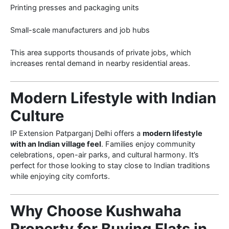
Printing presses and packaging units
Small-scale manufacturers and job hubs
This area supports thousands of private jobs, which
increases rental demand in nearby residential areas.
Modern Lifestyle with Indian
Culture
IP Extension Patparganj Delhi offers a
modern lifestyle
with an Indian village feel
. Families enjoy community
celebrations, open-air parks, and cultural harmony. It’s
perfect for those looking to stay close to Indian traditions
while enjoying city comforts.
Why Choose Kushwaha
Property for Buying Flats in