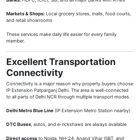
Markets & Shops:
Local grocery stores, malls, food courts,
and retail showrooms
These services make daily life easier for every family
member.
Excellent Transportation
Connectivity
Connectivity is a major reason why property buyers choose
IP Extension Patparganj Delhi. The area is well-connected
to all parts of Delhi NCR through multiple transport modes.
Delhi Metro Blue Line
(IP Extension Metro Station nearby)
DTC Buses
, autos, and e-rickshaws are always available
Direct access
to Noida, NH-24, Anand Vihar ISBT, and