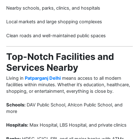
Nearby schools, parks, clinics, and hospitals
Local markets and large shopping complexes
Clean roads and well-maintained public spaces
Top-Notch Facilities and
Services Nearby
Living in
Patparganj Delhi
means access to all modern
facilities within minutes. Whether it’s education, healthcare,
shopping, or entertainment, everything is close by.
Schools:
DAV Public School, Ahlcon Public School, and
more
Hospitals:
Max Hospital, LBS Hospital, and private clinics
Banks:
HDFC, ICICI, SBI, and all major banks with ATMs