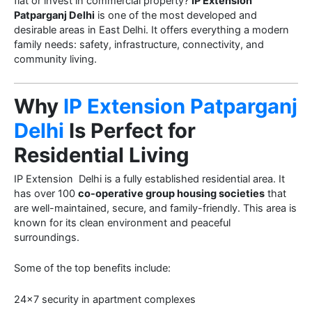
flat or invest in commercial property?
IP Extension
Patparganj Delhi
is one of the most developed and
desirable areas in East Delhi. It offers everything a modern
family needs: safety, infrastructure, connectivity, and
community living.
Why
IP Extension Patparganj
Delhi
Is Perfect for
Residential Living
IP Extension Delhi is a fully established residential area. It
has over 100
co-operative group housing societies
that
are well-maintained, secure, and family-friendly. This area is
known for its clean environment and peaceful
surroundings.
Some of the top benefits include:
24×7 security in apartment complexes