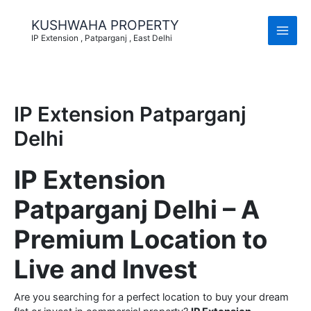
Skip
to
KUSHWAHA PROPERTY
content
IP Extension , Patparganj , East Delhi
IP Extension Patparganj
Delhi
IP Extension
Patparganj Delhi – A
Premium Location to
Live and Invest
Are you searching for a perfect location to buy your dream