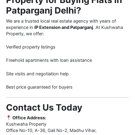
Patparganj Delhi?
We are a trusted local real estate agency with years of
experience in
IP Extension and Patparganj
. At Kushwaha
Property, we offer:
Verified property listings
Freehold apartments with loan assistance
Site visits and negotiation help
Best price guaranteed for buyers
Contact Us Today
Office Address:
Kushwaha Property
Office No-10, A-36, Gali No-2, Madhu Vihar,