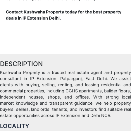
Contact Kushwaha Property today for the best property
deals in IP Extension Delhi.
DESCRIPTION
Kushwaha Property is a trusted real estate agent and property
consultant in IP Extension, Patparganj, East Delhi. We assist
clients with buying, selling, renting, and leasing residential and
commercial properties, including CGHS apartments, builder floors,
independent houses, shops, and offices. With strong local
market knowledge and transparent guidance, we help property
buyers, sellers, landlords, tenants, and investors find suitable real
estate opportunities across IP Extension and Delhi NCR.
LOCALITY