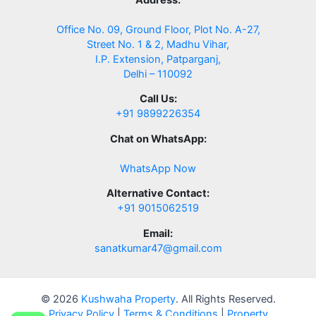
Office No. 09, Ground Floor, Plot No. A-27,
Street No. 1 & 2, Madhu Vihar,
I.P. Extension, Patparganj,
Delhi – 110092
Call Us:
+91 9899226354
Chat on WhatsApp:
WhatsApp Now
Alternative Contact:
+91 9015062519
Email:
sanatkumar47@gmail.com
© 2026
Kushwaha Property
. All Rights Reserved.
Privacy Policy
|
Terms & Conditions
|
Property