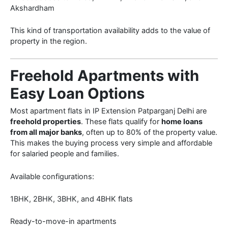
Akshardham
This kind of transportation availability adds to the value of
property in the region.
Freehold Apartments with
Easy Loan Options
Most apartment flats in IP Extension Patparganj Delhi are
freehold properties
. These flats qualify for
home loans
from all major banks
, often up to 80% of the property value.
This makes the buying process very simple and affordable
for salaried people and families.
Available configurations:
1BHK, 2BHK, 3BHK, and 4BHK flats
Ready-to-move-in apartments