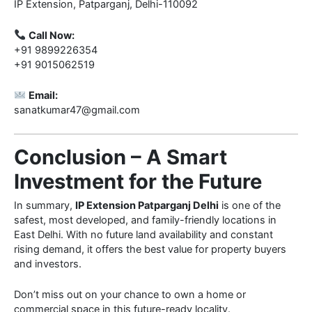
IP Extension, Patparganj, Delhi-110092
Call Now:
+91 9899226354
+91 9015062519
Email:
sanatkumar47@gmail.com
Conclusion – A Smart
Investment for the Future
In summary,
IP Extension Patparganj Delhi
is one of the
safest, most developed, and family-friendly locations in
East Delhi. With no future land availability and constant
rising demand, it offers the best value for property buyers
and investors.
Don’t miss out on your chance to own a home or
commercial space in this future-ready locality.