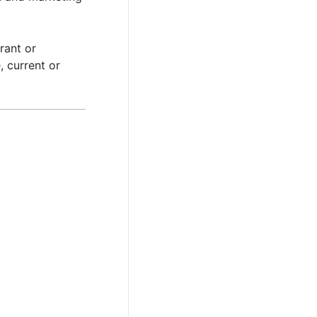
rant or
, current or