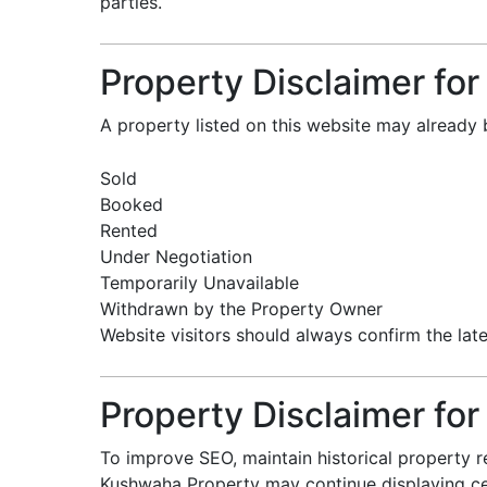
parties.
Property Disclaimer for 
A property listed on this website may already 
Sold
Booked
Rented
Under Negotiation
Temporarily Unavailable
Withdrawn by the Property Owner
Website visitors should always confirm the late
Property Disclaimer for
To improve SEO, maintain historical property r
Kushwaha Property may continue displaying cert