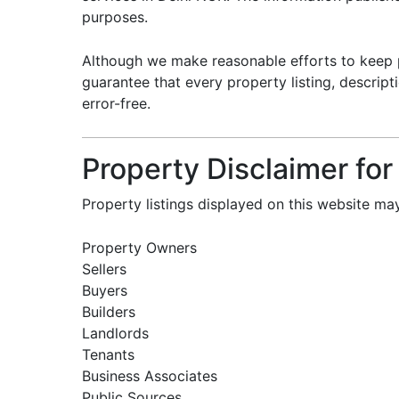
purposes.
Although we make reasonable efforts to keep 
guarantee that every property listing, descripti
error-free.
Property Disclaimer for
Property listings displayed on this website m
Property Owners
Sellers
Buyers
Builders
Landlords
Tenants
Business Associates
Public Sources