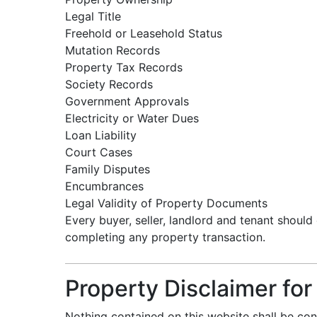
Legal Title
Freehold or Leasehold Status
Mutation Records
Property Tax Records
Society Records
Government Approvals
Electricity or Water Dues
Loan Liability
Court Cases
Family Disputes
Encumbrances
Legal Validity of Property Documents
Every buyer, seller, landlord and tenant should
completing any property transaction.
Property Disclaimer fo
Nothing contained on this website shall be con