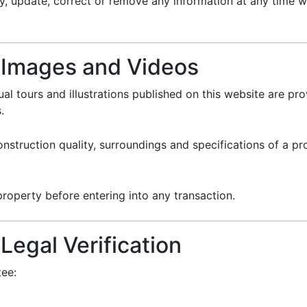
, update, correct or remove any information at any time wi
r Images and Videos
ual tours and illustrations published on this website are pro
.
 construction quality, surroundings and specifications of a 
roperty before entering into any transaction.
Legal Verification
tee: