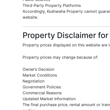
Third-Party Property Platforms
Accordingly, Kushwaha Property cannot guarant
website.
Property Disclaimer for
Property prices displayed on this website are 
Property prices may change because of:
Owner’s Decision
Market Conditions
Negotiation
Government Policies
Commercial Reasons
Updated Market Information
The final purchase price, rental amount or tra