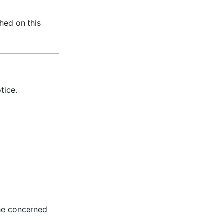
hed on this
tice.
the concerned