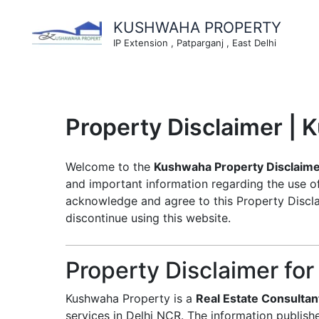
Skip
to
KUSHWAHA PROPERTY
content
IP Extension , Patparganj , East Delhi
Property Disclaimer |
Welcome to the
Kushwaha Property Disclaim
and important information regarding the use 
acknowledge and agree to this Property Disclai
discontinue using this website.
Property Disclaimer for
Kushwaha Property is a
Real Estate Consultan
services in Delhi NCR. The information publish