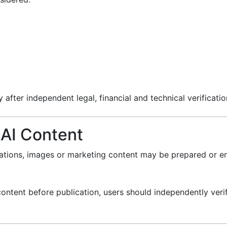
after independent legal, financial and technical verificatio
 AI Content
lations, images or marketing content may be prepared or e
ontent before publication, users should independently verif