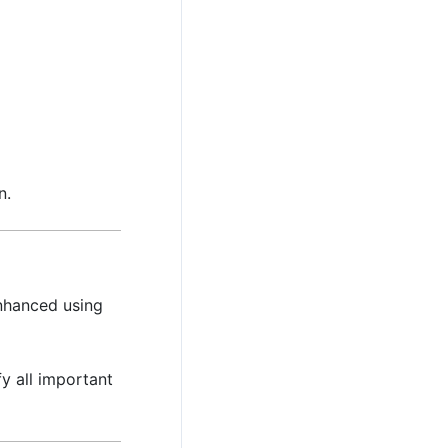
n.
nhanced using
y all important