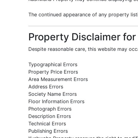
The continued appearance of any property listin
Property Disclaimer for
Despite reasonable care, this website may occa
Typographical Errors
Property Price Errors
Area Measurement Errors
Address Errors
Society Name Errors
Floor Information Errors
Photograph Errors
Description Errors
Technical Errors
Publishing Errors