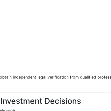
 obtain independent legal verification from qualified profes
r Investment Decisions
sidered: