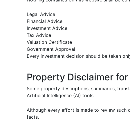
Legal Advice
Financial Advice
Investment Advice
Tax Advice
Valuation Certificate
Government Approval
Every investment decision should be taken only 
Property Disclaimer for
Some property descriptions, summaries, trans
Artificial Intelligence (AI) tools.
Although every effort is made to review such c
facts.