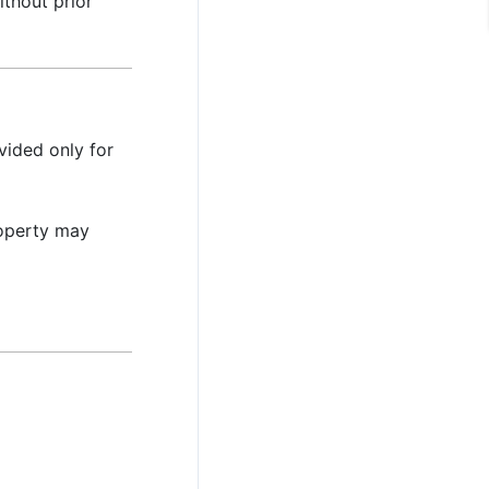
thout prior
vided only for
property may