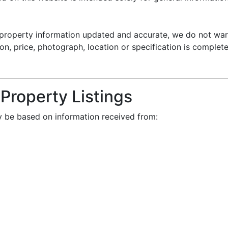
property information updated and accurate, we do not war
on, price, photograph, location or specification is complete
 Property Listings
ay be based on information received from: