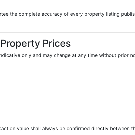
ee the complete accuracy of every property listing publis
 Property Prices
indicative only and may change at any time without prior no
nsaction value shall always be confirmed directly between 