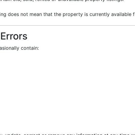
g does not mean that the property is currently available fo
 Errors
sionally contain: