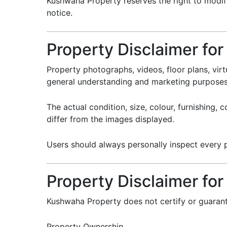
Kushwaha Property reserves the right to modify
notice.
Property Disclaimer fo
Property photographs, videos, floor plans, virt
general understanding and marketing purposes
The actual condition, size, colour, furnishing,
differ from the images displayed.
Users should always personally inspect every p
Property Disclaimer for 
Kushwaha Property does not certify or guaran
Property Ownership