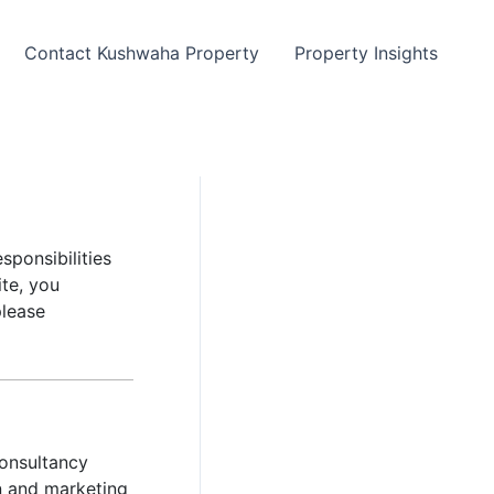
Contact Kushwaha Property
Property Insights
sponsibilities
ite, you
please
onsultancy
on and marketing