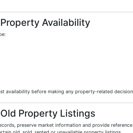
Property Availability
be:
st availability before making any property-related decision
 Old Property Listings
ecords, preserve market information and provide reference 
ain old, sold, rented or unavailable property listings.