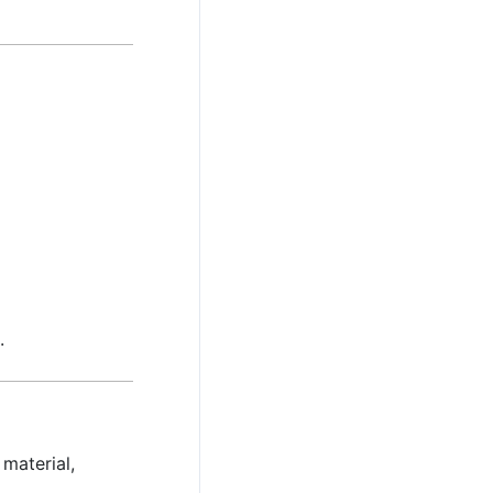
.
material,