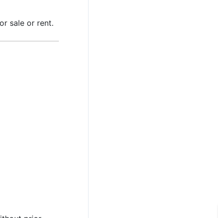
r sale or rent.