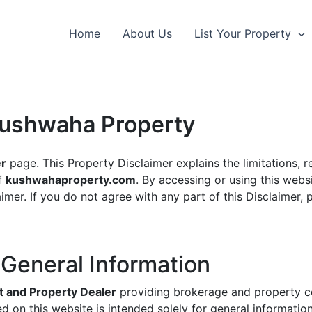
Home
About Us
List Your Property
 Kushwaha Property
er
page. This Property Disclaimer explains the limitations, re
of
kushwahaproperty.com
. By accessing or using this webs
mer. If you do not agree with any part of this Disclaimer, 
 General Information
t and Property Dealer
providing brokerage and property c
ed on this website is intended solely for general informati