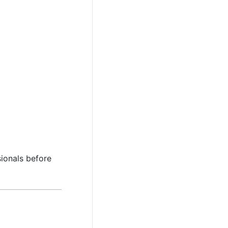
sionals before