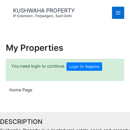
Skip
to
KUSHWAHA PROPERTY
content
IP Extension , Patparganj , East Delhi
My Properties
You need login to continue.
Login Or Register
Home Page
DESCRIPTION