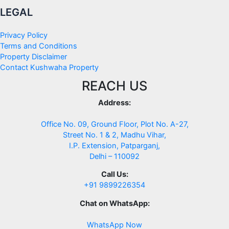
LEGAL
Privacy Policy
Terms and Conditions
Property Disclaimer
Contact Kushwaha Property
REACH US
Address:
Office No. 09, Ground Floor, Plot No. A-27,
Street No. 1 & 2, Madhu Vihar,
I.P. Extension, Patparganj,
Delhi – 110092
Call Us:
+91 9899226354
Chat on WhatsApp:
WhatsApp Now