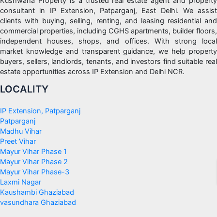
Kushwaha Property is a trusted real estate agent and property
consultant in IP Extension, Patparganj, East Delhi. We assist
clients with buying, selling, renting, and leasing residential and
commercial properties, including CGHS apartments, builder floors,
independent houses, shops, and offices. With strong local
market knowledge and transparent guidance, we help property
buyers, sellers, landlords, tenants, and investors find suitable real
estate opportunities across IP Extension and Delhi NCR.
LOCALITY
IP Extension, Patparganj
Patparganj
Madhu Vihar
Preet Vihar
Mayur Vihar Phase 1
Mayur Vihar Phase 2
Mayur Vihar Phase-3
Laxmi Nagar
Kaushambi Ghaziabad
vasundhara Ghaziabad