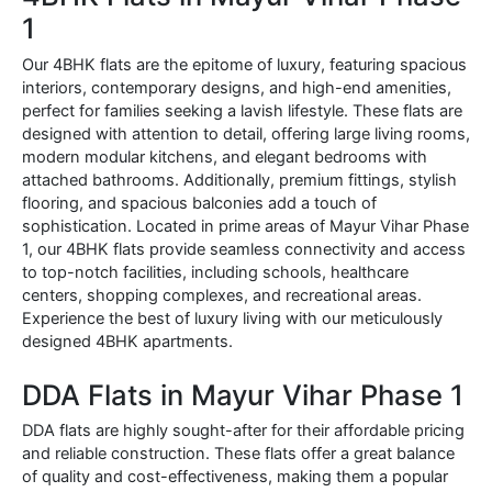
1
Our 4BHK flats are the epitome of luxury, featuring spacious
interiors, contemporary designs, and high-end amenities,
perfect for families seeking a lavish lifestyle. These flats are
designed with attention to detail, offering large living rooms,
modern modular kitchens, and elegant bedrooms with
attached bathrooms. Additionally, premium fittings, stylish
flooring, and spacious balconies add a touch of
sophistication. Located in prime areas of Mayur Vihar Phase
1, our 4BHK flats provide seamless connectivity and access
to top-notch facilities, including schools, healthcare
centers, shopping complexes, and recreational areas.
Experience the best of luxury living with our meticulously
designed 4BHK apartments.
DDA Flats in Mayur Vihar Phase 1
DDA flats are highly sought-after for their affordable pricing
and reliable construction. These flats offer a great balance
of quality and cost-effectiveness, making them a popular