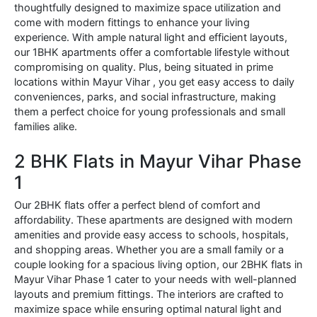
thoughtfully designed to maximize space utilization and
come with modern fittings to enhance your living
experience. With ample natural light and efficient layouts,
our 1BHK apartments offer a comfortable lifestyle without
compromising on quality. Plus, being situated in prime
locations within Mayur Vihar , you get easy access to daily
conveniences, parks, and social infrastructure, making
them a perfect choice for young professionals and small
families alike.
2 BHK Flats in Mayur Vihar Phase
1
Our 2BHK flats offer a perfect blend of comfort and
affordability. These apartments are designed with modern
amenities and provide easy access to schools, hospitals,
and shopping areas. Whether you are a small family or a
couple looking for a spacious living option, our 2BHK flats in
Mayur Vihar Phase 1 cater to your needs with well-planned
layouts and premium fittings. The interiors are crafted to
maximize space while ensuring optimal natural light and