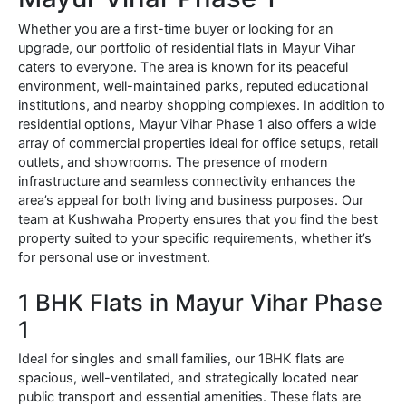
Whether you are a first-time buyer or looking for an
upgrade, our portfolio of residential flats in Mayur Vihar
caters to everyone. The area is known for its peaceful
environment, well-maintained parks, reputed educational
institutions, and nearby shopping complexes. In addition to
residential options, Mayur Vihar Phase 1 also offers a wide
array of commercial properties ideal for office setups, retail
outlets, and showrooms. The presence of modern
infrastructure and seamless connectivity enhances the
area’s appeal for both living and business purposes. Our
team at Kushwaha Property ensures that you find the best
property suited to your specific requirements, whether it’s
for personal use or investment.
1 BHK Flats in Mayur Vihar Phase
1
Ideal for singles and small families, our 1BHK flats are
spacious, well-ventilated, and strategically located near
public transport and essential amenities. These flats are