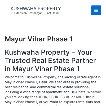
Skip
to
KUSHWAHA PROPERTY
content
IP Extension , Patparganj , East Delhi
Mayur Vihar Phase 1
Kushwaha Property – Your
Trusted Real Estate Partner
in Mayur Vihar Phase 1
Welcome to Kushwaha Property, the leading estate agent in
Mayur Vihar Phase 1, Delhi. We specialize in providing the
best residential and commercial real estate solutions,
including a wide range of apartment and DDA flats. Whether
you are looking for a 1BHK, 2BHK, 3BHK, or 4BHK flat in
Mayur Vihar Phase 1, or you want to explore rental flats and