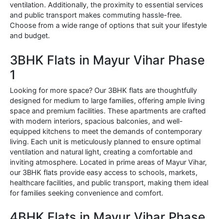
ventilation. Additionally, the proximity to essential services
and public transport makes commuting hassle-free.
Choose from a wide range of options that suit your lifestyle
and budget.
3BHK Flats in Mayur Vihar Phase
1
Looking for more space? Our 3BHK flats are thoughtfully
designed for medium to large families, offering ample living
space and premium facilities. These apartments are crafted
with modern interiors, spacious balconies, and well-
equipped kitchens to meet the demands of contemporary
living. Each unit is meticulously planned to ensure optimal
ventilation and natural light, creating a comfortable and
inviting atmosphere. Located in prime areas of Mayur Vihar,
our 3BHK flats provide easy access to schools, markets,
healthcare facilities, and public transport, making them ideal
for families seeking convenience and comfort.
4BHK Flats in Mayur Vihar Phase