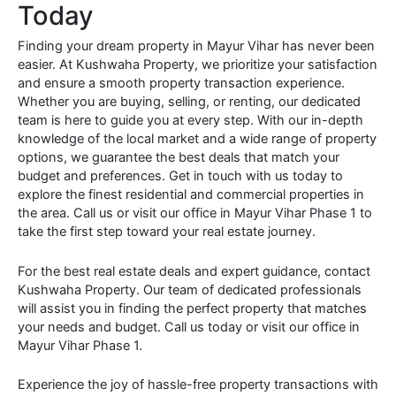
Today
Finding your dream property in Mayur Vihar has never been
easier. At Kushwaha Property, we prioritize your satisfaction
and ensure a smooth property transaction experience.
Whether you are buying, selling, or renting, our dedicated
team is here to guide you at every step. With our in-depth
knowledge of the local market and a wide range of property
options, we guarantee the best deals that match your
budget and preferences. Get in touch with us today to
explore the finest residential and commercial properties in
the area. Call us or visit our office in Mayur Vihar Phase 1 to
take the first step toward your real estate journey.
For the best real estate deals and expert guidance, contact
Kushwaha Property. Our team of dedicated professionals
will assist you in finding the perfect property that matches
your needs and budget. Call us today or visit our office in
Mayur Vihar Phase 1.
Experience the joy of hassle-free property transactions with