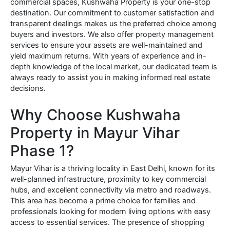
commercial spaces, Kushwaha Property is your one-stop
destination. Our commitment to customer satisfaction and
transparent dealings makes us the preferred choice among
buyers and investors. We also offer property management
services to ensure your assets are well-maintained and
yield maximum returns. With years of experience and in-
depth knowledge of the local market, our dedicated team is
always ready to assist you in making informed real estate
decisions.
Why Choose Kushwaha
Property in Mayur Vihar
Phase 1?
Mayur Vihar is a thriving locality in East Delhi, known for its
well-planned infrastructure, proximity to key commercial
hubs, and excellent connectivity via metro and roadways.
This area has become a prime choice for families and
professionals looking for modern living options with easy
access to essential services. The presence of shopping