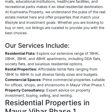
malls, educational institutions, healthcare facilities, and
recreational parks makes it an ideal residential destination.
At Kushwaha Property, we understand the pulse of the real
estate market here and offer properties that match your
lifestyle and investment goals. Whether you are looking to
buy or rent, our listings are curated to provide you with the
best choices.
Our Services Include:
Residential Flats:
Explore our extensive range of 1BHK,
2BHK, 3BHK, and 4BHK apartments, including DDA flats,
society flats, and luxurious residential options.
Rental Properties:
Affordable rental flats ranging from
1BHK to 4BHK to suit diverse family sizes and budgets.
Commercial Spaces:
Prime commercial properties suitable
for offices, shops, and showrooms in Mayur Vihar Phase 1.
Property Consultancy:
Expert advice on property
investment, buying, selling, and renting.
Residential Properties in
Mayur Vihar Phase 1