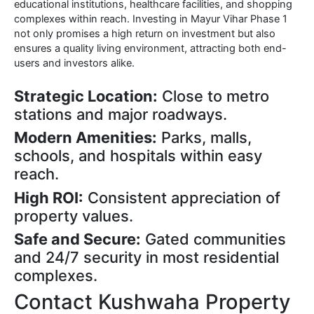
educational institutions, healthcare facilities, and shopping
complexes within reach. Investing in Mayur Vihar Phase 1
not only promises a high return on investment but also
ensures a quality living environment, attracting both end-
users and investors alike.
Strategic Location:
Close to metro
stations and major roadways.
Modern Amenities:
Parks, malls,
schools, and hospitals within easy
reach.
High ROI:
Consistent appreciation of
property values.
Safe and Secure:
Gated communities
and 24/7 security in most residential
complexes.
Contact Kushwaha Property