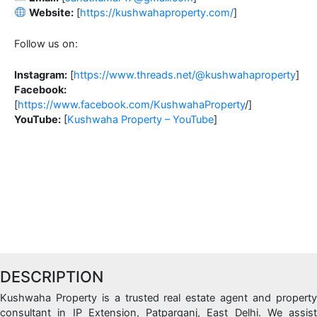
Website:
[
https://kushwahaproperty.com/
]
Follow us on:
Instagram:
[
https://www.threads.net/@kushwahaproperty
]
Facebook:
[
https://www.facebook.com/KushwahaProperty
/]
YouTube:
[
Kushwaha Property – YouTube
]
DESCRIPTION
Kushwaha Property is a trusted real estate agent and property
consultant in IP Extension, Patparganj, East Delhi. We assist