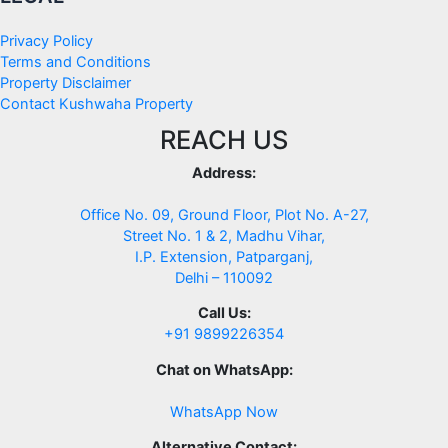
Privacy Policy
Terms and Conditions
Property Disclaimer
Contact Kushwaha Property
REACH US
Address:
Office No. 09, Ground Floor, Plot No. A-27,
Street No. 1 & 2, Madhu Vihar,
I.P. Extension, Patparganj,
Delhi – 110092
Call Us:
+91 9899226354
Chat on WhatsApp:
WhatsApp Now
Alternative Contact: