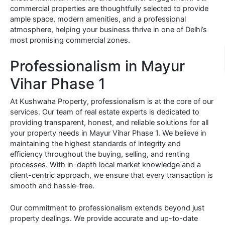
commercial properties are thoughtfully selected to provide
ample space, modern amenities, and a professional
atmosphere, helping your business thrive in one of Delhi’s
most promising commercial zones.
Professionalism in Mayur
Vihar Phase 1
At Kushwaha Property, professionalism is at the core of our
services. Our team of real estate experts is dedicated to
providing transparent, honest, and reliable solutions for all
your property needs in Mayur Vihar Phase 1. We believe in
maintaining the highest standards of integrity and
efficiency throughout the buying, selling, and renting
processes. With in-depth local market knowledge and a
client-centric approach, we ensure that every transaction is
smooth and hassle-free.
Our commitment to professionalism extends beyond just
property dealings. We provide accurate and up-to-date