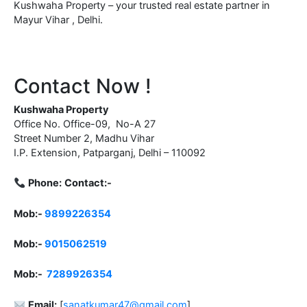
Kushwaha Property – your trusted real estate partner in
Mayur Vihar , Delhi.
Contact Now !
Kushwaha Property
Office No. Office-09, No-A 27
Street Number 2, Madhu Vihar
I.P. Extension, Patparganj, Delhi – 110092
Phone:
Contact:-
Mob:-
9899226354
Mob:-
9015062519
Mob:-
7289926354
Email:
[
sanatkumar47@gmail.com
]