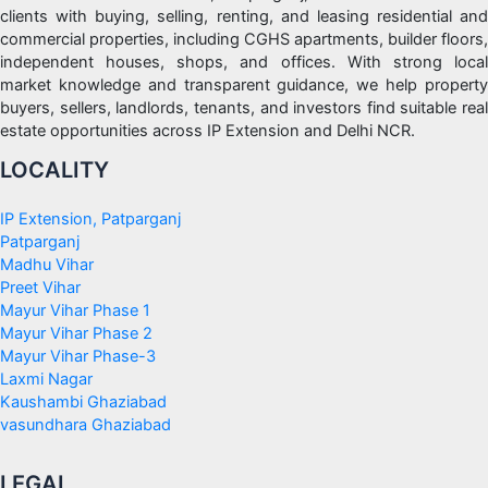
clients with buying, selling, renting, and leasing residential and
commercial properties, including CGHS apartments, builder floors,
independent houses, shops, and offices. With strong local
market knowledge and transparent guidance, we help property
buyers, sellers, landlords, tenants, and investors find suitable real
estate opportunities across IP Extension and Delhi NCR.
LOCALITY
IP Extension, Patparganj
Patparganj
Madhu Vihar
Preet Vihar
Mayur Vihar Phase 1
Mayur Vihar Phase 2
Mayur Vihar Phase-3
Laxmi Nagar
Kaushambi Ghaziabad
vasundhara Ghaziabad
LEGAL