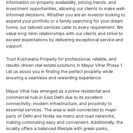
information on property availability, pricing trends, and
investment opportunities, allowing our clients to make well-
informed decisions. Whether you are an investor looking to
expand your portfolio or a family searching for your dream
home, our tailored services cater to every requirement. We
value long-term relationships with our clients and strive to
exceed expectations by delivering exceptional service and
support.
Trust Kushwaha Property for professional, reliable, and
results-driven real estate solutions in Mayur Vihar Phase 1.
Let us assist you in finding the perfect property while
ensuring a seamless and rewarding experience.
Mayur Vihar has emerged as a prime residential and
commercial hub in East Delhi due to its excellent
connectivity, modern infrastructure, and proximity to
essential services. The area is well-connected to major
parts of Delhi and Noida via metro and road networks,
making commuting easy and convenient. Additionally, the
locality offers a balanced lifestyle with green parks,