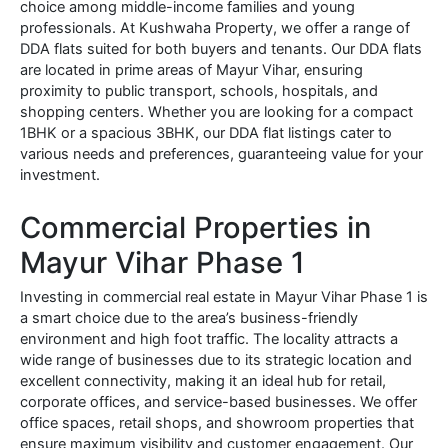
choice among middle-income families and young
professionals. At Kushwaha Property, we offer a range of
DDA flats suited for both buyers and tenants. Our DDA flats
are located in prime areas of Mayur Vihar, ensuring
proximity to public transport, schools, hospitals, and
shopping centers. Whether you are looking for a compact
1BHK or a spacious 3BHK, our DDA flat listings cater to
various needs and preferences, guaranteeing value for your
investment.
Commercial Properties in
Mayur Vihar Phase 1
Investing in commercial real estate in Mayur Vihar Phase 1 is
a smart choice due to the area’s business-friendly
environment and high foot traffic. The locality attracts a
wide range of businesses due to its strategic location and
excellent connectivity, making it an ideal hub for retail,
corporate offices, and service-based businesses. We offer
office spaces, retail shops, and showroom properties that
ensure maximum visibility and customer engagement. Our