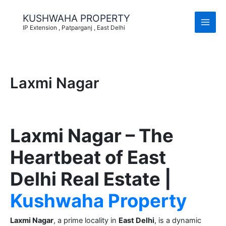
Skip
to
KUSHWAHA PROPERTY
content
IP Extension , Patparganj , East Delhi
Laxmi Nagar
Laxmi Nagar – The
Heartbeat of East
Delhi Real Estate |
Kushwaha Property
Laxmi Nagar
, a prime locality in
East Delhi
, is a dynamic