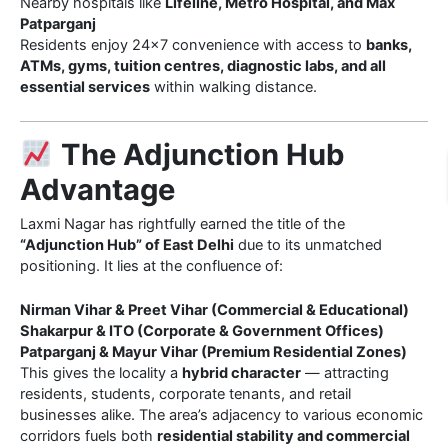
Nearby hospitals like
Lifeline, Metro Hospital, and Max
Patparganj
Residents enjoy 24×7 convenience with access to
banks,
ATMs, gyms, tuition centres, diagnostic labs, and all
essential services
within walking distance.
The Adjunction Hub
Advantage
Laxmi Nagar has rightfully earned the title of the
“Adjunction Hub” of East Delhi
due to its unmatched
positioning. It lies at the confluence of:
Nirman Vihar & Preet Vihar (Commercial & Educational)
Shakarpur & ITO (Corporate & Government Offices)
Patparganj & Mayur Vihar (Premium Residential Zones)
This gives the locality a
hybrid character
— attracting
residents, students, corporate tenants, and retail
businesses alike. The area’s adjacency to various economic
corridors fuels both
residential stability and commercial