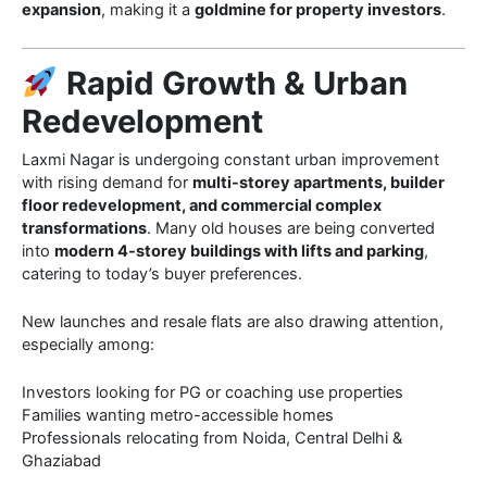
expansion
, making it a
goldmine for property investors
.
Rapid Growth & Urban
Redevelopment
Laxmi Nagar is undergoing constant urban improvement
with rising demand for
multi-storey apartments, builder
floor redevelopment, and commercial complex
transformations
. Many old houses are being converted
into
modern 4-storey buildings with lifts and parking
,
catering to today’s buyer preferences.
New launches and resale flats are also drawing attention,
especially among:
Investors looking for PG or coaching use properties
Families wanting metro-accessible homes
Professionals relocating from Noida, Central Delhi &
Ghaziabad