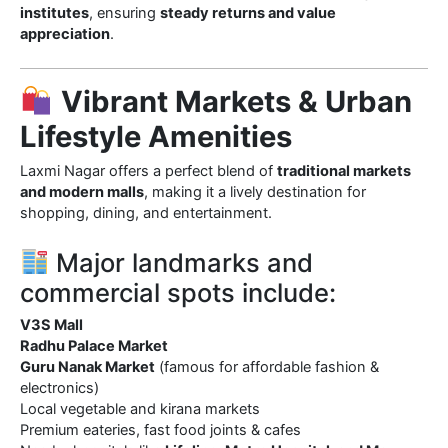
institutes
, ensuring
steady returns and value
appreciation
.
Vibrant Markets & Urban
Lifestyle Amenities
Laxmi Nagar offers a perfect blend of
traditional markets
and modern malls
, making it a lively destination for
shopping, dining, and entertainment.
Major landmarks and
commercial spots include:
V3S Mall
Radhu Palace Market
Guru Nanak Market
(famous for affordable fashion &
electronics)
Local vegetable and kirana markets
Premium eateries, fast food joints & cafes