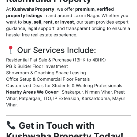
At
Kushwaha Property
, we offer
premium, verified
property listings
in and around Laxmi Nagar. Whether you
want to
buy, sell, rent, or invest
, our team provides expert
guidance, legal support, and transparent pricing to ensure a
hassle-free real estate experience.
Our Services Include:
Residential Flat Sale & Purchase (1BHK to 4BHK)
PG & Builder Floor Investment
Showroom & Coaching Space Leasing
Office Setup & Commercial Floor Rentals
Customized Deals for Students & Working Professionals
Nearby Areas We Cover
: Shakarpur, Nirman Vihar, Preet
Vihar, Patparganj, ITO, IP Extension, Karkardooma, Mayur
Vihar.
Get in Touch with
Kushwaha Property Today!