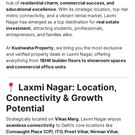
hub of
residential charm, commercial success, and
educational excellence
. With its strategic location, top-tier
metro connectivity, and a vibrant rental market, Laxmi
Nagar has emerged as a top destination for
real estate
investment
, attracting students, professionals,
entrepreneurs, and families alike.
At
Kushwaha Property
, we bring you the most exclusive
and verified property deals in Laxmi Nagar, offering
everything from
1BHK builder floors to showroom spaces
and commercial office units
.
Laxmi Nagar: Location,
Connectivity & Growth
Potential
Strategically located on
Vikas Marg
, Laxmi Nagar enjoys
seamless connectivity
to Delhi’s core locations like
Connaught Place (CP), ITO, Preet Vihar, Nirman Vihar,