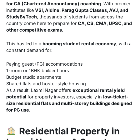
for CA (Chartered Accountancy) coaching
. With premier
institutes like
VSI, Aldine, Parag Gupta Classes, AVJ, and
StudyByTech
, thousands of students from across the
country come here to prepare for
CA, CS, CMA, UPSC, and
other competitive exams
.
This has led to a
booming student rental economy
, with a
constant demand for:
Paying guest (PG) accommodations
1-room or 1BHK builder floors
Budget studio apartments
Shared flats and hostel-style housing
As a result, Laxmi Nagar offers
exceptional rental yield
potential
for property investors, especially in
low-ticket-
size residential flats and multi-storey buildings designed
for PG use
.
Residential Property in