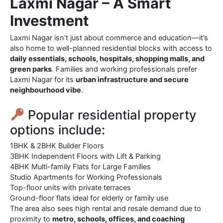
Laxmi Nagar – A Smart
Investment
Laxmi Nagar isn’t just about commerce and education—it’s
also home to well-planned residential blocks with access to
daily essentials, schools, hospitals, shopping malls, and
green parks
. Families and working professionals prefer
Laxmi Nagar for its
urban infrastructure and secure
neighbourhood vibe
.
Popular residential property
options include:
1BHK & 2BHK Builder Floors
3BHK Independent Floors with Lift & Parking
4BHK Multi-family Flats for Large Families
Studio Apartments for Working Professionals
Top-floor units with private terraces
Ground-floor flats ideal for elderly or family use
The area also sees high rental and resale demand due to
proximity to
metro, schools, offices, and coaching