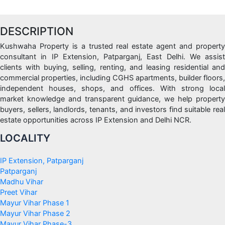
DESCRIPTION
Kushwaha Property is a trusted real estate agent and property
consultant in IP Extension, Patparganj, East Delhi. We assist
clients with buying, selling, renting, and leasing residential and
commercial properties, including CGHS apartments, builder floors,
independent houses, shops, and offices. With strong local
market knowledge and transparent guidance, we help property
buyers, sellers, landlords, tenants, and investors find suitable real
estate opportunities across IP Extension and Delhi NCR.
LOCALITY
IP Extension, Patparganj
Patparganj
Madhu Vihar
Preet Vihar
Mayur Vihar Phase 1
Mayur Vihar Phase 2
Mayur Vihar Phase-3