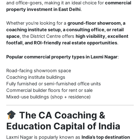
and office-goers, making it an ideal choice for
commercial
property investment in East Delhi
.
Whether you’re looking for a
ground-floor showroom, a
coaching institute setup, a consulting office, or retail
space
, the District Centre offers
high visibility, excellent
footfall, and ROI-friendly real estate opportunities
.
Popular commercial property types in Laxmi Nagar
:
Road-facing showroom space
Coaching institute buildings
Fully furnished or semi-furnished office units
Commercial builder floors for rent or sale
Mixed-use buildings (shop + residence)
The CA Coaching &
Education Capital of India
Laxmi Nagar is popularly known as
India’s top destination