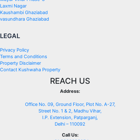
Laxmi Nagar
Kaushambi Ghaziabad
vasundhara Ghaziabad
LEGAL
Privacy Policy
Terms and Conditions
Property Disclaimer
Contact Kushwaha Property
REACH US
Address:
Office No. 09, Ground Floor, Plot No. A-27,
Street No. 1 & 2, Madhu Vihar,
I.P. Extension, Patparganj,
Delhi – 110092
Call Us: