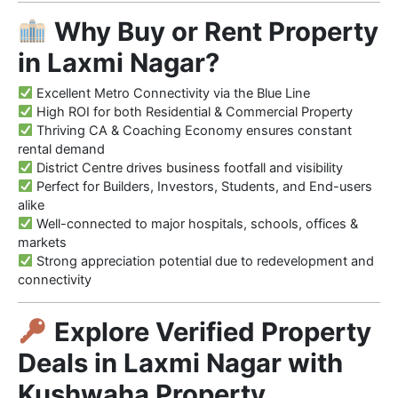
Why Buy or Rent Property
in Laxmi Nagar?
Excellent Metro Connectivity via the Blue Line
High ROI for both Residential & Commercial Property
Thriving CA & Coaching Economy ensures constant
rental demand
District Centre drives business footfall and visibility
Perfect for Builders, Investors, Students, and End-users
alike
Well-connected to major hospitals, schools, offices &
markets
Strong appreciation potential due to redevelopment and
connectivity
Explore Verified Property
Deals in Laxmi Nagar with
Kushwaha Property