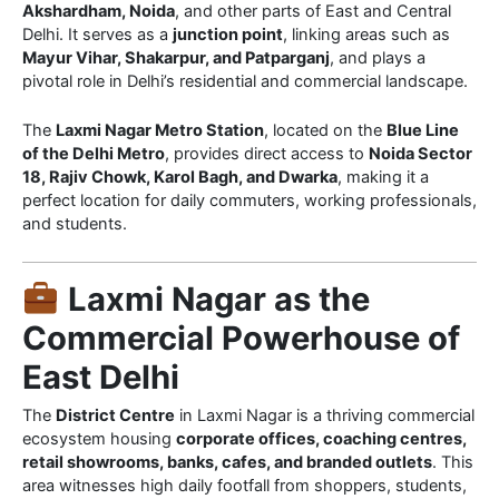
Akshardham, Noida
, and other parts of East and Central
Delhi. It serves as a
junction point
, linking areas such as
Mayur Vihar, Shakarpur, and Patparganj
, and plays a
pivotal role in Delhi’s residential and commercial landscape.
The
Laxmi Nagar Metro Station
, located on the
Blue Line
of the Delhi Metro
, provides direct access to
Noida Sector
18, Rajiv Chowk, Karol Bagh, and Dwarka
, making it a
perfect location for daily commuters, working professionals,
and students.
Laxmi Nagar as the
Commercial Powerhouse of
East Delhi
The
District Centre
in Laxmi Nagar is a thriving commercial
ecosystem housing
corporate offices, coaching centres,
retail showrooms, banks, cafes, and branded outlets
. This
area witnesses high daily footfall from shoppers, students,