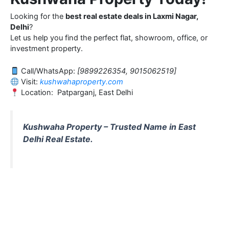
Looking for the
best real estate deals in Laxmi Nagar,
Delhi
?
Let us help you find the perfect flat, showroom, office, or
investment property.
Call/WhatsApp:
[9899226354, 9015062519]
Visit:
kushwahaproperty.com
Location: Patparganj, East Delhi
Kushwaha Property – Trusted Name in East
Delhi Real Estate.