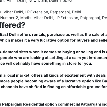
dhu Vihar Delhi, New Delhi, Delhi 110092
ihar Delhi, I.P.Extension, Patparganj, Delhi
Number 2, Madhu Vihar Delhi, I.P.Extension, Patparganj, De
ffered?
st Delhi offers rentals, purchase as well as the sale of al
hich makes it a very lucrative option for buyers and selle
in-demand sites when it comes to buying or selling and is 
 people who are looking at settling at a calm yet in-deman
ace will definably have something in store for you.
n a local market. offers all kinds of excitement with deal
 more people becoming aware of a lucrative option like Ba
 channels have shifted in finding an affordable ground fo
n Patparganj Residential option commercial Patparganj ind