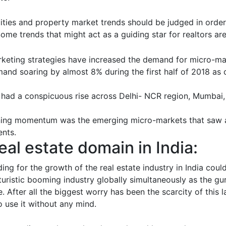
uities and property market trends should be judged in orde
Some trends that might act as a guiding star for realtors are
keting strategies have increased the demand for micro-mar
mand soaring by almost 8% during the first half of 2018 as
 had a conspicuous rise across Delhi- NCR region, Mumbai,
aining momentum was the emerging micro-markets that saw a
ents.
eal estate domain in India:
ding for the growth of the real estate industry in India cou
uturistic booming industry globally simultaneously as the gur
. After all the biggest worry has been the scarcity of this 
o use it without any mind.