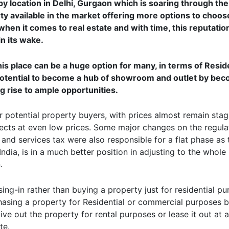
y location in Delhi, Gurgaon which is soaring through the
perty available in the market offering more options to choo
 when it comes to real estate and with time, this reputatio
n its wake.
is place can be a huge option for many, in terms of Resid
otential to become a hub of showroom and outlet by bec
g rise to ample opportunities.
or potential property buyers, with prices almost remain sta
ojects at even low prices. Some major changes on the regul
and services tax were also responsible for a flat phase as
ndia, is in a much better position in adjusting to the whole 
.
ing-in rather than buying a property just for residential pu
chasing a property for Residential or commercial purposes 
 give out the property for rental purposes or lease it out at 
te.