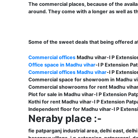
The commercial places, because of the availabil
around. They come with a longer as well as th
Some of the sweet deals that being offered at 
Commercial offices
Madhu vihar-I P Extensio
Office space in Madhu vihar
-I P Extension Pat
Commercial offices Madhu vihar
-I P Extensio
Commercial space for showroom in Madhu vih
Commercial showrooms for rent Madhu vihar-
Plot for sale in Madhu vihar-I P Extension Pat
Kothi for rent Madhu vihar-I P Extension Patp
Independent floor for Madhu vihar-I P Extens
Neraby place :-
fie patparganj industrial area, delhi east, delhi
hasanpur village, i.p.extension, patparganj, de