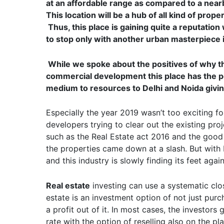
at an affordable range as compared to a nearb
This location will be a hub of all kind of pro
Thus, this place is gaining quite a reputation
to stop only with another urban masterpiece i
While we spoke about the positives of why th
commercial development this place has the p
medium to resources to Delhi and Noida givin
Especially the year 2019 wasn’t too exciting f
developers trying to clear out the existing pr
such as the Real Estate act 2016 and the good 
the properties came down at a slash. But with I
and this industry is slowly finding its feet again
Real estate
investing can use a systematic clos
estate is an investment option of not just pur
a profit out of it. In most cases, the investors
rate with the option of reselling also on the pla