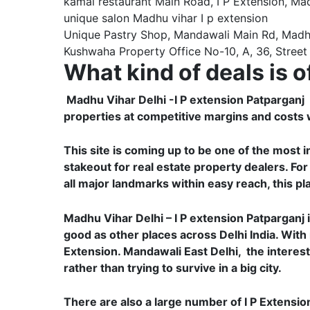
kamal restaurant Main Road, I P Extension, Ma
unique salon Madhu vihar I p extension
Unique Pastry Shop, Mandawali Main Rd, Madhu V
Kushwaha Property Office No-10, A, 36, Street 
What kind of deals is o
Madhu Vihar Delhi -I P extension Patparganj Ea
properties at competitive margins and costs w
This site is coming up to be one of the most 
stakeout for real estate property dealers. For
all major landmarks within easy reach, this pl
Madhu Vihar Delhi – I P extension Patparganj i
good as other places across Delhi India. With
Extension. Mandawali East Delhi, the interest
rather than trying to survive in a big city.
There are also a large number of I P Extensio