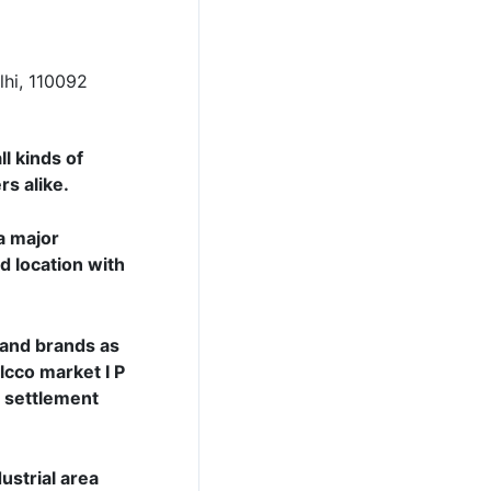
lhi, 110092
l kinds of
rs alike.
a major
d location with
s and brands as
lcco market I P
r settlement
ustrial area