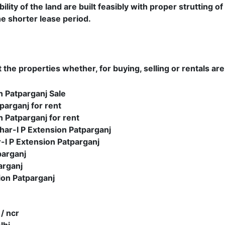
ity of the land are built feasibly with proper strutting of
e shorter lease period.
the properties whether, for buying, selling or rentals are
n Patparganj Sale
parganj for rent
n Patparganj for rent
ar-I P Extension Patparganj
I P Extension Patparganj
parganj
arganj
ion Patparganj
 / ncr
lhi