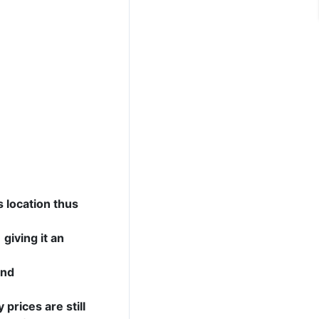
s location thus
giving it an
and
 prices are still