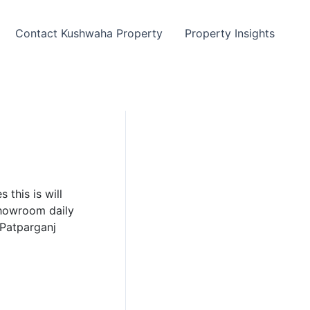
Contact Kushwaha Property
Property Insights
 this is will
showroom daily
 Patparganj