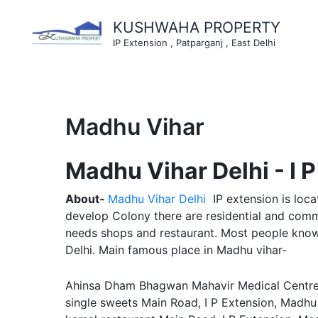
Skip
to
KUSHWAHA PROPERTY
content
IP Extension , Patparganj , East Delhi
Madhu Vihar
Madhu Vihar Delhi - I 
About-
Madhu Vihar Delhi
IP extension is loc
develop Colony there are residential and comme
needs shops and restaurant. Most people know 
Delhi. Main famous place in Madhu vihar-
Ahinsa Dham Bhagwan Mahavir Medical Centre, M
single sweets Main Road, I P Extension, Madhu 