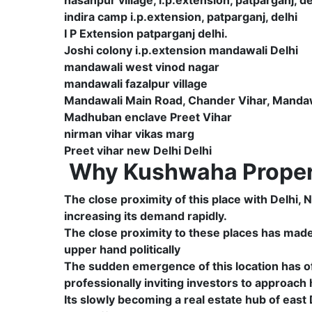
indira camp i.p.extension, patparganj, delhi
I P Extension patparganj delhi.
Joshi colony i.p.extension mandawali Delhi
mandawali west vinod nagar
mandawali fazalpur village
Mandawali Main Road, Chander Vihar, Mandawa
Madhuban enclave Preet Vihar
nirman vihar vikas marg
Preet vihar new Delhi Delhi
Why Kushwaha Propert
The close proximity of this place with Delhi,
increasing its demand rapidly.
The close proximity to these places has made t
upper hand politically
The sudden emergence of this location has of
professionally inviting investors to approach
Its slowly becoming a real estate hub of east D