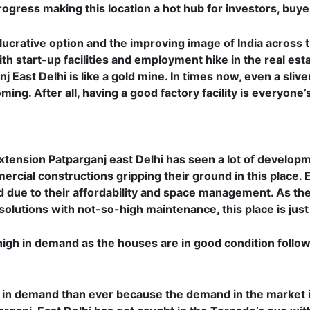
ogress making this location a hot hub for investors, buyer
 lucrative option and the improving image of India across 
th start-up facilities and employment hike in the real esta
 East Delhi is like a gold mine. In times now, even a slive
ing. After all, having a good factory facility is everyone’s
 Extension Patparganj east Delhi has seen a lot of develop
rcial constructions gripping their ground in this place. 
 due to their affordability and space management. As th
 solutions with not-so-high maintenance, this place is just
te high in demand as the houses are in good condition foll
 in demand than ever because the demand in the market i