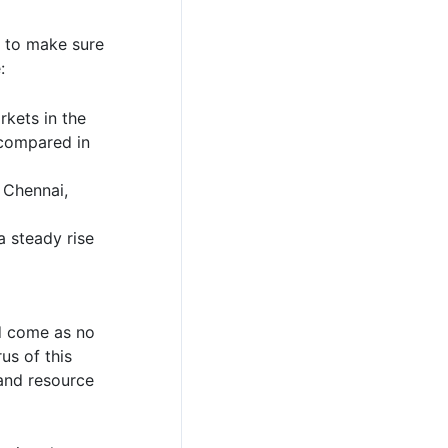
r to make sure
:
kets in the
 compared in
 Chennai,
 steady rise
ld come as no
us of this
land resource