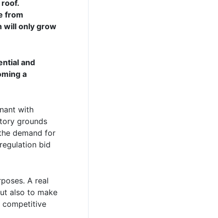
 roof.
se from
n will only grow
ential and
oming a
gnant with
atory grounds
 the demand for
regulation bid
rposes. A real
but also to make
a competitive