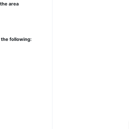
 the area
 the following: