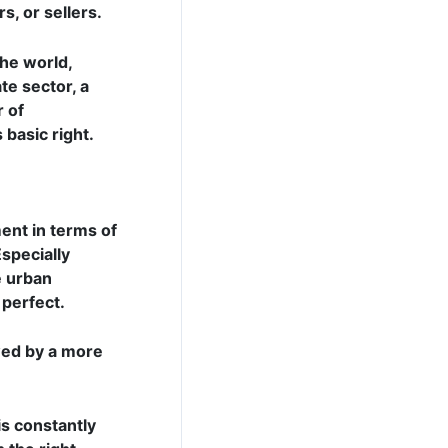
s, or sellers.
the world,
te sector, a
r of
 basic right.
ment in terms of
Especially
e urban
 perfect.
owed by a more
s constantly