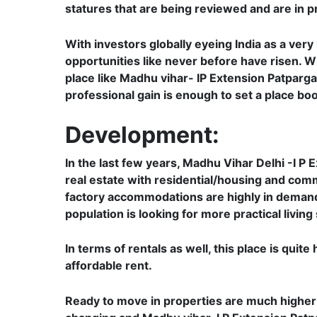
statures that are being reviewed and are in pr
With investors globally eyeing India as a very
opportunities like never before have risen. Wi
place like Madhu vihar- IP Extension Patparganj
professional gain is enough to set a place boom
Development:
In the last few years, Madhu Vihar Delhi -I P
real estate with residential/housing and comme
factory accommodations are highly in demand
population is looking for more practical living
In terms of rentals as well, this place is qui
affordable rent.
Ready to move in properties are much higher