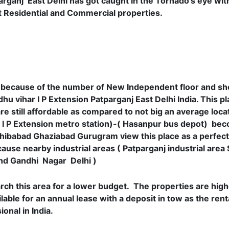
rganj East Delhi has got caught in the Tornado’s eye with
it Residential and Commercial properties.
re because of the number of New Independent floor and sh
hu vihar I P Extension Patparganj East Delhi India. This plac
e still affordable as compared to not big an average locat
( I P Extension metro station)-( Hasanpur bus depot) be
hibabad Ghaziabad Gurugram view this place as a perfect
use nearby industrial areas ( Patparganj industrial area
 and Gandhi Nagar Delhi )
arch this area for a lower budget. The properties are hig
lable for an annual lease with a deposit in tow as the rent
onal in India.