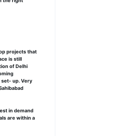
 the right
op projects that
e is still
ion of Delhi
coming
 set- up. Very
 Sahibabad
hest in demand
als are within a