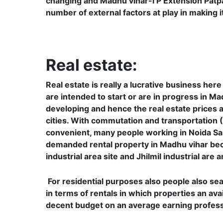
changing and Madhu vihar-I P Extension Patpa
number of external factors at play in making 
Real estate:
Real estate is really a lucrative business he
are intended to start or are in progress in Mad
developing and hence the real estate prices ar
cities. With commutation and transportation 
convenient, many people working in Noida Sa
demanded rental property in Madhu vihar beca
industrial area site and Jhilmil industrial are
For residential purposes also people also se
in terms of rentals in which properties an avai
decent budget on an average earning professi