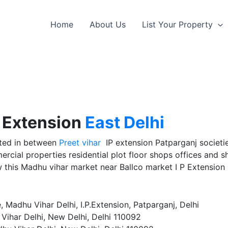
Home
About Us
List Your Property
P Extension
East Delhi
ated in between
Preet vihar
IP extension Patparganj societies
rcial properties residential plot floor shops offices and 
this Madhu vihar market near Ballco market I P Extension
adhu Vihar Delhi, I.P.Extension, Patparganj, Delhi
Vihar Delhi, New Delhi, Delhi 110092