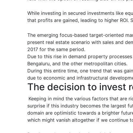
While investing in secured investments like eq
that profits are gained, leading to higher ROI. 
The emerging focus-based target-oriented mar
present real estate scenario with sales and de
2017 for the same period.
Due to this rise in demand property processes
Bengaluru, and the other metropolitan cities.
During this entire time, one trend that was g
due to economic and infrastructural developm
The decision to invest r
Keeping in mind the various factors that are ri
surprise if this industry becomes the largest f
domain are optimistic towards a brighter future
which might vanish altogether if we continue t