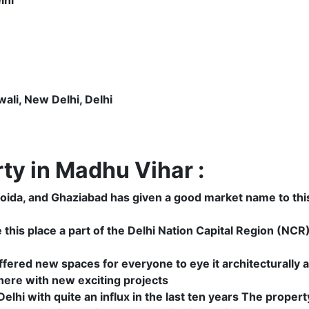
li, New Delhi, Delhi
y in Madhu Vihar :
 Noida, and Ghaziabad has given a good market name to thi
his place a part of the Delhi Nation Capital Region (NCR) 
fered new spaces for everyone to eye it architecturally 
 here with new exciting projects
elhi with quite an influx in the last ten years The property