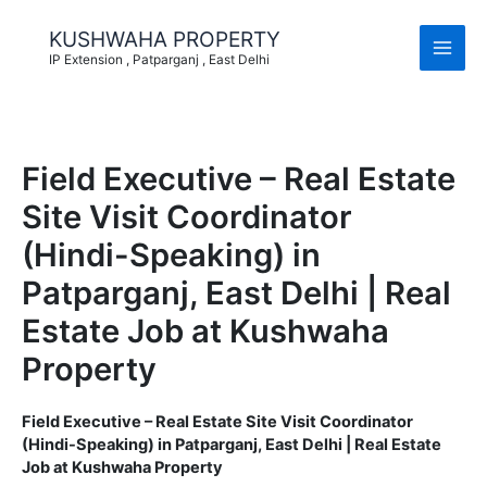
Skip
to
KUSHWAHA PROPERTY
content
IP Extension , Patparganj , East Delhi
Field Executive – Real Estate
Site Visit Coordinator
(Hindi-Speaking) in
Patparganj, East Delhi | Real
Estate Job at Kushwaha
Property
Field Executive – Real Estate Site Visit Coordinator
(Hindi-Speaking) in Patparganj, East Delhi | Real Estate
Job at Kushwaha Property