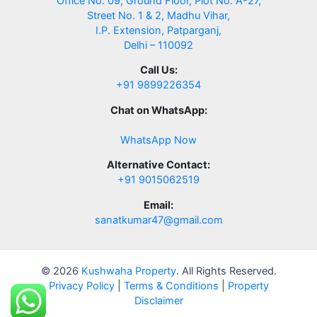
Office No. 09, Ground Floor, Plot No. A-27,
Street No. 1 & 2, Madhu Vihar,
I.P. Extension, Patparganj,
Delhi – 110092
Call Us:
+91 9899226354
Chat on WhatsApp:
WhatsApp Now
Alternative Contact:
+91 9015062519
Email:
sanatkumar47@gmail.com
© 2026
Kushwaha Property
. All Rights Reserved.
Privacy Policy
|
Terms & Conditions
|
Property
Disclaimer