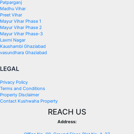
Patparganj
Madhu Vihar
Preet Vihar
Mayur Vihar Phase 1
Mayur Vihar Phase 2
Mayur Vihar Phase-3
Laxmi Nagar
Kaushambi Ghaziabad
vasundhara Ghaziabad
LEGAL
Privacy Policy
Terms and Conditions
Property Disclaimer
Contact Kushwaha Property
REACH US
Address: