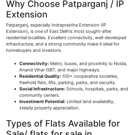
Why Choose Patparganj / IP
Extension
Patparganj, especially Indraprastha Extension (IP
Extension), is one of East Delhi’s most sought-after
residential localities. Excellent connectivity, well-developed
infrastructure, and a strong community make it ideal for
homebuyers and investors.
Connectivity:
Metro, buses, and proximity to Noida,
Anand Vihar ISBT, and major highways.
Residential Quality:
100+ cooperative societies,
freehold flats, lifts, parking, parks, and security.
Social Infrastructure:
Schools, hospitals, parks, and
community centers.
Investment Potential:
Limited land availability,
steady property appreciation.
Types of Flats Available for
Sale/ flats for sale in