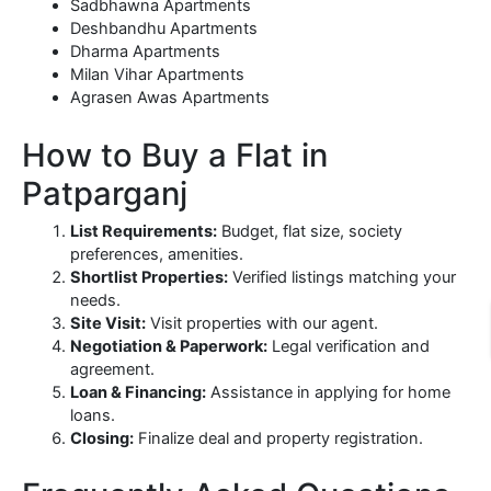
Sadbhawna Apartments
Deshbandhu Apartments
Dharma Apartments
Milan Vihar Apartments
Agrasen Awas Apartments
How to Buy a Flat in
Patparganj
List Requirements:
Budget, flat size, society
preferences, amenities.
Shortlist Properties:
Verified listings matching your
needs.
Site Visit:
Visit properties with our agent.
Negotiation & Paperwork:
Legal verification and
agreement.
Loan & Financing:
Assistance in applying for home
loans.
Closing:
Finalize deal and property registration.