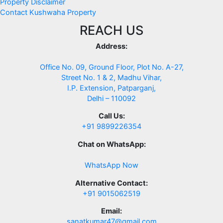
Property Disclaimer
Contact Kushwaha Property
REACH US
Address:
Office No. 09, Ground Floor, Plot No. A-27,
Street No. 1 & 2, Madhu Vihar,
I.P. Extension, Patparganj,
Delhi – 110092
Call Us:
+91 9899226354
Chat on WhatsApp:
WhatsApp Now
Alternative Contact:
+91 9015062519
Email:
sanatkumar47@gmail.com