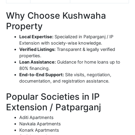
Why Choose Kushwaha
Property
Local Expertise:
Specialized in Patparganj / IP
Extension with society-wise knowledge.
Verified Listings:
Transparent & legally verified
properties.
Loan Assistance:
Guidance for home loans up to
80% financing.
End-to-End Support:
Site visits, negotiation,
documentation, and registration assistance.
Popular Societies in IP
Extension / Patparganj
Aditi Apartments
Navkala Apartments
Konark Apartments