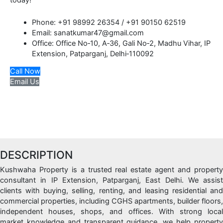
today!
Phone: +91 98992 26354 / +91 90150 62519
Email: sanatkumar47@gmail.com
Office: Office No‑10, A‑36, Gali No‑2, Madhu Vihar, IP
Extension, Patparganj, Delhi‑110092
Call Now
Email Us
DESCRIPTION
Kushwaha Property is a trusted real estate agent and property
consultant in IP Extension, Patparganj, East Delhi. We assist
clients with buying, selling, renting, and leasing residential and
commercial properties, including CGHS apartments, builder floors,
independent houses, shops, and offices. With strong local
market knowledge and transparent guidance, we help property