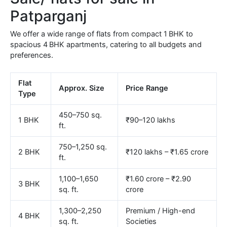
Patparganj
We offer a wide range of flats from compact 1 BHK to
spacious 4 BHK apartments, catering to all budgets and
preferences.
Flat
Approx. Size
Price Range
Type
450–750 sq.
1 BHK
₹90–120 lakhs
ft.
750–1,250 sq.
2 BHK
₹120 lakhs – ₹1.65 crore
ft.
1,100–1,650
₹1.60 crore – ₹2.90
3 BHK
sq. ft.
crore
1,300–2,250
Premium / High-end
4 BHK
sq. ft.
Societies