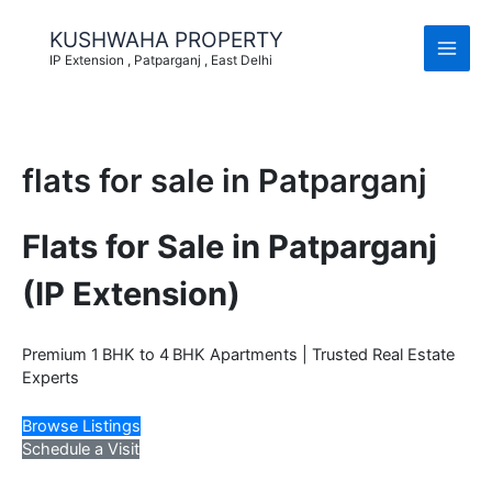
Skip
to
KUSHWAHA PROPERTY
content
IP Extension , Patparganj , East Delhi
flats for sale in Patparganj
Flats for Sale in Patparganj
(IP Extension)
Premium 1 BHK to 4 BHK Apartments | Trusted Real Estate
Experts
Browse Listings
Schedule a Visit