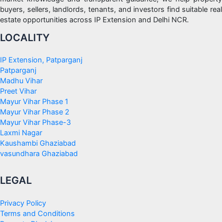
buyers, sellers, landlords, tenants, and investors find suitable real
estate opportunities across IP Extension and Delhi NCR.
LOCALITY
IP Extension, Patparganj
Patparganj
Madhu Vihar
Preet Vihar
Mayur Vihar Phase 1
Mayur Vihar Phase 2
Mayur Vihar Phase-3
Laxmi Nagar
Kaushambi Ghaziabad
vasundhara Ghaziabad
LEGAL
Privacy Policy
Terms and Conditions