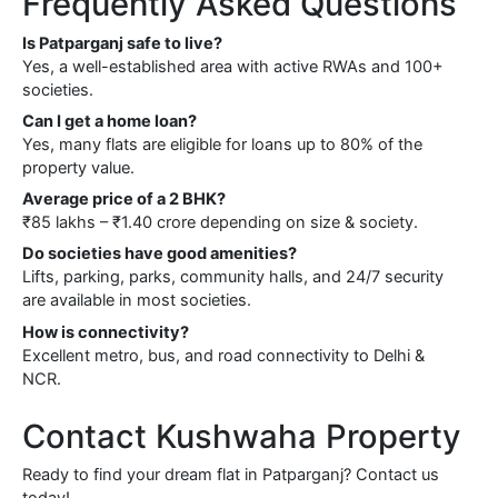
Frequently Asked Questions
Is Patparganj safe to live?
Yes, a well-established area with active RWAs and 100+
societies.
Can I get a home loan?
Yes, many flats are eligible for loans up to 80% of the
property value.
Average price of a 2 BHK?
₹85 lakhs – ₹1.40 crore depending on size & society.
Do societies have good amenities?
Lifts, parking, parks, community halls, and 24/7 security
are available in most societies.
How is connectivity?
Excellent metro, bus, and road connectivity to Delhi &
NCR.
Contact Kushwaha Property
Ready to find your dream flat in Patparganj? Contact us