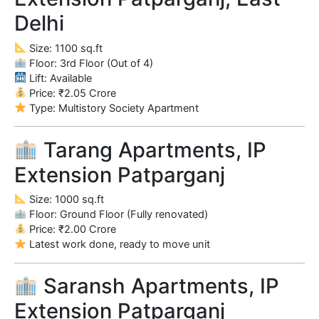
Delhi
Size: 1100 sq.ft
Floor: 3rd Floor (Out of 4)
Lift: Available
Price: ₹2.05 Crore
Type: Multistory Society Apartment
Tarang Apartments, IP
Extension Patparganj
Size: 1000 sq.ft
Floor: Ground Floor (Fully renovated)
Price: ₹2.00 Crore
Latest work done, ready to move unit
Saransh Apartments, IP
Extension Patparganj