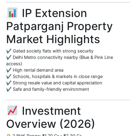
IP Extension
Patparganj Property
Market Highlights
✔ Gated society flats with strong security
✔ Delhi Metro connectivity nearby (Blue & Pink Line
access)
✔ High rental demand area
✔ Schools, hospitals & markets in close range
✔ Strong resale value and capital appreciation
✔ Safe and family-friendly environment
Investment
Overview (2026)
2 BHK Range: ₹1.70 Cr – ₹2.30 Cr