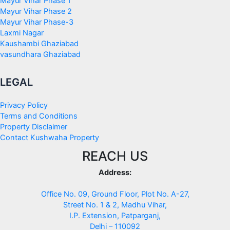
Mayur Vihar Phase 1
Mayur Vihar Phase 2
Mayur Vihar Phase-3
Laxmi Nagar
Kaushambi Ghaziabad
vasundhara Ghaziabad
LEGAL
Privacy Policy
Terms and Conditions
Property Disclaimer
Contact Kushwaha Property
REACH US
Address:
Office No. 09, Ground Floor, Plot No. A-27,
Street No. 1 & 2, Madhu Vihar,
I.P. Extension, Patparganj,
Delhi – 110092