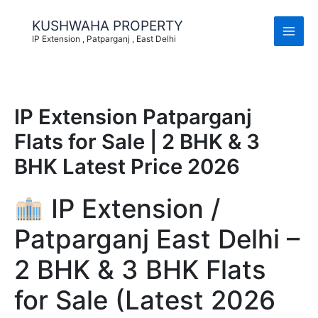
Skip
to
KUSHWAHA PROPERTY
content
IP Extension , Patparganj , East Delhi
IP Extension Patparganj
Flats for Sale | 2 BHK & 3
BHK Latest Price 2026
IP Extension /
Patparganj East Delhi –
2 BHK & 3 BHK Flats
for Sale (Latest 2026