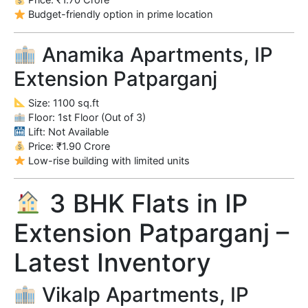
Price: ₹1.70 Crore
Budget-friendly option in prime location
Anamika Apartments, IP
Extension Patparganj
Size: 1100 sq.ft
Floor: 1st Floor (Out of 3)
Lift: Not Available
Price: ₹1.90 Crore
Low-rise building with limited units
3 BHK Flats in IP
Extension Patparganj –
Latest Inventory
Vikalp Apartments, IP