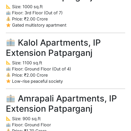
Size: 1000 sq.ft
Floor: 3rd Floor (Out of 7)
Price: ₹2.00 Crore
Gated multistory apartment
Kalol Apartments, IP
Extension Patparganj
Size: 1100 sq.ft
Floor: Ground Floor (Out of 4)
Price: ₹2.00 Crore
Low-rise peaceful society
Amrapali Apartments, IP
Extension Patparganj
Size: 900 sq.ft
Floor: Ground Floor