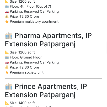
Size: 1200 sq.ft
Floor: 4th Floor (Out of 7)
Parking: Reserved Car Parking
Price: ₹2.30 Crore
Premium multistory apartment
Pharma Apartments, IP
Extension Patparganj
Size: 1200 sq.ft
Floor: Ground Floor
Parking: Reserved Car Parking
Price: ₹2.30 Crore
Premium society unit
Prince Apartments, IP
Extension Patparganj
Size: 1400 sq.ft