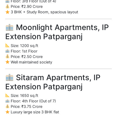
Floor: 3rd Floor (Out of 4)
Price: ₹2.90 Crore
3 BHK + Study Room, spacious layout
Moonlight Apartments, IP
Extension Patparganj
Size: 1200 sq.ft
Floor: 1st Floor
Price: ₹2.50 Crore
Well maintained society
Sitaram Apartments, IP
Extension Patparganj
Size: 1650 sq.ft
Floor: 4th Floor (Out of 7)
Price: ₹3.75 Crore
Luxury large size 3 BHK flat