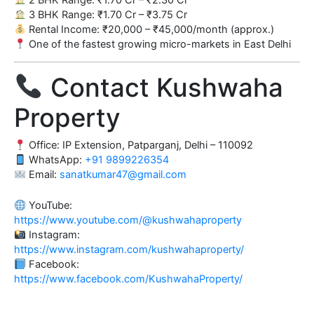
3 BHK Range: ₹1.70 Cr – ₹3.75 Cr
Rental Income: ₹20,000 – ₹45,000/month (approx.)
One of the fastest growing micro-markets in East Delhi
Contact Kushwaha
Property
Office: IP Extension, Patparganj, Delhi – 110092
WhatsApp:
+91 9899226354
Email:
sanatkumar47@gmail.com
YouTube:
https://www.youtube.com/@kushwahaproperty
Instagram:
https://www.instagram.com/kushwahaproperty/
Facebook:
https://www.facebook.com/KushwahaProperty/