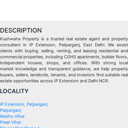
DESCRIPTION
Kushwaha Property is a trusted real estate agent and property
consultant in IP Extension, Patparganj, East Delhi. We assist
clients with buying, selling, renting, and leasing residential and
commercial properties, including CGHS apartments, builder floors,
independent houses, shops, and offices. With strong local
market knowledge and transparent guidance, we help property
buyers, sellers, landlords, tenants, and investors find suitable real
estate opportunities across IP Extension and Delhi NCR.
LOCALITY
IP Extension, Patparganj
Patparganj
Madhu Vihar
Preet Vihar