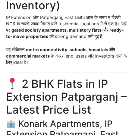
Inventory)
IP Extension और Patparganj, East Delhi आज के समय में दिल्ली
NCR के सबसे ज्यादा डिमांड वाले residential locations में से एक हैं। यहाँ
पर
gated society apartments, multistory flats और ready-
to-move properties
की strong demand बनी हुई है।
यह लोकेशन
metro connectivity, schools, hospitals और
commercial markets
के कारण end-users और investors दोनों के
लिए ideal है।
2 BHK Flats in IP
Extension Patparganj –
Latest Price List
Konark Apartments, IP
Extension Patparganj, East