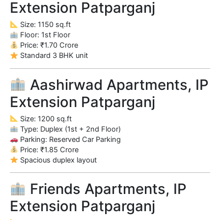
Extension Patparganj
Size: 1150 sq.ft
Floor: 1st Floor
Price: ₹1.70 Crore
Standard 3 BHK unit
Aashirwad Apartments, IP
Extension Patparganj
Size: 1200 sq.ft
Type: Duplex (1st + 2nd Floor)
Parking: Reserved Car Parking
Price: ₹1.85 Crore
Spacious duplex layout
Friends Apartments, IP
Extension Patparganj