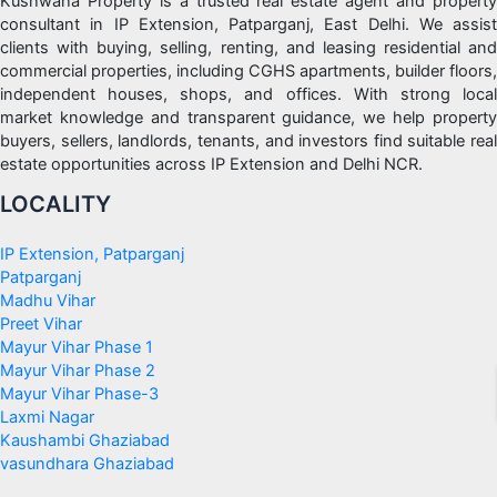
Kushwaha Property is a trusted real estate agent and property
consultant in IP Extension, Patparganj, East Delhi. We assist
clients with buying, selling, renting, and leasing residential and
commercial properties, including CGHS apartments, builder floors,
independent houses, shops, and offices. With strong local
market knowledge and transparent guidance, we help property
buyers, sellers, landlords, tenants, and investors find suitable real
estate opportunities across IP Extension and Delhi NCR.
LOCALITY
IP Extension, Patparganj
Patparganj
Madhu Vihar
Preet Vihar
Mayur Vihar Phase 1
Mayur Vihar Phase 2
Mayur Vihar Phase-3
Laxmi Nagar
Kaushambi Ghaziabad
vasundhara Ghaziabad