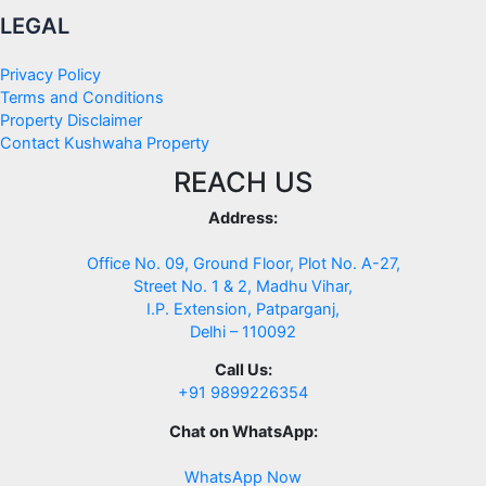
LEGAL
Privacy Policy
Terms and Conditions
Property Disclaimer
Contact Kushwaha Property
REACH US
Address:
Office No. 09, Ground Floor, Plot No. A-27,
Street No. 1 & 2, Madhu Vihar,
I.P. Extension, Patparganj,
Delhi – 110092
Call Us:
+91 9899226354
Chat on WhatsApp:
WhatsApp Now