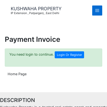
Skip
to
KUSHWAHA PROPERTY
content
IP Extension , Patparganj , East Delhi
Payment Invoice
You need login to continue.
Login Or Register
Home Page
DESCRIPTION