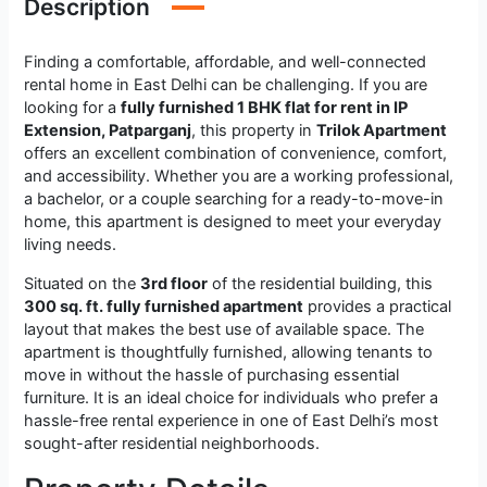
Description
Finding a comfortable, affordable, and well-connected
rental home in East Delhi can be challenging. If you are
looking for a
fully furnished 1 BHK flat for rent in IP
Extension, Patparganj
, this property in
Trilok Apartment
offers an excellent combination of convenience, comfort,
and accessibility. Whether you are a working professional,
a bachelor, or a couple searching for a ready-to-move-in
home, this apartment is designed to meet your everyday
living needs.
Situated on the
3rd floor
of the residential building, this
300 sq. ft. fully furnished apartment
provides a practical
layout that makes the best use of available space. The
apartment is thoughtfully furnished, allowing tenants to
move in without the hassle of purchasing essential
furniture. It is an ideal choice for individuals who prefer a
hassle-free rental experience in one of East Delhi’s most
sought-after residential neighborhoods.