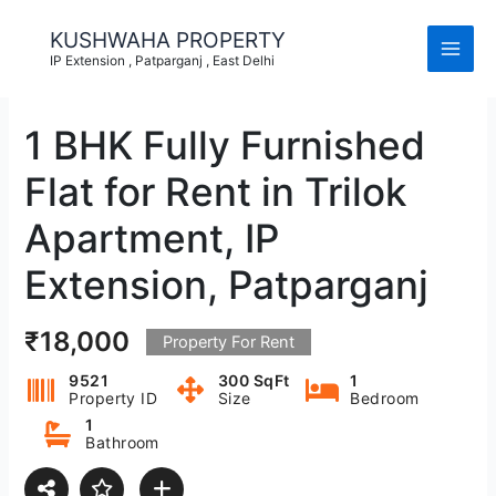
Skip
to
KUSHWAHA PROPERTY
content
IP Extension , Patparganj , East Delhi
1 BHK Fully Furnished
Flat for Rent in Trilok
Apartment, IP
Extension, Patparganj
₹18,000
Property For Rent
9521
300 SqFt
1
Property ID
Size
Bedroom
1
Bathroom