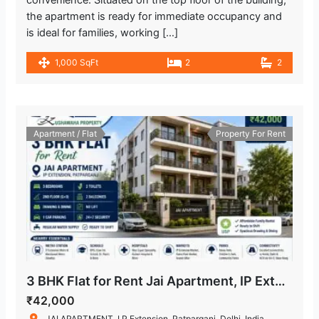
convenience. Situated on the top floor of the building,
the apartment is ready for immediate occupancy and
is ideal for families, working […]
1,000 SqFt
2
2
Apartment / Flat
Property For Rent
3 BHK Flat for Rent Jai Apartment, IP Extension Patparganj
₹42,000
JAI APARTMENT, I.P.Extension, Patparganj, Delhi, India