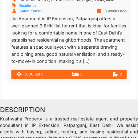
Residential
Sanat Kumar
3 weeks ago
Jai Apartment in IP Extension, Patparganj offers a
well-planned 3 BHK flat for rent that is ideal for families
looking for a comfortable home in one of East Delhi’s
established residential neighborhoods. The apartment
features a spacious layout with a separate drawing
and dining area, good natural ventilation, and a ready-
to-move-in condition, making it a […]
1,000 SqFt
3
2
DESCRIPTION
Kushwaha Property is a trusted real estate agent and property
consultant in IP Extension, Patparganj, East Delhi. We assist
clients with buying, selling, renting, and leasing residential and