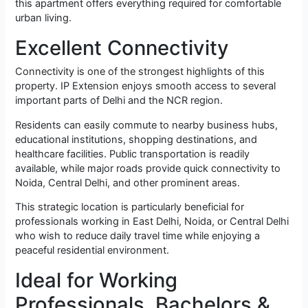
this apartment offers everything required for comfortable
urban living.
Excellent Connectivity
Connectivity is one of the strongest highlights of this
property. IP Extension enjoys smooth access to several
important parts of Delhi and the NCR region.
Residents can easily commute to nearby business hubs,
educational institutions, shopping destinations, and
healthcare facilities. Public transportation is readily
available, while major roads provide quick connectivity to
Noida, Central Delhi, and other prominent areas.
This strategic location is particularly beneficial for
professionals working in East Delhi, Noida, or Central Delhi
who wish to reduce daily travel time while enjoying a
peaceful residential environment.
Ideal for Working
Professionals, Bachelors &