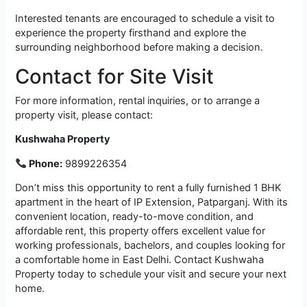
Interested tenants are encouraged to schedule a visit to
experience the property firsthand and explore the
surrounding neighborhood before making a decision.
Contact for Site Visit
For more information, rental inquiries, or to arrange a
property visit, please contact:
Kushwaha Property
Phone:
9899226354
Don’t miss this opportunity to rent a fully furnished 1 BHK
apartment in the heart of IP Extension, Patparganj. With its
convenient location, ready-to-move condition, and
affordable rent, this property offers excellent value for
working professionals, bachelors, and couples looking for
a comfortable home in East Delhi. Contact Kushwaha
Property today to schedule your visit and secure your next
home.