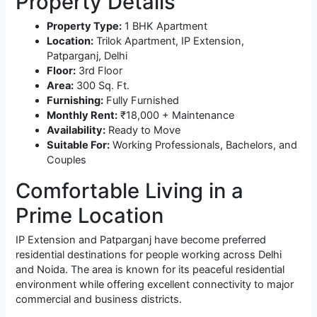
Property Details
Property Type:
1 BHK Apartment
Location:
Trilok Apartment, IP Extension,
Patparganj, Delhi
Floor:
3rd Floor
Area:
300 Sq. Ft.
Furnishing:
Fully Furnished
Monthly Rent:
₹18,000 + Maintenance
Availability:
Ready to Move
Suitable For:
Working Professionals, Bachelors, and
Couples
Comfortable Living in a
Prime Location
IP Extension and Patparganj have become preferred
residential destinations for people working across Delhi
and Noida. The area is known for its peaceful residential
environment while offering excellent connectivity to major
commercial and business districts.