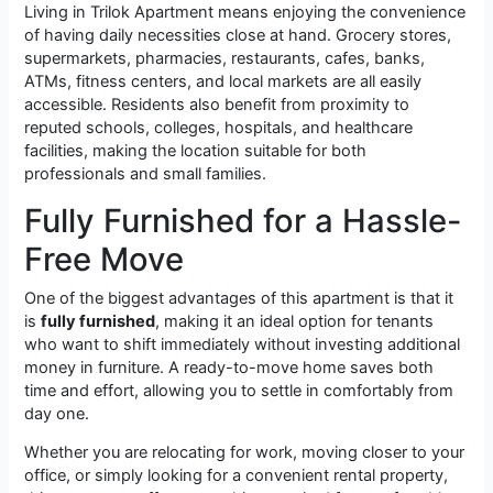
Living in Trilok Apartment means enjoying the convenience
of having daily necessities close at hand. Grocery stores,
supermarkets, pharmacies, restaurants, cafes, banks,
ATMs, fitness centers, and local markets are all easily
accessible. Residents also benefit from proximity to
reputed schools, colleges, hospitals, and healthcare
facilities, making the location suitable for both
professionals and small families.
Fully Furnished for a Hassle-
Free Move
One of the biggest advantages of this apartment is that it
is
fully furnished
, making it an ideal option for tenants
who want to shift immediately without investing additional
money in furniture. A ready-to-move home saves both
time and effort, allowing you to settle in comfortably from
day one.
Whether you are relocating for work, moving closer to your
office, or simply looking for a convenient rental property,