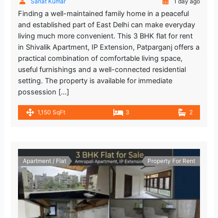
Sanat Kumar
1 day ago
Finding a well-maintained family home in a peaceful
and established part of East Delhi can make everyday
living much more convenient. This 3 BHK flat for rent
in Shivalik Apartment, IP Extension, Patparganj offers a
practical combination of comfortable living space,
useful furnishings and a well-connected residential
setting. The property is available for immediate
possession […]
1,150 SqFt
3
2
Apartment / Flat
Property For Rent