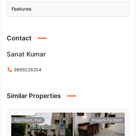
Features
Contact
Sanat Kumar
9899226354
Similar Properties
Apartment / Flat
Property For Rent