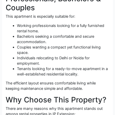
Couples
This apartment is especially suitable for:
Working professionals looking for a fully furnished
rental home.
Bachelors seeking a comfortable and secure
accommodation.
Couples wanting a compact yet functional living
space.
Individuals relocating to Delhi or Noida for
employment.
Tenants looking for a ready-to-move apartment in a
well-established residential locality.
The efficient layout ensures comfortable living while
keeping maintenance simple and affordable.
Why Choose This Property?
There are many reasons why this apartment stands out
among rental properties in IP Extension: