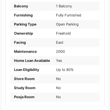
Balcony
1 Balcony
Furnishing
Fully Furnished
Parking Type
Open Parking
Ownership
Freehold
Facing
East
Maintenance
2000
Home Loan Available
Yes
Loan Eligibility
Up to 80%
Store Room
No
Study Room
No
Pooja Room
No