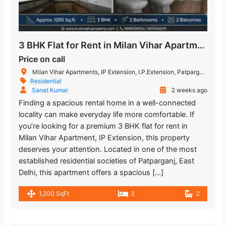
3 BHK Flat for Rent in Milan Vihar Apartment IP Extension
Price on call
Milan Vihar Apartments, IP Extension, I.P.Extension, Patparganj, Delhi, India
Residential
Sanat Kumar
2 weeks ago
Finding a spacious rental home in a well-connected
locality can make everyday life more comfortable. If
you’re looking for a premium 3 BHK flat for rent in
Milan Vihar Apartment, IP Extension, this property
deserves your attention. Located in one of the most
established residential societies of Patparganj, East
Delhi, this apartment offers a spacious […]
1,200 SqFt
3
2