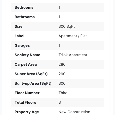
Bedrooms
1
Bathrooms
1
Size
300 SqFt
Label
Apartment / Flat
Garages
1
Society Name
Trilok Apartment
Carpet Area
280
Super Area (SqFt)
290
Built-up Area (SqFt)
300
Floor Number
Third
Total Floors
3
Property Age
New Construction