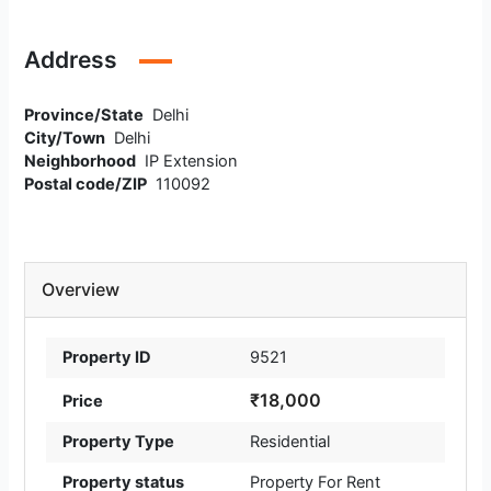
Address
Province/State
Delhi
City/Town
Delhi
Neighborhood
IP Extension
Postal code/ZIP
110092
Overview
Property ID
9521
₹18,000
Price
Property Type
Residential
Property status
Property For Rent