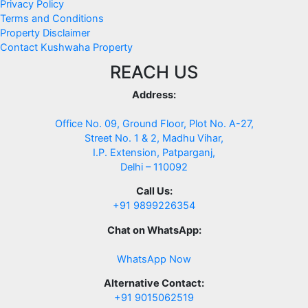
Privacy Policy
Terms and Conditions
Property Disclaimer
Contact Kushwaha Property
REACH US
Address:
Office No. 09, Ground Floor, Plot No. A-27,
Street No. 1 & 2, Madhu Vihar,
I.P. Extension, Patparganj,
Delhi – 110092
Call Us:
+91 9899226354
Chat on WhatsApp:
WhatsApp Now
Alternative Contact:
+91 9015062519