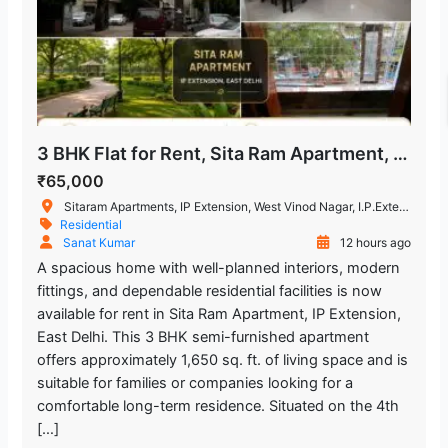
3 BHK Flat for Rent, Sita Ram Apartment, IP Extension
₹65,000
Sitaram Apartments, IP Extension, West Vinod Nagar, I.P.Extension, Patparganj, Delhi, India
Residential
Sanat Kumar
12 hours ago
A spacious home with well-planned interiors, modern
fittings, and dependable residential facilities is now
available for rent in Sita Ram Apartment, IP Extension,
East Delhi. This 3 BHK semi-furnished apartment
offers approximately 1,650 sq. ft. of living space and is
suitable for families or companies looking for a
comfortable long-term residence. Situated on the 4th
[…]