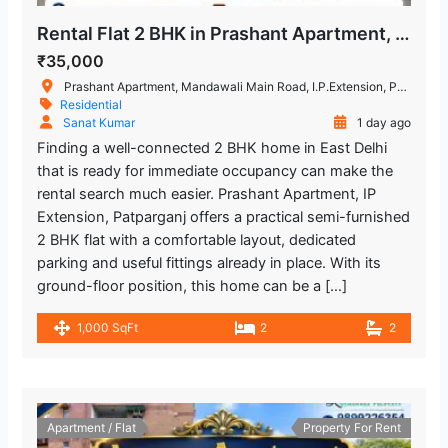
Rental Flat 2 BHK in Prashant Apartment, IP Extension
₹35,000
Prashant Apartment, Mandawali Main Road, I.P.Extension, Patparganj, Delhi, India
Residential
Sanat Kumar
1 day ago
Finding a well-connected 2 BHK home in East Delhi
that is ready for immediate occupancy can make the
rental search much easier. Prashant Apartment, IP
Extension, Patparganj offers a practical semi-furnished
2 BHK flat with a comfortable layout, dedicated
parking and useful fittings already in place. With its
ground-floor position, this home can be a […]
1,000 SqFt
2
2
Apartment / Flat
Property For Rent