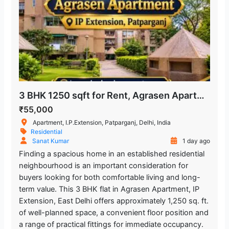
3 BHK 1250 sqft for Rent, Agrasen Apartment in IP Extension, Patparganj
₹55,000
Apartment, I.P.Extension, Patparganj, Delhi, India
Residential
Sanat Kumar
1 day ago
Finding a spacious home in an established residential
neighbourhood is an important consideration for
buyers looking for both comfortable living and long-
term value. This 3 BHK flat in Agrasen Apartment, IP
Extension, East Delhi offers approximately 1,250 sq. ft.
of well-planned space, a convenient floor position and
a range of practical fittings for immediate occupancy.