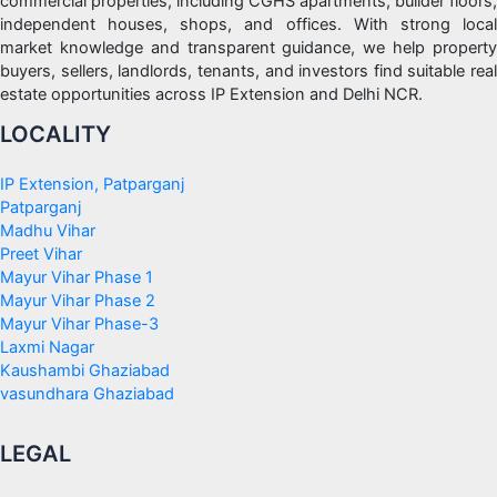
commercial properties, including CGHS apartments, builder floors,
independent houses, shops, and offices. With strong local
market knowledge and transparent guidance, we help property
buyers, sellers, landlords, tenants, and investors find suitable real
estate opportunities across IP Extension and Delhi NCR.
LOCALITY
IP Extension, Patparganj
Patparganj
Madhu Vihar
Preet Vihar
Mayur Vihar Phase 1
Mayur Vihar Phase 2
Mayur Vihar Phase-3
Laxmi Nagar
Kaushambi Ghaziabad
vasundhara Ghaziabad
LEGAL