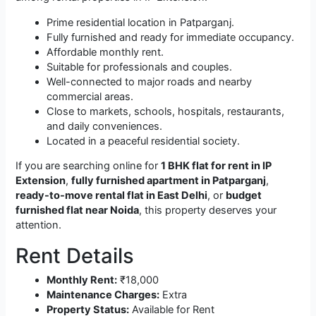
Prime residential location in Patparganj.
Fully furnished and ready for immediate occupancy.
Affordable monthly rent.
Suitable for professionals and couples.
Well-connected to major roads and nearby
commercial areas.
Close to markets, schools, hospitals, restaurants,
and daily conveniences.
Located in a peaceful residential society.
If you are searching online for
1 BHK flat for rent in IP
Extension
,
fully furnished apartment in Patparganj
,
ready-to-move rental flat in East Delhi
, or
budget
furnished flat near Noida
, this property deserves your
attention.
Rent Details
Monthly Rent:
₹18,000
Maintenance Charges:
Extra
Property Status:
Available for Rent