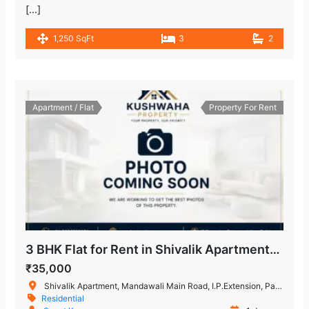
[…]
1,250 SqFt
3
2
Apartment / Flat
Property For Rent
3 BHK Flat for Rent in Shivalik Apartment, IP Extension, Patparganj, East Delhi
₹35,000
Shivalik Apartment, Mandawali Main Road, I.P.Extension, Patparganj, Delhi, India
Residential