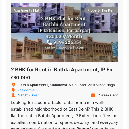
Apartment / Flat
Property For Rent
2 BHK for Rent in Bathla Apartment, IP Extension Patparganj
₹30,000
Bathla Apartments, Mandawali Main Road, West Vinod Nagar, A Block, I.P.Extension, Patparganj, Delhi, India
Residential
Sanat Kumar
2 weeks ago
Looking for a comfortable rental home in a well-
established neighborhood of East Delhi? This 2 BHK
flat for rent in Bathla Apartment, IP Extension offers an
excellent combination of space, security, and everyday