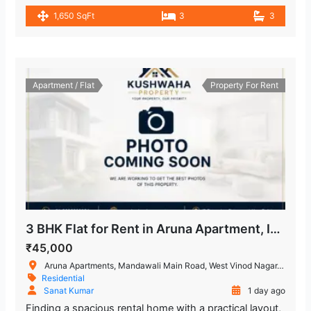
1,650 SqFt
3
3
Apartment / Flat
Property For Rent
3 BHK Flat for Rent in Aruna Apartment, IP Extension, Patparganj
₹45,000
Aruna Apartments, Mandawali Main Road, West Vinod Nagar, I.P.Extension, Patparganj, Delhi, India
Residential
Sanat Kumar
1 day ago
Finding a spacious rental home with a practical layout,