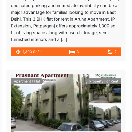
dedicated parking and immediate availability can be a
major advantage for families looking to move in East
Delhi. This 3 BHK flat for rent in Aruna Apartment, IP
Extension, Patparganj offers approximately 1,300 sq.
ft. of living space along with useful storage, semi-
furnished interiors and a […]
1,300 SqFt
3
2
Apartment / Flat
Property For Rent