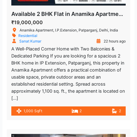
Available 2 BHK Flat in Anamika Apartment, Patparganj
₹19,000,000
Anamika Apartment, I.P.Extension, Patparganj, Delhi, India
Residential
Sanat Kumar
22 hours ago
A Well-Placed Corner Home with Two Balconies &
Dedicated Parking If you are looking for a spacious 2
BHK home in IP Extension, Patparganj, this property in
Anamika Apartment offers a practical combination of
usable space, private outdoor areas and an
established residential setting. Spread across
approximately 1,100 sq. ft., the apartment is located on
[…]
1,000 SqFt
2
2