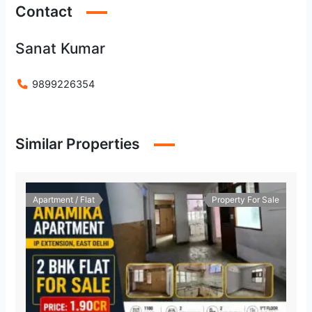
Contact
Sanat Kumar
9899226354
Similar Properties
Apartment / Flat
Property For Sale