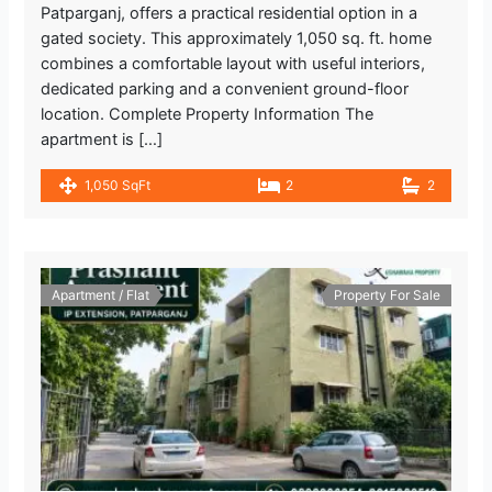
Patparganj, offers a practical residential option in a
gated society. This approximately 1,050 sq. ft. home
combines a comfortable layout with useful interiors,
dedicated parking and a convenient ground-floor
location. Complete Property Information The
apartment is […]
1,050 SqFt
2
2
Apartment / Flat
Property For Sale