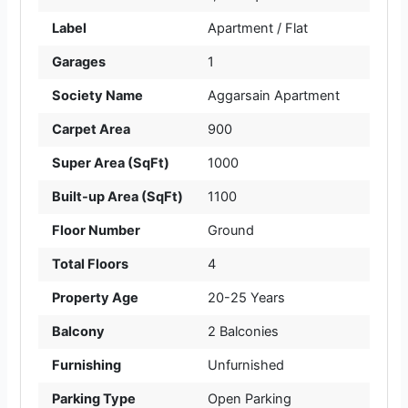
Label
Apartment / Flat
Garages
1
Society Name
Aggarsain Apartment
Carpet Area
900
Super Area (SqFt)
1000
Built-up Area (SqFt)
1100
Floor Number
Ground
Total Floors
4
Property Age
20-25 Years
Balcony
2 Balconies
Furnishing
Unfurnished
Parking Type
Open Parking