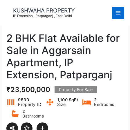
Skip
to
KUSHWAHA PROPERTY
content
IP Extension , Patparganj , East Delhi
2 BHK Flat Available for
Sale in Aggarsain
Apartment, IP
Extension, Patparganj
₹23,500,000
Property For Sale
9530
1,100 SqFt
2
Property ID
Size
Bedrooms
2
Bathrooms