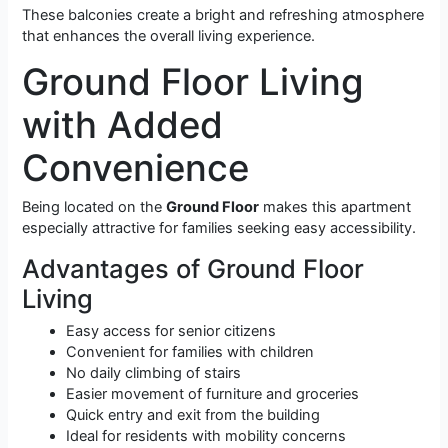
These balconies create a bright and refreshing atmosphere
that enhances the overall living experience.
Ground Floor Living
with Added
Convenience
Being located on the
Ground Floor
makes this apartment
especially attractive for families seeking easy accessibility.
Advantages of Ground Floor
Living
Easy access for senior citizens
Convenient for families with children
No daily climbing of stairs
Easier movement of furniture and groceries
Quick entry and exit from the building
Ideal for residents with mobility concerns