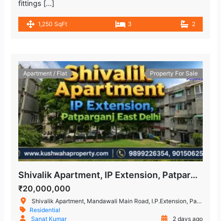
fittings […]
1,250 SqFt
3
2
Apartment / Flat
Property For Sale
Shivalik Apartment, IP Extension, Patparganj, East Delhi – 3 BHK Flat
₹20,000,000
Shivalik Apartment, Mandawali Main Road, I.P.Extension, Patparganj, Delhi, India
Residential
Sanat Kumar
2 days ago