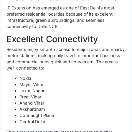
IP Extension has emerged as one of East Delhi’s most
preferred residential localities because of its excellent
infrastructure, green surroundings, and seamless
connectivity to Delhi NCR.
Excellent Connectivity
Residents enjoy smooth access to major roads and nearby
metro stations, making daily travel to important business
and commercial hubs quick and convenient. The area is
well-connected to:
Noida
Mayur Vihar
Laxmi Nagar
Preet Vihar
Anand Vihar
Akshardham
Connaught Place
Central Delhi