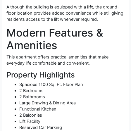
Although the building is equipped with a
lift
, the ground-
floor location provides added convenience while still giving
residents access to the lift whenever required.
Modern Features &
Amenities
This apartment offers practical amenities that make
everyday life comfortable and convenient.
Property Highlights
Spacious 1100 Sq. Ft. Floor Plan
2 Bedrooms
2 Bathrooms
Large Drawing & Dining Area
Functional Kitchen
2 Balconies
Lift Facility
Reserved Car Parking