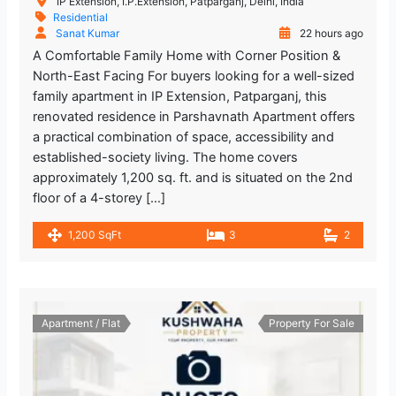
IP Extension, I.P.Extension, Patparganj, Delhi, India
Residential
Sanat Kumar
22 hours ago
A Comfortable Family Home with Corner Position &
North-East Facing For buyers looking for a well-sized
family apartment in IP Extension, Patparganj, this
renovated residence in Parshavnath Apartment offers
a practical combination of space, accessibility and
established-society living. The home covers
approximately 1,200 sq. ft. and is situated on the 2nd
floor of a 4-storey […]
1,200 SqFt
3
2
Apartment / Flat
Property For Sale