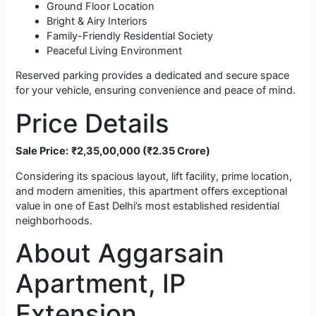
Ground Floor Location
Bright & Airy Interiors
Family-Friendly Residential Society
Peaceful Living Environment
Reserved parking provides a dedicated and secure space
for your vehicle, ensuring convenience and peace of mind.
Price Details
Sale Price:
₹2,35,00,000 (₹2.35 Crore)
Considering its spacious layout, lift facility, prime location,
and modern amenities, this apartment offers exceptional
value in one of East Delhi’s most established residential
neighborhoods.
About Aggarsain
Apartment, IP
Extension