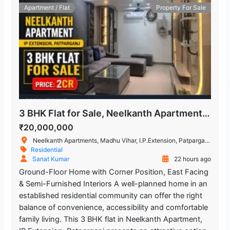
Apartment / Flat
Property For Sale
3 BHK Flat for Sale, Neelkanth Apartment, IP Extension
₹20,000,000
Neelkanth Apartments, Madhu Vihar, I.P.Extension, Patparganj, Delhi, New Delhi, Delhi, India
Residential
Sanat Kumar
22 hours ago
Ground-Floor Home with Corner Position, East Facing
& Semi-Furnished Interiors A well-planned home in an
established residential community can offer the right
balance of convenience, accessibility and comfortable
family living. This 3 BHK flat in Neelkanth Apartment,