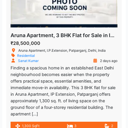
Aruna Apartment, 3 BHK Flat for Sale in IP Extension
₹28,500,000
Aruna Apartment, I.P.Extension, Patparganj, Delhi, India
Residential
Sanat Kumar
2 days ago
Finding a spacious home in an established East Delhi
neighbourhood becomes easier when the property
offers practical space, essential amenities, and
immediate move-in availability. This 3 BHK flat for sale
in Aruna Apartment, IP Extension, Patparganj offers
approximately 1,300 sq. ft. of living space on the
ground floor of a four-storey residential building. The
apartment […]
1,300 SqFt
3
2