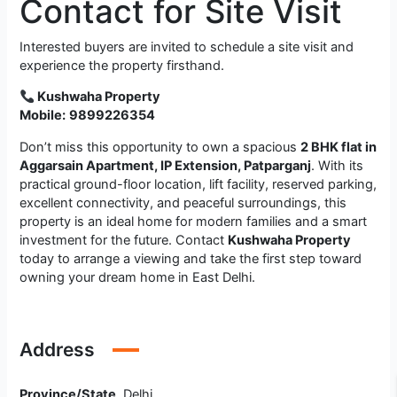
Contact for Site Visit
Interested buyers are invited to schedule a site visit and
experience the property firsthand.
Kushwaha Property
Mobile:
9899226354
Don’t miss this opportunity to own a spacious
2 BHK flat in
Aggarsain Apartment, IP Extension, Patparganj
. With its
practical ground-floor location, lift facility, reserved parking,
excellent connectivity, and peaceful surroundings, this
property is an ideal home for modern families and a smart
investment for the future. Contact
Kushwaha Property
today to arrange a viewing and take the first step toward
owning your dream home in East Delhi.
Address
Province/State
Delhi