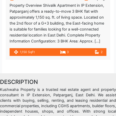
Property Overview Shivalik Apartment in IP Extension,
Patparganj offers a ready-to-move 3 BHK flat with
approximately 1,150 sq. ft. of living space. Located on
the 2nd floor of a G+3 building, the East-facing home
is suitable for families looking for a well-connected
residential location in East Delhi. Complete Property
Information Configuration: 3 BHK Area: Approx. […]
1,150 SqFt
3
2
DESCRIPTION
Kushwaha Property is a trusted real estate agent and property
consultant in IP Extension, Patparganj, East Delhi. We assist
clients with buying, selling, renting, and leasing residential and
commercial properties, including CGHS apartments, builder floors,
independent houses, shops, and offices. With strong local