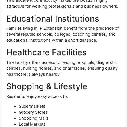
This excellent connectivity makes the location highly
attractive for working professionals and business owners.
Educational Institutions
Families living in IP Extension benefit from the presence of
several reputed schools, colleges, coaching centres, and
educational institutions within a short distance.
Healthcare Facilities
The locality offers access to leading hospitals, diagnostic
centres, nursing homes, and pharmacies, ensuring quality
healthcare is always nearby.
Shopping & Lifestyle
Residents enjoy easy access to:
Supermarkets
Grocery Stores
Shopping Malls
Local Markets