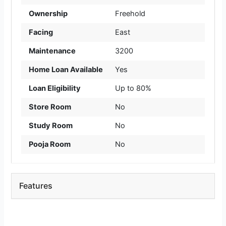
Ownership
Freehold
Facing
East
Maintenance
3200
Home Loan Available
Yes
Loan Eligibility
Up to 80%
Store Room
No
Study Room
No
Pooja Room
No
Features