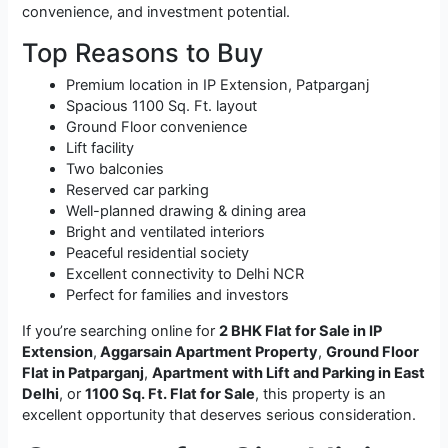
convenience, and investment potential.
Top Reasons to Buy
Premium location in IP Extension, Patparganj
Spacious 1100 Sq. Ft. layout
Ground Floor convenience
Lift facility
Two balconies
Reserved car parking
Well-planned drawing & dining area
Bright and ventilated interiors
Peaceful residential society
Excellent connectivity to Delhi NCR
Perfect for families and investors
If you’re searching online for
2 BHK Flat for Sale in IP
Extension
,
Aggarsain Apartment Property
,
Ground Floor
Flat in Patparganj
,
Apartment with Lift and Parking in East
Delhi
, or
1100 Sq. Ft. Flat for Sale
, this property is an
excellent opportunity that deserves serious consideration.