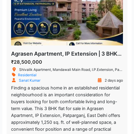
Agrasen Apartment, IP Extension | 3 BHK Flat for Sale in Patparganj
₹28,500,000
Shivalik Apartment, Mandawali Main Road, I.P.Extension, Patparganj, Delhi, India
Residential
Sanat Kumar
2 days ago
Finding a spacious home in an established residential
neighbourhood is an important consideration for
buyers looking for both comfortable living and long-
term value. This 3 BHK flat for sale in Agrasen
Apartment, IP Extension, Patparganj, East Delhi offers
approximately 1,250 sq. ft. of well-planned space, a
convenient floor position and a range of practical