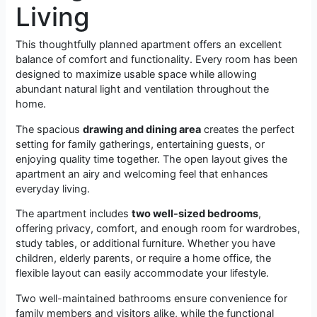
Living
This thoughtfully planned apartment offers an excellent
balance of comfort and functionality. Every room has been
designed to maximize usable space while allowing
abundant natural light and ventilation throughout the
home.
The spacious
drawing and dining area
creates the perfect
setting for family gatherings, entertaining guests, or
enjoying quality time together. The open layout gives the
apartment an airy and welcoming feel that enhances
everyday living.
The apartment includes
two well-sized bedrooms
,
offering privacy, comfort, and enough room for wardrobes,
study tables, or additional furniture. Whether you have
children, elderly parents, or require a home office, the
flexible layout can easily accommodate your lifestyle.
Two well-maintained bathrooms ensure convenience for
family members and visitors alike, while the functional