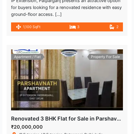
IP Extension, Patparganj presents an attractive option
for buyers looking for a renovated residence with easy
ground-floor access. […]
1,100 SqFt
3
2
Apartment / Flat
Property For Sale
Renovated 3 BHK Flat for Sale in Parshavnath Apartment, IP Extension
₹20,000,000