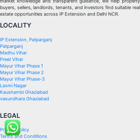
market knowledge and transparent guidance, we help property
buyers, sellers, landlords, tenants, and investors find suitable real
estate opportunities across IP Extension and Delhi NCR.
LOCALITY
IP Extension, Patparganj
Patparganj
Madhu Vihar
Preet Vihar
Mayur Vihar Phase 1
Mayur Vihar Phase 2
Mayur Vihar Phase-3
Laxmi Nagar
Kaushambi Ghaziabad
vasundhara Ghaziabad
LEGAL
Privacy Policy
Terms and Conditions