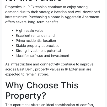
Properties in IP Extension continue to enjoy strong
demand due to their strategic location and well-developed
infrastructure. Purchasing a home in Aggarsain Apartment
offers several long-term benefits:
High resale value
Excellent rental demand
Prime residential location
Stable property appreciation
Strong investment potential
Ideal for self-use and investment
As infrastructure and connectivity continue to improve
across East Delhi, property values in IP Extension are
expected to remain strong.
Why Choose This
Property?
This apartment offers an ideal combination of comfort,