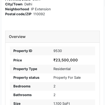
City/Town
Delhi
Neighborhood
IP Extension
Postal code/ZIP
110092
Overview
Property ID
9530
₹23,500,000
Price
Property Type
Residential
Property status
Property For Sale
Bedrooms
2
Bathrooms
2
Size
1,100 SqFt