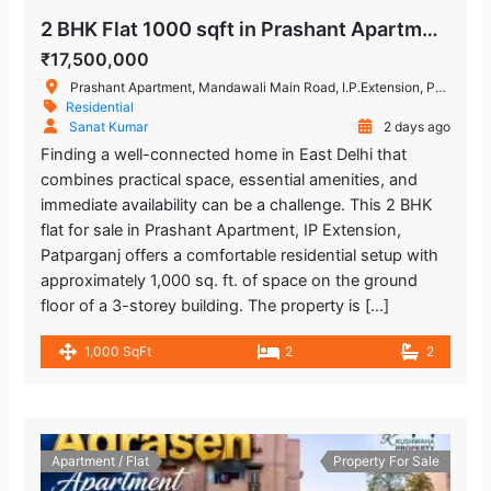
2 BHK Flat 1000 sqft in Prashant Apartment, IP Extension, Patparganj
₹17,500,000
Prashant Apartment, Mandawali Main Road, I.P.Extension, Patparganj, Delhi, India
Residential
Sanat Kumar
2 days ago
Finding a well-connected home in East Delhi that
combines practical space, essential amenities, and
immediate availability can be a challenge. This 2 BHK
flat for sale in Prashant Apartment, IP Extension,
Patparganj offers a comfortable residential setup with
approximately 1,000 sq. ft. of space on the ground
floor of a 3-storey building. The property is […]
1,000 SqFt
2
2
Apartment / Flat
Property For Sale