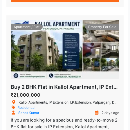
Apartment / Flat
Property For Sale
Buy 2 BHK Flat in Kallol Apartment, IP Extension, Patparganj
₹21,000,000
Kallol Apartments, IP Extension, I.P.Extension, Patparganj, Delhi, India
Residential
Sanat Kumar
2 days ago
If you are looking for a spacious and ready-to-move 2
BHK flat for sale in IP Extension, Kallol Apartment,