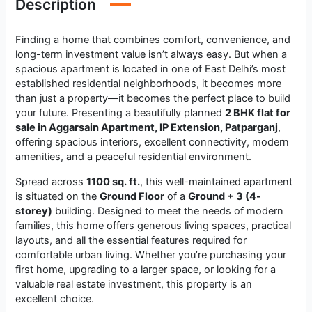
Description
Finding a home that combines comfort, convenience, and
long-term investment value isn’t always easy. But when a
spacious apartment is located in one of East Delhi’s most
established residential neighborhoods, it becomes more
than just a property—it becomes the perfect place to build
your future. Presenting a beautifully planned
2 BHK flat for
sale in Aggarsain Apartment, IP Extension, Patparganj
,
offering spacious interiors, excellent connectivity, modern
amenities, and a peaceful residential environment.
Spread across
1100 sq. ft.
, this well-maintained apartment
is situated on the
Ground Floor
of a
Ground + 3 (4-
storey)
building. Designed to meet the needs of modern
families, this home offers generous living spaces, practical
layouts, and all the essential features required for
comfortable urban living. Whether you’re purchasing your
first home, upgrading to a larger space, or looking for a
valuable real estate investment, this property is an
excellent choice.