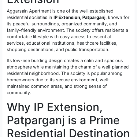
Aggarsain Apartment is one of the well-established
residential societies in
IP Extension, Patparganj
, known for
its peaceful surroundings, organized community, and
family-friendly environment. The society offers residents a
comfortable lifestyle with easy access to essential
services, educational institutions, healthcare facilities,
shopping destinations, and public transportation.
Its low-rise building design creates a calm and spacious
atmosphere while maintaining the charm of a well-planned
residential neighborhood. The society is popular among
homeowners due to its secure environment, well-
maintained common areas, and strong sense of
community.
Why IP Extension,
Patparganj is a Prime
Residential Destination