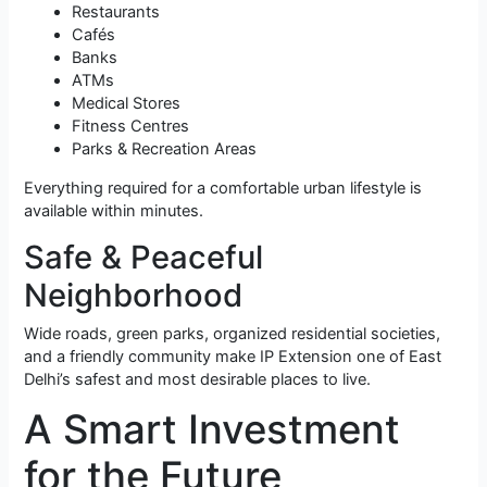
Restaurants
Cafés
Banks
ATMs
Medical Stores
Fitness Centres
Parks & Recreation Areas
Everything required for a comfortable urban lifestyle is
available within minutes.
Safe & Peaceful
Neighborhood
Wide roads, green parks, organized residential societies,
and a friendly community make IP Extension one of East
Delhi’s safest and most desirable places to live.
A Smart Investment
for the Future