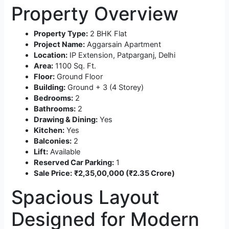
Property Overview
Property Type:
2 BHK Flat
Project Name:
Aggarsain Apartment
Location:
IP Extension, Patparganj, Delhi
Area:
1100 Sq. Ft.
Floor:
Ground Floor
Building:
Ground + 3 (4 Storey)
Bedrooms:
2
Bathrooms:
2
Drawing & Dining:
Yes
Kitchen:
Yes
Balconies:
2
Lift:
Available
Reserved Car Parking:
1
Sale Price:
₹2,35,00,000 (₹2.35 Crore)
Spacious Layout
Designed for Modern