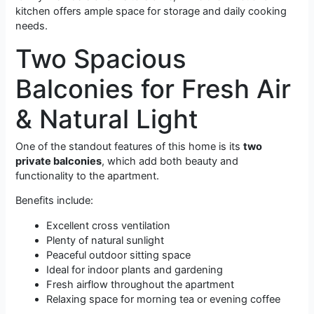
kitchen offers ample space for storage and daily cooking
needs.
Two Spacious
Balconies for Fresh Air
& Natural Light
One of the standout features of this home is its
two
private balconies
, which add both beauty and
functionality to the apartment.
Benefits include:
Excellent cross ventilation
Plenty of natural sunlight
Peaceful outdoor sitting space
Ideal for indoor plants and gardening
Fresh airflow throughout the apartment
Relaxing space for morning tea or evening coffee