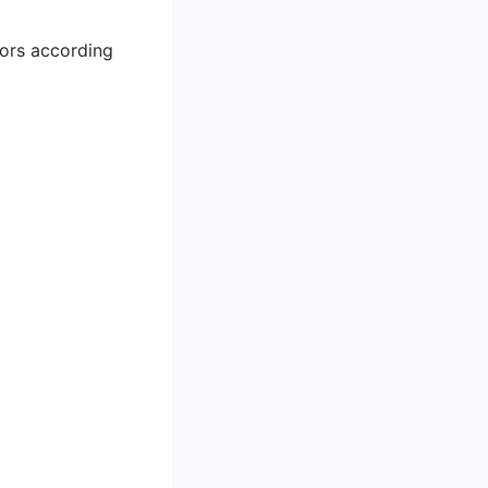
iors according