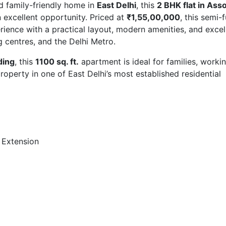
nd family-friendly home in
East Delhi
, this
2 BHK flat in Ass
n excellent opportunity. Priced at
₹1,55,00,000
, this semi-
rience with a practical layout, modern amenities, and excel
g centres, and the Delhi Metro.
ding
, this
1100 sq. ft.
apartment is ideal for families, worki
roperty in one of East Delhi’s most established residential
 Extension