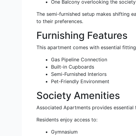
One Balcony overlooking the society
The semi-furnished setup makes shifting eas
to their preferences.
Furnishing Features
This apartment comes with essential fitting
Gas Pipeline Connection
Built-in Cupboards
Semi-Furnished Interiors
Pet-Friendly Environment
Society Amenities
Associated Apartments provides essential fa
Residents enjoy access to:
Gymnasium