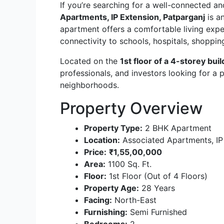
If you’re searching for a well-connected a
Apartments, IP Extension, Patparganj
is a
apartment offers a comfortable living expe
connectivity to schools, hospitals, shoppin
Located on the
1st floor of a 4-storey buil
professionals, and investors looking for a p
neighborhoods.
Property Overview
Property Type:
2 BHK Apartment
Location:
Associated Apartments, IP
Price:
₹1,55,00,000
Area:
1100 Sq. Ft.
Floor:
1st Floor (Out of 4 Floors)
Property Age:
28 Years
Facing:
North-East
Furnishing:
Semi Furnished