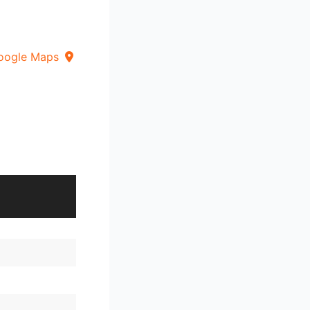
oogle Maps