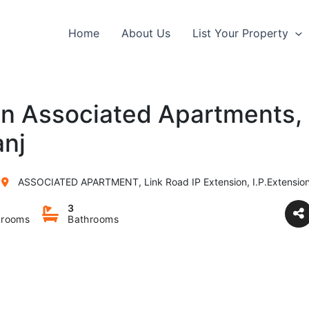
Home
About Us
List Your Property
 in Associated Apartments, 
anj
ASSOCIATED APARTMENT, Link Road IP Extension, I.P.Extension, Patpargan
3
rooms
Bathrooms