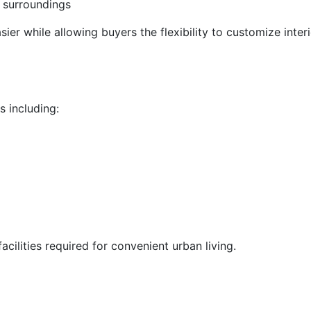
 surroundings
ier while allowing buyers the flexibility to customize inter
s including:
cilities required for convenient urban living.