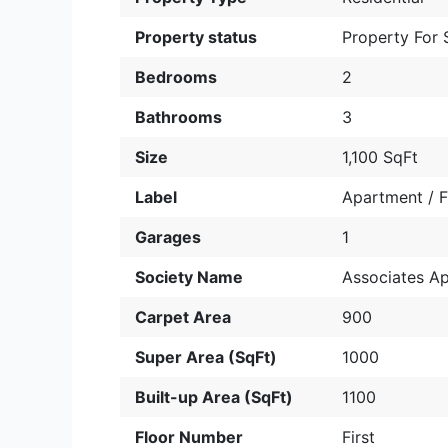
Property status
Property For 
Bedrooms
2
Bathrooms
3
Size
1,100 SqFt
Label
Apartment / F
Garages
1
Society Name
Associates A
Carpet Area
900
Super Area (SqFt)
1000
Built-up Area (SqFt)
1100
Floor Number
First