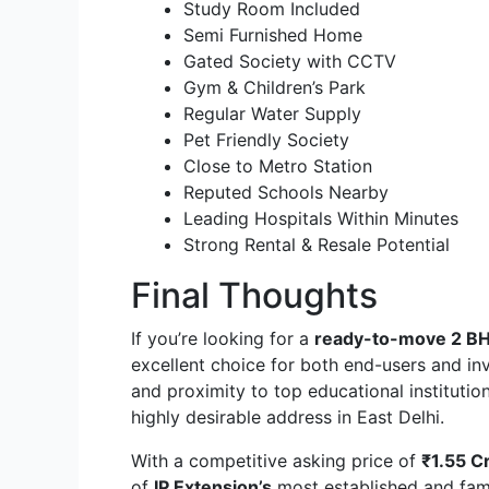
Study Room Included
Semi Furnished Home
Gated Society with CCTV
Gym & Children’s Park
Regular Water Supply
Pet Friendly Society
Close to Metro Station
Reputed Schools Nearby
Leading Hospitals Within Minutes
Strong Rental & Resale Potential
Final Thoughts
If you’re looking for a
ready-to-move 2 BHK
excellent choice for both end-users and inve
and proximity to top educational institutio
highly desirable address in East Delhi.
With a competitive asking price of
₹1.55 C
of
IP Extension’s
most established and fami