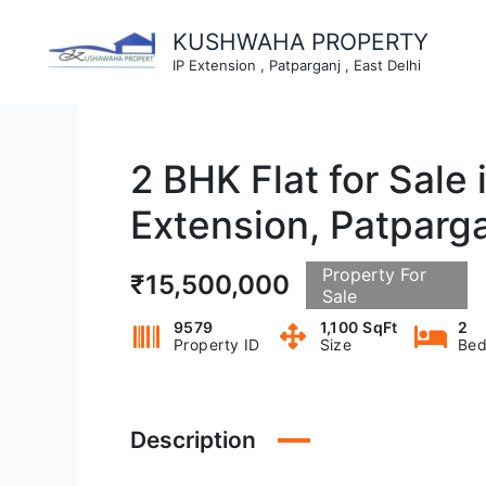
Skip
to
KUSHWAHA PROPERTY
content
IP Extension , Patparganj , East Delhi
2 BHK Flat for Sale
Extension, Patparg
Property For
₹15,500,000
Sale
9579
1,100 SqFt
2
Property ID
Size
Bed
Description