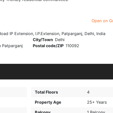
Open on G
IP Extension, I.P.Extension, Patparganj, Delhi, India
City/Town
Delhi
n Patparganj
Postal code/ZIP
110092
Total Floors
4
Property Age
25+ Years
Balcony
1 Balcony