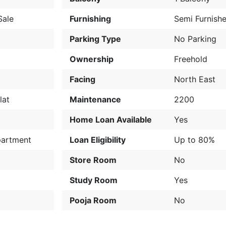
Sale
Furnishing
Semi Furnish
Parking Type
No Parking
Ownership
Freehold
Facing
North East
lat
Maintenance
2200
Home Loan Available
Yes
partment
Loan Eligibility
Up to 80%
Store Room
No
Study Room
Yes
Pooja Room
No