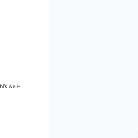
i’s well-