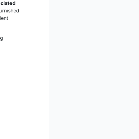
ociated
furnished
lent
ng