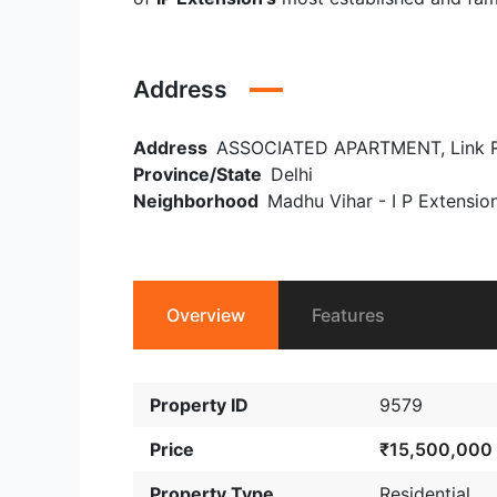
Address
Address
ASSOCIATED APARTMENT, Link Road 
Province/State
Delhi
Neighborhood
Madhu Vihar - I P Extensio
Overview
Features
Property ID
9579
Price
₹15,500,000
Property Type
Residential