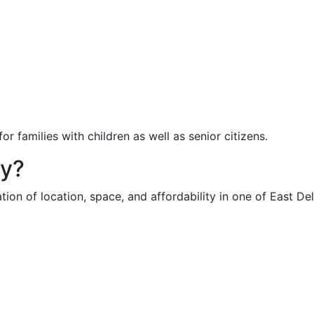
r families with children as well as senior citizens.
ty?
on of location, space, and affordability in one of East Delh