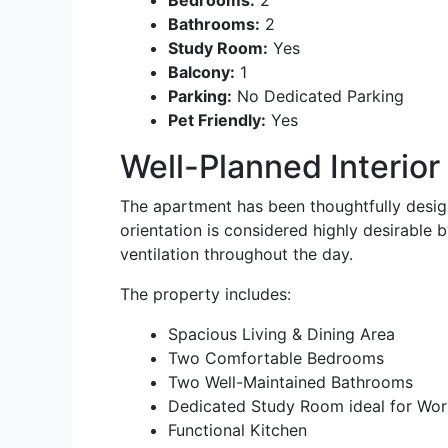
Bedrooms:
2
Bathrooms:
2
Study Room:
Yes
Balcony:
1
Parking:
No Dedicated Parking
Pet Friendly:
Yes
Well-Planned Interior
The apartment has been thoughtfully desig
orientation is considered highly desirable
ventilation throughout the day.
The property includes:
Spacious Living & Dining Area
Two Comfortable Bedrooms
Two Well-Maintained Bathrooms
Dedicated Study Room ideal for Wor
Functional Kitchen