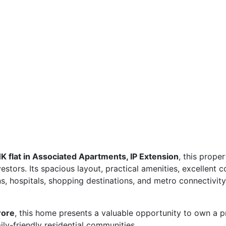
 flat in Associated Apartments, IP Extension
, this proper
stors. Its spacious layout, practical amenities, excellent c
ns, hospitals, shopping destinations, and metro connectivity
rore
, this home presents a valuable opportunity to own a p
ly-friendly residential communities.