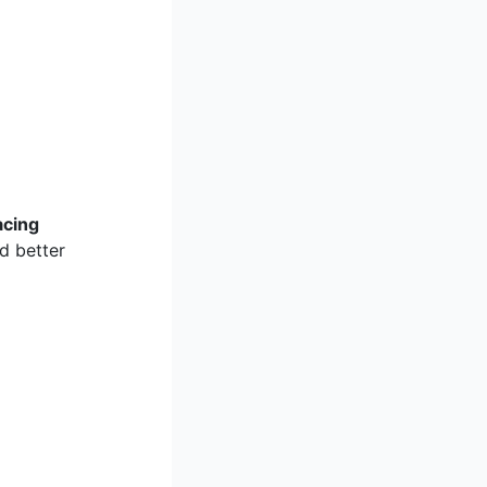
acing
d better