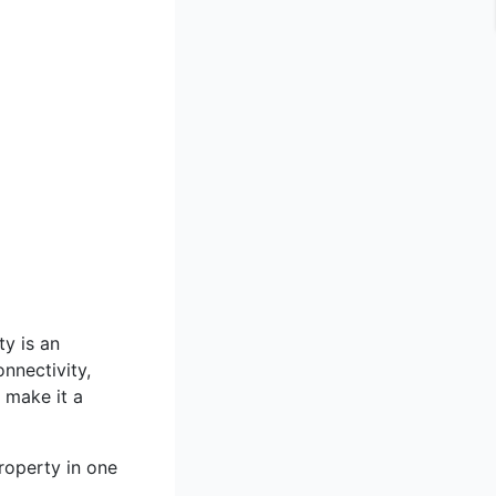
ty is an
onnectivity,
 make it a
roperty in one