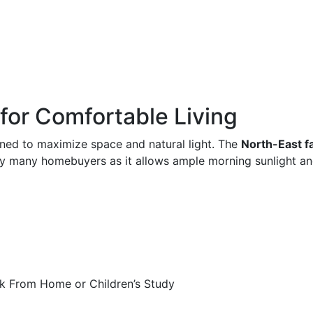
 for Comfortable Living
ned to maximize space and natural light. The
North-East f
 by many homebuyers as it allows ample morning sunlight an
k From Home or Children’s Study