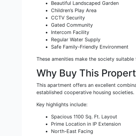
Beautiful Landscaped Garden
Children’s Play Area
CCTV Security
Gated Community
Intercom Facility
Regular Water Supply
Safe Family-Friendly Environment
These amenities make the society suitable fo
Why Buy This Proper
This apartment offers an excellent combinati
established cooperative housing societies.
Key highlights include:
Spacious 1100 Sq. Ft. Layout
Prime Location in IP Extension
North-East Facing