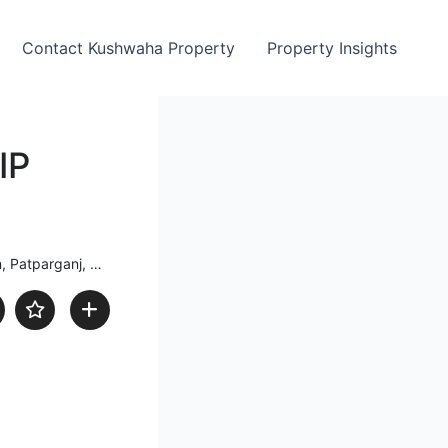
Contact Kushwaha Property
Property Insights
IP
j, Delhi, India