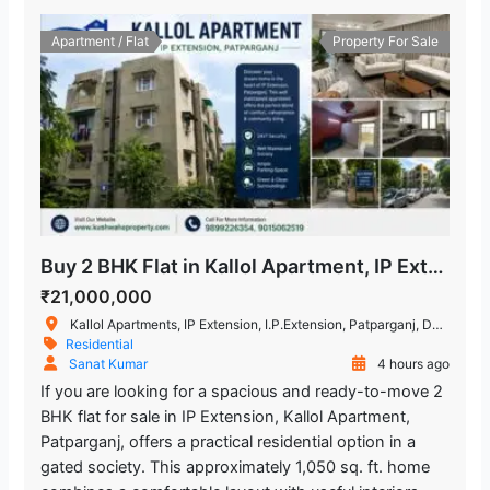
Chand Central (Miraj Cinemas)
1.891.65 m
Apartment / Flat
Property For Sale
Shopping Mall
Mandawali - West Vinod Nagar
462.59 m
Metro Station
Buy 2 BHK Flat in Kallol Apartment, IP Extension, Patparganj
₹21,000,000
Kallol Apartments, IP Extension, I.P.Extension, Patparganj, Delhi, India
Residential
Sanat Kumar
4 hours ago
If you are looking for a spacious and ready-to-move 2
BHK flat for sale in IP Extension, Kallol Apartment,
Patparganj, offers a practical residential option in a
gated society. This approximately 1,050 sq. ft. home