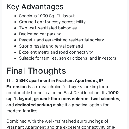
Key Advantages
Spacious 1000 Sq. Ft. layout
Ground floor for easy accessibility
Two well-ventilated balconies
Dedicated car parking
Peaceful and established residential society
Strong resale and rental demand
Excellent metro and road connectivity
Suitable for families, senior citizens, and investors
Final Thoughts
This
2 BHK apartment in Prashant Apartment, IP
Extension
is an ideal choice for buyers looking for a
comfortable home in a prime East Delhi location. Its
1000
sq. ft. layout
,
ground-floor convenience
,
two balconies
,
and
dedicated parking
make it a practical option for
modern families.
Combined with the well-maintained surroundings of
Prashant Apartment and the excellent connectivity of IP