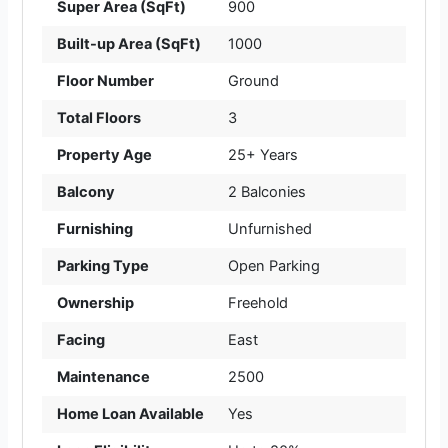
Super Area (SqFt)
900
Built-up Area (SqFt)
1000
Floor Number
Ground
Total Floors
3
Property Age
25+ Years
Balcony
2 Balconies
Furnishing
Unfurnished
Parking Type
Open Parking
Ownership
Freehold
Facing
East
Maintenance
2500
Home Loan Available
Yes