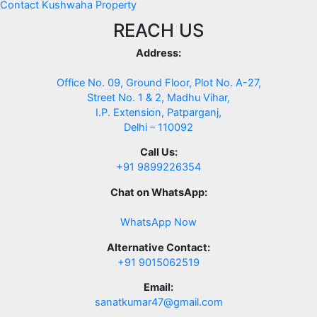
Contact Kushwaha Property
REACH US
Address:
Office No. 09, Ground Floor, Plot No. A-27,
Street No. 1 & 2, Madhu Vihar,
I.P. Extension, Patparganj,
Delhi – 110092
Call Us:
+91 9899226354
Chat on WhatsApp:
WhatsApp Now
Alternative Contact:
+91 9015062519
Email:
sanatkumar47@gmail.com