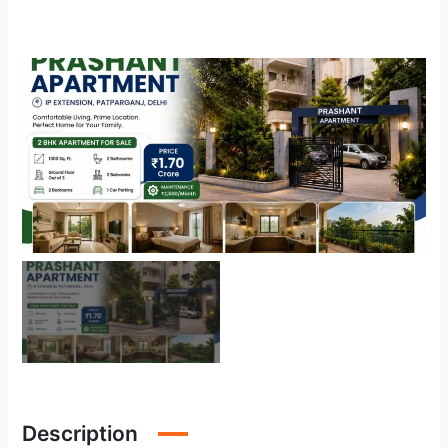
Description