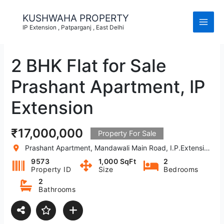
Skip
to
KUSHWAHA PROPERTY
content
IP Extension , Patparganj , East Delhi
2 BHK Flat for Sale
Prashant Apartment, IP
Extension
₹17,000,000
Property For Sale
Prashant Apartment, Mandawali Main Road, I.P.Extension, Patparganj, Delhi, India
9573
1,000 SqFt
2
Property ID
Size
Bedrooms
2
Bathrooms