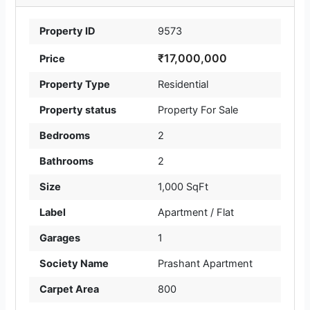
Property ID
9573
₹17,000,000
Price
Property Type
Residential
Property status
Property For Sale
Bedrooms
2
Bathrooms
2
Size
1,000 SqFt
Label
Apartment / Flat
Garages
1
Society Name
Prashant Apartment
Carpet Area
800