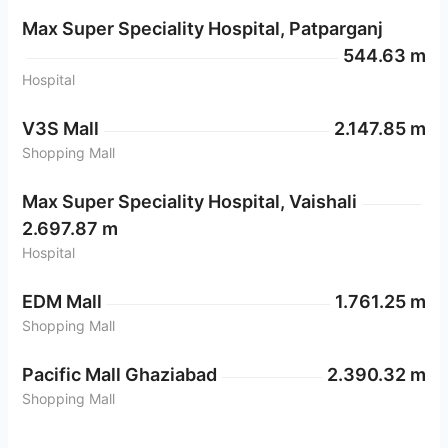
Max Super Speciality Hospital, Patparganj
544.63 m
Hospital
V3S Mall
2.147.85 m
Shopping Mall
Max Super Speciality Hospital, Vaishali
2.697.87 m
Hospital
EDM Mall
1.761.25 m
Shopping Mall
Pacific Mall Ghaziabad
2.390.32 m
Shopping Mall
Anand Vihar Metro Station
2.238.94 m