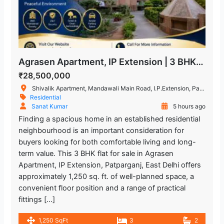
Agrasen Apartment, IP Extension | 3 BHK Flat for Sale in Patparganj
₹28,500,000
Shivalik Apartment, Mandawali Main Road, I.P.Extension, Patparganj, Delhi, India
Residential
Sanat Kumar
5 hours ago
Finding a spacious home in an established residential
neighbourhood is an important consideration for
buyers looking for both comfortable living and long-
term value. This 3 BHK flat for sale in Agrasen
Apartment, IP Extension, Patparganj, East Delhi offers
approximately 1,250 sq. ft. of well-planned space, a
convenient floor position and a range of practical
fittings […]
1,250 SqFt
3
2