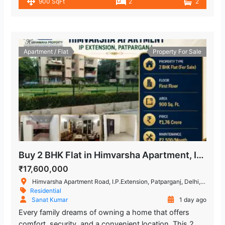
900 SqFt
2
2
Apartment / Flat
Property For Sale
Buy 2 BHK Flat in Himvarsha Apartment, IP Extension, Delhi
₹17,600,000
Himvarsha Apartment Road, I.P.Extension, Patparganj, Delhi, India
Residential
Sanat Kumar
1 day ago
Every family dreams of owning a home that offers
comfort, security, and a convenient location. This 2