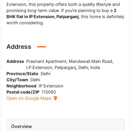
Extension, this property offers both a quality lifestyle and
promising long-term value. If you’re planning to buy a
2
BHK flat in IP Extension, Patparganj
, this home is definitely
worth considering.
Address
Address
Prashant Apartment, Mandawali Main Road,
I.P.Extension, Patparganj, Delhi, India
Province/State
Delhi
City/Town
Delhi
Neighborhood
IP Extension
Postal code/ZIP
110092
Open on Google Maps
Overview