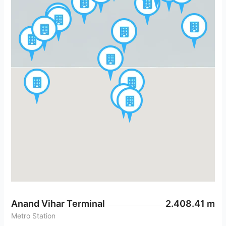
Anand Vihar Terminal
2.408.41 m
Metro Station