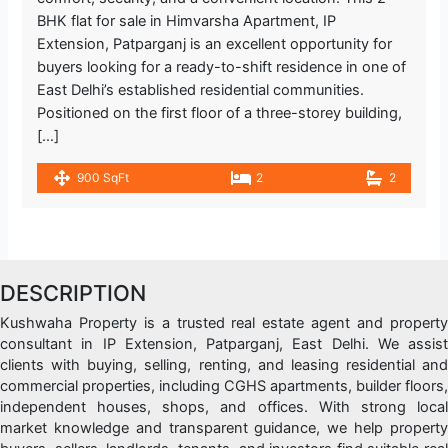
BHK flat for sale in Himvarsha Apartment, IP
Extension, Patparganj is an excellent opportunity for
buyers looking for a ready-to-shift residence in one of
East Delhi’s established residential communities.
Positioned on the first floor of a three-storey building,
[…]
900 SqFt
2
2
DESCRIPTION
Kushwaha Property is a trusted real estate agent and property
consultant in IP Extension, Patparganj, East Delhi. We assist
clients with buying, selling, renting, and leasing residential and
commercial properties, including CGHS apartments, builder floors,
independent houses, shops, and offices. With strong local
market knowledge and transparent guidance, we help property