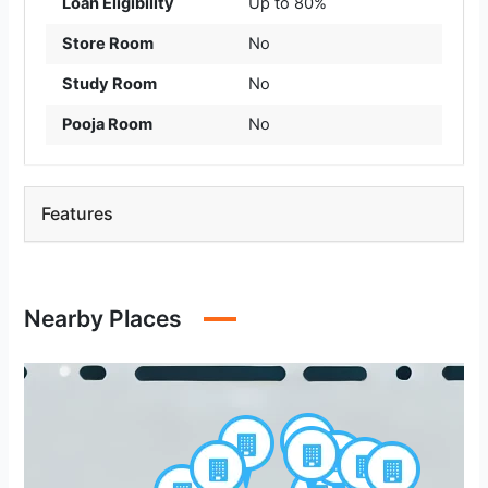
Loan Eligibility
Up to 80%
Store Room
No
Study Room
No
Pooja Room
No
Features
Nearby Places