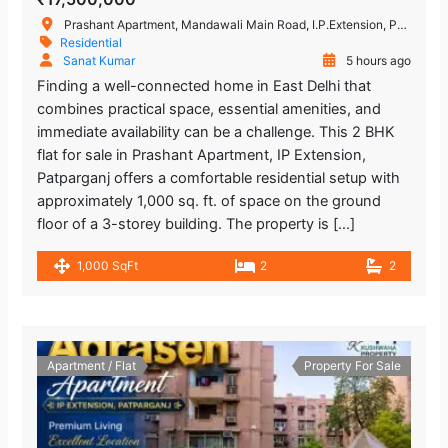
Prashant Apartment, Mandawali Main Road, I.P.Extension, Patparganj, Delhi, India
Residential
Sanat Kumar
5 hours ago
Finding a well-connected home in East Delhi that
combines practical space, essential amenities, and
immediate availability can be a challenge. This 2 BHK
flat for sale in Prashant Apartment, IP Extension,
Patparganj offers a comfortable residential setup with
approximately 1,000 sq. ft. of space on the ground
floor of a 3-storey building. The property is […]
1,000 SqFt
2
2
Apartment / Flat
Property For Sale