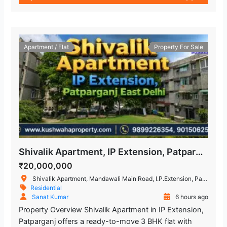
Apartment / Flat
Property For Sale
Shivalik Apartment, IP Extension, Patparganj, East Delhi – 3 BHK Flat
₹20,000,000
Shivalik Apartment, Mandawali Main Road, I.P.Extension, Patparganj, Delhi, India
Residential
Sanat Kumar
6 hours ago
Property Overview Shivalik Apartment in IP Extension,
Patparganj offers a ready-to-move 3 BHK flat with