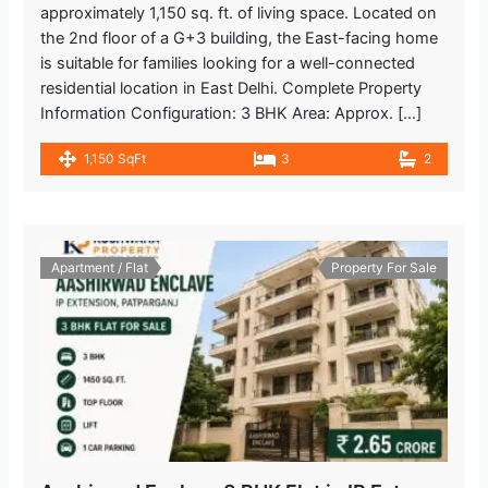
approximately 1,150 sq. ft. of living space. Located on
the 2nd floor of a G+3 building, the East-facing home
is suitable for families looking for a well-connected
residential location in East Delhi. Complete Property
Information Configuration: 3 BHK Area: Approx. […]
1,150 SqFt
3
2
Apartment / Flat
Property For Sale