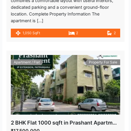
combines a comfortable layout with useful interiors,
dedicated parking and a convenient ground-floor
location. Complete Property Information The
apartment is […]
1,050 SqFt
2
2
Apartment / Flat
Property For Sale
2 BHK Flat 1000 sqft in Prashant Apartment, IP Extension, Patparganj
₹17,500,000