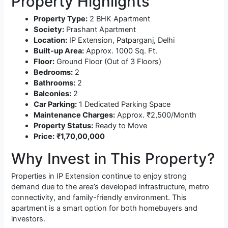
Property Highlights
Property Type:
2 BHK Apartment
Society:
Prashant Apartment
Location:
IP Extension, Patparganj, Delhi
Built-up Area:
Approx. 1000 Sq. Ft.
Floor:
Ground Floor (Out of 3 Floors)
Bedrooms:
2
Bathrooms:
2
Balconies:
2
Car Parking:
1 Dedicated Parking Space
Maintenance Charges:
Approx. ₹2,500/Month
Property Status:
Ready to Move
Price:
₹1,70,00,000
Why Invest in This Property?
Properties in IP Extension continue to enjoy strong
demand due to the area’s developed infrastructure, metro
connectivity, and family-friendly environment. This
apartment is a smart option for both homebuyers and
investors.