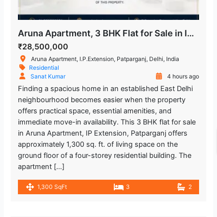
Metro Station
Lal Bahadur Shastri Hospital
1.316.64 m
Aruna Apartment, 3 BHK Flat for Sale in IP Extension
Hospital
₹28,500,000
Aruna Apartment, I.P.Extension, Patparganj, Delhi, India
Kailash Deepak Hospital
1.866.09 m
Residential
Sanat Kumar
4 hours ago
Hospital
Finding a spacious home in an established East Delhi
neighbourhood becomes easier when the property
Hira Sweets
2.426.45 m
offers practical space, essential amenities, and
Restaurant
immediate move-in availability. This 3 BHK flat for sale
in Aruna Apartment, IP Extension, Patparganj offers
Yashoda Super Speciality Hospitals
approximately 1,300 sq. ft. of living space on the
2.844.2 m
ground floor of a four-storey residential building. The
Hospital
apartment […]
Trilokpuri-Sanjay Lake
1.705.84 m
1,300 SqFt
3
2
Metro Station