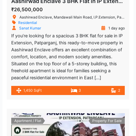
Aashirwad Enclave 3 BHK Flat in IP Extension, Patparganj
₹26,500,000
Aashirwad Enclave, Mandawali Main Road, I.P.Extension, Patparganj, Delhi, India
Residential
Sanat Kumar
1 day ago
If you’re looking for a spacious 3 BHK flat for sale in IP
Extension, Patparganj, this ready-to-move property in
Aashirwad Enclave offers an excellent combination of
comfort, location, and modern society amenities.
Situated on the top floor of a 5-storey building, this
freehold apartment is ideal for families seeking a
peaceful residential environment in East […]
1,450 SqFt
3
2
Apartment / Flat
Property For Sale