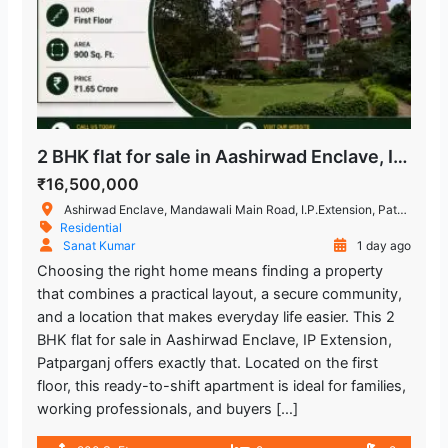
2 BHK flat for sale in Aashirwad Enclave, IP Extension Patparganj
₹16,500,000
Ashirwad Enclave, Mandawali Main Road, I.P.Extension, Patparganj, Delhi, India
Residential
Sanat Kumar
1 day ago
Choosing the right home means finding a property
that combines a practical layout, a secure community,
and a location that makes everyday life easier. This 2
BHK flat for sale in Aashirwad Enclave, IP Extension,
Patparganj offers exactly that. Located on the first
floor, this ready-to-shift apartment is ideal for families,
working professionals, and buyers […]