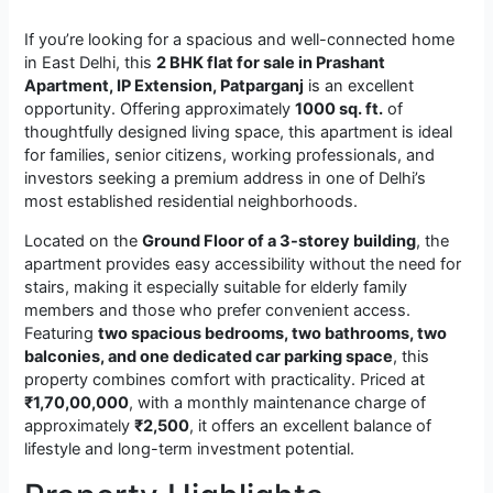
If you’re looking for a spacious and well-connected home
in East Delhi, this
2 BHK flat for sale in Prashant
Apartment, IP Extension, Patparganj
is an excellent
opportunity. Offering approximately
1000 sq. ft.
of
thoughtfully designed living space, this apartment is ideal
for families, senior citizens, working professionals, and
investors seeking a premium address in one of Delhi’s
most established residential neighborhoods.
Located on the
Ground Floor of a 3-storey building
, the
apartment provides easy accessibility without the need for
stairs, making it especially suitable for elderly family
members and those who prefer convenient access.
Featuring
two spacious bedrooms, two bathrooms, two
balconies, and one dedicated car parking space
, this
property combines comfort with practicality. Priced at
₹1,70,00,000
, with a monthly maintenance charge of
approximately
₹2,500
, it offers an excellent balance of
lifestyle and long-term investment potential.