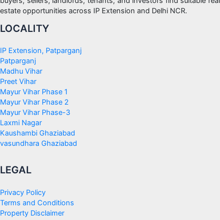
buyers, sellers, landlords, tenants, and investors find suitable real
estate opportunities across IP Extension and Delhi NCR.
LOCALITY
IP Extension, Patparganj
Patparganj
Madhu Vihar
Preet Vihar
Mayur Vihar Phase 1
Mayur Vihar Phase 2
Mayur Vihar Phase-3
Laxmi Nagar
Kaushambi Ghaziabad
vasundhara Ghaziabad
LEGAL
Privacy Policy
Terms and Conditions
Property Disclaimer