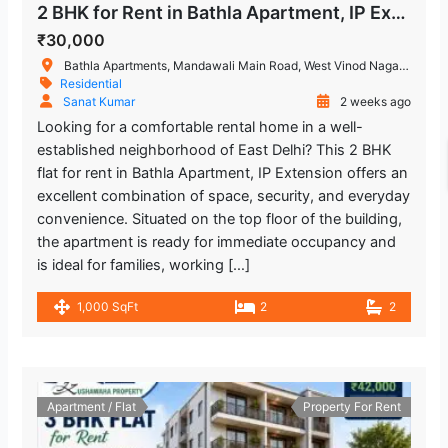
2 BHK for Rent in Bathla Apartment, IP Extension Patparganj
₹30,000
Bathla Apartments, Mandawali Main Road, West Vinod Nagar, A Block, I.P.Extension, Patparganj, Delhi, India
Residential
Sanat Kumar
2 weeks ago
Looking for a comfortable rental home in a well-
established neighborhood of East Delhi? This 2 BHK
flat for rent in Bathla Apartment, IP Extension offers an
excellent combination of space, security, and everyday
convenience. Situated on the top floor of the building,
the apartment is ready for immediate occupancy and
is ideal for families, working […]
1,000 SqFt
2
2
Apartment / Flat
Property For Rent