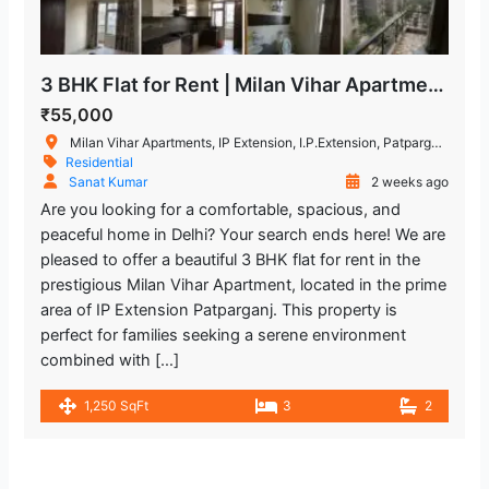
3 BHK Flat for Rent | Milan Vihar Apartment, IP Extension Patparganj
₹55,000
Milan Vihar Apartments, IP Extension, I.P.Extension, Patparganj, Delhi, India
Residential
Sanat Kumar
2 weeks ago
Are you looking for a comfortable, spacious, and
peaceful home in Delhi? Your search ends here! We are
pleased to offer a beautiful 3 BHK flat for rent in the
prestigious Milan Vihar Apartment, located in the prime
area of IP Extension Patparganj. This property is
perfect for families seeking a serene environment
combined with […]
1,250 SqFt
3
2