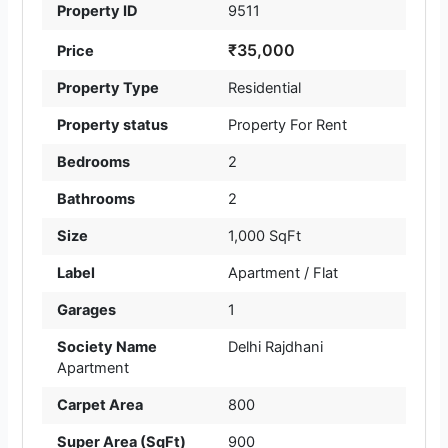
Property ID
9511
₹35,000
Price
Property Type
Residential
Property status
Property For Rent
Bedrooms
2
Bathrooms
2
Size
1,000 SqFt
Label
Apartment / Flat
Garages
1
Society Name
Delhi Rajdhani
Apartment
Carpet Area
800
Super Area (SqFt)
900