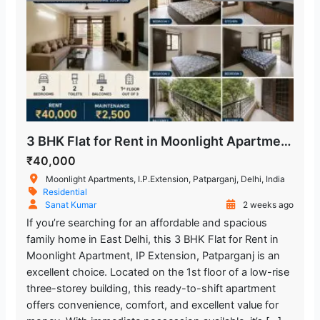
3 BHK Flat for Rent in Moonlight Apartment, IP Extension, Patparganj
₹40,000
Moonlight Apartments, I.P.Extension, Patparganj, Delhi, India
Residential
Sanat Kumar
2 weeks ago
If you’re searching for an affordable and spacious
family home in East Delhi, this 3 BHK Flat for Rent in
Moonlight Apartment, IP Extension, Patparganj is an
excellent choice. Located on the 1st floor of a low-rise
three-storey building, this ready-to-shift apartment
offers convenience, comfort, and excellent value for