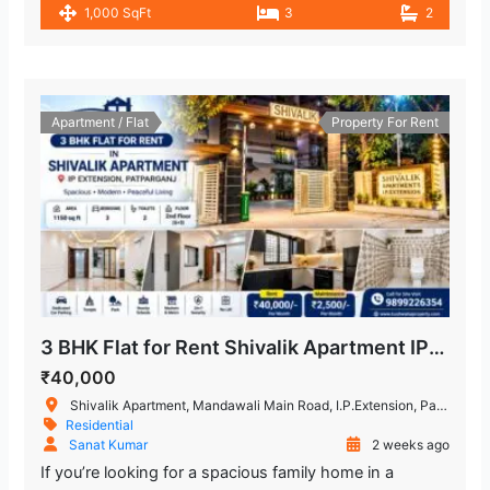
1,000 SqFt
3
2
Apartment / Flat
Property For Rent
3 BHK Flat for Rent Shivalik Apartment IP Extension, Patparganj
₹40,000
Shivalik Apartment, Mandawali Main Road, I.P.Extension, Patparganj, Delhi, India
Residential
Sanat Kumar
2 weeks ago
If you’re looking for a spacious family home in a