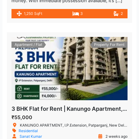
money. With immediate possession available, it’s […]
1,250 SqFt
3
2
Apartment / Flat
Property For Rent
3 BHK Flat for Rent | Kanungo Apartment, IP Extension, Patparganj
₹55,000
KANUNGO APARTMENT, I.P.Extension, Patparganj, New Delhi, Delhi, India
Residential
Sanat Kumar
2 weeks ago