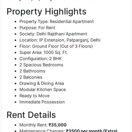
Property Highlights
Property Type: Residential Apartment
Purpose: For Rent
Society: Delhi Rajdhani Apartment
Location: IP Extension, Patparganj, Delhi
Floor: Ground Floor (Out of 3 Floors)
Super Area: 1000 Sq. Ft.
Configuration: 2 BHK
2 Spacious Bedrooms
2 Bathrooms
2 Balconies
Drawing & Dining Area
Modular Kitchen Space
Ready to Move
Immediate Possession
Rent Details
Monthly Rent:
₹35,000
Maintenance Charges:
₹3500 per month (Extra)