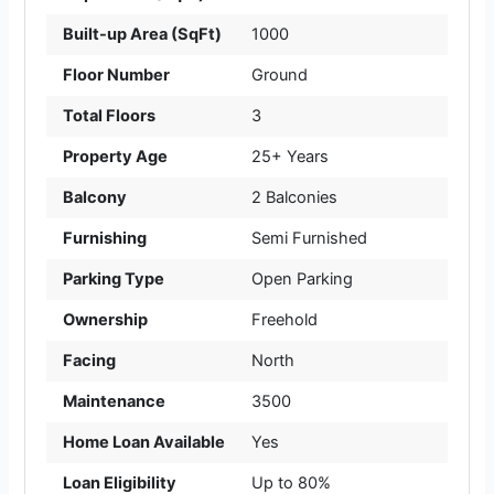
Built-up Area (SqFt)
1000
Floor Number
Ground
Total Floors
3
Property Age
25+ Years
Balcony
2 Balconies
Furnishing
Semi Furnished
Parking Type
Open Parking
Ownership
Freehold
Facing
North
Maintenance
3500
Home Loan Available
Yes
Loan Eligibility
Up to 80%