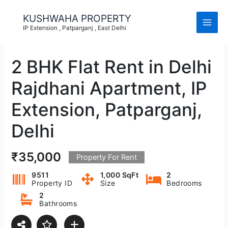
Skip
to
KUSHWAHA PROPERTY
content
IP Extension , Patparganj , East Delhi
2 BHK Flat Rent in Delhi
Rajdhani Apartment, IP
Extension, Patparganj,
Delhi
₹35,000
Property For Rent
9511
1,000 SqFt
2
Property ID
Size
Bedrooms
2
Bathrooms