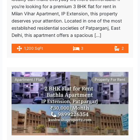
you’re looking for a premium 3 BHK flat for rent in
Milan Vihar Apartment, IP Extension, this property
deserves your attention. Located in one of the most
established residential societies of Patparganj, East
Delhi, this apartment offers a spacious […]
1,200 SqFt
3
2
Apartment / Flat
Property For Rent