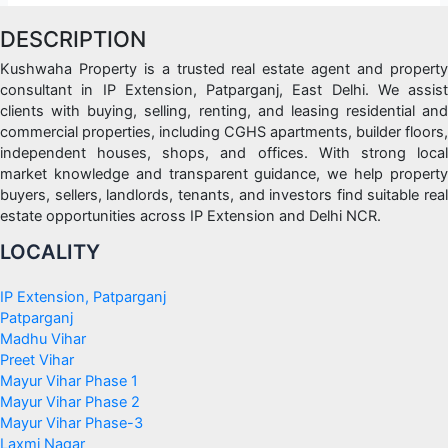
DESCRIPTION
Kushwaha Property is a trusted real estate agent and property
consultant in IP Extension, Patparganj, East Delhi. We assist
clients with buying, selling, renting, and leasing residential and
commercial properties, including CGHS apartments, builder floors,
independent houses, shops, and offices. With strong local
market knowledge and transparent guidance, we help property
buyers, sellers, landlords, tenants, and investors find suitable real
estate opportunities across IP Extension and Delhi NCR.
LOCALITY
IP Extension, Patparganj
Patparganj
Madhu Vihar
Preet Vihar
Mayur Vihar Phase 1
Mayur Vihar Phase 2
Mayur Vihar Phase-3
Laxmi Nagar