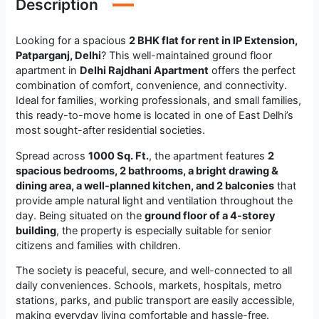
Description
Looking for a spacious
2 BHK flat for rent in IP Extension,
Patparganj, Delhi
? This well-maintained ground floor
apartment in
Delhi Rajdhani Apartment
offers the perfect
combination of comfort, convenience, and connectivity.
Ideal for families, working professionals, and small families,
this ready-to-move home is located in one of East Delhi’s
most sought-after residential societies.
Spread across
1000 Sq. Ft.
, the apartment features
2
spacious bedrooms, 2 bathrooms, a bright drawing &
dining area, a well-planned kitchen, and 2 balconies
that
provide ample natural light and ventilation throughout the
day. Being situated on the
ground floor of a 4-storey
building
, the property is especially suitable for senior
citizens and families with children.
The society is peaceful, secure, and well-connected to all
daily conveniences. Schools, markets, hospitals, metro
stations, parks, and public transport are easily accessible,
making everyday living comfortable and hassle-free.