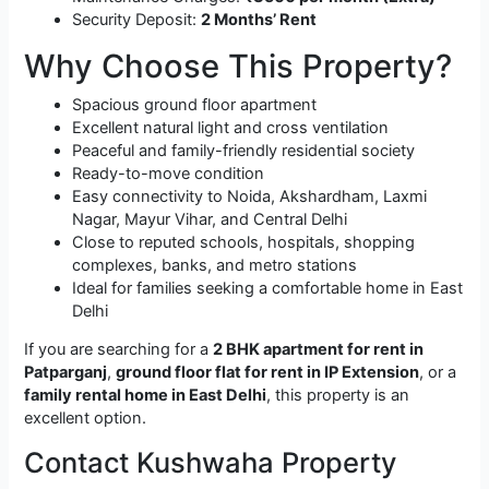
Security Deposit:
2 Months’ Rent
Why Choose This Property?
Spacious ground floor apartment
Excellent natural light and cross ventilation
Peaceful and family-friendly residential society
Ready-to-move condition
Easy connectivity to Noida, Akshardham, Laxmi
Nagar, Mayur Vihar, and Central Delhi
Close to reputed schools, hospitals, shopping
complexes, banks, and metro stations
Ideal for families seeking a comfortable home in East
Delhi
If you are searching for a
2 BHK apartment for rent in
Patparganj
,
ground floor flat for rent in IP Extension
, or a
family rental home in East Delhi
, this property is an
excellent option.
Contact Kushwaha Property