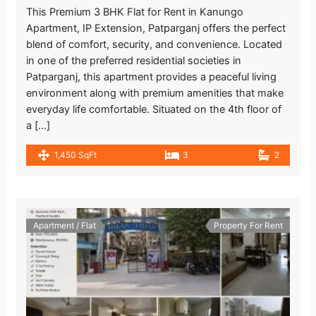
This Premium 3 BHK Flat for Rent in Kanungo
Apartment, IP Extension, Patparganj offers the perfect
blend of comfort, security, and convenience. Located
in one of the preferred residential societies in
Patparganj, this apartment provides a peaceful living
environment along with premium amenities that make
everyday life comfortable. Situated on the 4th floor of
a […]
1,450 SqFt
3
2
Apartment / Flat
Property For Rent