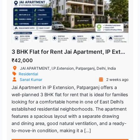
3 BHK Flat for Rent Jai Apartment, IP Extension Patparganj
₹42,000
JAI APARTMENT, I.P.Extension, Patparganj, Delhi, India
Residential
Sanat Kumar
2 weeks ago
Jai Apartment in IP Extension, Patparganj offers a
well-planned 3 BHK flat for rent that is ideal for families
looking for a comfortable home in one of East Delhi’s
established residential neighborhoods. The apartment
features a spacious layout with a separate drawing
and dining area, good natural ventilation, and a ready-
to-move-in condition, making it a […]