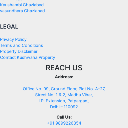
Kaushambi Ghaziabad
vasundhara Ghaziabad
LEGAL
Privacy Policy
Terms and Conditions
Property Disclaimer
Contact Kushwaha Property
REACH US
Address:
Office No. 09, Ground Floor, Plot No. A-27,
Street No. 1 & 2, Madhu Vihar,
I.P. Extension, Patparganj,
Delhi – 110092
Call Us:
+91 9899226354