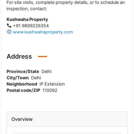
For site visits, complete property details, or to schedule an
inspection, contact:
Kushwaha Property
+91 9899226354
www.kushwahaproperty.com
Address
Province/State
Delhi
City/Town
Delhi
Neighborhood
IP Extension
Postal code/ZIP
110092
Overview