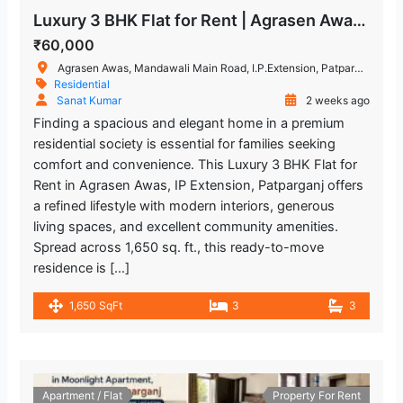
Luxury 3 BHK Flat for Rent | Agrasen Awas, IP Extension, Patparganj
₹60,000
Agrasen Awas, Mandawali Main Road, I.P.Extension, Patparganj, Delhi, India
Residential
Sanat Kumar
2 weeks ago
Finding a spacious and elegant home in a premium
residential society is essential for families seeking
comfort and convenience. This Luxury 3 BHK Flat for
Rent in Agrasen Awas, IP Extension, Patparganj offers
a refined lifestyle with modern interiors, generous
living spaces, and excellent community amenities.
Spread across 1,650 sq. ft., this ready-to-move
residence is […]
1,650 SqFt
3
3
Apartment / Flat
Property For Rent