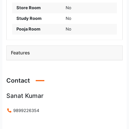
Store Room
No
Study Room
No
Pooja Room
No
Features
Contact
Sanat Kumar
9899226354