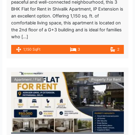
peaceful and well-connected neighbourhood, this 3
BHK Flat for Rent in Shivalik Apartment, IP Extension is
an excellent option. Offering 1,150 sq. ft. of
comfortable living space, this apartment is located on
the 2nd floor of a G+3 building and is ideal for families
who […]
1,150 SqFt
3
2
Apartment / Flat
Property For Rent