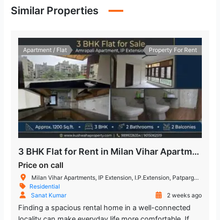
Similar Properties
Apartment / Flat
Property For Rent
3 BHK Flat for Rent in Milan Vihar Apartment IP Extension
Price on call
Milan Vihar Apartments, IP Extension, I.P.Extension, Patparganj, Delhi, India
Residential
Sanat Kumar
2 weeks ago
Finding a spacious rental home in a well-connected
locality can make everyday life more comfortable. If