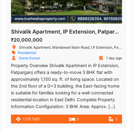
Shivalik Apartment, IP Extension, Patparganj, East Delhi – 3 BHK Flat
₹20,000,000
Shivalik Apartment, Mandawali Main Road, I.P.Extension, Patparganj, Delhi, India
Residential
Sanat Kumar
1 day ago
Property Overview Shivalik Apartment in IP Extension,
Patparganj offers a ready-to-move 3 BHK flat with
approximately 1,150 sq. ft. of living space. Located on
the 2nd floor of a G+3 building, the East-facing home
is suitable for families looking for a well-connected
residential location in East Delhi. Complete Property
Information Configuration: 3 BHK Area: Approx. […]
1,150 SqFt
3
2