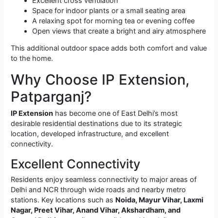
Excellent cross ventilation
Space for indoor plants or a small seating area
A relaxing spot for morning tea or evening coffee
Open views that create a bright and airy atmosphere
This additional outdoor space adds both comfort and value
to the home.
Why Choose IP Extension,
Patparganj?
IP Extension
has become one of East Delhi’s most
desirable residential destinations due to its strategic
location, developed infrastructure, and excellent
connectivity.
Excellent Connectivity
Residents enjoy seamless connectivity to major areas of
Delhi and NCR through wide roads and nearby metro
stations. Key locations such as
Noida, Mayur Vihar, Laxmi
Nagar, Preet Vihar, Anand Vihar, Akshardham, and