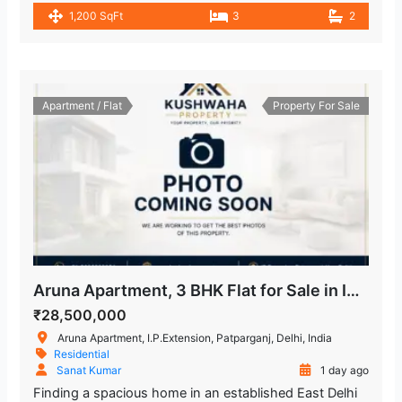
1,200 SqFt
3
2
Apartment / Flat
Property For Sale
Aruna Apartment, 3 BHK Flat for Sale in IP Extension
₹28,500,000
Aruna Apartment, I.P.Extension, Patparganj, Delhi, India
Residential
Sanat Kumar
1 day ago
Finding a spacious home in an established East Delhi