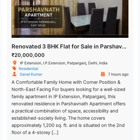
Renovated 3 BHK Flat for Sale in Parshavnath Apartment, IP Extension
₹20,000,000
IP Extension, I.P.Extension, Patparganj, Delhi, India
Residential
Sanat Kumar
7 hours ago
A Comfortable Family Home with Corner Position &
North-East Facing For buyers looking for a well-sized
family apartment in IP Extension, Patparganj, this
renovated residence in Parshavnath Apartment offers
a practical combination of space, accessibility and
established-society living. The home covers
approximately 1,200 sq. ft. and is situated on the 2nd
floor of a 4-storey […]