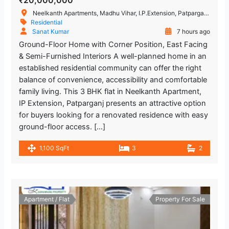
₹20,000,000
Neelkanth Apartments, Madhu Vihar, I.P.Extension, Patparganj, Delhi, New Delhi, Delhi, India
Residential
Sanat Kumar
7 hours ago
Ground-Floor Home with Corner Position, East Facing
& Semi-Furnished Interiors A well-planned home in an
established residential community can offer the right
balance of convenience, accessibility and comfortable
family living. This 3 BHK flat in Neelkanth Apartment,
IP Extension, Patparganj presents an attractive option
for buyers looking for a renovated residence with easy
ground-floor access. […]
1,100 SqFt
3
2
Apartment / Flat
Property For Sale