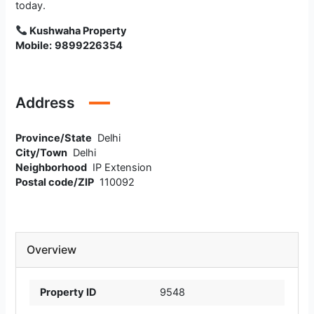
today.
Kushwaha Property
Mobile:
9899226354
Address
Province/State
Delhi
City/Town
Delhi
Neighborhood
IP Extension
Postal code/ZIP
110092
Overview
Property ID
9548