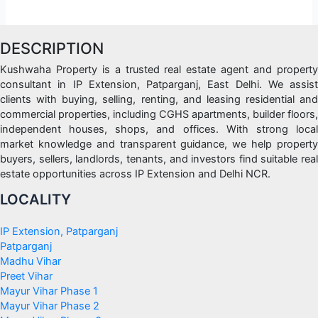
DESCRIPTION
Kushwaha Property is a trusted real estate agent and property
consultant in IP Extension, Patparganj, East Delhi. We assist
clients with buying, selling, renting, and leasing residential and
commercial properties, including CGHS apartments, builder floors,
independent houses, shops, and offices. With strong local
market knowledge and transparent guidance, we help property
buyers, sellers, landlords, tenants, and investors find suitable real
estate opportunities across IP Extension and Delhi NCR.
LOCALITY
IP Extension, Patparganj
Patparganj
Madhu Vihar
Preet Vihar
Mayur Vihar Phase 1
Mayur Vihar Phase 2