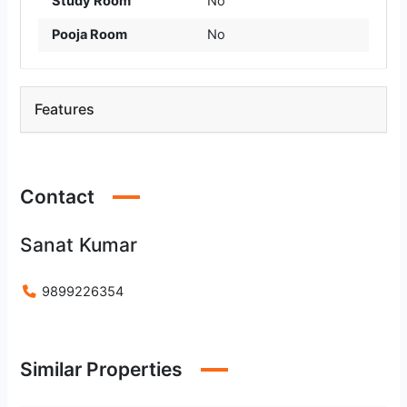
Study Room
No
Pooja Room
No
Features
Contact
Sanat Kumar
9899226354
Similar Properties