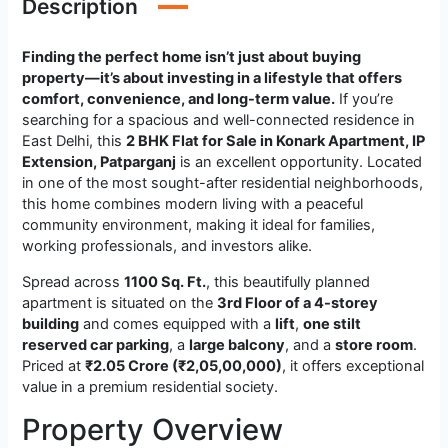
Description
Finding the perfect home isn’t just about buying
property—it’s about investing in a lifestyle that offers
comfort, convenience, and long-term value.
If you’re
searching for a spacious and well-connected residence in
East Delhi, this
2 BHK Flat for Sale in Konark Apartment, IP
Extension, Patparganj
is an excellent opportunity. Located
in one of the most sought-after residential neighborhoods,
this home combines modern living with a peaceful
community environment, making it ideal for families,
working professionals, and investors alike.
Spread across
1100 Sq. Ft.
, this beautifully planned
apartment is situated on the
3rd Floor of a 4-storey
building
and comes equipped with a
lift
,
one stilt
reserved car parking
, a
large balcony
, and a
store room
.
Priced at
₹2.05 Crore (₹2,05,00,000)
, it offers exceptional
value in a premium residential society.
Property Overview