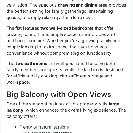
ventilation. The spacious
drawing and dining area
provides
the perfect setting for family gatherings, entertaining
guests, or simply relaxing after a long day.
The flat features
two well-sized bedrooms
that offer
privacy, comfort, and ample space for wardrobes and
additional furniture. Whether you’re a growing family or a
couple looking for extra space, the layout ensures
convenience without compromising on functionality.
The
two bathrooms
are well-positioned to serve both
family members and guests, while the kitchen is designed
for efficient daily cooking with sufficient storage and
workspace.
Big Balcony with Open Views
One of the standout features of this property is its
large
balcony
, which enhances the overall living experience. The
balcony offers:
Plenty of natural sunlight