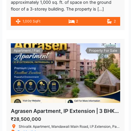
approximately 1,000 sq. ft. of space on the ground
floor of a 3-storey building. The property is […]
1,000 SqFt
2
2
Apartment / Flat
Property For Sale
Agrasen Apartment, IP Extension | 3 BHK Flat for Sale in Patparganj
₹28,500,000
Shivalik Apartment, Mandawali Main Road, I.P.Extension, Patparganj, Delhi, India