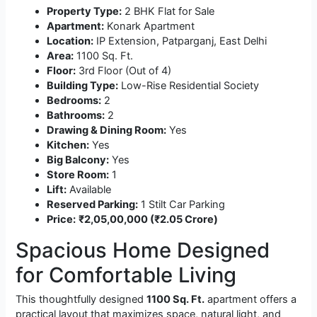
Property Type:
2 BHK Flat for Sale
Apartment:
Konark Apartment
Location:
IP Extension, Patparganj, East Delhi
Area:
1100 Sq. Ft.
Floor:
3rd Floor (Out of 4)
Building Type:
Low-Rise Residential Society
Bedrooms:
2
Bathrooms:
2
Drawing & Dining Room:
Yes
Kitchen:
Yes
Big Balcony:
Yes
Store Room:
1
Lift:
Available
Reserved Parking:
1 Stilt Car Parking
Price:
₹2,05,00,000 (₹2.05 Crore)
Spacious Home Designed
for Comfortable Living
This thoughtfully designed
1100 Sq. Ft.
apartment offers a
practical layout that maximizes space, natural light, and