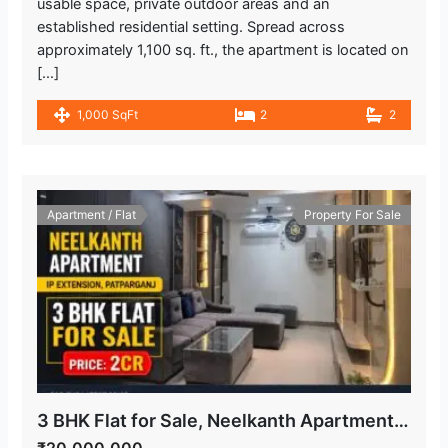
usable space, private outdoor areas and an
established residential setting. Spread across
approximately 1,100 sq. ft., the apartment is located on
[…]
1,000 SqFt
2
2
Apartment / Flat
Property For Sale
3 BHK Flat for Sale, Neelkanth Apartment, IP Extension