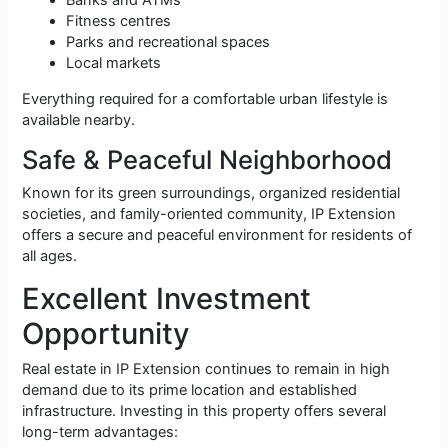
Banks and ATMs
Fitness centres
Parks and recreational spaces
Local markets
Everything required for a comfortable urban lifestyle is
available nearby.
Safe & Peaceful Neighborhood
Known for its green surroundings, organized residential
societies, and family-oriented community, IP Extension
offers a secure and peaceful environment for residents of
all ages.
Excellent Investment
Opportunity
Real estate in IP Extension continues to remain in high
demand due to its prime location and established
infrastructure. Investing in this property offers several
long-term advantages: