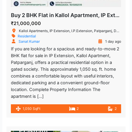
Buy 2 BHK Flat in Kallol Apartment, IP Extension, Patparganj
₹21,000,000
Kallol Apartments, IP Extension, I.P.Extension, Patparganj, Delhi, India
Residential
Sanat Kumar
1 day ago
If you are looking for a spacious and ready-to-move 2
BHK flat for sale in IP Extension, Kallol Apartment,
Patparganj, offers a practical residential option in a
gated society. This approximately 1,050 sq. ft. home
combines a comfortable layout with useful interiors,
dedicated parking and a convenient ground-floor
location. Complete Property Information The
apartment is […]
1,050 SqFt
2
2