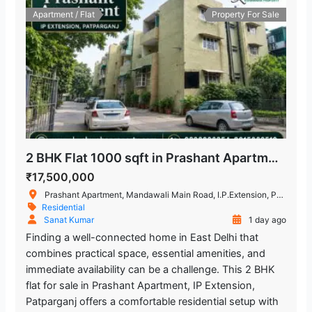
Apartment / Flat
Property For Sale
2 BHK Flat 1000 sqft in Prashant Apartment, IP Extension, Patparganj
₹17,500,000
Prashant Apartment, Mandawali Main Road, I.P.Extension, Patparganj, Delhi, India
Residential
Sanat Kumar
1 day ago
Finding a well-connected home in East Delhi that
combines practical space, essential amenities, and
immediate availability can be a challenge. This 2 BHK
flat for sale in Prashant Apartment, IP Extension,
Patparganj offers a comfortable residential setup with