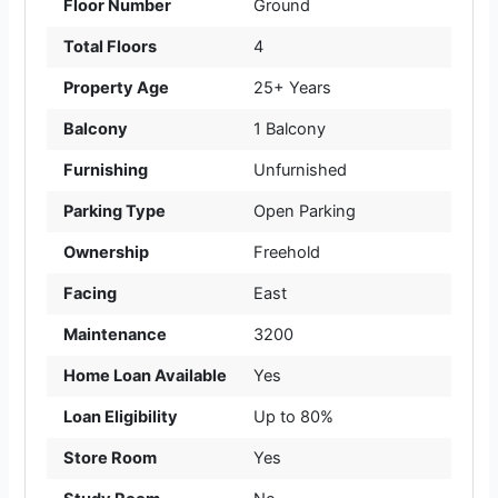
Floor Number
Ground
Total Floors
4
Property Age
25+ Years
Balcony
1 Balcony
Furnishing
Unfurnished
Parking Type
Open Parking
Ownership
Freehold
Facing
East
Maintenance
3200
Home Loan Available
Yes
Loan Eligibility
Up to 80%
Store Room
Yes