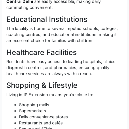
Central Delhi
are easily accessible, making daily
commuting convenient.
Educational Institutions
The locality is home to several reputed schools, colleges,
coaching centres, and educational institutions, making it
an excellent choice for families with children.
Healthcare Facilities
Residents have easy access to leading hospitals, clinics,
diagnostic centres, and pharmacies, ensuring quality
healthcare services are always within reach.
Shopping & Lifestyle
Living in IP Extension means you’re close to:
Shopping malls
Supermarkets
Daily convenience stores
Restaurants and cafés