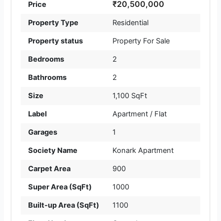
₹20,500,000
Price
Property Type
Residential
Property status
Property For Sale
Bedrooms
2
Bathrooms
2
Size
1,100 SqFt
Label
Apartment / Flat
Garages
1
Society Name
Konark Apartment
Carpet Area
900
Super Area (SqFt)
1000
Built-up Area (SqFt)
1100