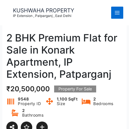
Skip
to
KUSHWAHA PROPERTY
content
IP Extension , Patparganj , East Delhi
2 BHK Premium Flat for
Sale in Konark
Apartment, IP
Extension, Patparganj
₹20,500,000
Property For Sale
9548
1,100 SqFt
2
Property ID
Size
Bedrooms
2
Bathrooms