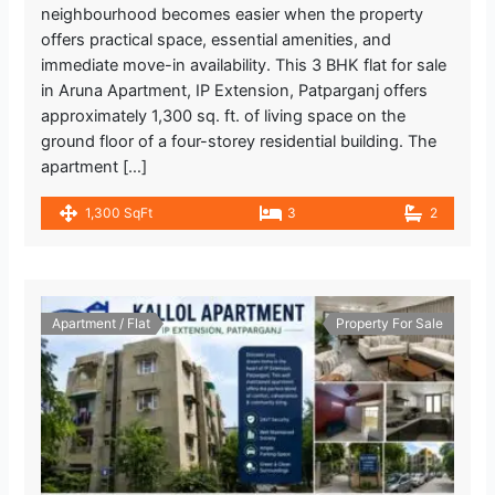
neighbourhood becomes easier when the property
offers practical space, essential amenities, and
immediate move-in availability. This 3 BHK flat for sale
in Aruna Apartment, IP Extension, Patparganj offers
approximately 1,300 sq. ft. of living space on the
ground floor of a four-storey residential building. The
apartment […]
1,300 SqFt
3
2
Apartment / Flat
Property For Sale