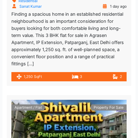
Residential
Sanat Kumar
1 day ago
Finding a spacious home in an established residential
neighbourhood is an important consideration for
buyers looking for both comfortable living and long-
term value. This 3 BHK flat for sale in Agrasen
Apartment, IP Extension, Patparganj, East Delhi offers
approximately 1,250 sq. ft. of well-planned space, a
convenient floor position and a range of practical
fittings […]
1,250 SqFt
3
2
Apartment / Flat
Property For Sale