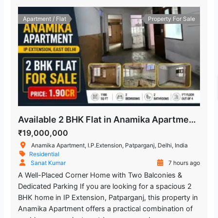
Apartment / Flat
Property For Sale
Available 2 BHK Flat in Anamika Apartment, Patparganj
₹19,000,000
Anamika Apartment, I.P.Extension, Patparganj, Delhi, India
Residential
Sanat Kumar
7 hours ago
A Well-Placed Corner Home with Two Balconies &
Dedicated Parking If you are looking for a spacious 2
BHK home in IP Extension, Patparganj, this property in
Anamika Apartment offers a practical combination of