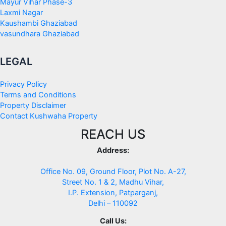
Mayur Vihar Phase-3
Laxmi Nagar
Kaushambi Ghaziabad
vasundhara Ghaziabad
LEGAL
Privacy Policy
Terms and Conditions
Property Disclaimer
Contact Kushwaha Property
REACH US
Address:
Office No. 09, Ground Floor, Plot No. A-27,
Street No. 1 & 2, Madhu Vihar,
I.P. Extension, Patparganj,
Delhi – 110092
Call Us: