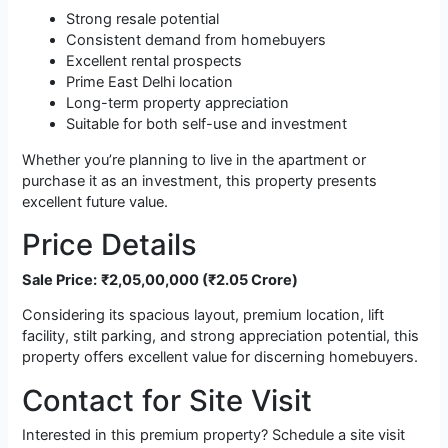
Strong resale potential
Consistent demand from homebuyers
Excellent rental prospects
Prime East Delhi location
Long-term property appreciation
Suitable for both self-use and investment
Whether you’re planning to live in the apartment or
purchase it as an investment, this property presents
excellent future value.
Price Details
Sale Price:
₹2,05,00,000 (₹2.05 Crore)
Considering its spacious layout, premium location, lift
facility, stilt parking, and strong appreciation potential, this
property offers excellent value for discerning homebuyers.
Contact for Site Visit
Interested in this premium property? Schedule a site visit