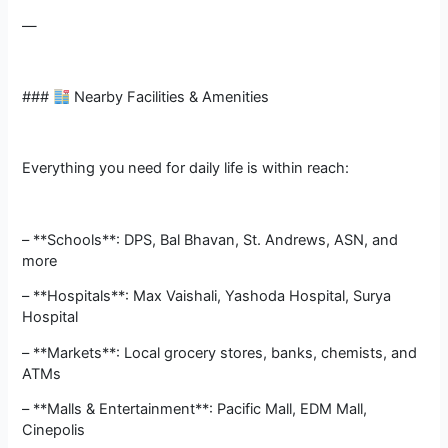
—
###
Nearby Facilities & Amenities
Everything you need for daily life is within reach:
– **Schools**: DPS, Bal Bhavan, St. Andrews, ASN, and
more
– **Hospitals**: Max Vaishali, Yashoda Hospital, Surya
Hospital
– **Markets**: Local grocery stores, banks, chemists, and
ATMs
– **Malls & Entertainment**: Pacific Mall, EDM Mall,
Cinepolis