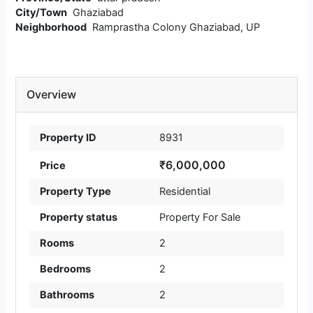
City/Town
Ghaziabad
Neighborhood
Ramprastha Colony Ghaziabad, UP
Overview
Property ID
8931
₹6,000,000
Price
Property Type
Residential
Property status
Property For Sale
Rooms
2
Bedrooms
2
Bathrooms
2