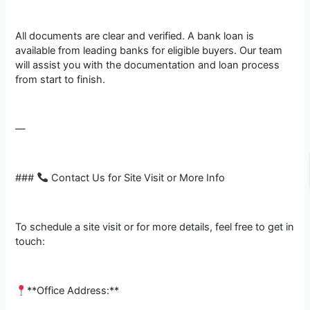
All documents are clear and verified. A bank loan is
available from leading banks for eligible buyers. Our team
will assist you with the documentation and loan process
from start to finish.
—
###
Contact Us for Site Visit or More Info
To schedule a site visit or for more details, feel free to get in
touch:
**Office Address:**