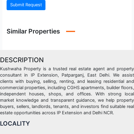
Submit Request
Similar Properties
DESCRIPTION
Kushwaha Property is a trusted real estate agent and property
consultant in IP Extension, Patparganj, East Delhi. We assist
clients with buying, selling, renting, and leasing residential and
commercial properties, including CGHS apartments, builder floors,
independent houses, shops, and offices. With strong local
market knowledge and transparent guidance, we help property
buyers, sellers, landlords, tenants, and investors find suitable real
estate opportunities across IP Extension and Delhi NCR.
LOCALITY