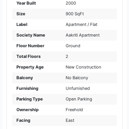
Year Built
2000
Size
900 SqFt
Label
Apartment / Flat
Society Name
Aakriti Apartment
Floor Number
Ground
Total Floors
2
Property Age
New Construction
Balcony
No Balcony
Furnishing
Unfurnished
Parking Type
Open Parking
Ownership
Freehold
Facing
East