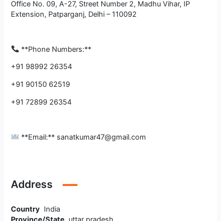
Office No. 09, A-27, Street Number 2, Madhu Vihar, IP
Extension, Patparganj, Delhi – 110092
**Phone Numbers:**
+91 98992 26354
+91 90150 62519
+91 72899 26354
**Email:** sanatkumar47@gmail.com
Address
Country
India
Province/State
uttar pradesh