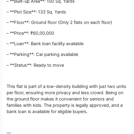
– **Built-up Area**: 100 Sq. Yards
– **Plot Size**: 133 Sq. Yards
– **Floor**: Ground floor (Only 2 flats on each floor)
– **Price**: ₹60,00,000
– **Loan**: Bank loan facility available
– **Parking**: Car parking available
– **Status**: Ready to move
This flat is part of a low-density building with just two units
per floor, ensuring more privacy and less crowd. Being on
the ground floor makes it convenient for seniors and
families with kids. The property is legally approved, and a
bank loan is available for eligible buyers.
—