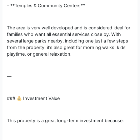
– **Temples & Community Centers**
The area is very well developed and is considered ideal for
families who want all essential services close by. With
several large parks nearby, including one just a few steps
from the property, it’s also great for morning walks, kids’
playtime, or general relaxation.
—
###
Investment Value
This property is a great long-term investment because: