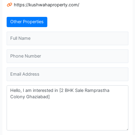
https://kushwahaproperty.com/
Other Properties