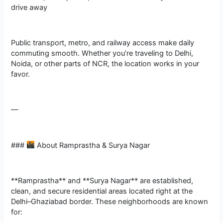
drive away
Public transport, metro, and railway access make daily
commuting smooth. Whether you’re traveling to Delhi,
Noida, or other parts of NCR, the location works in your
favor.
—
###
About Ramprastha & Surya Nagar
**Ramprastha** and **Surya Nagar** are established,
clean, and secure residential areas located right at the
Delhi–Ghaziabad border. These neighborhoods are known
for: