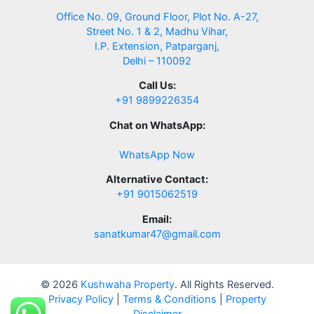
Office No. 09, Ground Floor, Plot No. A-27,
Street No. 1 & 2, Madhu Vihar,
I.P. Extension, Patparganj,
Delhi – 110092
Call Us:
+91 9899226354
Chat on WhatsApp:
WhatsApp Now
Alternative Contact:
+91 9015062519
Email:
sanatkumar47@gmail.com
© 2026
Kushwaha Property
. All Rights Reserved.
Privacy Policy
|
Terms & Conditions
|
Property