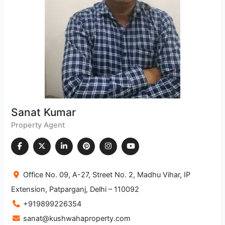
Sanat Kumar
Property Agent
Office No. 09, A-27, Street No. 2, Madhu Vihar, IP
Extension, Patparganj, Delhi – 110092
+919899226354
sanat@kushwahaproperty.com