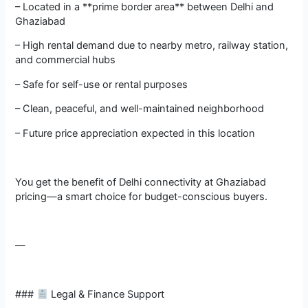
– Located in a **prime border area** between Delhi and
Ghaziabad
– High rental demand due to nearby metro, railway station,
and commercial hubs
– Safe for self-use or rental purposes
– Clean, peaceful, and well-maintained neighborhood
– Future price appreciation expected in this location
You get the benefit of Delhi connectivity at Ghaziabad
pricing—a smart choice for budget-conscious buyers.
—
###
Legal & Finance Support