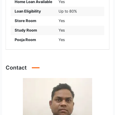
Home Loan Available
Yes
Loan Eligibility
Up to 80%
Store Room
Yes
Study Room
Yes
Pooja Room
Yes
Contact