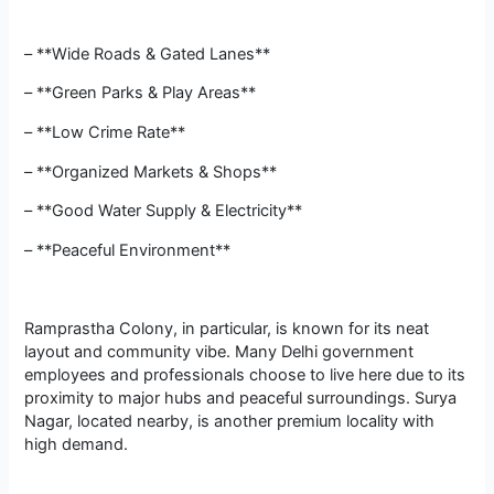
– **Wide Roads & Gated Lanes**
– **Green Parks & Play Areas**
– **Low Crime Rate**
– **Organized Markets & Shops**
– **Good Water Supply & Electricity**
– **Peaceful Environment**
Ramprastha Colony, in particular, is known for its neat
layout and community vibe. Many Delhi government
employees and professionals choose to live here due to its
proximity to major hubs and peaceful surroundings. Surya
Nagar, located nearby, is another premium locality with
high demand.