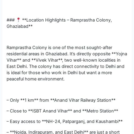
###
**Location Highlights – Ramprastha Colony,
Ghaziabad**
Ramprastha Colony is one of the most sought-after
residential areas in Ghaziabad. It’s directly opposite **Yojna
Vihar** and **Vivek Vihar**, two well-known localities in
East Delhi. The colony has direct connectivity to Delhi and
is ideal for those who work in Delhi but want a more
peaceful home environment.
– Only **1 km** from **Anand Vihar Railway Station**
– Close to **ISBT Anand Vihar** and **Metro Station**
– Easy access to **NH-24, Patparganj, and Kaushambi**
– **Noida, Indirapuram, and East Delhi** are just a short