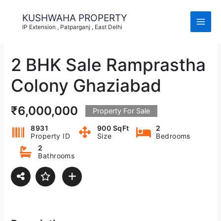
Skip
to
KUSHWAHA PROPERTY
content
IP Extension , Patparganj , East Delhi
2 BHK Sale Ramprastha
Colony Ghaziabad
₹6,000,000
Property For Sale
8931
900 SqFt
2
Property ID
Size
Bedrooms
2
Bathrooms