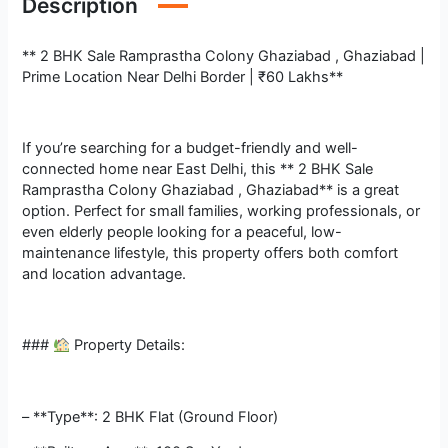
Description
** 2 BHK Sale Ramprastha Colony Ghaziabad , Ghaziabad |
Prime Location Near Delhi Border | ₹60 Lakhs**
If you’re searching for a budget-friendly and well-
connected home near East Delhi, this ** 2 BHK Sale
Ramprastha Colony Ghaziabad , Ghaziabad** is a great
option. Perfect for small families, working professionals, or
even elderly people looking for a peaceful, low-
maintenance lifestyle, this property offers both comfort
and location advantage.
###
Property Details:
– **Type**: 2 BHK Flat (Ground Floor)