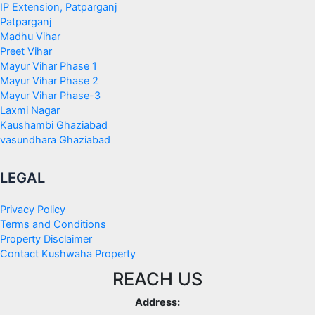
IP Extension, Patparganj
Patparganj
Madhu Vihar
Preet Vihar
Mayur Vihar Phase 1
Mayur Vihar Phase 2
Mayur Vihar Phase-3
Laxmi Nagar
Kaushambi Ghaziabad
vasundhara Ghaziabad
LEGAL
Privacy Policy
Terms and Conditions
Property Disclaimer
Contact Kushwaha Property
REACH US
Address: