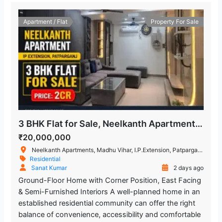
Apartment / Flat
Property For Sale
3 BHK Flat for Sale, Neelkanth Apartment, IP Extension
₹20,000,000
Neelkanth Apartments, Madhu Vihar, I.P.Extension, Patparganj, Delhi, New Delhi, Delhi, India
Residential
Sanat Kumar
2 days ago
Ground-Floor Home with Corner Position, East Facing
& Semi-Furnished Interiors A well-planned home in an
established residential community can offer the right
balance of convenience, accessibility and comfortable