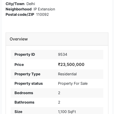
City/Town
Delhi
Neighborhood
IP Extension
Postal code/ZIP
110092
Overview
Property ID
9534
₹23,500,000
Price
Property Type
Residential
Property status
Property For Sale
Bedrooms
2
Bathrooms
2
Size
1,100 SqFt