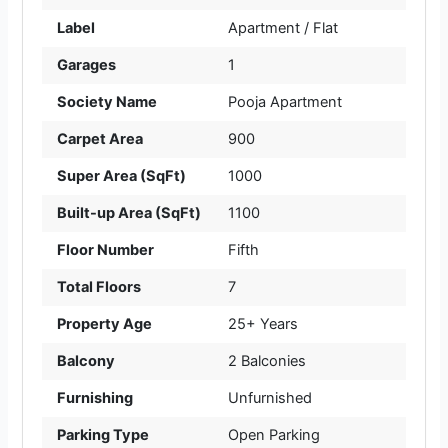
Label
Apartment / Flat
Garages
1
Society Name
Pooja Apartment
Carpet Area
900
Super Area (SqFt)
1000
Built-up Area (SqFt)
1100
Floor Number
Fifth
Total Floors
7
Property Age
25+ Years
Balcony
2 Balconies
Furnishing
Unfurnished
Parking Type
Open Parking