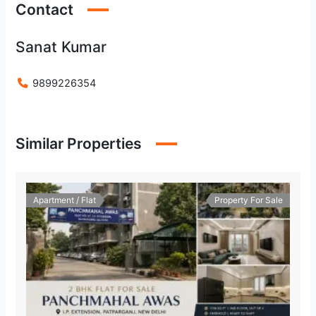
Contact
Sanat Kumar
9899226354
Similar Properties
Apartment / Flat
Property For Sale