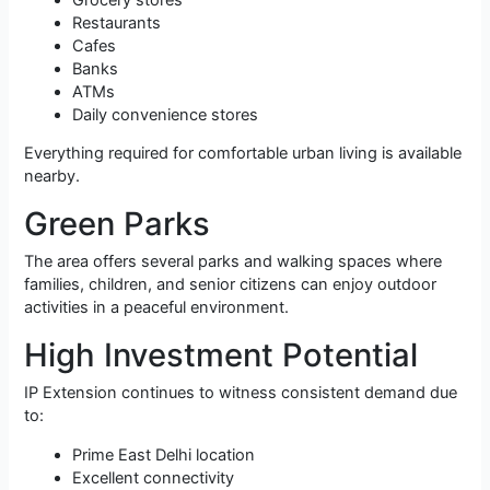
Restaurants
Cafes
Banks
ATMs
Daily convenience stores
Everything required for comfortable urban living is available
nearby.
Green Parks
The area offers several parks and walking spaces where
families, children, and senior citizens can enjoy outdoor
activities in a peaceful environment.
High Investment Potential
IP Extension continues to witness consistent demand due
to:
Prime East Delhi location
Excellent connectivity