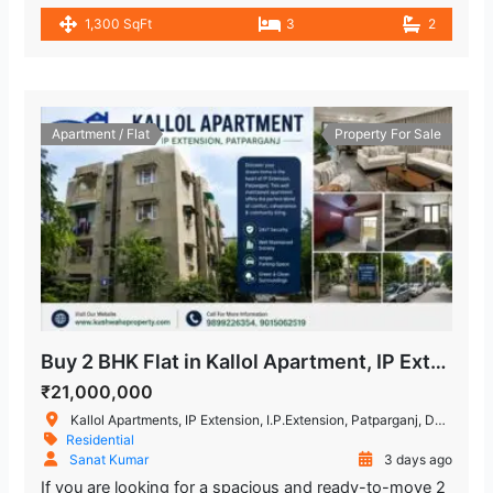
1,300 SqFt
3
2
Apartment / Flat
Property For Sale
Buy 2 BHK Flat in Kallol Apartment, IP Extension, Patparganj
₹21,000,000
Kallol Apartments, IP Extension, I.P.Extension, Patparganj, Delhi, India
Residential
Sanat Kumar
3 days ago
If you are looking for a spacious and ready-to-move 2