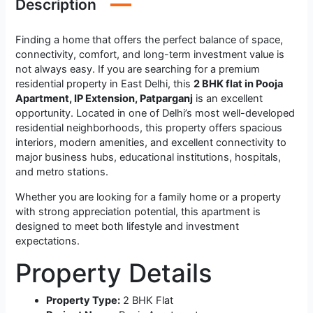
Description
Finding a home that offers the perfect balance of space,
connectivity, comfort, and long-term investment value is
not always easy. If you are searching for a premium
residential property in East Delhi, this
2 BHK flat in Pooja
Apartment, IP Extension, Patparganj
is an excellent
opportunity. Located in one of Delhi’s most well-developed
residential neighborhoods, this property offers spacious
interiors, modern amenities, and excellent connectivity to
major business hubs, educational institutions, hospitals,
and metro stations.
Whether you are looking for a family home or a property
with strong appreciation potential, this apartment is
designed to meet both lifestyle and investment
expectations.
Property Details
Property Type:
2 BHK Flat