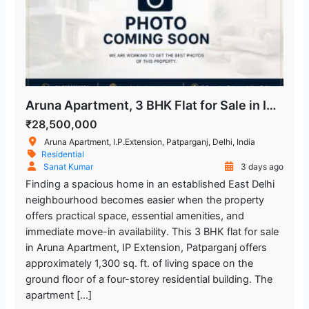
Aruna Apartment, 3 BHK Flat for Sale in IP Extension
₹28,500,000
Aruna Apartment, I.P.Extension, Patparganj, Delhi, India
Residential
Sanat Kumar
3 days ago
Finding a spacious home in an established East Delhi
neighbourhood becomes easier when the property
offers practical space, essential amenities, and
immediate move-in availability. This 3 BHK flat for sale
in Aruna Apartment, IP Extension, Patparganj offers
approximately 1,300 sq. ft. of living space on the
ground floor of a four-storey residential building. The
apartment […]