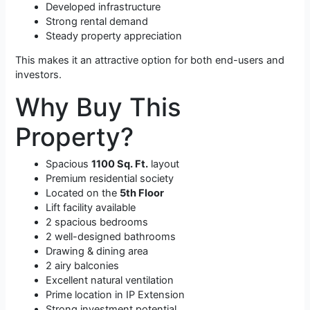
Developed infrastructure
Strong rental demand
Steady property appreciation
This makes it an attractive option for both end-users and
investors.
Why Buy This
Property?
Spacious
1100 Sq. Ft.
layout
Premium residential society
Located on the
5th Floor
Lift facility available
2 spacious bedrooms
2 well-designed bathrooms
Drawing & dining area
2 airy balconies
Excellent natural ventilation
Prime location in IP Extension
Strong investment potential