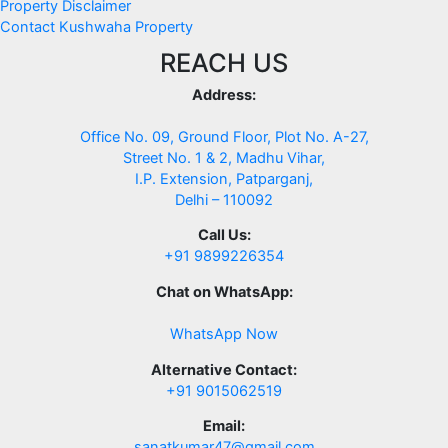
Property Disclaimer
Contact Kushwaha Property
REACH US
Address:
Office No. 09, Ground Floor, Plot No. A-27,
Street No. 1 & 2, Madhu Vihar,
I.P. Extension, Patparganj,
Delhi – 110092
Call Us:
+91 9899226354
Chat on WhatsApp:
WhatsApp Now
Alternative Contact:
+91 9015062519
Email:
sanatkumar47@gmail.com