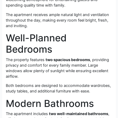
spending quality time with family.
The apartment receives ample natural light and ventilation
throughout the day, making every room feel bright, fresh,
and inviting.
Well-Planned
Bedrooms
The property features
two spacious bedrooms
, providing
privacy and comfort for every family member. Large
windows allow plenty of sunlight while ensuring excellent
airflow.
Both bedrooms are designed to accommodate wardrobes,
study tables, and additional furniture with ease.
Modern Bathrooms
The apartment includes
two well-maintained bathrooms
,