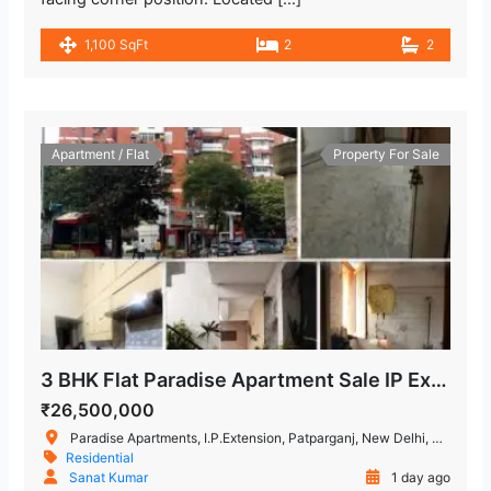
1,100 SqFt
2
2
Apartment / Flat
Property For Sale
3 BHK Flat Paradise Apartment Sale IP Extension, Delhi
₹26,500,000
Paradise Apartments, I.P.Extension, Patparganj, New Delhi, Delhi, India
Residential
Sanat Kumar
1 day ago