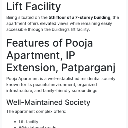
Lift Facility
Being situated on the
5th floor of a 7-storey building
, the
apartment offers elevated views while remaining easily
accessible through the building’s lift facility.
Features of Pooja
Apartment, IP
Extension, Patparganj
Pooja Apartment is a well-established residential society
known for its peaceful environment, organized
infrastructure, and family-friendly surroundings.
Well-Maintained Society
The apartment complex offers:
Lift facility
Wide internal roads