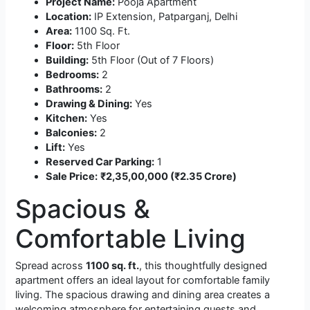
Project Name:
Pooja Apartment
Location:
IP Extension, Patparganj, Delhi
Area:
1100 Sq. Ft.
Floor:
5th Floor
Building:
5th Floor (Out of 7 Floors)
Bedrooms:
2
Bathrooms:
2
Drawing & Dining:
Yes
Kitchen:
Yes
Balconies:
2
Lift:
Yes
Reserved Car Parking:
1
Sale Price:
₹2,35,00,000 (₹2.35 Crore)
Spacious &
Comfortable Living
Spread across
1100 sq. ft.
, this thoughtfully designed
apartment offers an ideal layout for comfortable family
living. The spacious drawing and dining area creates a
welcoming atmosphere for entertaining guests and