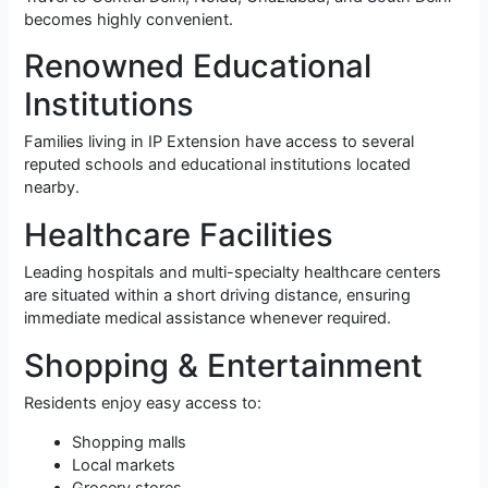
becomes highly convenient.
Renowned Educational
Institutions
Families living in IP Extension have access to several
reputed schools and educational institutions located
nearby.
Healthcare Facilities
Leading hospitals and multi-specialty healthcare centers
are situated within a short driving distance, ensuring
immediate medical assistance whenever required.
Shopping & Entertainment
Residents enjoy easy access to:
Shopping malls
Local markets
Grocery stores