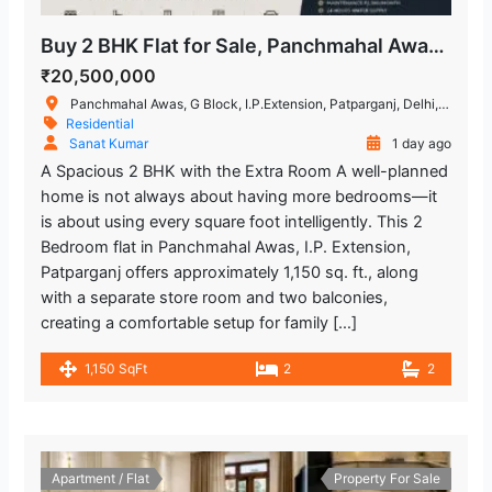
Buy 2 BHK Flat for Sale, Panchmahal Awas, I.P. Extension
₹20,500,000
Panchmahal Awas, G Block, I.P.Extension, Patparganj, Delhi, India
Residential
Sanat Kumar
1 day ago
A Spacious 2 BHK with the Extra Room A well-planned
home is not always about having more bedrooms—it
is about using every square foot intelligently. This 2
Bedroom flat in Panchmahal Awas, I.P. Extension,
Patparganj offers approximately 1,150 sq. ft., along
with a separate store room and two balconies,
creating a comfortable setup for family […]
1,150 SqFt
2
2
Apartment / Flat
Property For Sale