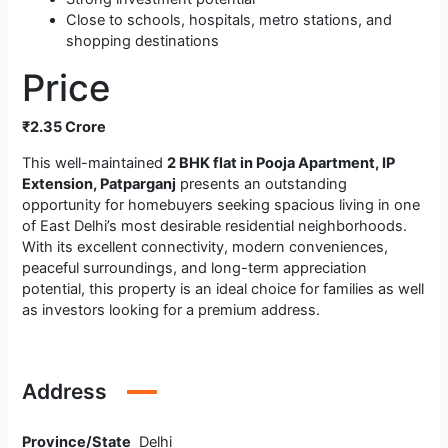
Close to schools, hospitals, metro stations, and
shopping destinations
Price
₹2.35 Crore
This well-maintained
2 BHK flat in Pooja Apartment, IP
Extension, Patparganj
presents an outstanding
opportunity for homebuyers seeking spacious living in one
of East Delhi’s most desirable residential neighborhoods.
With its excellent connectivity, modern conveniences,
peaceful surroundings, and long-term appreciation
potential, this property is an ideal choice for families as well
as investors looking for a premium address.
Address
Province/State
Delhi