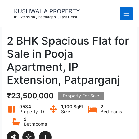
Skip
to
KUSHWAHA PROPERTY
content
IP Extension , Patparganj , East Delhi
2 BHK Spacious Flat for
Sale in Pooja
Apartment, IP
Extension, Patparganj
₹23,500,000
Property For Sale
9534
1,100 SqFt
2
Property ID
Size
Bedrooms
2
Bathrooms