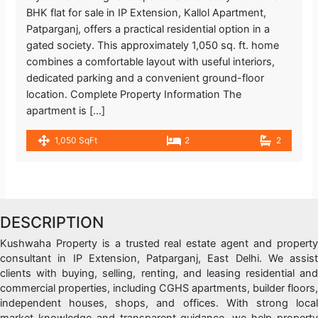
BHK flat for sale in IP Extension, Kallol Apartment,
Patparganj, offers a practical residential option in a
gated society. This approximately 1,050 sq. ft. home
combines a comfortable layout with useful interiors,
dedicated parking and a convenient ground-floor
location. Complete Property Information The
apartment is […]
1,050 SqFt
2
2
DESCRIPTION
Kushwaha Property is a trusted real estate agent and property
consultant in IP Extension, Patparganj, East Delhi. We assist
clients with buying, selling, renting, and leasing residential and
commercial properties, including CGHS apartments, builder floors,
independent houses, shops, and offices. With strong local