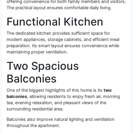
offering convenience for both family members and visitors.
The practical layout ensures comfortable daily living.
Functional Kitchen
The dedicated kitchen provides sufficient space for
modern appliances, storage cabinets, and efficient meal
preparation. Its smart layout ensures convenience while
maintaining proper ventilation.
Two Spacious
Balconies
One of the biggest highlights of this home is its
two
balconies
, allowing residents to enjoy fresh air, morning
tea, evening relaxation, and pleasant views of the
surrounding residential area.
Balconies also improve natural lighting and ventilation
throughout the apartment.