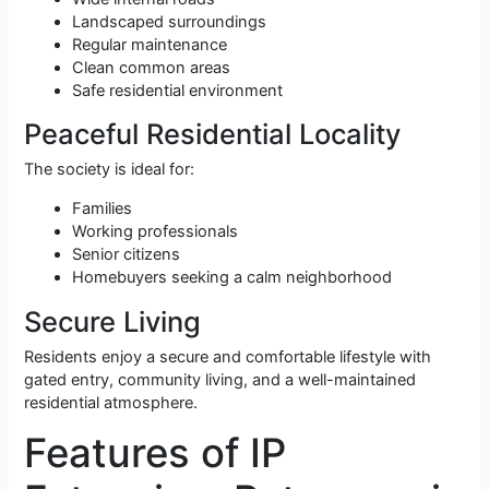
Landscaped surroundings
Regular maintenance
Clean common areas
Safe residential environment
Peaceful Residential Locality
The society is ideal for:
Families
Working professionals
Senior citizens
Homebuyers seeking a calm neighborhood
Secure Living
Residents enjoy a secure and comfortable lifestyle with
gated entry, community living, and a well-maintained
residential atmosphere.
Features of IP