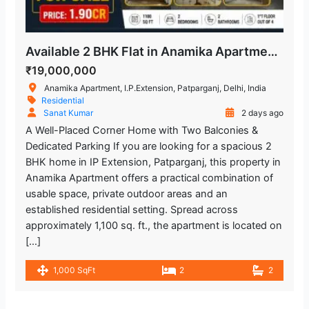
Available 2 BHK Flat in Anamika Apartment, Patparganj
₹19,000,000
Anamika Apartment, I.P.Extension, Patparganj, Delhi, India
Residential
Sanat Kumar
2 days ago
A Well-Placed Corner Home with Two Balconies &
Dedicated Parking If you are looking for a spacious 2
BHK home in IP Extension, Patparganj, this property in
Anamika Apartment offers a practical combination of
usable space, private outdoor areas and an
established residential setting. Spread across
approximately 1,100 sq. ft., the apartment is located on
[…]
1,000 SqFt
2
2