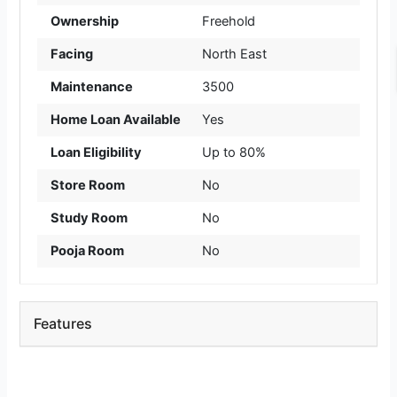
Ownership
Freehold
Facing
North East
Maintenance
3500
Home Loan Available
Yes
Loan Eligibility
Up to 80%
Store Room
No
Study Room
No
Pooja Room
No
Features