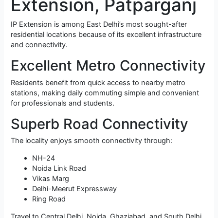
Extension, Patparganj
IP Extension is among East Delhi’s most sought-after
residential locations because of its excellent infrastructure
and connectivity.
Excellent Metro Connectivity
Residents benefit from quick access to nearby metro
stations, making daily commuting simple and convenient
for professionals and students.
Superb Road Connectivity
The locality enjoys smooth connectivity through:
NH-24
Noida Link Road
Vikas Marg
Delhi-Meerut Expressway
Ring Road
Travel to Central Delhi, Noida, Ghaziabad, and South Delhi