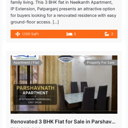
family living. This 3 BHK flat in Neelkanth Apartment,
IP Extension, Patparganj presents an attractive option
for buyers looking for a renovated residence with easy
ground-floor access. […]
1,100 SqFt
3
2
Apartment / Flat
Property For Sale
Renovated 3 BHK Flat for Sale in Parshavnath Apartment, IP Extension