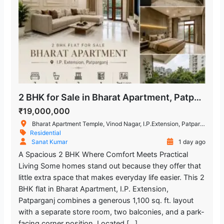
2 BHK for Sale in Bharat Apartment, Patparganj
₹19,000,000
Bharat Apartment Temple, Vinod Nagar, I.P.Extension, Patparganj, Delhi, India
Residential
Sanat Kumar
1 day ago
A Spacious 2 BHK Where Comfort Meets Practical
Living Some homes stand out because they offer that
little extra space that makes everyday life easier. This 2
BHK flat in Bharat Apartment, I.P. Extension,
Patparganj combines a generous 1,100 sq. ft. layout
with a separate store room, two balconies, and a park-
facing corner position. Located […]