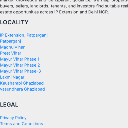
market knowledge and transparent guidance, we help property
buyers, sellers, landlords, tenants, and investors find suitable real
estate opportunities across IP Extension and Delhi NCR.
LOCALITY
IP Extension, Patparganj
Patparganj
Madhu Vihar
Preet Vihar
Mayur Vihar Phase 1
Mayur Vihar Phase 2
Mayur Vihar Phase-3
Laxmi Nagar
Kaushambi Ghaziabad
vasundhara Ghaziabad
LEGAL
Privacy Policy
Terms and Conditions