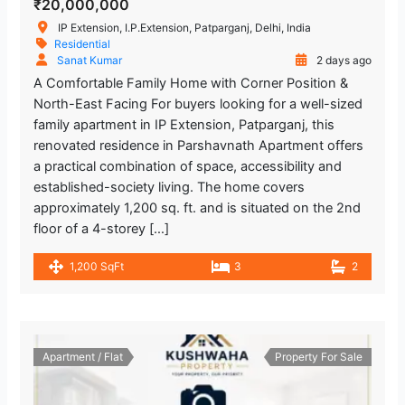
₹20,000,000
IP Extension, I.P.Extension, Patparganj, Delhi, India
Residential
Sanat Kumar
2 days ago
A Comfortable Family Home with Corner Position &
North-East Facing For buyers looking for a well-sized
family apartment in IP Extension, Patparganj, this
renovated residence in Parshavnath Apartment offers
a practical combination of space, accessibility and
established-society living. The home covers
approximately 1,200 sq. ft. and is situated on the 2nd
floor of a 4-storey […]
1,200 SqFt
3
2
Apartment / Flat
Property For Sale