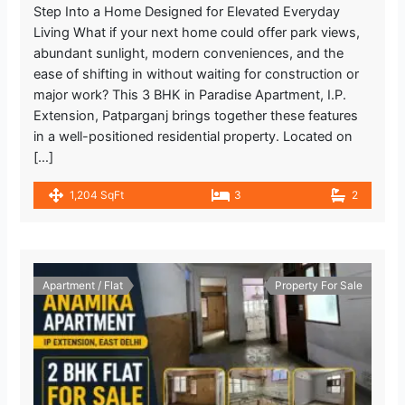
Step Into a Home Designed for Elevated Everyday
Living What if your next home could offer park views,
abundant sunlight, modern conveniences, and the
ease of shifting in without waiting for construction or
major work? This 3 BHK in Paradise Apartment, I.P.
Extension, Patparganj brings together these features
in a well-positioned residential property. Located on
[…]
1,204 SqFt
3
2
Apartment / Flat
Property For Sale