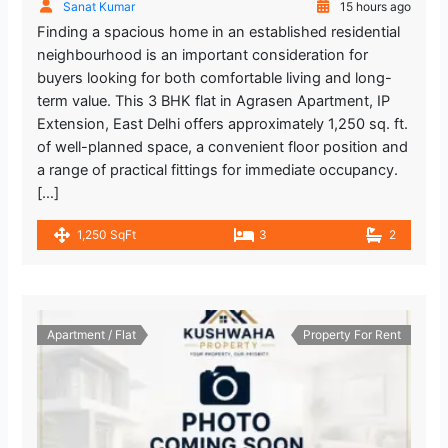
Sanat Kumar
15 hours ago
Finding a spacious home in an established residential
neighbourhood is an important consideration for
buyers looking for both comfortable living and long-
term value. This 3 BHK flat in Agrasen Apartment, IP
Extension, East Delhi offers approximately 1,250 sq. ft.
of well-planned space, a convenient floor position and
a range of practical fittings for immediate occupancy.
[…]
1,250 SqFt
3
2
Apartment / Flat
Property For Rent