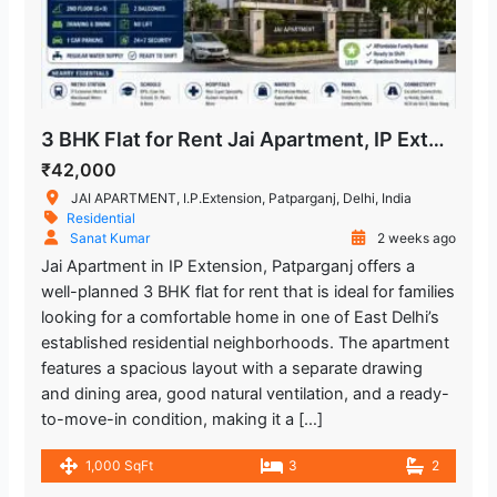
3 BHK Flat for Rent Jai Apartment, IP Extension Patparganj
₹42,000
JAI APARTMENT, I.P.Extension, Patparganj, Delhi, India
Residential
Sanat Kumar
2 weeks ago
Jai Apartment in IP Extension, Patparganj offers a
well-planned 3 BHK flat for rent that is ideal for families
looking for a comfortable home in one of East Delhi’s
established residential neighborhoods. The apartment
features a spacious layout with a separate drawing
and dining area, good natural ventilation, and a ready-
to-move-in condition, making it a […]
1,000 SqFt
3
2