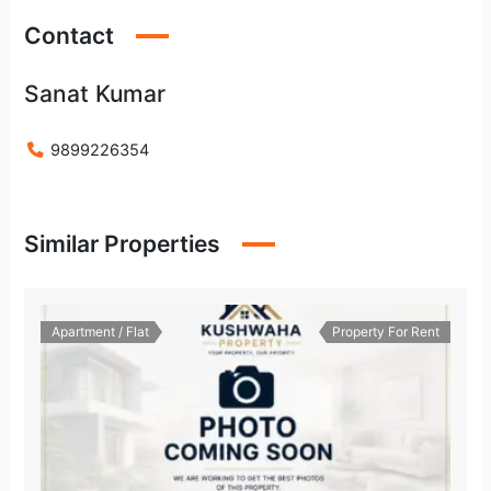
Contact
Sanat Kumar
9899226354
Similar Properties
Apartment / Flat
Property For Rent