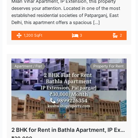
Milan Vihar Apartment, IP Extension, this property
deserves your attention. Located in one of the most
established residential societies of Patparganj, East
Delhi, this apartment offers a spacious […]
1,200 SqFt
3
2
Apartment / Flat
Property For Rent
2 BHK for Rent in Bathla Apartment, IP Extension Patparganj