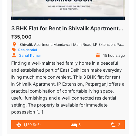
3 BHK Flat for Rent in Shivalik Apartment, IP Extension, Patparganj, East Delhi
₹35,000
Shivalik Apartment, Mandawali Main Road, I.P.Extension, Patparganj, Delhi, India
Residential
Sanat Kumar
15 hours ago
Finding a well-maintained family home in a peaceful
and established part of East Delhi can make everyday
living much more convenient. This 3 BHK flat for rent
in Shivalik Apartment, IP Extension, Patparganj offers a
practical combination of comfortable living space,
useful furnishings and a well-connected residential
setting. The property is available for immediate
possession […]
1,150 SqFt
3
2