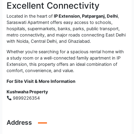
Excellent Connectivity
Located in the heart of
IP Extension, Patparganj, Delhi
,
Saraswati Apartment offers easy access to schools,
hospitals, supermarkets, banks, parks, public transport,
metro connectivity, and major roads connecting East Delhi
with Noida, Central Delhi, and Ghaziabad.
Whether you’re searching for a spacious rental home with
a study room or a well-connected family apartment in IP
Extension, this property offers an ideal combination of
comfort, convenience, and value.
For Site Visit & More Information
Kushwaha Property
9899226354
Address