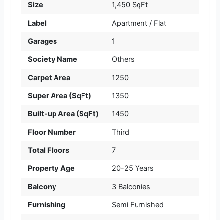
Size
1,450 SqFt
Label
Apartment / Flat
Garages
1
Society Name
Others
Carpet Area
1250
Super Area (SqFt)
1350
Built-up Area (SqFt)
1450
Floor Number
Third
Total Floors
7
Property Age
20-25 Years
Balcony
3 Balconies
Furnishing
Semi Furnished