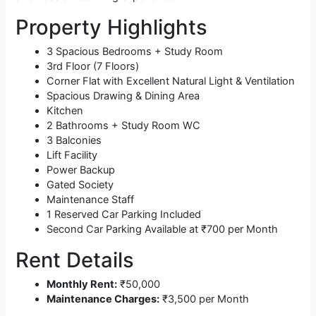
Property Highlights
3 Spacious Bedrooms + Study Room
3rd Floor (7 Floors)
Corner Flat with Excellent Natural Light & Ventilation
Spacious Drawing & Dining Area
Kitchen
2 Bathrooms + Study Room WC
3 Balconies
Lift Facility
Power Backup
Gated Society
Maintenance Staff
1 Reserved Car Parking Included
Second Car Parking Available at ₹700 per Month
Rent Details
Monthly Rent:
₹50,000
Maintenance Charges:
₹3,500 per Month