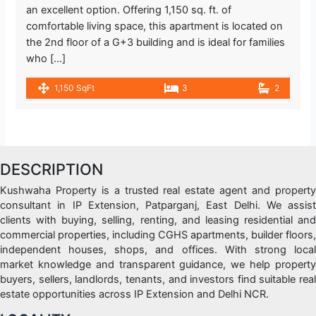
an excellent option. Offering 1,150 sq. ft. of
comfortable living space, this apartment is located on
the 2nd floor of a G+3 building and is ideal for families
who […]
1,150 SqFt
3
2
DESCRIPTION
Kushwaha Property is a trusted real estate agent and property
consultant in IP Extension, Patparganj, East Delhi. We assist
clients with buying, selling, renting, and leasing residential and
commercial properties, including CGHS apartments, builder floors,
independent houses, shops, and offices. With strong local
market knowledge and transparent guidance, we help property
buyers, sellers, landlords, tenants, and investors find suitable real
estate opportunities across IP Extension and Delhi NCR.