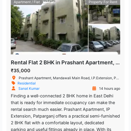
Apartment / Flat
Property For Rent
Rental Flat 2 BHK in Prashant Apartment, IP Extension
₹35,000
Prashant Apartment, Mandawali Main Road, I.P.Extension, Patparganj, Delhi, India
Residential
Sanat Kumar
14 hours ago
Finding a well-connected 2 BHK home in East Delhi
that is ready for immediate occupancy can make the
rental search much easier. Prashant Apartment, IP
Extension, Patparganj offers a practical semi-furnished
2 BHK flat with a comfortable layout, dedicated
parking and useful fittings already in place. With its