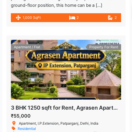
ground-floor position, this home can be a […]
1,000 SqFt
2
2
Apartment / Flat
Property For Rent
3 BHK 1250 sqft for Rent, Agrasen Apartment in IP Extension, Patparganj
₹55,000
Apartment, I.P.Extension, Patparganj, Delhi, India
Residential