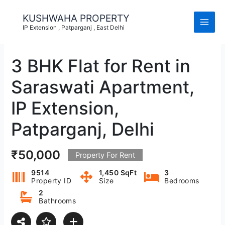
Skip
to
KUSHWAHA PROPERTY
content
IP Extension , Patparganj , East Delhi
3 BHK Flat for Rent in
Saraswati Apartment,
IP Extension,
Patparganj, Delhi
₹50,000
Property For Rent
9514
1,450 SqFt
3
Property ID
Size
Bedrooms
2
Bathrooms