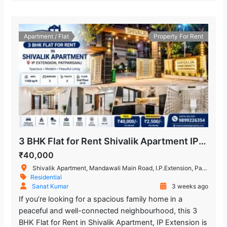
Apartment / Flat
Property For Rent
3 BHK Flat for Rent Shivalik Apartment IP Extension, Patparganj
₹40,000
Shivalik Apartment, Mandawali Main Road, I.P.Extension, Patparganj, Delhi, India
Residential
Sanat Kumar
3 weeks ago
If you’re looking for a spacious family home in a
peaceful and well-connected neighbourhood, this 3
BHK Flat for Rent in Shivalik Apartment, IP Extension is