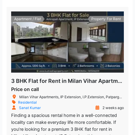
Apartment / Flat
Property For Rent
3 BHK Flat for Rent in Milan Vihar Apartment IP Extension
Price on call
Milan Vihar Apartments, IP Extension, I.P.Extension, Patparganj, Delhi, India
Residential
Sanat Kumar
2 weeks ago
Finding a spacious rental home in a well-connected
locality can make everyday life more comfortable. If
you’re looking for a premium 3 BHK flat for rent in