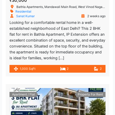
₹30,000
Bathla Apartments, Mandawali Main Road, West Vinod Nagar, A Block, I.P.Extension, Patparganj, Delhi, India
Residential
Sanat Kumar
2 weeks ago
Looking for a comfortable rental home in a well-
established neighborhood of East Delhi? This 2 BHK
flat for rent in Bathla Apartment, IP Extension offers an
excellent combination of space, security, and everyday
convenience. Situated on the top floor of the building,
the apartment is ready for immediate occupancy and
is ideal for families, working […]
1,000 SqFt
2
2
Apartment / Flat
Property For Rent