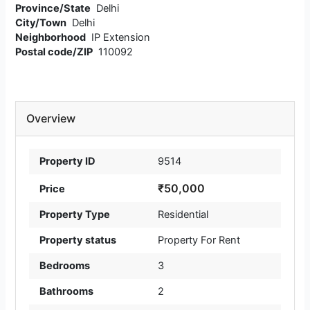
Province/State
Delhi
City/Town
Delhi
Neighborhood
IP Extension
Postal code/ZIP
110092
Overview
Property ID
9514
₹50,000
Price
Property Type
Residential
Property status
Property For Rent
Bedrooms
3
Bathrooms
2