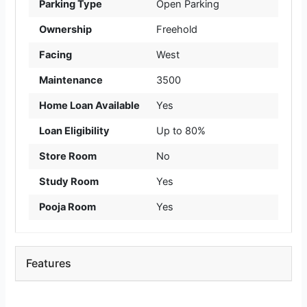
Parking Type
Open Parking
Ownership
Freehold
Facing
West
Maintenance
3500
Home Loan Available
Yes
Loan Eligibility
Up to 80%
Store Room
No
Study Room
Yes
Pooja Room
Yes
Features