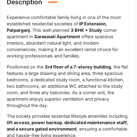
Description
Experience comfortable family living in one of the most
established residential societies of
IP Extension,
Patparganj
. This well-planned
3 BHK + Study
corner
apartment in
Saraswati Apartment
offers spacious
interiors, abundant natural light, and modern
conveniences, making it an excellent rental choice for
working professionals and families.
Positioned on the
3rd floor of a 7-storey building
, the flat
features a large drawing and dining area, three spacious
bedrooms, a dedicated study room, a functional kitchen,
two bathrooms, an additional WC attached to the study
room, and three airy balconies. As a corner unit, the
apartment enjoys superior ventilation and privacy
throughout the day.
The society provides essential lifestyle amenities including
lift access, power backup, dedicated maintenance staff,
and a secure gated environment
, ensuring a comfortable
and hassle-free living experience.