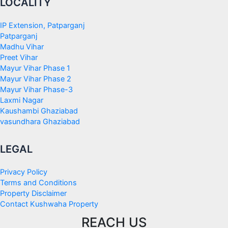
LOCALITY
IP Extension, Patparganj
Patparganj
Madhu Vihar
Preet Vihar
Mayur Vihar Phase 1
Mayur Vihar Phase 2
Mayur Vihar Phase-3
Laxmi Nagar
Kaushambi Ghaziabad
vasundhara Ghaziabad
LEGAL
Privacy Policy
Terms and Conditions
Property Disclaimer
Contact Kushwaha Property
REACH US