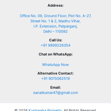
Address:
Office No. 09, Ground Floor, Plot No. A-27,
Street No. 1 & 2, Madhu Vihar,
I.P. Extension, Patparganj,
Delhi – 110092
Call Us:
+91 9899226354
Chat on WhatsApp:
WhatsApp Now
Alternative Contact:
+91 9015062519
Email:
sanatkumar47@gmail.com
© 2026
Kushwaha Property
. All Rights Reserved.