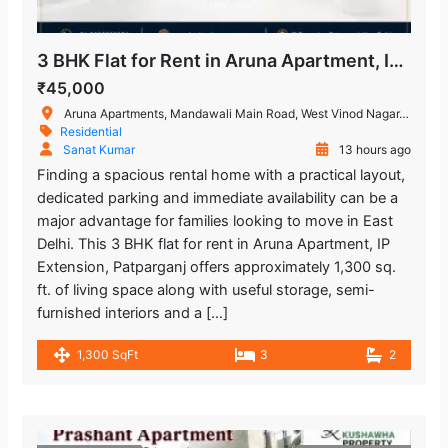
3 BHK Flat for Rent in Aruna Apartment, IP Extension, Patparganj
₹45,000
Aruna Apartments, Mandawali Main Road, West Vinod Nagar, I.P.Extension, Patparganj, Delhi, India
Residential
Sanat Kumar
13 hours ago
Finding a spacious rental home with a practical layout,
dedicated parking and immediate availability can be a
major advantage for families looking to move in East
Delhi. This 3 BHK flat for rent in Aruna Apartment, IP
Extension, Patparganj offers approximately 1,300 sq.
ft. of living space along with useful storage, semi-
furnished interiors and a […]
1,300 SqFt
3
2