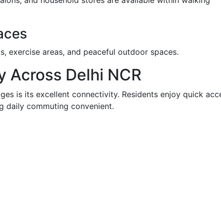
alons, and household stores are available within walking
aces
s, exercise areas, and peaceful outdoor spaces.
ty Across Delhi NCR
es is its excellent connectivity. Residents enjoy quick acc
ng daily commuting convenient.