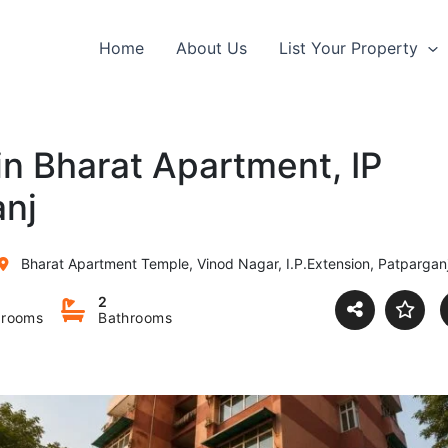
Home
About Us
List Your Property
 in Bharat Apartment, IP
anj
Bharat Apartment Temple, Vinod Nagar, I.P.Extension, Patparganj, Delhi, Ind
2
rooms
Bathrooms