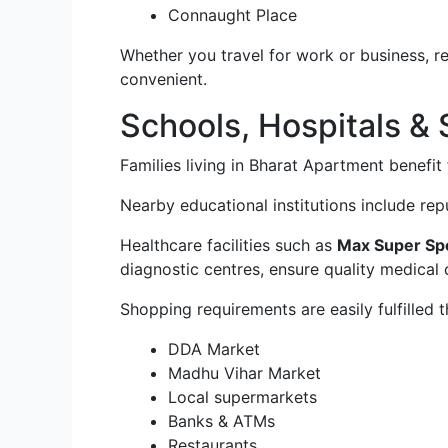
Connaught Place
Whether you travel for work or business, r
convenient.
Schools, Hospitals &
Families living in Bharat Apartment benefit 
Nearby educational institutions include re
Healthcare facilities such as
Max Super Spec
diagnostic centres, ensure quality medical 
Shopping requirements are easily fulfilled 
DDA Market
Madhu Vihar Market
Local supermarkets
Banks & ATMs
Restaurants