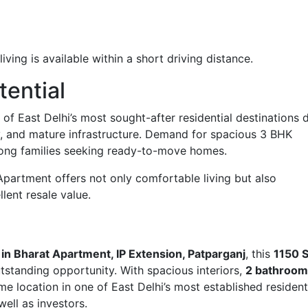
ving is available within a short driving distance.
tential
of East Delhi’s most sought-after residential destinations 
ty, and mature infrastructure. Demand for spacious 3 BHK
ong families seeking ready-to-move homes.
 Apartment offers not only comfortable living but also
lent resale value.
e in Bharat Apartment, IP Extension, Patparganj
, this
1150 S
tstanding opportunity. With spacious interiors,
2 bathroom
ime location in one of East Delhi’s most established resident
well as investors.