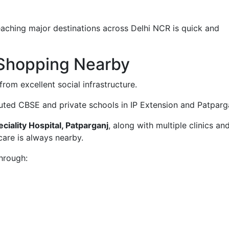
eaching major destinations across Delhi NCR is quick and
 Shopping Nearby
from excellent social infrastructure.
puted CBSE and private schools in IP Extension and Patparg
iality Hospital, Patparganj
, along with multiple clinics an
care is always nearby.
through: