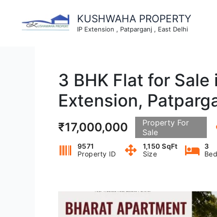
Skip
to
KUSHWAHA PROPERTY
content
IP Extension , Patparganj , East Delhi
3 BHK Flat for Sale
Extension, Patparg
Property For
₹17,000,000
Sale
9571
1,150 SqFt
3
Property ID
Size
Bed