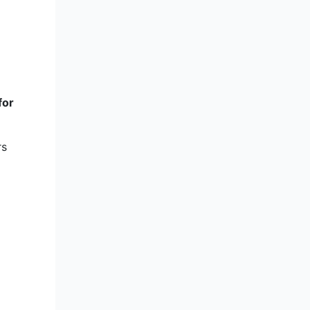
for
rs