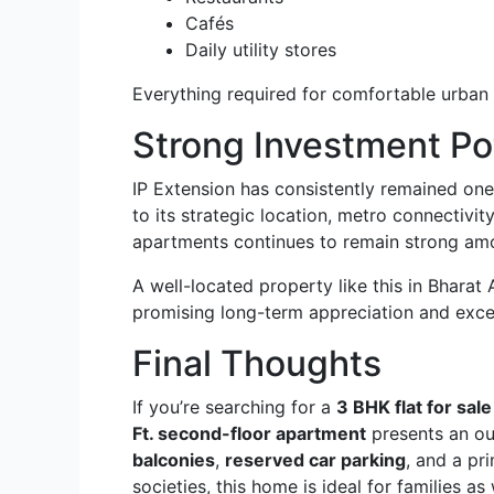
Cafés
Daily utility stores
Everything required for comfortable urban li
Strong Investment Po
IP Extension has consistently remained one 
to its strategic location, metro connectivi
apartments continues to remain strong am
A well-located property like this in Bharat
promising long-term appreciation and excel
Final Thoughts
If you’re searching for a
3 BHK flat for sal
Ft. second-floor apartment
presents an ou
balconies
,
reserved car parking
, and a pr
societies, this home is ideal for families as 