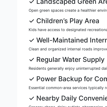
✓ Landscaped Green Ar
Open green spaces create a healthier envir
✓ Children’s Play Area
Kids have access to designated recreationa
✓ Well-Maintained Inter
Clean and organized internal roads improve
✓ Regular Water Supply
Residents generally enjoy uninterrupted dail
✓ Power Backup for Co
Essential common-area services typically r
✓ Nearby Daily Conveni