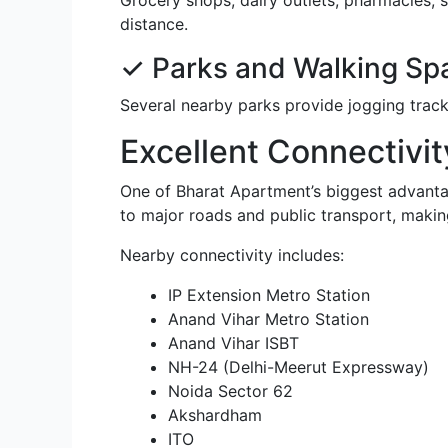
Grocery shops, dairy outlets, pharmacies, s
distance.
✓ Parks and Walking Sp
Several nearby parks provide jogging track
Excellent Connectivi
One of Bharat Apartment’s biggest advantag
to major roads and public transport, maki
Nearby connectivity includes:
IP Extension Metro Station
Anand Vihar Metro Station
Anand Vihar ISBT
NH-24 (Delhi-Meerut Expressway)
Noida Sector 62
Akshardham
ITO