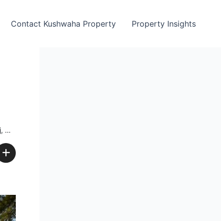
Contact Kushwaha Property
Property Insights
ia