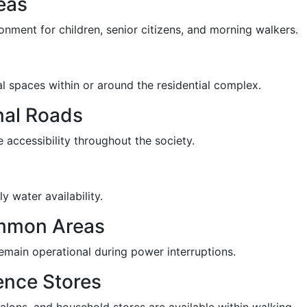
eas
onment for children, senior citizens, and morning walkers.
l spaces within or around the residential complex.
nal Roads
 accessibility throughout the society.
y water availability.
mmon Areas
emain operational during power interruptions.
ence Stores