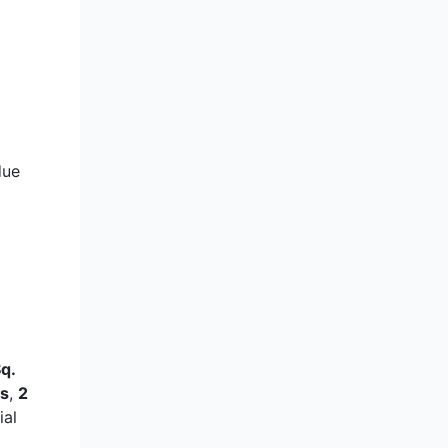
due
q.
s
,
2
ial