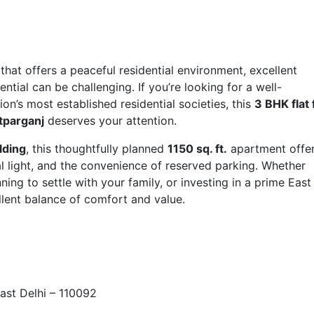
that offers a peaceful residential environment, excellent
tial can be challenging. If you’re looking for a well-
on’s most established residential societies, this
3 BHK flat 
atparganj
deserves your attention.
lding
, this thoughtfully planned
1150 sq. ft.
apartment offe
l light, and the convenience of reserved parking. Whether
ing to settle with your family, or investing in a prime East
ellent balance of comfort and value.
ast Delhi – 110092