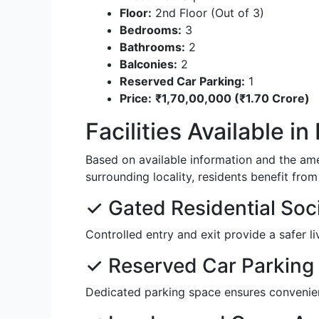
Floor:
2nd Floor (Out of 3)
Bedrooms:
3
Bathrooms:
2
Balconies:
2
Reserved Car Parking:
1
Price:
₹1,70,00,000 (₹1.70 Crore)
Facilities Available i
Based on available information and the am
surrounding locality, residents benefit fro
✓ Gated Residential Soc
Controlled entry and exit provide a safer li
✓ Reserved Car Parking
Dedicated parking space ensures convenien