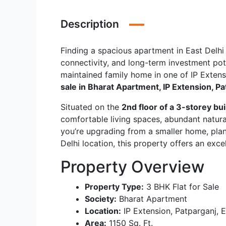
Description
Finding a spacious apartment in East Delhi 
connectivity, and long-term investment poten
maintained family home in one of IP Extensi
sale in Bharat Apartment, IP Extension, P
Situated on the
2nd floor of a 3-storey bui
comfortable living spaces, abundant natura
you’re upgrading from a smaller home, plann
Delhi location, this property offers an exc
Property Overview
Property Type:
3 BHK Flat for Sale
Society:
Bharat Apartment
Location:
IP Extension, Patparganj, E
Area:
1150 Sq. Ft.