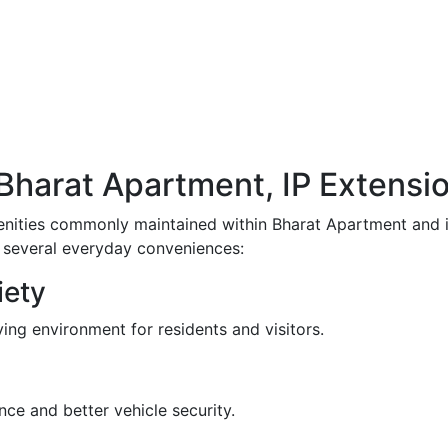
n Bharat Apartment, IP Extensi
enities commonly maintained within Bharat Apartment and i
m several everyday conveniences:
iety
ving environment for residents and visitors.
ce and better vehicle security.