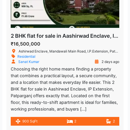
2 BHK flat for sale in Aashirwad Enclave, IP Extension Patparganj
₹16,500,000
Ashirwad Enclave, Mandawali Main Road, I.P.Extension, Patparganj, Delhi, India
Residential
Sanat Kumar
2 days ago
Choosing the right home means finding a property
that combines a practical layout, a secure community,
and a location that makes everyday life easier. This 2
BHK flat for sale in Aashirwad Enclave, IP Extension,
Patparganj offers exactly that. Located on the first
floor, this ready-to-shift apartment is ideal for families,
working professionals, and buyers […]
900 SqFt
2
2