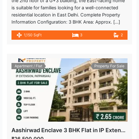
the 2nd floor of a G+3 building, the East-facing home
is suitable for families looking for a well-connected
residential location in East Delhi. Complete Property
Information Configuration: 3 BHK Area: Approx. […]
1,150 SqFt
3
2
Apartment / Flat
Property For Sale
Aashirwad Enclave 3 BHK Flat in IP Extension, Patparganj
₹26,500,000