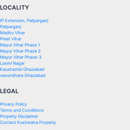
LOCALITY
IP Extension, Patparganj
Patparganj
Madhu Vihar
Preet Vihar
Mayur Vihar Phase 1
Mayur Vihar Phase 2
Mayur Vihar Phase-3
Laxmi Nagar
Kaushambi Ghaziabad
vasundhara Ghaziabad
LEGAL
Privacy Policy
Terms and Conditions
Property Disclaimer
Contact Kushwaha Property