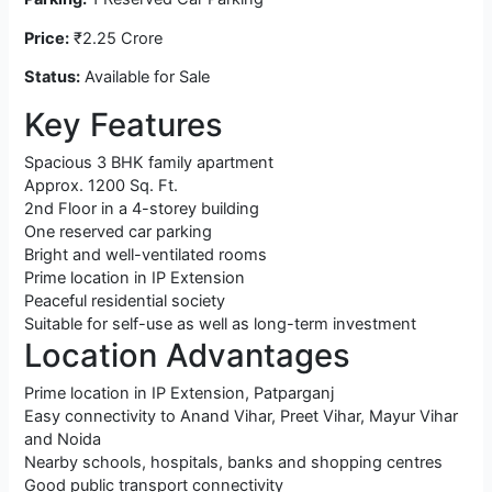
Price:
₹2.25 Crore
Status:
Available for Sale
Key Features
Spacious 3 BHK family apartment
Approx. 1200 Sq. Ft.
2nd Floor in a 4-storey building
One reserved car parking
Bright and well-ventilated rooms
Prime location in IP Extension
Peaceful residential society
Suitable for self-use as well as long-term investment
Location Advantages
Prime location in IP Extension, Patparganj
Easy connectivity to Anand Vihar, Preet Vihar, Mayur Vihar
and Noida
Nearby schools, hospitals, banks and shopping centres
Good public transport connectivity