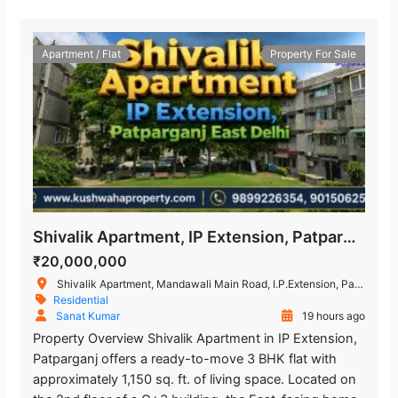
Apartment / Flat
Property For Sale
Shivalik Apartment, IP Extension, Patparganj, East Delhi – 3 BHK Flat
₹20,000,000
Shivalik Apartment, Mandawali Main Road, I.P.Extension, Patparganj, Delhi, India
Residential
Sanat Kumar
19 hours ago
Property Overview Shivalik Apartment in IP Extension,
Patparganj offers a ready-to-move 3 BHK flat with
approximately 1,150 sq. ft. of living space. Located on