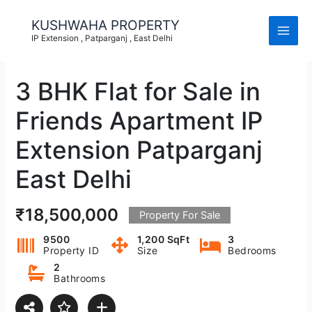
Skip
to
KUSHWAHA PROPERTY
content
IP Extension , Patparganj , East Delhi
3 BHK Flat for Sale in
Friends Apartment IP
Extension Patparganj
East Delhi
₹18,500,000
Property For Sale
9500
1,200 SqFt
3
Property ID
Size
Bedrooms
2
Bathrooms