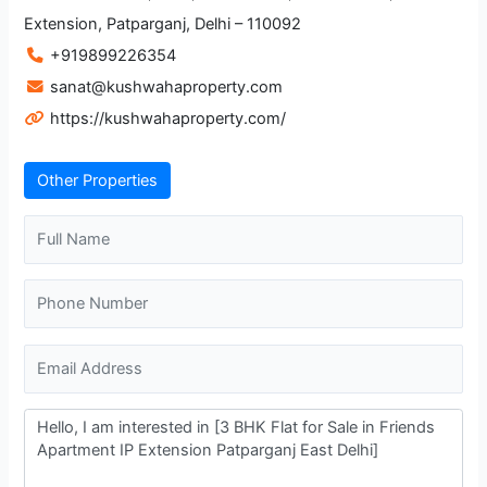
Extension, Patparganj, Delhi – 110092
+919899226354
sanat@kushwahaproperty.com
https://kushwahaproperty.com/
Other Properties