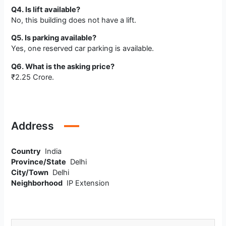
Q4. Is lift available?
No, this building does not have a lift.
Q5. Is parking available?
Yes, one reserved car parking is available.
Q6. What is the asking price?
₹2.25 Crore.
Address
Country
India
Province/State
Delhi
City/Town
Delhi
Neighborhood
IP Extension