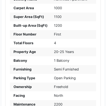
Carpet Area
1000
Super Area (SqFt)
1100
Built-up Area (SqFt)
1200
Floor Number
First
Total Floors
4
Property Age
20-25 Years
Balcony
1 Balcony
Furnishing
Semi Furnished
Parking Type
Open Parking
Ownership
Freehold
Facing
North
Maintenance
2200