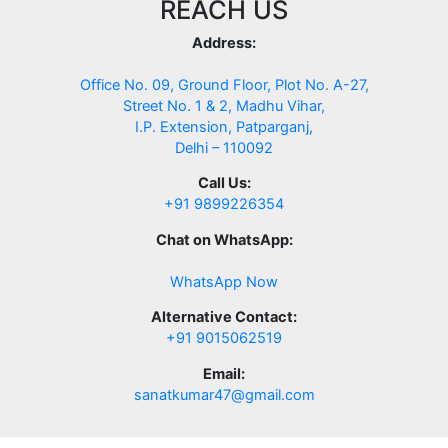
REACH US
Address:
Office No. 09, Ground Floor, Plot No. A-27,
Street No. 1 & 2, Madhu Vihar,
I.P. Extension, Patparganj,
Delhi – 110092
Call Us:
+91 9899226354
Chat on WhatsApp:
WhatsApp Now
Alternative Contact:
+91 9015062519
Email:
sanatkumar47@gmail.com