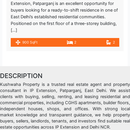
Extension, Patparganj is an excellent opportunity for
buyers looking for a ready-to-shift residence in one of
East Delhi’s established residential communities.
Positioned on the first floor of a three-storey building,
[…]
900 SqFt
2
2
DESCRIPTION
Kushwaha Property is a trusted real estate agent and property
consultant in IP Extension, Patparganj, East Delhi. We assist
clients with buying, selling, renting, and leasing residential and
commercial properties, including CGHS apartments, builder floors,
independent houses, shops, and offices. With strong local
market knowledge and transparent guidance, we help property
buyers, sellers, landlords, tenants, and investors find suitable real
estate opportunities across IP Extension and Delhi NCR.