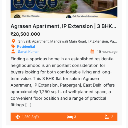
Agrasen Apartment, IP Extension | 3 BHK Flat for Sale in Patparganj
₹28,500,000
Shivalik Apartment, Mandawali Main Road, I.P.Extension, Patparganj, Delhi, India
Residential
Sanat Kumar
19 hours ago
Finding a spacious home in an established residential
neighbourhood is an important consideration for
buyers looking for both comfortable living and long-
term value. This 3 BHK flat for sale in Agrasen
Apartment, IP Extension, Patparganj, East Delhi offers
approximately 1,250 sq. ft. of well-planned space, a
convenient floor position and a range of practical
fittings […]
1,250 SqFt
3
2