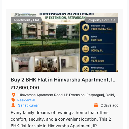
Apartment / Flat
Property For Sale
Buy 2 BHK Flat in Himvarsha Apartment, IP Extension, Delhi
₹17,600,000
Himvarsha Apartment Road, I.P.Extension, Patparganj, Delhi, India
Residential
Sanat Kumar
2 days ago
Every family dreams of owning a home that offers
comfort, security, and a convenient location. This 2
BHK flat for sale in Himvarsha Apartment, IP