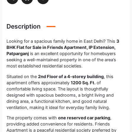
Description
Looking for a spacious family home in East Delhi? This
3
BHK Flat for Sale in Friends Apartment, IP Extension,
Patparganj
is an excellent opportunity for homebuyers
seeking a well-maintained property in one of the area’s
most established residential societies.
Situated on the
2nd Floor of a 4-storey building
, this
apartment offers approximately
1200 Sq. Ft.
of
comfortable living space. The layout is thoughtfully
designed with spacious bedrooms, a bright living and
dining area, a functional kitchen, and good natural
ventilation, making it ideal for everyday family living.
The property comes with
one reserved car parking
,
providing added convenience for residents. Friends
Apartment is a peaceful residential society preferred by