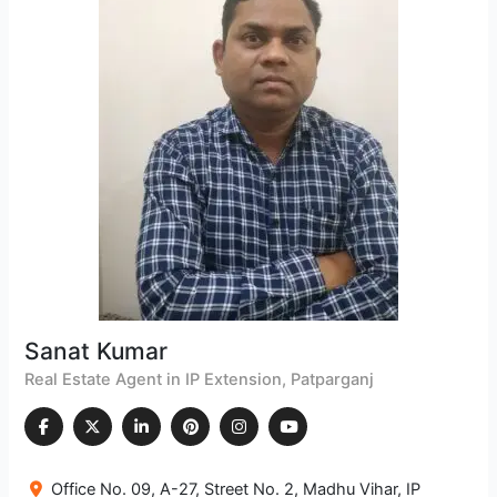
Sanat Kumar
Real Estate Agent in IP Extension, Patparganj
Office No. 09, A-27, Street No. 2, Madhu Vihar, IP