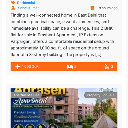
Residential
Sanat Kumar
18 hours ago
Finding a well-connected home in East Delhi that
combines practical space, essential amenities, and
immediate availability can be a challenge. This 2 BHK
flat for sale in Prashant Apartment, IP Extension,
Patparganj offers a comfortable residential setup with
approximately 1,000 sq. ft. of space on the ground
floor of a 3-storey building. The property is […]
1,000 SqFt
2
2
Apartment / Flat
Property For Sale