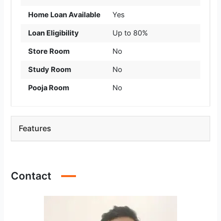
Home Loan Available
Yes
Loan Eligibility
Up to 80%
Store Room
No
Study Room
No
Pooja Room
No
Features
Contact