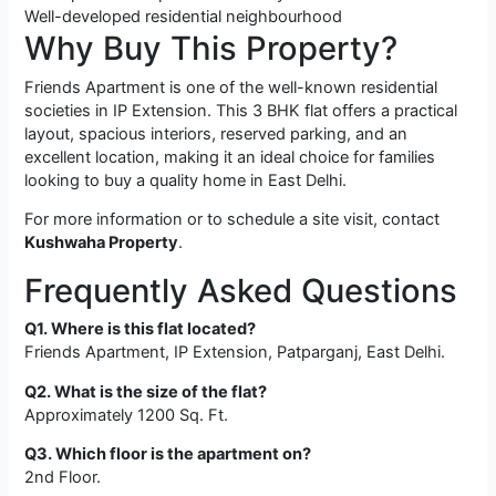
Well-developed residential neighbourhood
Why Buy This Property?
Friends Apartment is one of the well-known residential
societies in IP Extension. This 3 BHK flat offers a practical
layout, spacious interiors, reserved parking, and an
excellent location, making it an ideal choice for families
looking to buy a quality home in East Delhi.
For more information or to schedule a site visit, contact
Kushwaha Property
.
Frequently Asked Questions
Q1. Where is this flat located?
Friends Apartment, IP Extension, Patparganj, East Delhi.
Q2. What is the size of the flat?
Approximately 1200 Sq. Ft.
Q3. Which floor is the apartment on?
2nd Floor.