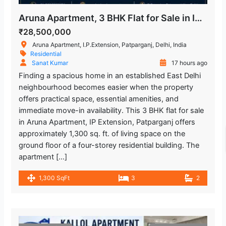
Aruna Apartment, 3 BHK Flat for Sale in IP Extension
₹28,500,000
Aruna Apartment, I.P.Extension, Patparganj, Delhi, India
Residential
Sanat Kumar
17 hours ago
Finding a spacious home in an established East Delhi
neighbourhood becomes easier when the property
offers practical space, essential amenities, and
immediate move-in availability. This 3 BHK flat for sale
in Aruna Apartment, IP Extension, Patparganj offers
approximately 1,300 sq. ft. of living space on the
ground floor of a four-storey residential building. The
apartment […]
1,300 SqFt
3
2