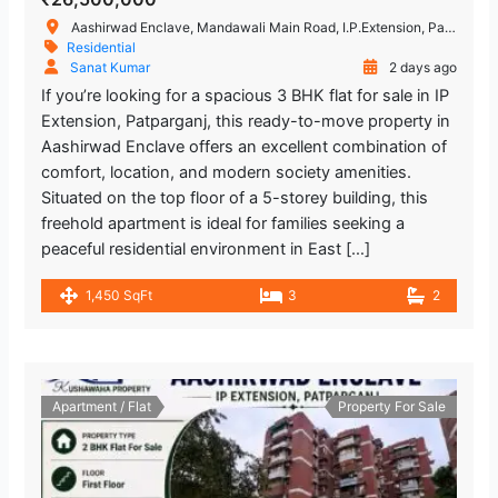
Aashirwad Enclave, Mandawali Main Road, I.P.Extension, Patparganj, Delhi, India
Residential
Sanat Kumar
2 days ago
If you’re looking for a spacious 3 BHK flat for sale in IP
Extension, Patparganj, this ready-to-move property in
Aashirwad Enclave offers an excellent combination of
comfort, location, and modern society amenities.
Situated on the top floor of a 5-storey building, this
freehold apartment is ideal for families seeking a
peaceful residential environment in East […]
1,450 SqFt
3
2
Apartment / Flat
Property For Sale