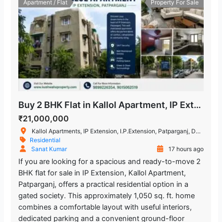
Apartment / Flat
Property For Sale
Buy 2 BHK Flat in Kallol Apartment, IP Extension, Patparganj
₹21,000,000
Kallol Apartments, IP Extension, I.P.Extension, Patparganj, Delhi, India
Residential
Sanat Kumar
17 hours ago
If you are looking for a spacious and ready-to-move 2
BHK flat for sale in IP Extension, Kallol Apartment,
Patparganj, offers a practical residential option in a
gated society. This approximately 1,050 sq. ft. home
combines a comfortable layout with useful interiors,
dedicated parking and a convenient ground-floor