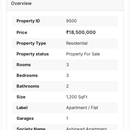
Overview
Property ID
9500
₹18,500,000
Price
Property Type
Residential
Property status
Property For Sale
Rooms
3
Bedrooms
3
Bathrooms
2
Size
1,200 SqFt
Label
Apartment / Flat
Garages
1
Society Name
Ashirwad Apartment