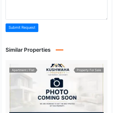
Submit Request
Similar Properties
Apartment / Flat
Property For Sale