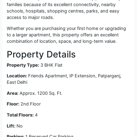
families because of its excellent connectivity, nearby
schools, hospitals, shopping centres, parks, and easy
access to major roads.
Whether you are purchasing your first home or upgrading
to a larger apartment, this property offers an excellent
combination of location, space, and long-term value.
Property Details
Property Type:
3 BHK Flat
Location:
Friends Apartment, IP Extension, Patparganj,
East Delhi
Area:
Approx. 1200 Sq. Ft.
Floor:
2nd Floor
Total Floors:
4
Lift:
No
Parking:
1 Reserved Car Parking