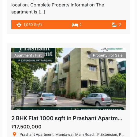
location. Complete Property Information The
apartment is […]
1,050 SqFt
2
2
Apartment / Flat
Property For Sale
2 BHK Flat 1000 sqft in Prashant Apartment, IP Extension, Patparganj
₹17,500,000
Prashant Apartment, Mandawali Main Road, I.P.Extension, Patparganj, Delhi, India