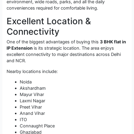
environment, wide roads, parks, and all the daily
conveniences required for comfortable living.
Excellent Location &
Connectivity
One of the biggest advantages of buying this
3 BHK flat in
IP Extension
is its strategic location. The area enjoys
excellent connectivity to major destinations across Delhi
and NCR.
Nearby locations include:
Noida
Akshardham
Mayur Vihar
Laxmi Nagar
Preet Vihar
Anand Vihar
ITO
Connaught Place
Ghaziabad