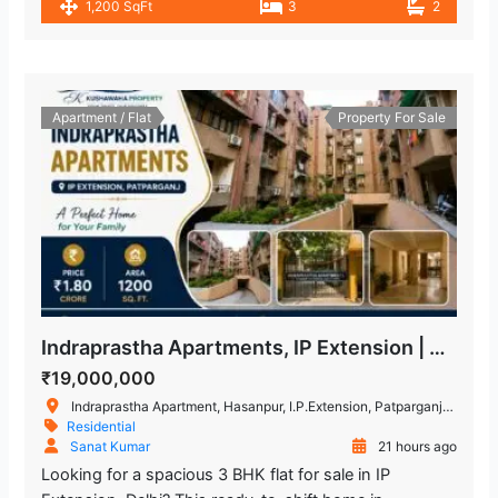
1,200 SqFt
3
2
Apartment / Flat
Property For Sale
Indraprastha Apartments, IP Extension | Buy 3 BHK flat in East Delhi
₹19,000,000
Indraprastha Apartment, Hasanpur, I.P.Extension, Patparganj, Delhi, India
Residential
Sanat Kumar
21 hours ago
Looking for a spacious 3 BHK flat for sale in IP