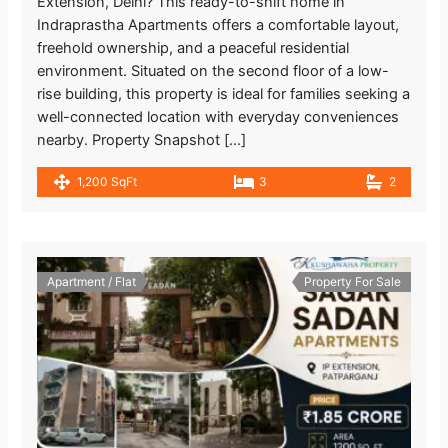
Extension, Delhi? This ready-to-shift home in
Indraprastha Apartments offers a comfortable layout,
freehold ownership, and a peaceful residential
environment. Situated on the second floor of a low-
rise building, this property is ideal for families seeking a
well-connected location with everyday conveniences
nearby. Property Snapshot […]
1,200 SqFt
3
2
Apartment / Flat
Property For Sale