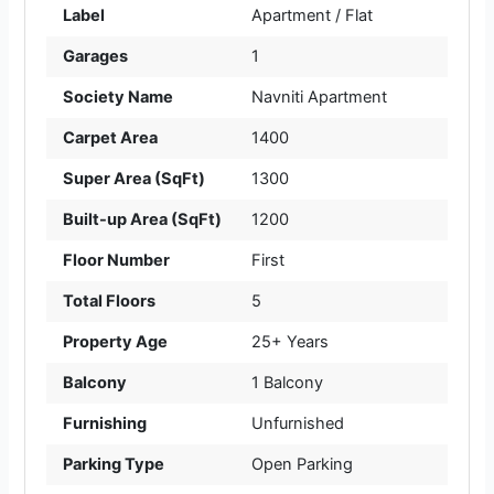
Label
Apartment / Flat
Garages
1
Society Name
Navniti Apartment
Carpet Area
1400
Super Area (SqFt)
1300
Built-up Area (SqFt)
1200
Floor Number
First
Total Floors
5
Property Age
25+ Years
Balcony
1 Balcony
Furnishing
Unfurnished
Parking Type
Open Parking