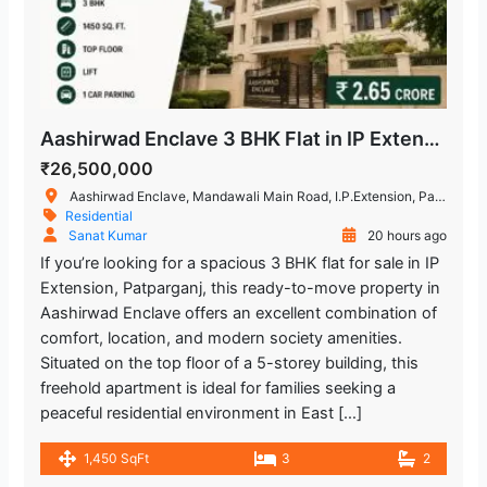
Aashirwad Enclave 3 BHK Flat in IP Extension, Patparganj
₹26,500,000
Aashirwad Enclave, Mandawali Main Road, I.P.Extension, Patparganj, Delhi, India
Residential
Sanat Kumar
20 hours ago
If you’re looking for a spacious 3 BHK flat for sale in IP
Extension, Patparganj, this ready-to-move property in
Aashirwad Enclave offers an excellent combination of
comfort, location, and modern society amenities.
Situated on the top floor of a 5-storey building, this
freehold apartment is ideal for families seeking a
peaceful residential environment in East […]
1,450 SqFt
3
2