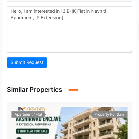
Submit Request
Similar Properties
Apartment / Flat
Property For Sale