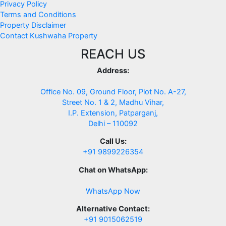
Privacy Policy
Terms and Conditions
Property Disclaimer
Contact Kushwaha Property
REACH US
Address:
Office No. 09, Ground Floor, Plot No. A-27,
Street No. 1 & 2, Madhu Vihar,
I.P. Extension, Patparganj,
Delhi – 110092
Call Us:
+91 9899226354
Chat on WhatsApp:
WhatsApp Now
Alternative Contact:
+91 9015062519