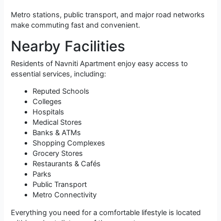
Metro stations, public transport, and major road networks
make commuting fast and convenient.
Nearby Facilities
Residents of Navniti Apartment enjoy easy access to
essential services, including:
Reputed Schools
Colleges
Hospitals
Medical Stores
Banks & ATMs
Shopping Complexes
Grocery Stores
Restaurants & Cafés
Parks
Public Transport
Metro Connectivity
Everything you need for a comfortable lifestyle is located