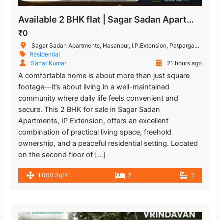
Available 2 BHK flat | Sagar Sadan Apartments, IP Extension
₹0
Sagar Sadan Apartments, Hasanpur, I.P.Extension, Patparganj, New Delhi, Delhi, India
Residential
Sanat Kumar
21 hours ago
A comfortable home is about more than just square
footage—it’s about living in a well-maintained
community where daily life feels convenient and
secure. This 2 BHK for sale in Sagar Sadan
Apartments, IP Extension, offers an excellent
combination of practical living space, freehold
ownership, and a peaceful residential setting. Located
on the second floor of […]
1,000 SqFt
2
2