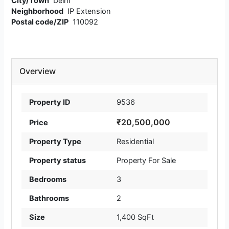
City/Town
Delhi
Neighborhood
IP Extension
Postal code/ZIP
110092
Overview
Property ID
9536
₹20,500,000
Price
Property Type
Residential
Property status
Property For Sale
Bedrooms
3
Bathrooms
2
Size
1,400 SqFt