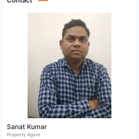
Contact
Sanat Kumar
Property Agent