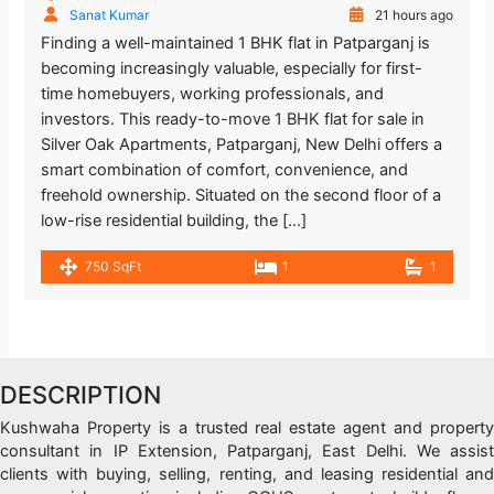
Sanat Kumar
21 hours ago
Finding a well-maintained 1 BHK flat in Patparganj is
becoming increasingly valuable, especially for first-
time homebuyers, working professionals, and
investors. This ready-to-move 1 BHK flat for sale in
Silver Oak Apartments, Patparganj, New Delhi offers a
smart combination of comfort, convenience, and
freehold ownership. Situated on the second floor of a
low-rise residential building, the […]
750 SqFt
1
1
DESCRIPTION
Kushwaha Property is a trusted real estate agent and property
consultant in IP Extension, Patparganj, East Delhi. We assist
clients with buying, selling, renting, and leasing residential and