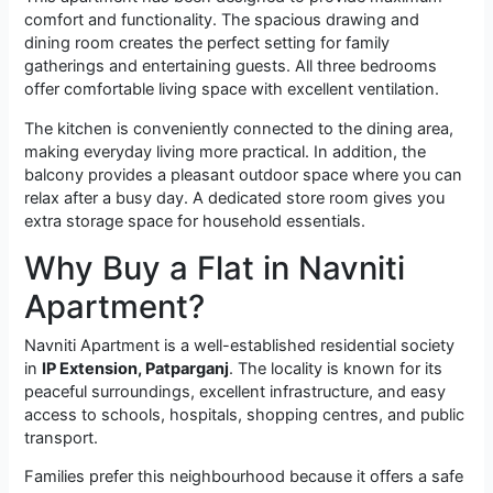
comfort and functionality. The spacious drawing and
dining room creates the perfect setting for family
gatherings and entertaining guests. All three bedrooms
offer comfortable living space with excellent ventilation.
The kitchen is conveniently connected to the dining area,
making everyday living more practical. In addition, the
balcony provides a pleasant outdoor space where you can
relax after a busy day. A dedicated store room gives you
extra storage space for household essentials.
Why Buy a Flat in Navniti
Apartment?
Navniti Apartment is a well-established residential society
in
IP Extension, Patparganj
. The locality is known for its
peaceful surroundings, excellent infrastructure, and easy
access to schools, hospitals, shopping centres, and public
transport.
Families prefer this neighbourhood because it offers a safe