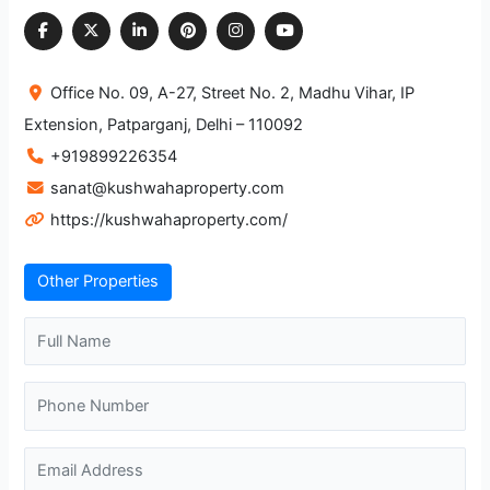
Office No. 09, A-27, Street No. 2, Madhu Vihar, IP
Extension, Patparganj, Delhi – 110092
+919899226354
sanat@kushwahaproperty.com
https://kushwahaproperty.com/
Other Properties