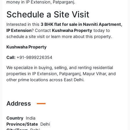
money in IP Extension, Patparganj.
Schedule a Site Visit
Interested in this
3 BHK flat for sale in Navniti Apartment,
IP Extension
? Contact
Kushwaha Property
today to
schedule a site visit or learn more about this property.
Kushwaha Property
Call:
+91-9899226354
We specialize in buying, selling, and renting residential
properties in IP Extension, Patparganj, Mayur Vihar, and
other prime locations across East Delhi.
Address
Country
India
Province/State
Delhi