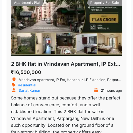
Apartment / Flat
Property For Sale
2 BHK flat in Vrindavan Apartment, IP Extension Patparganj
₹16,500,000
Vrindavan Apartment, IP Ext, Hasanpur, I.P.Extension, Patparganj, Delhi, India
Residential
Sanat Kumar
21 hours ago
Some homes stand out because they offer the perfect
balance of convenience, comfort, and a well-
established location. This 2 BHK flat for sale in
Vrindavan Apartment, Patparganj, New Delhi is one
such opportunity. Located on the ground floor of a
four-storey building, the property offers easy