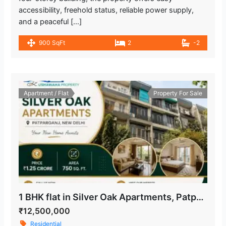
accessibility, freehold status, reliable power supply,
and a peaceful […]
900 SqFt
2
-2
Apartment / Flat
Property For Sale
1 BHK flat in Silver Oak Apartments, Patparganj, New Delhi
₹12,500,000
Residential