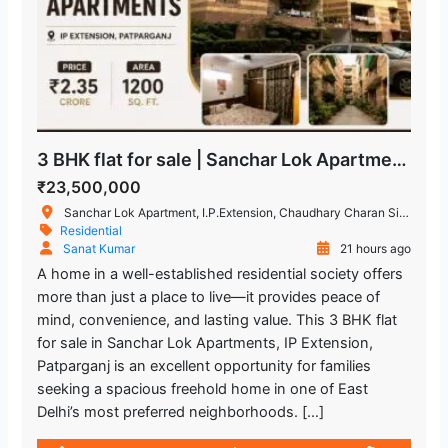
3 BHK flat for sale | Sanchar Lok Apartments, IP Extension
₹23,500,000
Sanchar Lok Apartment, I.P.Extension, Chaudhary Charan Singh Marg, Patparganj Industrial Area, Patparganj, Delhi, India
Residential
Sanat Kumar
21 hours ago
A home in a well-established residential society offers
more than just a place to live—it provides peace of
mind, convenience, and lasting value. This 3 BHK flat
for sale in Sanchar Lok Apartments, IP Extension,
Patparganj is an excellent opportunity for families
seeking a spacious freehold home in one of East
Delhi’s most preferred neighborhoods. […]