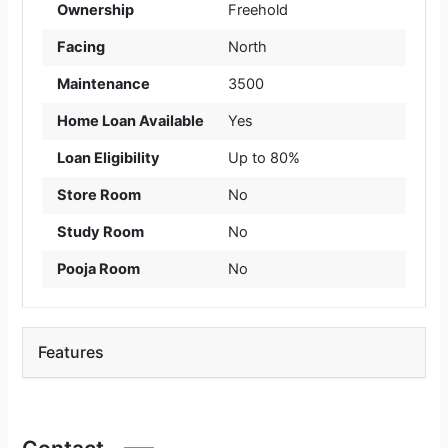
Ownership
Freehold
Facing
North
Maintenance
3500
Home Loan Available
Yes
Loan Eligibility
Up to 80%
Store Room
No
Study Room
No
Pooja Room
No
Features