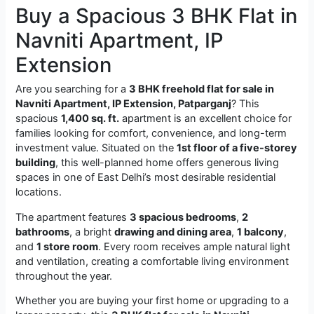
Buy a Spacious 3 BHK Flat in
Navniti Apartment, IP
Extension
Are you searching for a
3 BHK freehold flat for sale in
Navniti Apartment, IP Extension, Patparganj
? This
spacious
1,400 sq. ft.
apartment is an excellent choice for
families looking for comfort, convenience, and long-term
investment value. Situated on the
1st floor of a five-storey
building
, this well-planned home offers generous living
spaces in one of East Delhi’s most desirable residential
locations.
The apartment features
3 spacious bedrooms
,
2
bathrooms
, a bright
drawing and dining area
,
1 balcony
,
and
1 store room
. Every room receives ample natural light
and ventilation, creating a comfortable living environment
throughout the year.
Whether you are buying your first home or upgrading to a