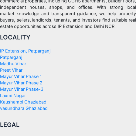
commercial properties, including CGHS apartments, builder floors,
independent houses, shops, and offices. With strong local
market knowledge and transparent guidance, we help property
buyers, sellers, landlords, tenants, and investors find suitable real
estate opportunities across IP Extension and Delhi NCR.
LOCALITY
IP Extension, Patparganj
Patparganj
Madhu Vihar
Preet Vihar
Mayur Vihar Phase 1
Mayur Vihar Phase 2
Mayur Vihar Phase-3
Laxmi Nagar
Kaushambi Ghaziabad
vasundhara Ghaziabad
LEGAL