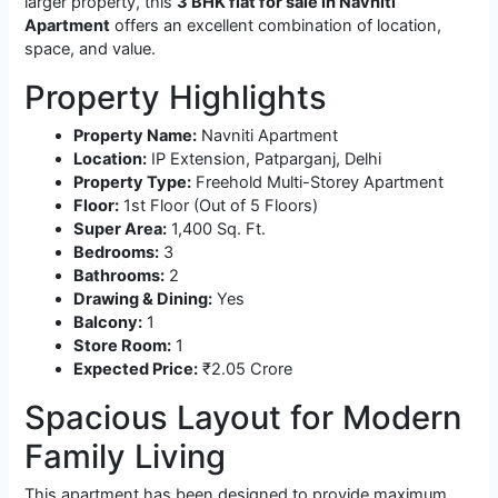
larger property, this
3 BHK flat for sale in Navniti
Apartment
offers an excellent combination of location,
space, and value.
Property Highlights
Property Name:
Navniti Apartment
Location:
IP Extension, Patparganj, Delhi
Property Type:
Freehold Multi-Storey Apartment
Floor:
1st Floor (Out of 5 Floors)
Super Area:
1,400 Sq. Ft.
Bedrooms:
3
Bathrooms:
2
Drawing & Dining:
Yes
Balcony:
1
Store Room:
1
Expected Price:
₹2.05 Crore
Spacious Layout for Modern
Family Living
This apartment has been designed to provide maximum