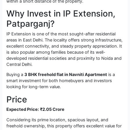
within a short distance of the property.
Why Invest in IP Extension,
Patparganj?
IP Extension is one of the most sought-after residential
areas in East Delhi. The locality offers strong infrastructure,
excellent connectivity, and steady property appreciation. It
is also popular among families because of its well-
developed residential societies and proximity to Noida and
Central Delhi.
Buying a
3 BHK freehold flat in Navniti Apartment
is a
smart investment for both homebuyers and investors
looking for long-term value.
Price
Expected Price:
₹2.05 Crore
Considering its prime location, spacious layout, and
freehold ownership, this property offers excellent value for