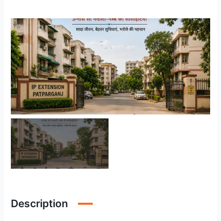
Description