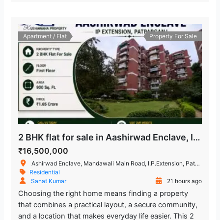
Apartment / Flat
Property For Sale
2 BHK flat for sale in Aashirwad Enclave, IP Extension Patparganj
₹16,500,000
Ashirwad Enclave, Mandawali Main Road, I.P.Extension, Patparganj, Delhi, India
Residential
Sanat Kumar
21 hours ago
Choosing the right home means finding a property
that combines a practical layout, a secure community,
and a location that makes everyday life easier. This 2