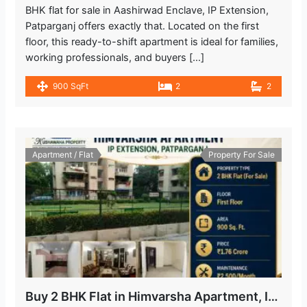
BHK flat for sale in Aashirwad Enclave, IP Extension,
Patparganj offers exactly that. Located on the first
floor, this ready-to-shift apartment is ideal for families,
working professionals, and buyers […]
900 SqFt
2
2
Apartment / Flat
Property For Sale
Buy 2 BHK Flat in Himvarsha Apartment, IP Extension, Delhi