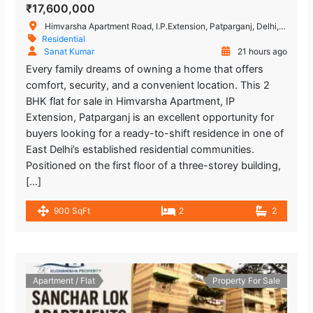
₹17,600,000
Himvarsha Apartment Road, I.P.Extension, Patparganj, Delhi, India
Residential
Sanat Kumar
21 hours ago
Every family dreams of owning a home that offers
comfort, security, and a convenient location. This 2
BHK flat for sale in Himvarsha Apartment, IP
Extension, Patparganj is an excellent opportunity for
buyers looking for a ready-to-shift residence in one of
East Delhi’s established residential communities.
Positioned on the first floor of a three-storey building,
[…]
900 SqFt
2
2
Apartment / Flat
Property For Sale