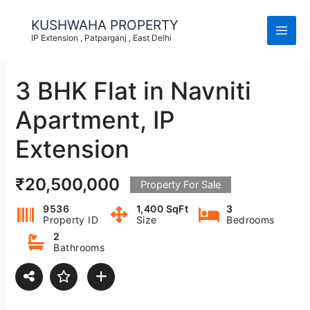
Skip
to
KUSHWAHA PROPERTY
content
IP Extension , Patparganj , East Delhi
3 BHK Flat in Navniti
Apartment, IP
Extension
₹20,500,000
Property For Sale
9536
1,400 SqFt
3
Property ID
Size
Bedrooms
2
Bathrooms