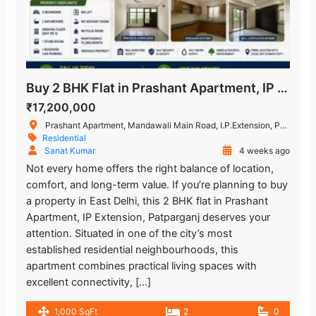
Buy 2 BHK Flat in Prashant Apartment, IP Extension
₹17,200,000
Prashant Apartment, Mandawali Main Road, I.P.Extension, Patparganj, Delhi, India
Residential
Sanat Kumar
4 weeks ago
Not every home offers the right balance of location,
comfort, and long-term value. If you’re planning to buy
a property in East Delhi, this 2 BHK flat in Prashant
Apartment, IP Extension, Patparganj deserves your
attention. Situated in one of the city’s most
established residential neighbourhoods, this
apartment combines practical living spaces with
excellent connectivity, […]
1,000 SqFt
2
0