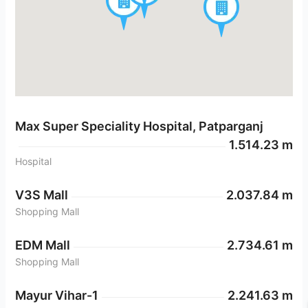
Max Super Speciality Hospital, Patparganj
1.514.23 m
Hospital
V3S Mall
2.037.84 m
Shopping Mall
EDM Mall
2.734.61 m
Shopping Mall
Mayur Vihar-1
2.241.63 m