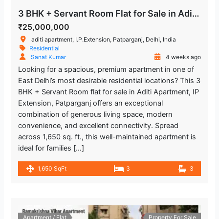
3 BHK + Servant Room Flat for Sale in Aditi Apartment IP Extension
₹25,000,000
aditi apartment, I.P.Extension, Patparganj, Delhi, India
Residential
Sanat Kumar
4 weeks ago
Looking for a spacious, premium apartment in one of
East Delhi’s most desirable residential locations? This 3
BHK + Servant Room flat for sale in Aditi Apartment, IP
Extension, Patparganj offers an exceptional
combination of generous living space, modern
convenience, and excellent connectivity. Spread
across 1,650 sq. ft., this well-maintained apartment is
ideal for families […]
1,650 SqFt
3
3
Apartment / Flat
Property For Sale