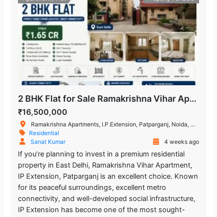
2 BHK Flat for Sale Ramakrishna Vihar Apartment, IP Extension, Patparganj
₹16,500,000
Ramakrishna Apartments, I.P.Extension, Patparganj, Noida, Delhi, India
Residential
Sanat Kumar
4 weeks ago
If you’re planning to invest in a premium residential
property in East Delhi, Ramakrishna Vihar Apartment,
IP Extension, Patparganj is an excellent choice. Known
for its peaceful surroundings, excellent metro
connectivity, and well-developed social infrastructure,
IP Extension has become one of the most sought-