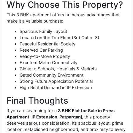
Why Choose This Property?
This 3 BHK apartment offers numerous advantages that
make it a valuable purchase:
Spacious Family Layout
Located on the Top Floor (3rd Out of 3)
Peaceful Residential Society
Reserved Car Parking
Ready-to-Move Property
Excellent Metro Connectivity
Close to Schools, Hospitals & Markets
Gated Community Environment
Strong Future Appreciation Potential
High Rental Demand in IP Extension
Final Thoughts
If you are searching for a
3 BHK Flat for Sale in Press
Apartment, IP Extension, Patparganj
, this property
deserves serious consideration. Its spacious layout, prime
location, established neighborhood, and proximity to every