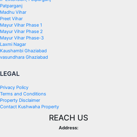
Patparganj
Madhu Vihar
Preet Vihar
Mayur Vihar Phase 1
Mayur Vihar Phase 2
Mayur Vihar Phase-3
Laxmi Nagar
Kaushambi Ghaziabad
vasundhara Ghaziabad
LEGAL
Privacy Policy
Terms and Conditions
Property Disclaimer
Contact Kushwaha Property
REACH US
Address: