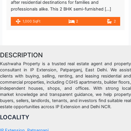
after residential destinations for families and
professionals alike. This 2 BHK semi-furnished […]
1,000 SqFt
2
2
DESCRIPTION
Kushwaha Property is a trusted real estate agent and property
consultant in IP Extension, Patparganj, East Delhi. We assist
clients with buying, selling, renting, and leasing residential and
commercial properties, including CGHS apartments, builder floors,
independent houses, shops, and offices. With strong local
market knowledge and transparent guidance, we help property
buyers, sellers, landlords, tenants, and investors find suitable real
estate opportunities across IP Extension and Delhi NCR.
LOCALITY
IP Extension, Patparganj