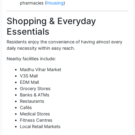
pharmacies (
Housing
)
Shopping & Everyday
Essentials
Residents enjoy the convenience of having almost every
daily necessity within easy reach.
Nearby facilities include:
Madhu Vihar Market
V3S Mall
EDM Mall
Grocery Stores
Banks & ATMs
Restaurants
Cafés
Medical Stores
Fitness Centres
Local Retail Markets