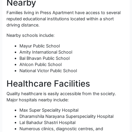
Nearby
Families living in Press Apartment have access to several
reputed educational institutions located within a short
driving distance.
Nearby schools include:
Mayur Public School
Amity International School
Bal Bhavan Public School
Ahlcon Public School
National Victor Public School
Healthcare Facilities
Quality healthcare is easily accessible from the society.
Major hospitals nearby include:
Max Super Speciality Hospital
Dharamshila Narayana Superspeciality Hospital
Lal Bahadur Shastri Hospital
Numerous clinics, diagnostic centres, and