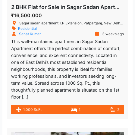
2 BHK Flat for Sale in Sagar Sadan Apartment, IP Extension, Patparganj
₹16,500,000
Sagar sadan apartment, I.P.Extension, Patparganj, New Delhi, Delhi, India
Residential
Sanat Kumar
3 weeks ago
This well-maintained apartment in Sagar Sadan
Apartment offers the perfect combination of comfort,
convenience, and excellent connectivity. Located in
one of East Delhi’s most established residential
neighbourhoods, this property is ideal for families,
working professionals, and investors seeking long-
term value. Spread across 1000 Sq. Ft., this
thoughtfully planned apartment is situated on the 1st
floor […]
1,000 SqFt
2
2