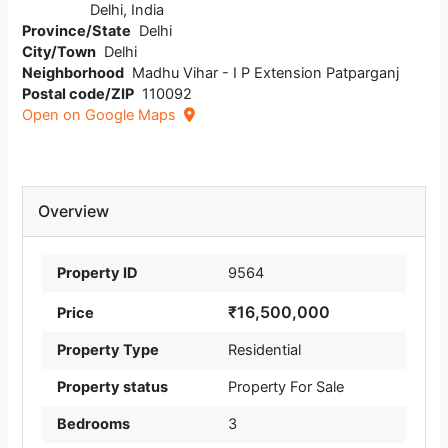
Delhi, India
Province/State
Delhi
City/Town
Delhi
Neighborhood
Madhu Vihar - I P Extension Patparganj
Postal code/ZIP
110092
Open on Google Maps
Overview
Property ID
9564
₹16,500,000
Price
Property Type
Residential
Property status
Property For Sale
Bedrooms
3