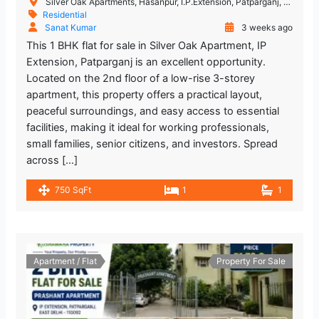
Silver Oak Apartments, Hasanpur, I.P.Extension, Patparganj, Delhi, India
Residential
Sanat Kumar
3 weeks ago
This 1 BHK flat for sale in Silver Oak Apartment, IP
Extension, Patparganj is an excellent opportunity.
Located on the 2nd floor of a low-rise 3-storey
apartment, this property offers a practical layout,
peaceful surroundings, and easy access to essential
facilities, making it ideal for working professionals,
small families, senior citizens, and investors. Spread
across […]
750 SqFt
1
1
Apartment / Flat
Property For Sale