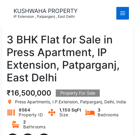
Skip
to
KUSHWAHA PROPERTY
content
IP Extension , Patparganj , East Delhi
3 BHK Flat for Sale in
Press Apartment, IP
Extension, Patparganj,
East Delhi
₹16,500,000
Property For Sale
Press Apartments, I.P.Extension, Patparganj, Delhi, India
9564
1,150 SqFt
3
Property ID
Size
Bedrooms
2
Bathrooms