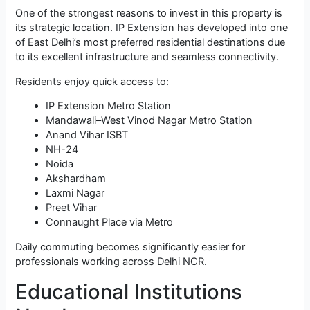
One of the strongest reasons to invest in this property is
its strategic location. IP Extension has developed into one
of East Delhi’s most preferred residential destinations due
to its excellent infrastructure and seamless connectivity.
Residents enjoy quick access to:
IP Extension Metro Station
Mandawali–West Vinod Nagar Metro Station
Anand Vihar ISBT
NH-24
Noida
Akshardham
Laxmi Nagar
Preet Vihar
Connaught Place via Metro
Daily commuting becomes significantly easier for
professionals working across Delhi NCR.
Educational Institutions