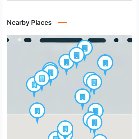
Nearby Places