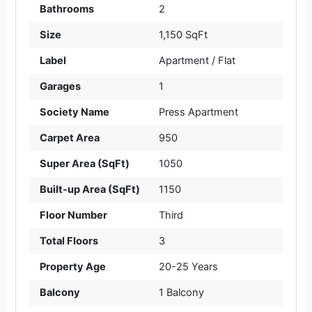
Bathrooms
2
Size
1,150 SqFt
Label
Apartment / Flat
Garages
1
Society Name
Press Apartment
Carpet Area
950
Super Area (SqFt)
1050
Built-up Area (SqFt)
1150
Floor Number
Third
Total Floors
3
Property Age
20-25 Years
Balcony
1 Balcony