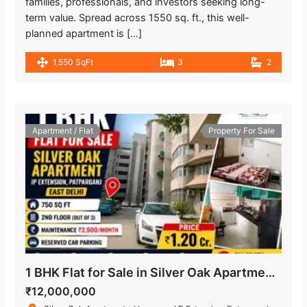
families, professionals, and investors seeking long-
term value. Spread across 1550 sq. ft., this well-
planned apartment is […]
1,550 SqFt
3
2
Apartment / Flat
Property For Sale
1 BHK Flat for Sale in Silver Oak Apartment, IP Extension, Patparganj
₹12,000,000