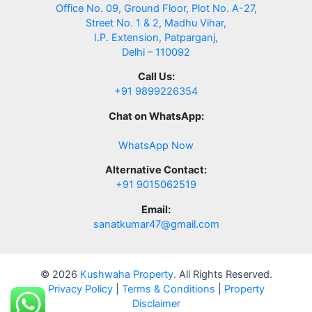
Office No. 09, Ground Floor, Plot No. A-27,
Street No. 1 & 2, Madhu Vihar,
I.P. Extension, Patparganj,
Delhi – 110092
Call Us:
+91 9899226354
Chat on WhatsApp:
WhatsApp Now
Alternative Contact:
+91 9015062519
Email:
sanatkumar47@gmail.com
© 2026
Kushwaha Property
. All Rights Reserved.
Privacy Policy
|
Terms & Conditions
|
Property
Disclaimer