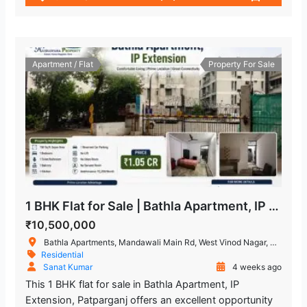
Apartment / Flat
Property For Sale
1 BHK Flat for Sale | Bathla Apartment, IP Extension Patparganj
₹10,500,000
Bathla Apartments, Mandawali Main Rd, West Vinod Nagar, A Block, I.P.Extension, Patparganj, Delhi, 110092, India
Residential
Sanat Kumar
4 weeks ago
This 1 BHK flat for sale in Bathla Apartment, IP
Extension, Patparganj offers an excellent opportunity