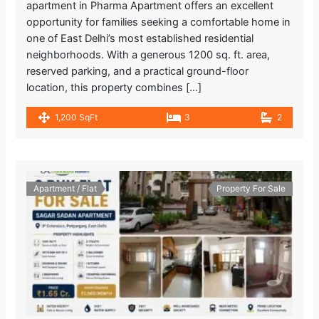
apartment in Pharma Apartment offers an excellent
opportunity for families seeking a comfortable home in
Mandawali - West Vinod Nagar
one of East Delhi’s most established residential
599.47 m
neighborhoods. With a generous 1200 sq. ft. area,
Metro Station
reserved parking, and a practical ground-floor
location, this property combines […]
Lemon Tree Hotel Kaushambi
2.721.7 m
1,200 SqFt
3
2
Gym
I.P. Extension
1.557.03 m
Metro Station
Apartment / Flat
Property For Sale
INDIAN BANK
1.819.89 m
Bank
Kukreja Hospital
1.548.15 m
Hospital