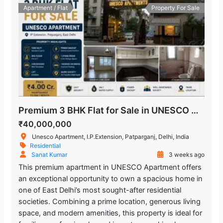
Apartment / Flat
Property For Sale
Premium 3 BHK Flat for Sale in UNESCO Apartment, IP Extension, Patparganj
₹40,000,000
Unesco Apartment, I.P.Extension, Patparganj, Delhi, India
Residential
Sanat Kumar
3 weeks ago
This premium apartment in UNESCO Apartment offers
an exceptional opportunity to own a spacious home in
one of East Delhi’s most sought-after residential
societies. Combining a prime location, generous living
space, and modern amenities, this property is ideal for