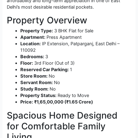
affordability and long-term appreciation in one of East
Delhi’s most desirable residential pockets.
Property Overview
Property Type:
3 BHK Flat for Sale
Apartment:
Press Apartment
Location:
IP Extension, Patparganj, East Delhi –
110092
Bedrooms:
3
Floor:
3rd Floor (Out of 3)
Reserved Car Parking:
1
Store Room:
No
Servant Room:
No
Study Room:
No
Property Status:
Ready to Move
Price:
₹1,65,00,000 (₹1.65 Crore)
Spacious Home Designed
for Comfortable Family
Living