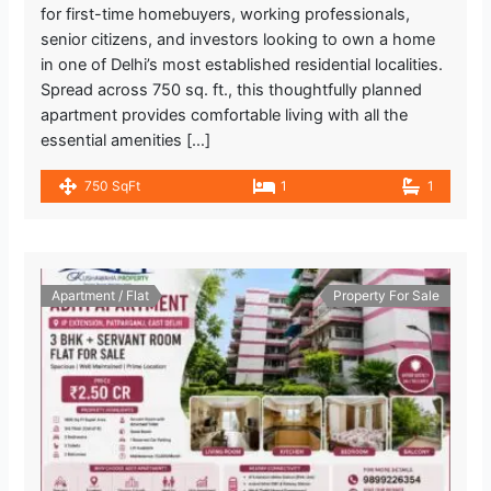
for first-time homebuyers, working professionals,
senior citizens, and investors looking to own a home
in one of Delhi’s most established residential localities.
Spread across 750 sq. ft., this thoughtfully planned
apartment provides comfortable living with all the
essential amenities […]
750 SqFt
1
1
Apartment / Flat
Property For Sale