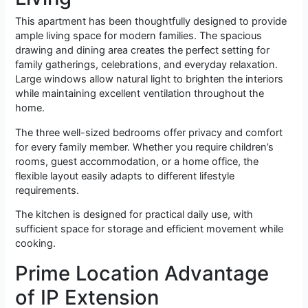
This apartment has been thoughtfully designed to provide
ample living space for modern families. The spacious
drawing and dining area creates the perfect setting for
family gatherings, celebrations, and everyday relaxation.
Large windows allow natural light to brighten the interiors
while maintaining excellent ventilation throughout the
home.
The three well-sized bedrooms offer privacy and comfort
for every family member. Whether you require children’s
rooms, guest accommodation, or a home office, the
flexible layout easily adapts to different lifestyle
requirements.
The kitchen is designed for practical daily use, with
sufficient space for storage and efficient movement while
cooking.
Prime Location Advantage
of IP Extension