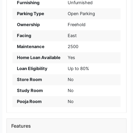
Furnishing
Unfurnished
Parking Type
Open Parking
Ownership
Freehold
Facing
East
Maintenance
2500
Home Loan Available
Yes
Loan Eligibility
Up to 80%
Store Room
No
Study Room
No
Pooja Room
No
Features