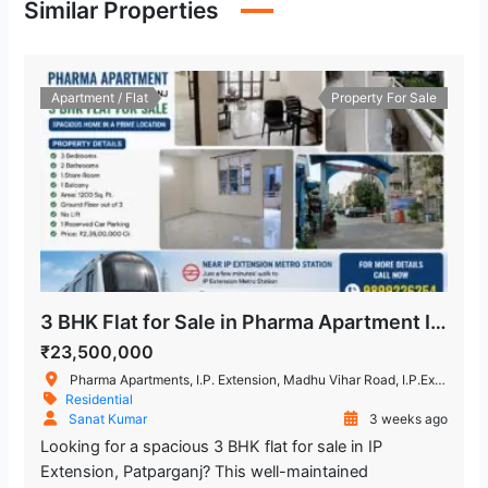
Similar Properties
Laxmi Nagar
2.243.21 m
Metro Station
Apartment / Flat
Property For Sale
Lal Bahadur Shastri Hospital
1.363.41 m
Hospital
Kailash Deepak Hospital
2.483.99 m
Hospital
Hira Sweets
2.048.82 m
Restaurant
3 BHK Flat for Sale in Pharma Apartment IP Extension, Patparganj
Trilokpuri-Sanjay Lake
1.415.25 m
₹23,500,000
Metro Station
Pharma Apartments, I.P. Extension, Madhu Vihar Road, I.P.Extension, Patparganj, New Delhi, Delhi, India
Residential
Sanat Kumar
3 weeks ago
Chand Central (Miraj Cinemas)
Looking for a spacious 3 BHK flat for sale in IP
1.663.25 m
Extension, Patparganj? This well-maintained
Shopping Mall