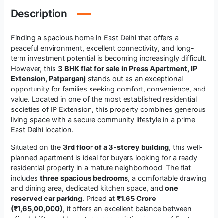
Description
Finding a spacious home in East Delhi that offers a
peaceful environment, excellent connectivity, and long-
term investment potential is becoming increasingly difficult.
However, this
3 BHK flat for sale in Press Apartment, IP
Extension, Patparganj
stands out as an exceptional
opportunity for families seeking comfort, convenience, and
value. Located in one of the most established residential
societies of IP Extension, this property combines generous
living space with a secure community lifestyle in a prime
East Delhi location.
Situated on the
3rd floor of a 3-storey building
, this well-
planned apartment is ideal for buyers looking for a ready
residential property in a mature neighborhood. The flat
includes
three spacious bedrooms
, a comfortable drawing
and dining area, dedicated kitchen space, and
one
reserved car parking
. Priced at
₹1.65 Crore
(₹1,65,00,000)
, it offers an excellent balance between