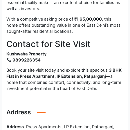
essential facility make it an excellent choice for families as
well as investors.
With a competitive asking price of
₹1,65,00,000
, this
home offers outstanding value in one of East Delhi’s most
sought-after residential locations.
Contact for Site Visit
Kushwaha Property
9899226354
Book your site visit today and explore this spacious
3 BHK
Flat in Press Apartment, IP Extension, Patparganj
—a
home that combines comfort, connectivity, and long-term
investment potential in the heart of East Delhi.
Address
Address
Press Apartments, I.P.Extension, Patparganj,