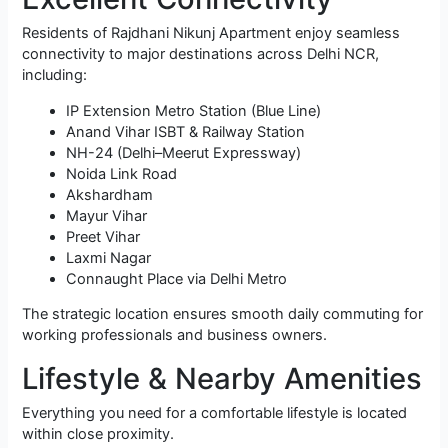
Residents of Rajdhani Nikunj Apartment enjoy seamless
connectivity to major destinations across Delhi NCR,
including:
IP Extension Metro Station (Blue Line)
Anand Vihar ISBT & Railway Station
NH-24 (Delhi–Meerut Expressway)
Noida Link Road
Akshardham
Mayur Vihar
Preet Vihar
Laxmi Nagar
Connaught Place via Delhi Metro
The strategic location ensures smooth daily commuting for
working professionals and business owners.
Lifestyle & Nearby Amenities
Everything you need for a comfortable lifestyle is located
within close proximity.