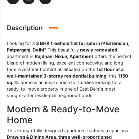
Description
Looking for a
3 BHK freehold flat for sale in IP Extension,
Patparganj, Delhi
? This beautifully
newly renovated
apartment in
Rajdhani Nikunj Apartment
offers the perfect
blend of modern living, excellent connectivity, and long-
term investment potential. Situated on the
1st floor of a
well-maintained 3-storey residential building
, this
1150
sq. ft.
home is an ideal choice for families looking for a
ready-to-move property in one of East Delhi’s most
sought-after residential neighbourhoods.
Modern & Ready-to-Move
Home
This thoughtfully designed apartment features a spacious
Drawing & Dining Area
,
three well-proportioned