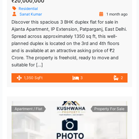
₹20,000,000
Residential
Sanat Kumar
1 month ago
Discover this spacious 3 BHK duplex flat for sale in
Ajanta Apartment, IP Extension, Patparganj, East Delhi.
Spread across approximately 1350 sq ft, this well-
planned duplex is located on the 3rd and 4th floors
and is available at an attractive asking price of ₹2
Crore. The property is freehold, ready to move and
suitable for […]
1,350 SqFt
3
2
Apartment / Flat
Property For Sale