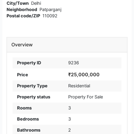
City/Town
Delhi
Neighborhood
Patparganj
Postal code/ZIP
110092
Overview
Property ID
9236
₹25,000,000
Price
Property Type
Residential
Property status
Property For Sale
Rooms
3
Bedrooms
3
Bathrooms
2