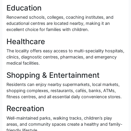
Education
Renowned schools, colleges, coaching institutes, and
educational centres are located nearby, making it an
excellent choice for families with children.
Healthcare
The locality offers easy access to multi-speciality hospitals,
clinics, diagnostic centres, pharmacies, and emergency
medical facilities.
Shopping & Entertainment
Residents can enjoy nearby supermarkets, local markets,
shopping complexes, restaurants, cafés, banks, ATMs,
fitness centres, and all essential daily convenience stores.
Recreation
Well-maintained parks, walking tracks, children’s play
areas, and community spaces create a healthy and family-
friendly lifestyle.