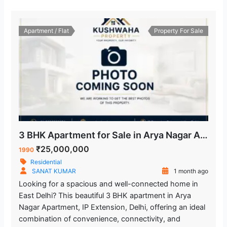
Apartment / Flat
Property For Sale
3 BHK Apartment for Sale in Arya Nagar Apartment IP Extension Delhi
₹25,000,000
1990
Residential
SANAT KUMAR
1 month ago
Looking for a spacious and well-connected home in
East Delhi? This beautiful 3 BHK apartment in Arya
Nagar Apartment, IP Extension, Delhi, offering an ideal
combination of convenience, connectivity, and