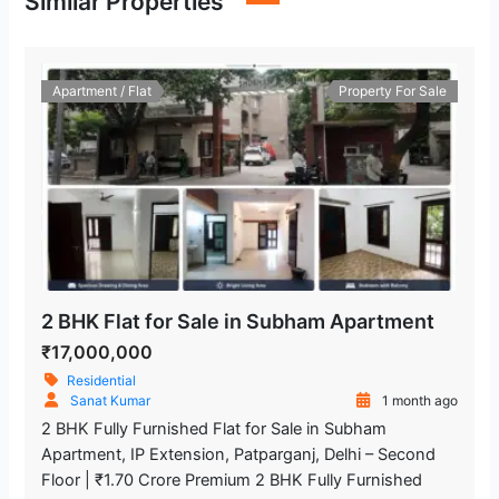
Similar Properties
Apartment / Flat
Property For Sale
2 BHK Flat for Sale in Subham Apartment
₹17,000,000
Residential
Sanat Kumar
1 month ago
2 BHK Fully Furnished Flat for Sale in Subham
Apartment, IP Extension, Patparganj, Delhi – Second
Floor | ₹1.70 Crore Premium 2 BHK Fully Furnished