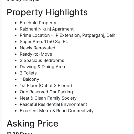
Property Highlights
Freehold Property
Rajdhani Nikunj Apartment
Prime Location – IP Extension, Patparganj, Delhi
Super Area: 1150 Sq. Ft.
Newly Renovated
Ready-to-Move
3 Spacious Bedrooms
Drawing & Dining Area
2 Toilets
1 Balcony
1st Floor (Out of 3 Floors)
One Reserved Car Parking
Neat & Clean Family Society
Peaceful Residential Environment
Excellent Metro & Road Connectivity
Asking Price
₹2.30 Crore