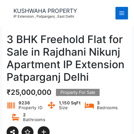
Skip
to
KUSHWAHA PROPERTY
content
IP Extension , Patparganj , East Delhi
3 BHK Freehold Flat for
Sale in Rajdhani Nikunj
Apartment IP Extension
Patparganj Delhi
₹25,000,000
Property For Sale
9236
1,150 SqFt
3
Property ID
Size
Bedrooms
2
Bathrooms