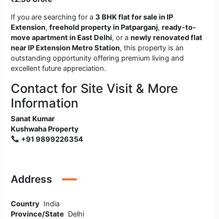
If you are searching for a
3 BHK flat for sale in IP
Extension
,
freehold property in Patparganj
,
ready-to-
move apartment in East Delhi
, or a
newly renovated flat
near IP Extension Metro Station
, this property is an
outstanding opportunity offering premium living and
excellent future appreciation.
Contact for Site Visit & More
Information
Sanat Kumar
Kushwaha Property
+91 9899226354
Address
Country
India
Province/State
Delhi