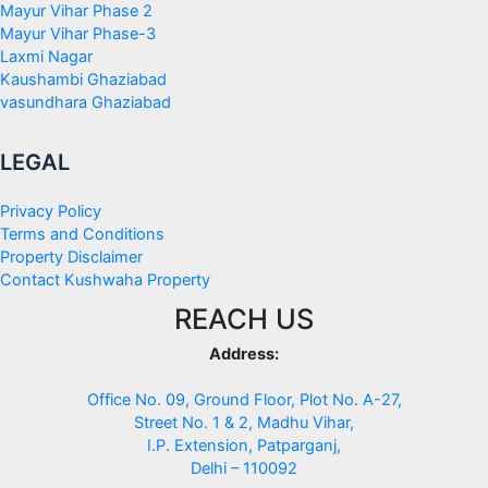
Mayur Vihar Phase 2
Mayur Vihar Phase-3
Laxmi Nagar
Kaushambi Ghaziabad
vasundhara Ghaziabad
LEGAL
Privacy Policy
Terms and Conditions
Property Disclaimer
Contact Kushwaha Property
REACH US
Address:
Office No. 09, Ground Floor, Plot No. A-27,
Street No. 1 & 2, Madhu Vihar,
I.P. Extension, Patparganj,
Delhi – 110092