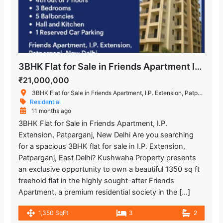
3BHK Flat for Sale in Friends Apartment I.P. Extension Patparganj New Delhi
₹21,000,000
3BHK Flat for Sale in Friends Apartment, I.P. Extension, Patparganj, New Delhi
Residential
11 months ago
3BHK Flat for Sale in Friends Apartment, I.P.
Extension, Patparganj, New Delhi Are you searching
for a spacious 3BHK flat for sale in I.P. Extension,
Patparganj, East Delhi? Kushwaha Property presents
an exclusive opportunity to own a beautiful 1350 sq ft
freehold flat in the highly sought-after Friends
Apartment, a premium residential society in the […]
1,350 SqFt
3
2