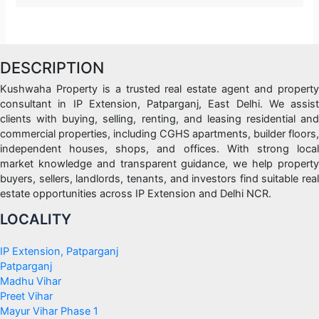
DESCRIPTION
Kushwaha Property is a trusted real estate agent and property
consultant in IP Extension, Patparganj, East Delhi. We assist
clients with buying, selling, renting, and leasing residential and
commercial properties, including CGHS apartments, builder floors,
independent houses, shops, and offices. With strong local
market knowledge and transparent guidance, we help property
buyers, sellers, landlords, tenants, and investors find suitable real
estate opportunities across IP Extension and Delhi NCR.
LOCALITY
IP Extension, Patparganj
Patparganj
Madhu Vihar
Preet Vihar
Mayur Vihar Phase 1