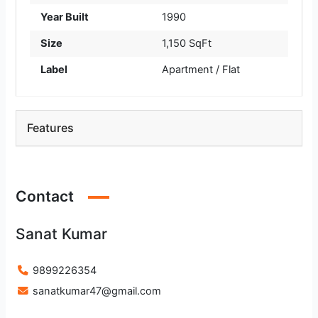
Year Built
1990
Size
1,150 SqFt
Label
Apartment / Flat
Features
Contact
Sanat Kumar
9899226354
sanatkumar47@gmail.com