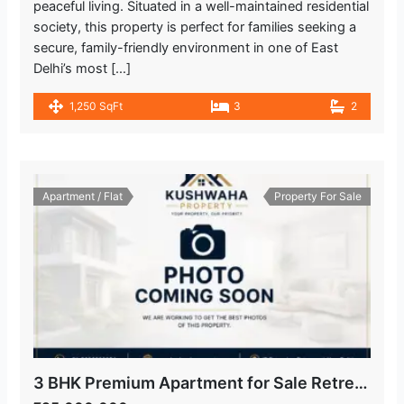
peaceful living. Situated in a well-maintained residential
society, this property is perfect for families seeking a
secure, family-friendly environment in one of East
Delhi’s most […]
1,250 SqFt
3
2
Apartment / Flat
Property For Sale
3 BHK Premium Apartment for Sale Retreat Apartment, IP Extension, Patparganj Delhi