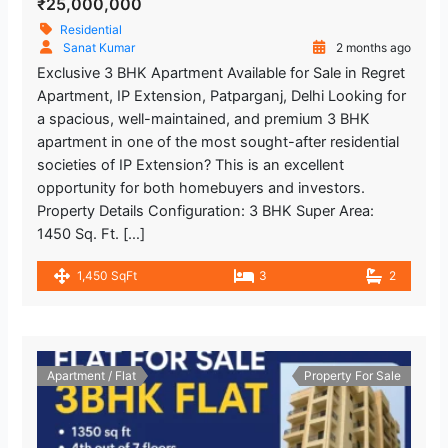
₹25,000,000
Residential
Sanat Kumar
2 months ago
Exclusive 3 BHK Apartment Available for Sale in Regret
Apartment, IP Extension, Patparganj, Delhi Looking for
a spacious, well-maintained, and premium 3 BHK
apartment in one of the most sought-after residential
societies of IP Extension? This is an excellent
opportunity for both homebuyers and investors.
Property Details Configuration: 3 BHK Super Area:
1450 Sq. Ft. […]
1,450 SqFt
3
2
Apartment / Flat
Property For Sale