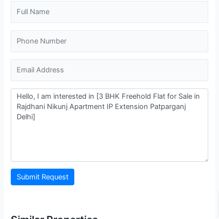
Submit Request