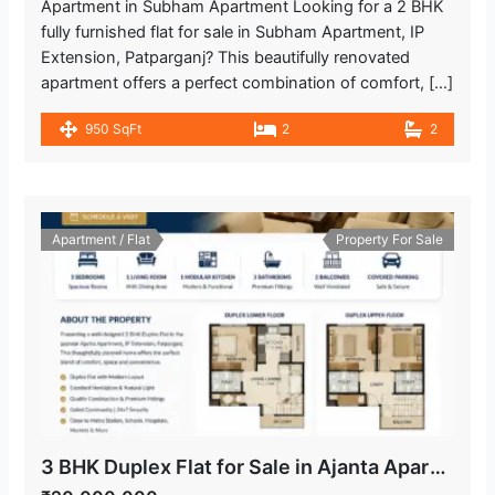
Apartment in Subham Apartment Looking for a 2 BHK
fully furnished flat for sale in Subham Apartment, IP
Extension, Patparganj? This beautifully renovated
apartment offers a perfect combination of comfort, […]
950 SqFt
2
2
Apartment / Flat
Property For Sale
3 BHK Duplex Flat for Sale in Ajanta Apartment, IP Extension Patparganj