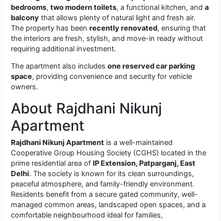
bedrooms
,
two modern toilets
, a functional kitchen, and
a
balcony
that allows plenty of natural light and fresh air.
The property has been
recently renovated
, ensuring that
the interiors are fresh, stylish, and move-in ready without
requiring additional investment.
The apartment also includes
one reserved car parking
space
, providing convenience and security for vehicle
owners.
About Rajdhani Nikunj
Apartment
Rajdhani Nikunj Apartment
is a well-maintained
Cooperative Group Housing Society (CGHS) located in the
prime residential area of
IP Extension, Patparganj, East
Delhi
. The society is known for its clean surroundings,
peaceful atmosphere, and family-friendly environment.
Residents benefit from a secure gated community, well-
managed common areas, landscaped open spaces, and a
comfortable neighbourhood ideal for families,