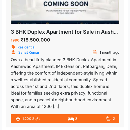
3 BHK Duplex Apartment for Sale in Aashirwad Apartment IP Extension Patparganj Delhi.
₹18,500,000
1990
Residential
Sanat Kumar
1 month ago
Own a beautifully planned 3 BHK Duplex Apartment in
Aashirwad Apartment, IP Extension, Patparganj, Delhi,
offering the comfort of independent-style living within
a well-established residential community. Spread
across the 1st and 2nd floors, this duplex home is
ideal for families seeking extra privacy, functional
space, and a peaceful neighbourhood environment.
With an area of 1200 […]
1,200 SqFt
3
2