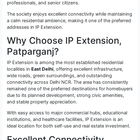
professionals, and senior citizens.
The society enjoys excellent connectivity while maintaining
a calm residential ambience, making it one of the preferred
addresses in IP Extension.
Why Choose IP Extension,
Patparganj?
IP Extension is among the most established residential
localities in
East Delhi
, offering excellent infrastructure,
wide roads, green surroundings, and outstanding
connectivity across Delhi NCR. The area has consistently
remained one of the preferred destinations for homebuyers
due to its planned development, strong civic amenities,
and stable property appreciation.
With easy access to major commercial hubs, educational
institutions, and healthcare facilities, IP Extension is an
ideal location for both self-use and real estate investment.
Excellent Connectivity