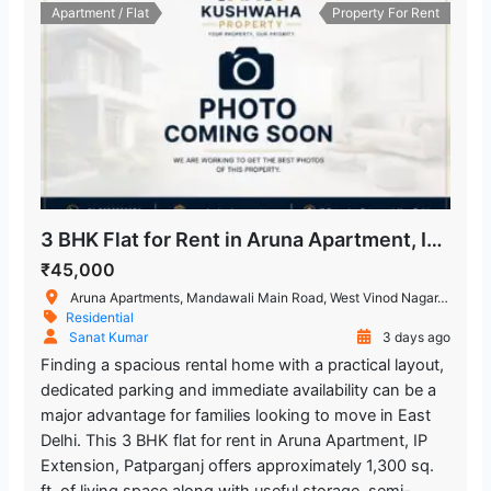
Apartment / Flat
Property For Rent
3 BHK Flat for Rent in Aruna Apartment, IP Extension, Patparganj
₹45,000
Aruna Apartments, Mandawali Main Road, West Vinod Nagar, I.P.Extension, Patparganj, Delhi, India
Residential
Sanat Kumar
3 days ago
Finding a spacious rental home with a practical layout,
dedicated parking and immediate availability can be a
major advantage for families looking to move in East
Delhi. This 3 BHK flat for rent in Aruna Apartment, IP
Extension, Patparganj offers approximately 1,300 sq.
ft. of living space along with useful storage, semi-