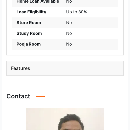
Home Loan Available
No
Loan Eligibility
Up to 80%
Store Room
No
Study Room
No
Pooja Room
No
Features
Contact