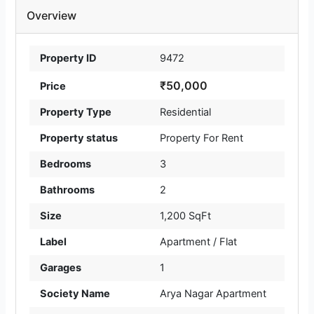
Overview
Property ID
9472
₹50,000
Price
Property Type
Residential
Property status
Property For Rent
Bedrooms
3
Bathrooms
2
Size
1,200 SqFt
Label
Apartment / Flat
Garages
1
Society Name
Arya Nagar Apartment