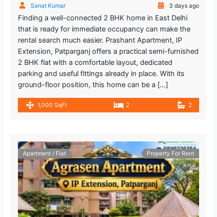
Sanat Kumar
3 days ago
Finding a well-connected 2 BHK home in East Delhi
that is ready for immediate occupancy can make the
rental search much easier. Prashant Apartment, IP
Extension, Patparganj offers a practical semi-furnished
2 BHK flat with a comfortable layout, dedicated
parking and useful fittings already in place. With its
ground-floor position, this home can be a […]
1,000 SqFt
2
2
Apartment / Flat
Property For Rent