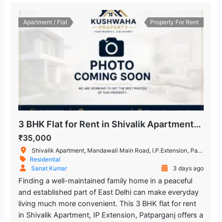
Apartment / Flat
Property For Rent
3 BHK Flat for Rent in Shivalik Apartment, IP Extension, Patparganj, East Delhi
₹35,000
Shivalik Apartment, Mandawali Main Road, I.P.Extension, Patparganj, Delhi, India
Residential
Sanat Kumar
3 days ago
Finding a well-maintained family home in a peaceful
and established part of East Delhi can make everyday
living much more convenient. This 3 BHK flat for rent
in Shivalik Apartment, IP Extension, Patparganj offers a