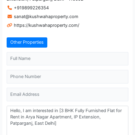
+919899226354
sanat@kushwahaproperty.com
https://kushwahaproperty.com/
Other Properties