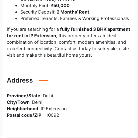
Monthly Rent:
₹50,000
Security Deposit:
2 Months’ Rent
Preferred Tenants: Families & Working Professionals
If you are searching for a
fully furnished 3 BHK apartment
for rent in IP Extension
, this property offers an ideal
combination of location, comfort, modern amenities, and
excellent connectivity. Contact us today to schedule a site
visit and make this beautiful home yours.
Address
Province/State
Delhi
City/Town
Delhi
Neighborhood
IP Extension
Postal code/ZIP
110092