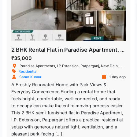
2 BHK Rental Flat in Paradise Apartment, I.P. Extension
₹35,000
Paradise Apartments, I.P.Extension, Patparganj, New Delhi, Delhi, India
Residential
Sanat Kumar
1 day ago
A Freshly Renovated Home with Park Views &
Everyday Convenience Finding a rental home that
feels bright, comfortable, well-connected, and ready
to occupy can make the entire moving process easier.
This 2 BHK semi-furnished flat in Paradise Apartment,
I.P. Extension, Patparganj offers a practical residential
setup with generous natural light, ventilation, and a
pleasant park-facing […]