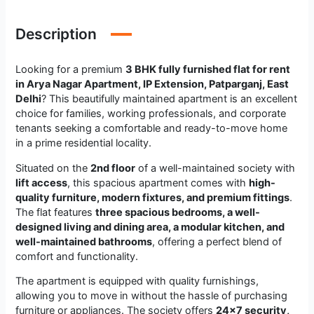
Description
Looking for a premium
3 BHK fully furnished flat for rent
in Arya Nagar Apartment, IP Extension, Patparganj, East
Delhi
? This beautifully maintained apartment is an excellent
choice for families, working professionals, and corporate
tenants seeking a comfortable and ready-to-move home
in a prime residential locality.
Situated on the
2nd floor
of a well-maintained society with
lift access
, this spacious apartment comes with
high-
quality furniture, modern fixtures, and premium fittings
.
The flat features
three spacious bedrooms, a well-
designed living and dining area, a modular kitchen, and
well-maintained bathrooms
, offering a perfect blend of
comfort and functionality.
The apartment is equipped with quality furnishings,
allowing you to move in without the hassle of purchasing
furniture or appliances. The society offers
24×7 security,