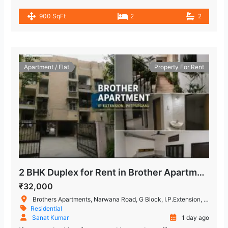
900 SqFt
2
2
Apartment / Flat
Property For Rent
2 BHK Duplex for Rent in Brother Apartment, IP Extension
₹32,000
Brothers Apartments, Narwana Road, G Block, I.P.Extension, Patparganj, Delhi, India
Residential
Sanat Kumar
1 day ago