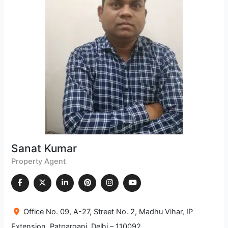
Sanat Kumar
Property Agent
Office No. 09, A-27, Street No. 2, Madhu Vihar, IP
Extension, Patparganj, Delhi – 110092