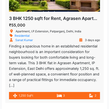
3 BHK 1250 sqft for Rent, Agrasen Apartment in IP Extension, Patparganj
₹55,000
Apartment, I.P.Extension, Patparganj, Delhi, India
Residential
Sanat Kumar
3 days ago
Finding a spacious home in an established residential
neighbourhood is an important consideration for
buyers looking for both comfortable living and long-
term value. This 3 BHK flat in Agrasen Apartment, IP
Extension, East Delhi offers approximately 1,250 sq. ft.
of well-planned space, a convenient floor position and
a range of practical fittings for immediate occupancy.
[…]
1,250 SqFt
3
2