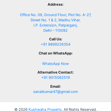
Address:
Office No. 09, Ground Floor, Plot No. A-27,
Street No. 1 & 2, Madhu Vihar,
I.P. Extension, Patparganj,
Delhi – 110092
Call Us:
+91 9899226354
Chat on WhatsApp:
WhatsApp Now
Alternative Contact:
+91 9015062519
Email:
sanatkumar47@gmail.com
© 2026
Kushwaha Property
. All Rights Reserved.