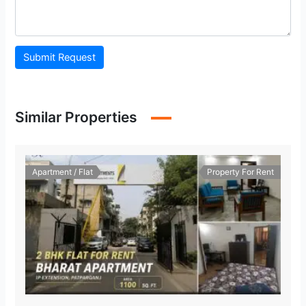
Submit Request
Similar Properties
Apartment / Flat
Property For Rent