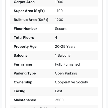
Carpet Area
1000
Super Area (SqFt)
1100
Built-up Area (SqFt)
1200
Floor Number
Second
Total Floors
4
Property Age
20-25 Years
Balcony
1 Balcony
Furnishing
Fully Furnished
Parking Type
Open Parking
Ownership
Cooperative Society
Facing
East
Maintenance
3500