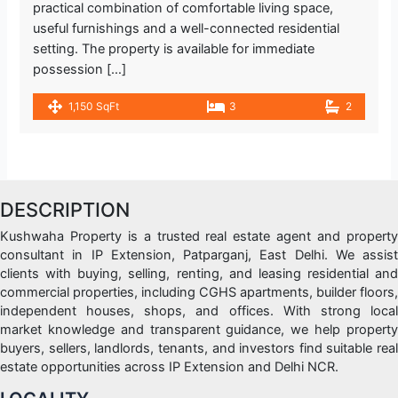
practical combination of comfortable living space,
useful furnishings and a well-connected residential
setting. The property is available for immediate
possession […]
1,150 SqFt
3
2
DESCRIPTION
Kushwaha Property is a trusted real estate agent and property
consultant in IP Extension, Patparganj, East Delhi. We assist
clients with buying, selling, renting, and leasing residential and
commercial properties, including CGHS apartments, builder floors,
independent houses, shops, and offices. With strong local
market knowledge and transparent guidance, we help property
buyers, sellers, landlords, tenants, and investors find suitable real
estate opportunities across IP Extension and Delhi NCR.