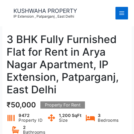
Skip
to
KUSHWAHA PROPERTY
content
IP Extension , Patparganj , East Delhi
3 BHK Fully Furnished
Flat for Rent in Arya
Nagar Apartment, IP
Extension, Patparganj,
East Delhi
₹50,000
Property For Rent
9472
1,200 SqFt
3
Property ID
Size
Bedrooms
2
Bathrooms