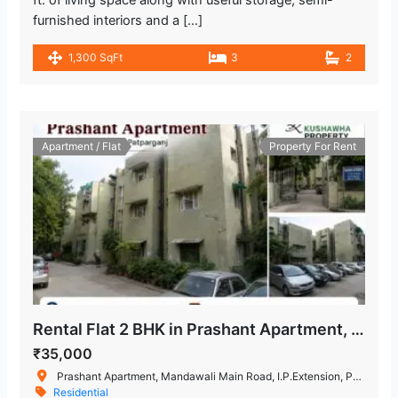
furnished interiors and a […]
1,300 SqFt
3
2
Apartment / Flat
Property For Rent
Rental Flat 2 BHK in Prashant Apartment, IP Extension
₹35,000
Prashant Apartment, Mandawali Main Road, I.P.Extension, Patparganj, Delhi, India
Residential