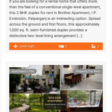
If you are looking for a rental home that offers more
than the feel of a conventional single-level apartment,
this 2 BHK duplex for rent in Brother Apartment, I.P.
Extension, Patparganj is an interesting option. Spread
across the ground and first floors, this approximately
1,000 sq. ft. semi-furnished duplex provides a
distinctive two-level living arrangement […]
1,000 SqFt
2
2
Apartment / Flat
Property For Rent