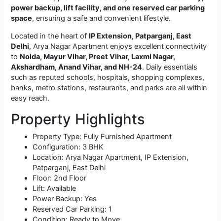
power backup, lift facility, and one reserved car parking
space
, ensuring a safe and convenient lifestyle.
Located in the heart of
IP Extension, Patparganj, East
Delhi
, Arya Nagar Apartment enjoys excellent connectivity
to
Noida, Mayur Vihar, Preet Vihar, Laxmi Nagar,
Akshardham, Anand Vihar, and NH-24
. Daily essentials
such as reputed schools, hospitals, shopping complexes,
banks, metro stations, restaurants, and parks are all within
easy reach.
Property Highlights
Property Type: Fully Furnished Apartment
Configuration: 3 BHK
Location: Arya Nagar Apartment, IP Extension,
Patparganj, East Delhi
Floor: 2nd Floor
Lift: Available
Power Backup: Yes
Reserved Car Parking: 1
Condition: Ready to Move