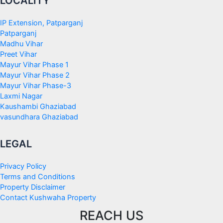
LOCALITY
IP Extension, Patparganj
Patparganj
Madhu Vihar
Preet Vihar
Mayur Vihar Phase 1
Mayur Vihar Phase 2
Mayur Vihar Phase-3
Laxmi Nagar
Kaushambi Ghaziabad
vasundhara Ghaziabad
LEGAL
Privacy Policy
Terms and Conditions
Property Disclaimer
Contact Kushwaha Property
REACH US