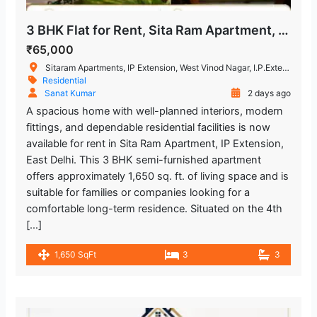
3 BHK Flat for Rent, Sita Ram Apartment, IP Extension
₹65,000
Sitaram Apartments, IP Extension, West Vinod Nagar, I.P.Extension, Patparganj, Delhi, India
Residential
Sanat Kumar
2 days ago
A spacious home with well-planned interiors, modern
fittings, and dependable residential facilities is now
available for rent in Sita Ram Apartment, IP Extension,
East Delhi. This 3 BHK semi-furnished apartment
offers approximately 1,650 sq. ft. of living space and is
suitable for families or companies looking for a
comfortable long-term residence. Situated on the 4th
[…]
1,650 SqFt
3
3