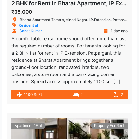
2 BHK for Rent in Bharat Apartment, IP Extension, Patparganj
₹35,000
Bharat Apartment Temple, Vinod Nagar, I.P.Extension, Patparganj, Delhi, India
Residential
Sanat Kumar
1 day ago
A comfortable rental home should offer more than just
the required number of rooms. For tenants looking for
a 2 BHK flat for rent in IP Extension, Patparganj, this
residence at Bharat Apartment brings together a
ground-floor location, renovated interiors, two
balconies, a store room and a park-facing corner
position. Spread across approximately 1,100 sq. […]
1,100 SqFt
2
2
Apartment / Flat
Property For Rent