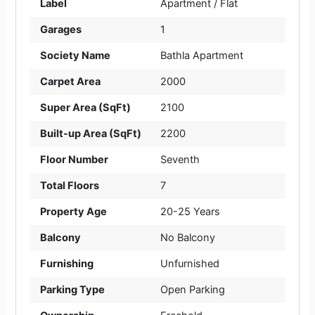
Label
Apartment / Flat
Garages
1
Society Name
Bathla Apartment
Carpet Area
2000
Super Area (SqFt)
2100
Built-up Area (SqFt)
2200
Floor Number
Seventh
Total Floors
7
Property Age
20-25 Years
Balcony
No Balcony
Furnishing
Unfurnished
Parking Type
Open Parking