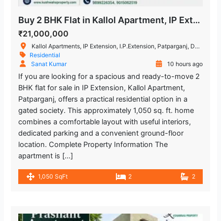
Buy 2 BHK Flat in Kallol Apartment, IP Extension, Patparganj
₹21,000,000
Kallol Apartments, IP Extension, I.P.Extension, Patparganj, Delhi, India
Residential
Sanat Kumar
10 hours ago
If you are looking for a spacious and ready-to-move 2
BHK flat for sale in IP Extension, Kallol Apartment,
Patparganj, offers a practical residential option in a
gated society. This approximately 1,050 sq. ft. home
combines a comfortable layout with useful interiors,
dedicated parking and a convenient ground-floor
location. Complete Property Information The
apartment is […]
1,050 SqFt
2
2