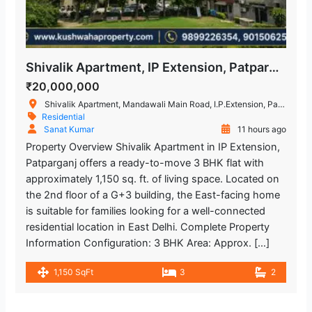
Shivalik Apartment, IP Extension, Patparganj, East Delhi – 3 BHK Flat
₹20,000,000
Shivalik Apartment, Mandawali Main Road, I.P.Extension, Patparganj, Delhi, India
Residential
Sanat Kumar
11 hours ago
Property Overview Shivalik Apartment in IP Extension,
Patparganj offers a ready-to-move 3 BHK flat with
approximately 1,150 sq. ft. of living space. Located on
the 2nd floor of a G+3 building, the East-facing home
is suitable for families looking for a well-connected
residential location in East Delhi. Complete Property
Information Configuration: 3 BHK Area: Approx. […]
1,150 SqFt
3
2