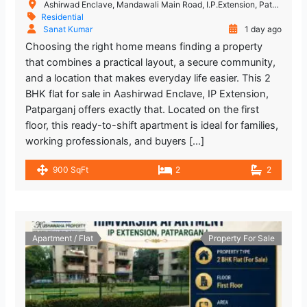
Ashirwad Enclave, Mandawali Main Road, I.P.Extension, Patparganj, Delhi, India
Residential
Sanat Kumar
1 day ago
Choosing the right home means finding a property
that combines a practical layout, a secure community,
and a location that makes everyday life easier. This 2
BHK flat for sale in Aashirwad Enclave, IP Extension,
Patparganj offers exactly that. Located on the first
floor, this ready-to-shift apartment is ideal for families,
working professionals, and buyers […]
900 SqFt
2
2
Apartment / Flat
Property For Sale