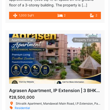
floor of a 3-storey building. The property is […]
1,000 SqFt
2
2
Apartment / Flat
Property For Sale
Agrasen Apartment, IP Extension | 3 BHK Flat for Sale in Patparganj
₹28,500,000
Shivalik Apartment, Mandawali Main Road, I.P.Extension, Patparganj, Delhi, India
Residential