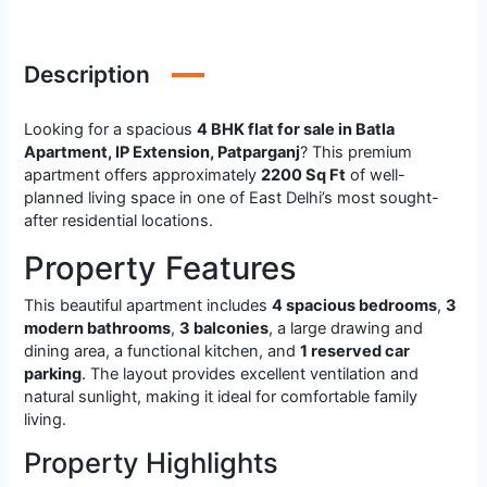
Description
Looking for a spacious
4 BHK flat for sale in Batla
Apartment, IP Extension, Patparganj
? This premium
apartment offers approximately
2200 Sq Ft
of well-
planned living space in one of East Delhi’s most sought-
after residential locations.
Property Features
This beautiful apartment includes
4 spacious bedrooms
,
3
modern bathrooms
,
3 balconies
, a large drawing and
dining area, a functional kitchen, and
1 reserved car
parking
. The layout provides excellent ventilation and
natural sunlight, making it ideal for comfortable family
living.
Property Highlights