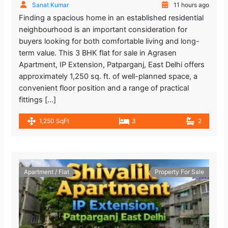
Sanat Kumar
11 hours ago
Finding a spacious home in an established residential
neighbourhood is an important consideration for
buyers looking for both comfortable living and long-
term value. This 3 BHK flat for sale in Agrasen
Apartment, IP Extension, Patparganj, East Delhi offers
approximately 1,250 sq. ft. of well-planned space, a
convenient floor position and a range of practical
fittings […]
1,250 SqFt
3
2
Apartment / Flat
Property For Sale