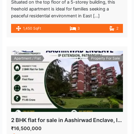
Situated on the top floor of a 5-storey building, this
freehold apartment is ideal for families seeking a
peaceful residential environment in East […]
1,450 SqFt
3
2
Apartment / Flat
Property For Sale
2 BHK flat for sale in Aashirwad Enclave, IP Extension Patparganj
₹16,500,000