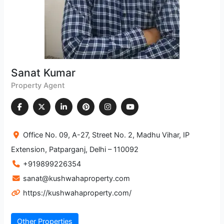
Metro Station
Kaushambi
2.745.15 m
Metro Station
Laxmi Nagar
2.676.79 m
Sanat Kumar
Metro Station
Property Agent
Dharamshila Narayana Superspeciality
Hospital, Delhi
2.936.4 m
Office No. 09, A-27, Street No. 2, Madhu Vihar, IP
Hospital
Extension, Patparganj, Delhi – 110092
+919899226354
Lal Bahadur Shastri Hospital
1.272.06 m
sanat@kushwahaproperty.com
Hospital
https://kushwahaproperty.com/
Kailash Deepak Hospital
1.951.33 m
Hospital
Other Properties