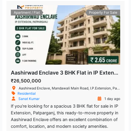
Apartment / Flat
Property For Sale
Aashirwad Enclave 3 BHK Flat in IP Extension, Patparganj
₹26,500,000
Aashirwad Enclave, Mandawali Main Road, I.P.Extension, Patparganj, Delhi, India
Residential
Sanat Kumar
1 day ago
If you’re looking for a spacious 3 BHK flat for sale in IP
Extension, Patparganj, this ready-to-move property in
Aashirwad Enclave offers an excellent combination of
comfort, location, and modern society amenities.