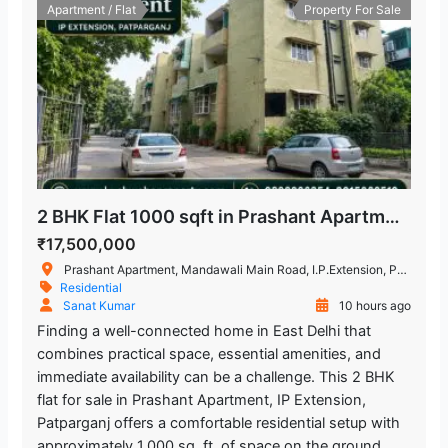
Apartment / Flat
Property For Sale
2 BHK Flat 1000 sqft in Prashant Apartment, IP Extension, Patparganj
₹17,500,000
Prashant Apartment, Mandawali Main Road, I.P.Extension, Patparganj, Delhi, India
Residential
Sanat Kumar
10 hours ago
Finding a well-connected home in East Delhi that
combines practical space, essential amenities, and
immediate availability can be a challenge. This 2 BHK
flat for sale in Prashant Apartment, IP Extension,
Patparganj offers a comfortable residential setup with
approximately 1,000 sq. ft. of space on the ground