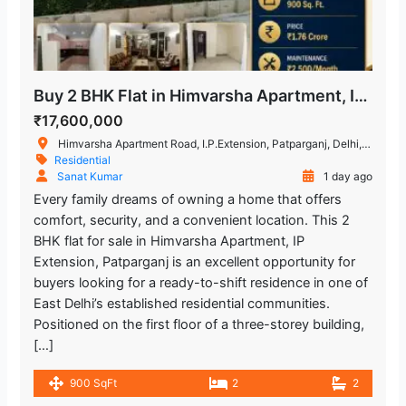
Buy 2 BHK Flat in Himvarsha Apartment, IP Extension, Delhi
₹17,600,000
Himvarsha Apartment Road, I.P.Extension, Patparganj, Delhi, India
Residential
Sanat Kumar
1 day ago
Every family dreams of owning a home that offers
comfort, security, and a convenient location. This 2
BHK flat for sale in Himvarsha Apartment, IP
Extension, Patparganj is an excellent opportunity for
buyers looking for a ready-to-shift residence in one of
East Delhi’s established residential communities.
Positioned on the first floor of a three-storey building,
[…]
900 SqFt
2
2