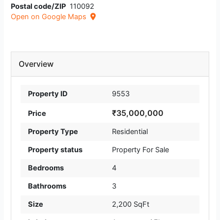
Postal code/ZIP
110092
Open on Google Maps
Overview
Property ID
9553
₹35,000,000
Price
Property Type
Residential
Property status
Property For Sale
Bedrooms
4
Bathrooms
3
Size
2,200 SqFt