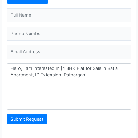
Hira Sweets
2.335.48 m
Restaurant
Trilokpuri-Sanjay Lake
1.617.36 m
Metro Station
Chand Central (Miraj Cinemas)
1.816.87 m
Shopping Mall
Mandawali - West Vinod Nagar
317.73 m
Metro Station
Submit Request