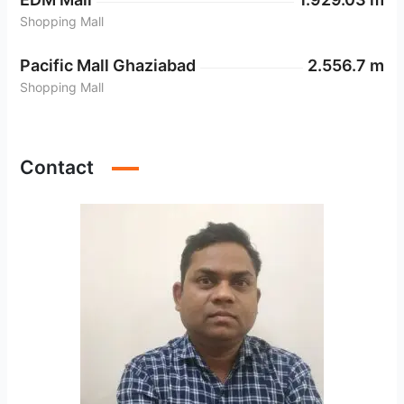
Shopping Mall
Pacific Mall Ghaziabad
2.556.7 m
Shopping Mall
Anand Vihar Metro Station
2.397.69 m
Metro Station
Contact
Akshardham
2.710.88 m
Metro Station
Preet Vihar
1.807.66 m
Metro Station
Karkarduma
2.312.19 m
Metro Station
Nirman Vihar
2.018.19 m