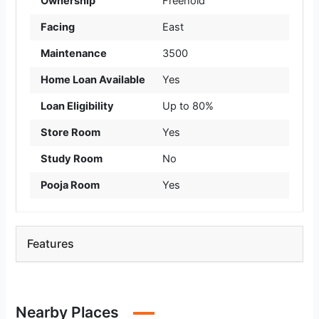
Ownership
Freehold
Facing
East
Maintenance
3500
Home Loan Available
Yes
Loan Eligibility
Up to 80%
Store Room
Yes
Study Room
No
Pooja Room
Yes
Features
Nearby Places