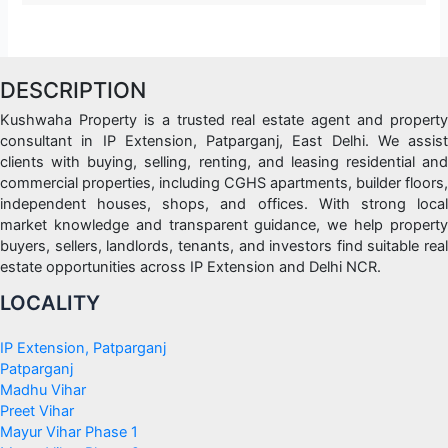
DESCRIPTION
Kushwaha Property is a trusted real estate agent and property
consultant in IP Extension, Patparganj, East Delhi. We assist
clients with buying, selling, renting, and leasing residential and
commercial properties, including CGHS apartments, builder floors,
independent houses, shops, and offices. With strong local
market knowledge and transparent guidance, we help property
buyers, sellers, landlords, tenants, and investors find suitable real
estate opportunities across IP Extension and Delhi NCR.
LOCALITY
IP Extension, Patparganj
Patparganj
Madhu Vihar
Preet Vihar
Mayur Vihar Phase 1