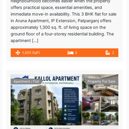
neighbourhood becomes easier when the property
offers practical space, essential amenities, and
immediate move-in availability. This 3 BHK flat for sale
in Aruna Apartment, IP Extension, Patparganj offers
approximately 1,300 sq. ft. of living space on the
ground floor of a four-storey residential building. The
apartment […]
1,300 SqFt
3
2
Apartment / Flat
Property For Sale