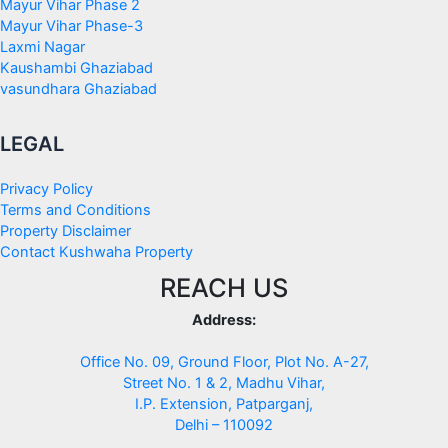
Mayur Vihar Phase 2
Mayur Vihar Phase-3
Laxmi Nagar
Kaushambi Ghaziabad
vasundhara Ghaziabad
LEGAL
Privacy Policy
Terms and Conditions
Property Disclaimer
Contact Kushwaha Property
REACH US
Address:
Office No. 09, Ground Floor, Plot No. A-27,
Street No. 1 & 2, Madhu Vihar,
I.P. Extension, Patparganj,
Delhi – 110092