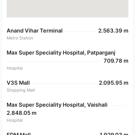
Anand Vihar Terminal
2.563.39 m
Metro Station
Max Super Speciality Hospital, Patparganj
709.78 m
Hospital
V3S Mall
2.095.95 m
Shopping Mall
Max Super Speciality Hospital, Vaishali
2.848.05 m
Hospital
EDM Mall
1.929.03 m