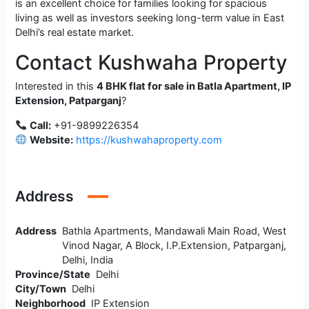
is an excellent choice for families looking for spacious
living as well as investors seeking long-term value in East
Delhi’s real estate market.
Contact Kushwaha Property
Interested in this
4 BHK flat for sale in Batla Apartment, IP
Extension, Patparganj
?
Call:
+91-9899226354
Website:
https://kushwahaproperty.com
Address
Address
Bathla Apartments, Mandawali Main Road, West
Vinod Nagar, A Block, I.P.Extension, Patparganj,
Delhi, India
Province/State
Delhi
City/Town
Delhi
Neighborhood
IP Extension