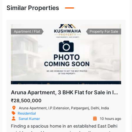
Similar Properties
Apartment / Flat
Property For Sale
Aruna Apartment, 3 BHK Flat for Sale in IP Extension
₹28,500,000
Aruna Apartment, I.P.Extension, Patparganj, Delhi, India
Residential
Sanat Kumar
10 hours ago
Finding a spacious home in an established East Delhi