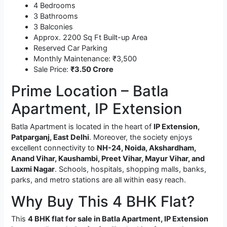
4 Bedrooms
3 Bathrooms
3 Balconies
Approx. 2200 Sq Ft Built-up Area
Reserved Car Parking
Monthly Maintenance: ₹3,500
Sale Price:
₹3.50 Crore
Prime Location – Batla
Apartment, IP Extension
Batla Apartment is located in the heart of
IP Extension,
Patparganj, East Delhi
. Moreover, the society enjoys
excellent connectivity to
NH-24, Noida, Akshardham,
Anand Vihar, Kaushambi, Preet Vihar, Mayur Vihar, and
Laxmi Nagar
. Schools, hospitals, shopping malls, banks,
parks, and metro stations are all within easy reach.
Why Buy This 4 BHK Flat?
This
4 BHK flat for sale in Batla Apartment, IP Extension