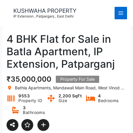
Skip
to
KUSHWAHA PROPERTY
content
IP Extension , Patparganj , East Delhi
4 BHK Flat for Sale in
Batla Apartment, IP
Extension, Patparganj
₹35,000,000
Property For Sale
Bathla Apartments, Mandawali Main Road, West Vinod Nagar, A Block, I.P.Extension, Patparganj, Delhi, India
9553
2,200 SqFt
4
Property ID
Size
Bedrooms
3
Bathrooms