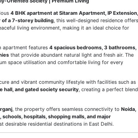
ily-Oriented Society | Premium Living
cious
4 BHK apartment at Sitaram Apartment, IP Extension
r of a 7-storey building
, this well-designed residence offer
eaceful living environment, making it an ideal choice for
um apartment features
4 spacious bedrooms, 3 bathrooms,
nies
that provide abundant natural light and fresh air. The
m space utilisation and comfortable living for every
re and vibrant community lifestyle with facilities such as
 hall, and gated society security
, creating a perfect blend
arganj
, the property offers seamless connectivity to
Noida,
schools, hospitals, shopping malls, and major
t desirable residential destinations in East Delhi.