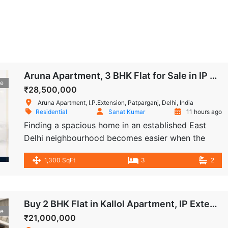
Aruna Apartment, 3 BHK Flat for Sale in IP Extension
le
₹28,500,000
Aruna Apartment, I.P.Extension, Patparganj, Delhi, India
Residential
Sanat Kumar
11 hours ago
Finding a spacious home in an established East
Delhi neighbourhood becomes easier when the
property offers practical space, essential
1,300 SqFt
3
2
amenities, and immediate move-in availability. This
3 BHK flat for sale in Aruna Apartment, IP
Extension, Patparganj offers approximately 1,300
sq. ft. of living space on the ground floor of a
Buy 2 BHK Flat in Kallol Apartment, IP Extension, Patparganj
le
four-storey residential building. The apartment […]
₹21,000,000