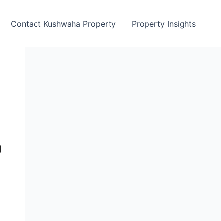
Contact Kushwaha Property
Property Insights