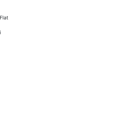
Flat
i