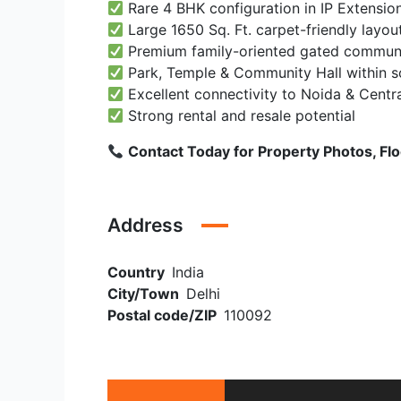
Rare 4 BHK configuration in IP Extensio
Large 1650 Sq. Ft. carpet-friendly layou
Premium family-oriented gated commun
Park, Temple & Community Hall within s
Excellent connectivity to Noida & Centra
Strong rental and resale potential
Contact Today for Property Photos, Floor
Address
Country
India
City/Town
Delhi
Postal code/ZIP
110092