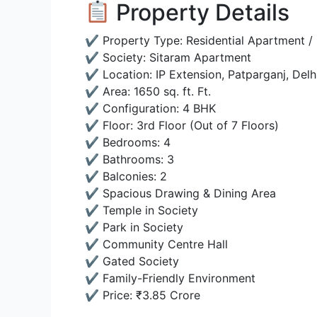
Property Details
✔ Property Type: Residential Apartment / 
✔ Society: Sitaram Apartment
✔ Location: IP Extension, Patparganj, Delh
✔ Area: 1650 sq. ft. Ft.
✔ Configuration: 4 BHK
✔ Floor: 3rd Floor (Out of 7 Floors)
✔ Bedrooms: 4
✔ Bathrooms: 3
✔ Balconies: 2
✔ Spacious Drawing & Dining Area
✔ Temple in Society
✔ Park in Society
✔ Community Centre Hall
✔ Gated Society
✔ Family-Friendly Environment
✔ Price: ₹3.85 Crore