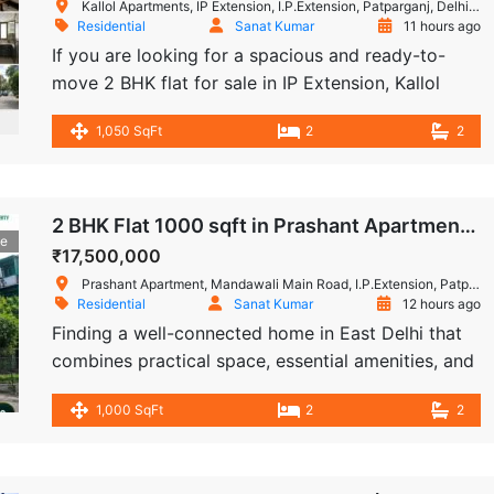
Kallol Apartments, IP Extension, I.P.Extension, Patparganj, Delhi, India
Residential
Sanat Kumar
11 hours ago
If you are looking for a spacious and ready-to-
move 2 BHK flat for sale in IP Extension, Kallol
Apartment, Patparganj, offers a practical
1,050 SqFt
2
2
residential option in a gated society. This
approximately 1,050 sq. ft. home combines a
comfortable layout with useful interiors, dedicated
parking and a convenient ground-floor location.
2 BHK Flat 1000 sqft in Prashant Apartment, IP Extension, Patparganj
le
Complete Property Information The apartment is
₹17,500,000
[…]
Prashant Apartment, Mandawali Main Road, I.P.Extension, Patparganj, Delhi, India
Residential
Sanat Kumar
12 hours ago
Finding a well-connected home in East Delhi that
combines practical space, essential amenities, and
immediate availability can be a challenge. This 2
1,000 SqFt
2
2
BHK flat for sale in Prashant Apartment, IP
Extension, Patparganj offers a comfortable
residential setup with approximately 1,000 sq. ft.