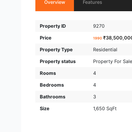
Overview
Features
Property ID
9270
Price
₹38,500,00
1990
Property Type
Residential
Property status
Property For Sal
Rooms
4
Bedrooms
4
Bathrooms
3
Size
1,650 SqFt