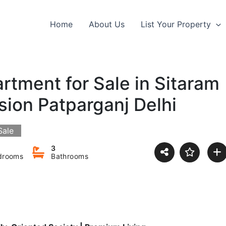
Home
About Us
List Your Property
tment for Sale in Sitaram
sion Patparganj Delhi
Sale
3
drooms
Bathrooms