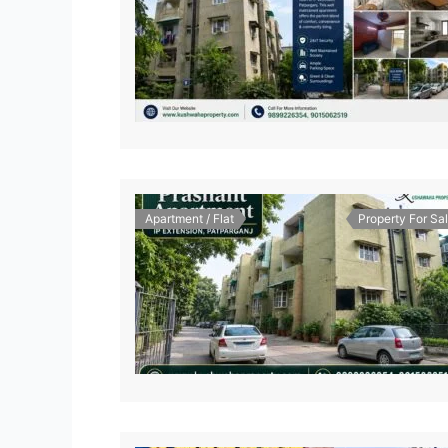
Apartment / Flat
Property For Sa