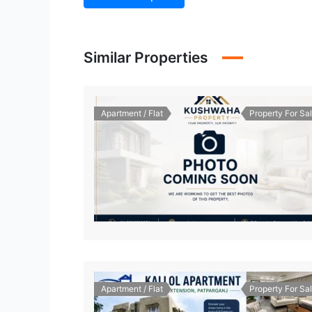
Similar Properties
Apartment / Flat
Property For Sa
Apartment / Flat
Property For Sa