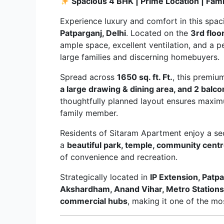
Spacious 4 BHK | Prime Location | Fam
Experience luxury and comfort in this spa
Patparganj, Delhi
. Located on the
3rd floo
ample space, excellent ventilation, and a p
large families and discerning homebuyers.
Spread across
1650 sq. ft. Ft.
, this premi
a large drawing & dining area, and 2 balco
thoughtfully planned layout ensures maximu
family member.
Residents of Sitaram Apartment enjoy a secu
a
beautiful park, temple, community centre
of convenience and recreation.
Strategically located in
IP Extension, Patp
Akshardham, Anand Vihar, Metro Stations, 
commercial hubs
, making it one of the mos