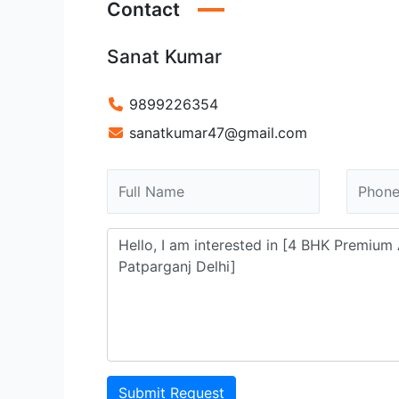
Contact
Sanat Kumar
9899226354
sanatkumar47@gmail.com
Submit Request