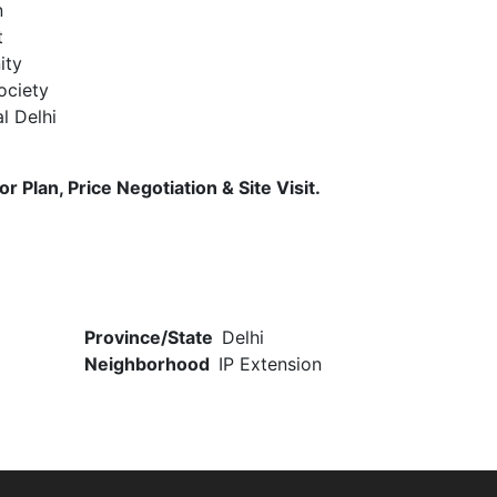
n
t
ity
ociety
l Delhi
 Plan, Price Negotiation & Site Visit.
Province/State
Delhi
Neighborhood
IP Extension