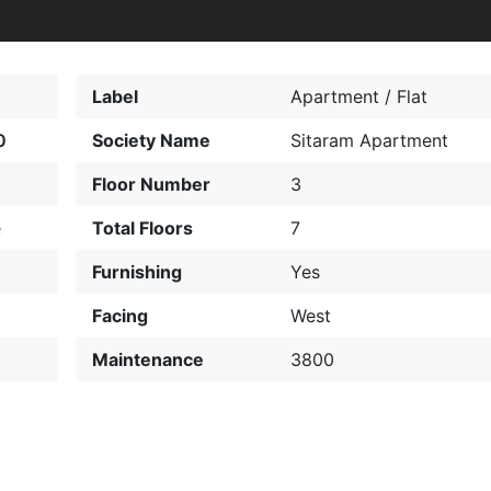
Label
Apartment / Flat
0
Society Name
Sitaram Apartment
Floor Number
3
e
Total Floors
7
Furnishing
Yes
Facing
West
Maintenance
3800