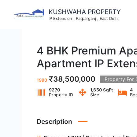
Skip
to
KUSHWAHA PROPERTY
content
IP Extension , Patparganj , East Delhi
4 BHK Premium Apar
Apartment IP Exten
₹38,500,000
Property For 
1990
9270
1,650 SqFt
4
Property ID
Size
Be
Description