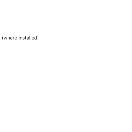
(where installed)