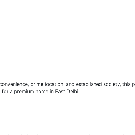
 convenience, prime location, and established society, this 
g for a premium home in East Delhi.