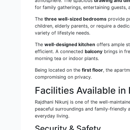
atmosphere. The spacious
drawing and din
for family gatherings, entertaining guests, 
The
three well-sized bedrooms
provide p
children, elderly parents, or require a de
variety of lifestyle needs.
The
well-designed kitchen
offers ample s
efficient. A connected
balcony
brings in fr
morning tea or indoor plants.
Being located on the
first floor
, the apartm
compromising on privacy.
Facilities Available i
Rajdhani Nikunj is one of the well-maintaine
peaceful surroundings and family-friendly a
everyday living.
Security & Safety