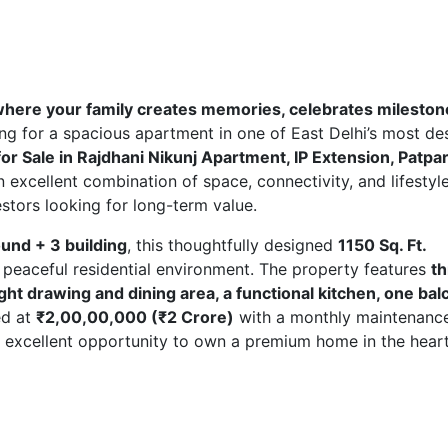
 where your family creates memories, celebrates mileston
ing for a spacious apartment in one of East Delhi’s most de
for Sale in Rajdhani Nikunj Apartment, IP Extension, Patpa
 excellent combination of space, connectivity, and lifestyle
vestors looking for long-term value.
round + 3 building
, this thoughtfully designed
1150 Sq. Ft.
 peaceful residential environment. The property features
t
t drawing and dining area, a functional kitchen, one bal
ed at
₹2,00,00,000 (₹2 Crore)
with a monthly maintenanc
n excellent opportunity to own a premium home in the heart