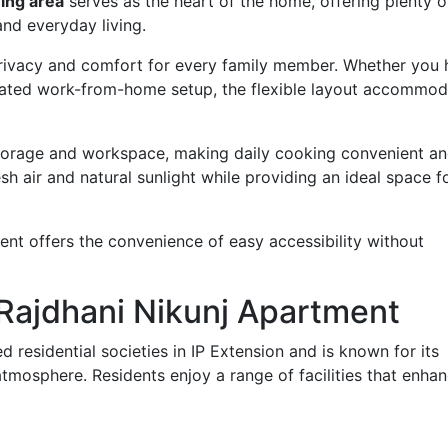
ing area
serves as the heart of the home, offering plenty 
and everyday living.
rivacy and comfort for every family member. Whether you 
dicated work-from-home setup, the flexible layout accommod
torage and workspace, making daily cooking convenient a
esh air and natural sunlight while providing an ideal space f
ent offers the convenience of easy accessibility without
n Rajdhani Nikunj Apartment
d residential societies in IP Extension and is known for its
tmosphere. Residents enjoy a range of facilities that enha