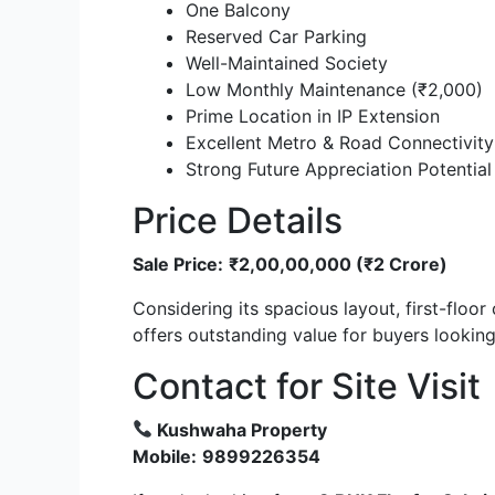
One Balcony
Reserved Car Parking
Well-Maintained Society
Low Monthly Maintenance (₹2,000)
Prime Location in IP Extension
Excellent Metro & Road Connectivity
Strong Future Appreciation Potential
Price Details
Sale Price:
₹2,00,00,000 (₹2 Crore)
Considering its spacious layout, first-floor
offers outstanding value for buyers lookin
Contact for Site Visit
Kushwaha Property
Mobile:
9899226354