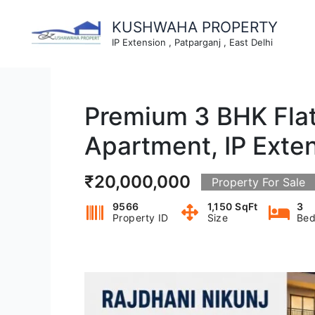
Skip
to
KUSHWAHA PROPERTY
content
IP Extension , Patparganj , East Delhi
Premium 3 BHK Flat 
Apartment, IP Exten
₹20,000,000
Property For Sale
9566
1,150 SqFt
3
Property ID
Size
Bed