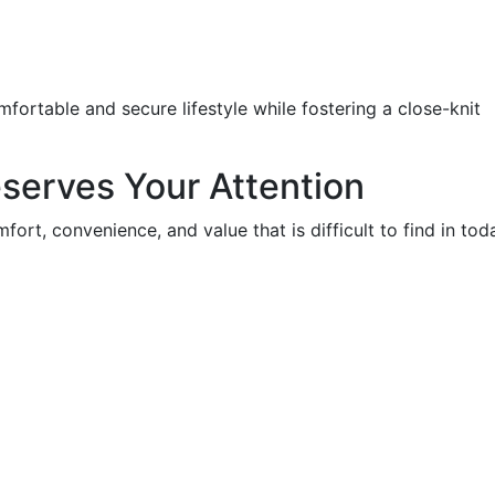
mfortable and secure lifestyle while fostering a close-knit
serves Your Attention
ort, convenience, and value that is difficult to find in tod