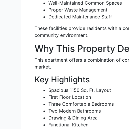
Well-Maintained Common Spaces
Proper Waste Management
Dedicated Maintenance Staff
These facilities provide residents with a co
community environment.
Why This Property De
This apartment offers a combination of comf
market.
Key Highlights
Spacious 1150 Sq. Ft. Layout
First Floor Location
Three Comfortable Bedrooms
Two Modern Bathrooms
Drawing & Dining Area
Functional Kitchen