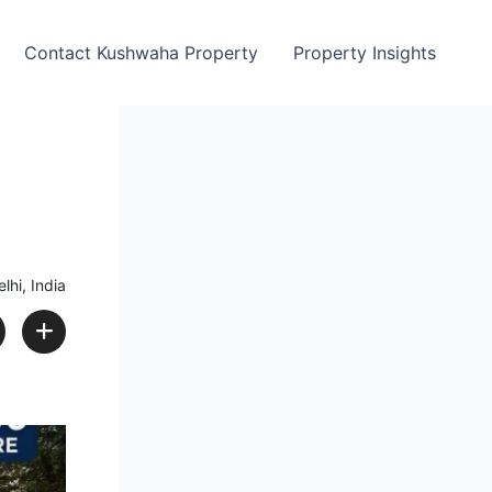
Contact Kushwaha Property
Property Insights
lhi, India