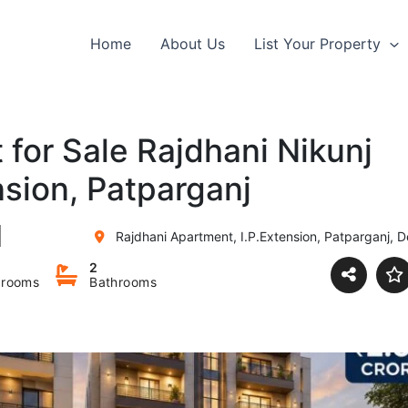
Home
About Us
List Your Property
for Sale Rajdhani Nikunj
sion, Patparganj
Rajdhani Apartment, I.P.Extension, Patparganj, De
2
rooms
Bathrooms