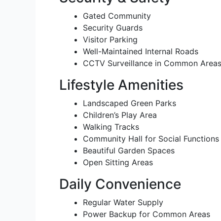
Gated Community
Security Guards
Visitor Parking
Well-Maintained Internal Roads
CCTV Surveillance in Common Areas 
Lifestyle Amenities
Landscaped Green Parks
Children’s Play Area
Walking Tracks
Community Hall for Social Functions
Beautiful Garden Spaces
Open Sitting Areas
Daily Convenience
Regular Water Supply
Power Backup for Common Areas