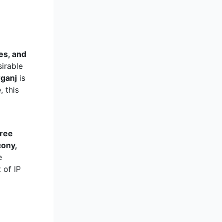
es, and
sirable
rganj
is
, this
hree
cony,
e
 of IP