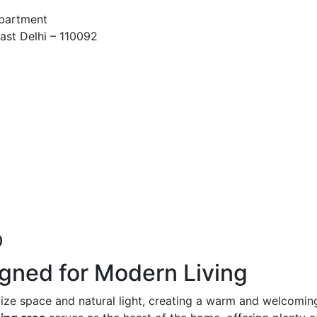
Apartment
ast Delhi – 110092
)
gned for Modern Living
ze space and natural light, creating a warm and welcomin