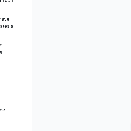
of room
have
ates a
nd
or
nce