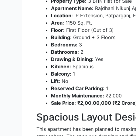
Property Type:
3 BHK Flat for Sale
Apartment Name:
Rajdhani Nikunj 
Location:
IP Extension, Patparganj, E
Area:
1150 Sq. Ft.
Floor:
First Floor (Out of 3)
Building:
Ground + 3 Floors
Bedrooms:
3
Bathrooms:
2
Drawing & Dining:
Yes
Kitchen:
Spacious
Balcony:
1
Lift:
No
Reserved Car Parking:
1
Monthly Maintenance:
₹2,000
Sale Price:
₹2,00,00,000 (₹2 Crore
Spacious Layout Desi
This apartment has been planned to maximi