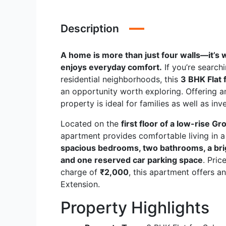
Description
A home is more than just four walls—it’s
enjoys everyday comfort.
If you’re search
residential neighborhoods, this
3 BHK Flat 
an opportunity worth exploring. Offering an
property is ideal for families as well as in
Located on the
first floor of a low-rise G
apartment provides comfortable living in a
spacious bedrooms, two bathrooms, a brigh
and one reserved car parking space
. Pric
charge of
₹2,000
, this apartment offers a
Extension.
Property Highlights