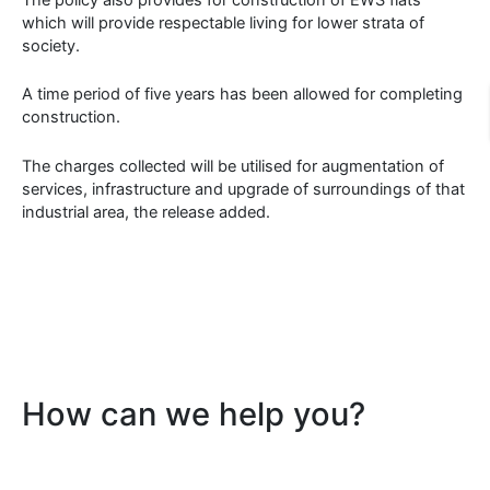
which will provide respectable living for lower strata of
society.
A time period of five years has been allowed for completing
construction.
The charges collected will be utilised for augmentation of
services, infrastructure and upgrade of surroundings of that
industrial area, the release added.
How can we help you?