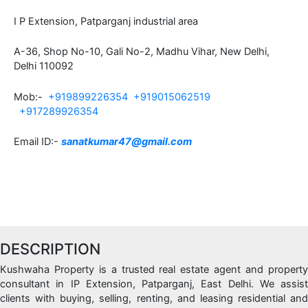
I P Extension, Patparganj industrial area
A-36, Shop No-10, Gali No-2, Madhu Vihar, New Delhi,
Delhi 110092
Mob:-
+919899226354
+919015062519
+917289926354
Email ID:-
sanatkumar47@gmail.com
DESCRIPTION
Kushwaha Property is a trusted real estate agent and property
consultant in IP Extension, Patparganj, East Delhi. We assist
clients with buying, selling, renting, and leasing residential and