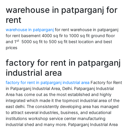
warehouse in patparganj for
rent
warehouse in patparganj
for rent warehouse in patparganj
for rent basement 4000 sq fir to 1000 sq fit ground floor
st
and 1
5000 sq fit to 500 sq fit best location and best
prices
factory for rent in patparganj
industrial area
factory for rent in patparganj industrial area
Factory for Rent
in Patparganj Industrial Area, Delhi. Patparganj Industrial
Area has come out as the most established and highly
integrated which made it the topmost industrial area of the
east delhi. The consistently developing area has managed
to attract several industries, business, and educational
institutions workshop service center manufacturing
industrial shed and many more. Patparganj Industrial Area