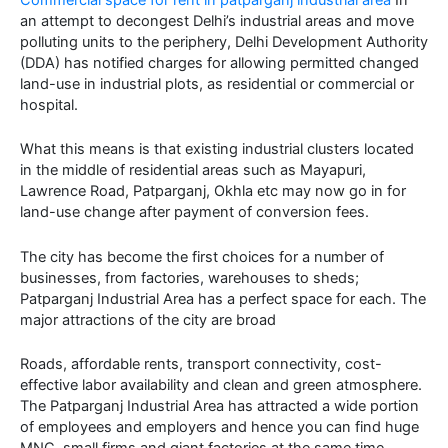
an attempt to decongest Delhi’s industrial areas and move
polluting units to the periphery, Delhi Development Authority
(DDA) has notified charges for allowing permitted changed
land-use in industrial plots, as residential or commercial or
hospital.
What this means is that existing industrial clusters located
in the middle of residential areas such as Mayapuri,
Lawrence Road, Patparganj, Okhla etc may now go in for
land-use change after payment of conversion fees.
The city has become the first choices for a number of
businesses, from factories, warehouses to sheds;
Patparganj Industrial Area has a perfect space for each. The
major attractions of the city are broad
Roads, affordable rents, transport connectivity, cost-
effective labor availability and clean and green atmosphere.
The Patparganj Industrial Area has attracted a wide portion
of employees and employers and hence you can find huge
MNC, small firms and giant factories at the same time.