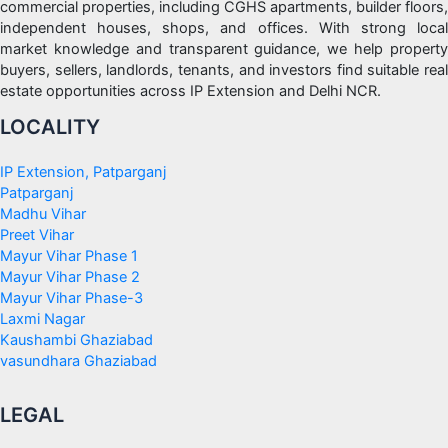
commercial properties, including CGHS apartments, builder floors,
independent houses, shops, and offices. With strong local
market knowledge and transparent guidance, we help property
buyers, sellers, landlords, tenants, and investors find suitable real
estate opportunities across IP Extension and Delhi NCR.
LOCALITY
IP Extension, Patparganj
Patparganj
Madhu Vihar
Preet Vihar
Mayur Vihar Phase 1
Mayur Vihar Phase 2
Mayur Vihar Phase-3
Laxmi Nagar
Kaushambi Ghaziabad
vasundhara Ghaziabad
LEGAL