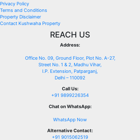
Privacy Policy
Terms and Conditions
Property Disclaimer
Contact Kushwaha Property
REACH US
Address:
Office No. 09, Ground Floor, Plot No. A-27,
Street No. 1 & 2, Madhu Vihar,
I.P. Extension, Patparganj,
Delhi – 110092
Call Us:
+91 9899226354
Chat on WhatsApp:
WhatsApp Now
Alternative Contact:
+91 9015062519