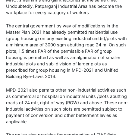
Undoubtedly, Patparganj Industrial Area has become the
workplace for every category of workers
The central government by way of modifications in the
Master Plan 2021 has already permitted residential use
(group housing) on any existing industrial unit(s)/plots with
a minimum area of 3000 sqm abutting road 24 m. On such
plots, 1.5 times FAR of the permissible FAR of group
housing is permitted as well as amalgamation of smaller
industrial plots and sub-division of larger plots as
prescribed for group housing in MPD-2021 and Unified
Building Bye-Laws 2016.
MPD-2021 also permits other non-industrial activities such
as commercial or hospital on industrial units /plots abutting
roads of 24 mtr, right of way (ROW) and above. These non-
industrial activities on such plots are permitted subject to
payment of conversion and other betterment levies as
applicable.
The policy also provides for construction of EWS flats