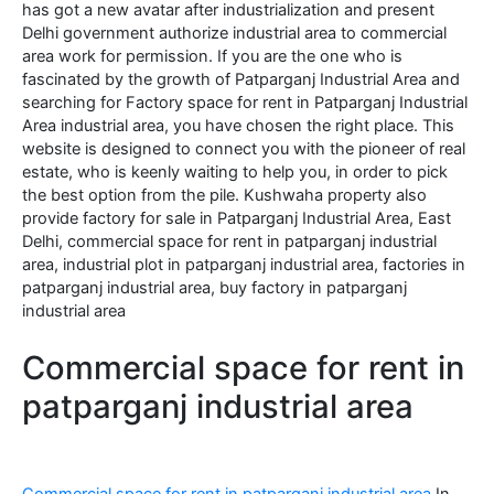
has got a new avatar after industrialization and present
Delhi government authorize industrial area to commercial
area work for permission. If you are the one who is
fascinated by the growth of Patparganj Industrial Area and
searching for Factory space for rent in Patparganj Industrial
Area industrial area, you have chosen the right place. This
website is designed to connect you with the pioneer of real
estate, who is keenly waiting to help you, in order to pick
the best option from the pile. Kushwaha property also
provide factory for sale in Patparganj Industrial Area, East
Delhi, commercial space for rent in patparganj industrial
area, industrial plot in patparganj industrial area, factories in
patparganj industrial area, buy factory in patparganj
industrial area
Commercial space for rent in
patparganj industrial area
Commercial space for rent in patparganj industrial area
In