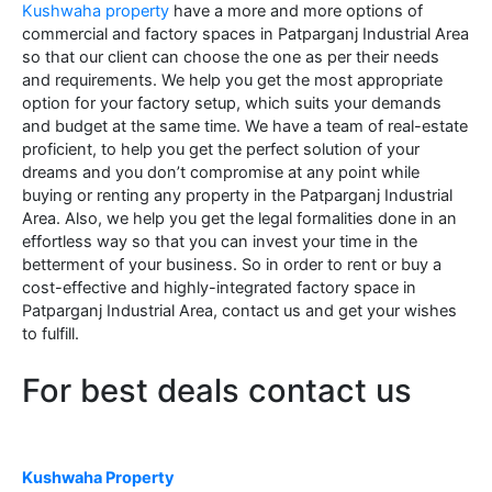
Kushwaha property
have a more and more options of
commercial and factory spaces in Patparganj Industrial Area
so that our client can choose the one as per their needs
and requirements. We help you get the most appropriate
option for your factory setup, which suits your demands
and budget at the same time. We have a team of real-estate
proficient, to help you get the perfect solution of your
dreams and you don’t compromise at any point while
buying or renting any property in the Patparganj Industrial
Area. Also, we help you get the legal formalities done in an
effortless way so that you can invest your time in the
betterment of your business. So in order to rent or buy a
cost-effective and highly-integrated factory space in
Patparganj Industrial Area, contact us and get your wishes
to fulfill.
For best deals contact us
Kushwaha Property