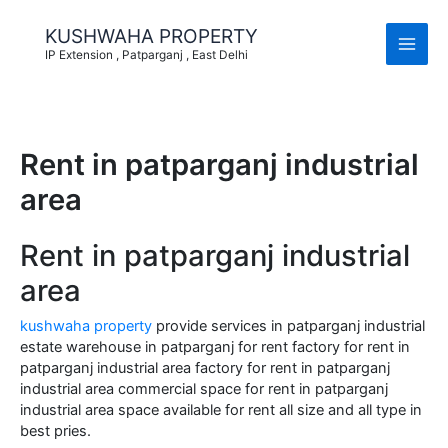
Skip
to
KUSHWAHA PROPERTY
content
IP Extension , Patparganj , East Delhi
Rent in patparganj industrial
area
Rent in patparganj industrial
area
kushwaha property
provide services in patparganj industrial
estate warehouse in patparganj for rent factory for rent in
patparganj industrial area factory for rent in patparganj
industrial area commercial space for rent in patparganj
industrial area space available for rent all size and all type in
best pries.