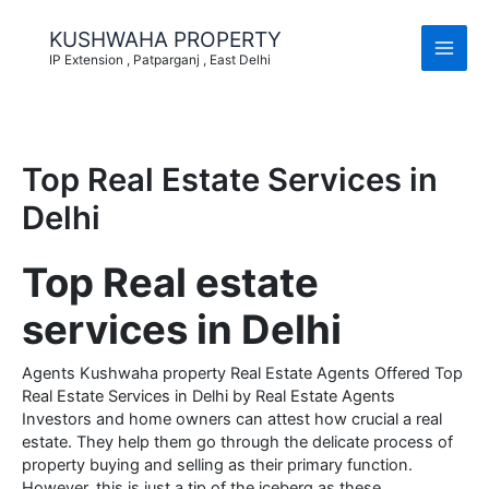
Skip
to
KUSHWAHA PROPERTY
content
IP Extension , Patparganj , East Delhi
Top Real Estate Services in
Delhi
Top Real estate
services in Delhi
Agents Kushwaha property Real Estate Agents Offered Top
Real Estate Services in Delhi by Real Estate Agents
Investors and home owners can attest how crucial a real
estate. They help them go through the delicate process of
property buying and selling as their primary function.
However, this is just a tip of the iceberg as these