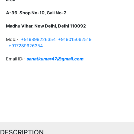
A-36, Shop No-10, Gali No-2,
Madhu Vihar, New Delhi, Delhi 110092
Mob:-
+919899226354
+919015062519
+917289926354
Email ID:-
sanatkumar47@gmail.com
DESCRIPTION