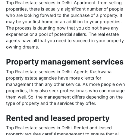
Top Real estate services in Delhi, Apartment from selling
properties, there is equally a significant number of people
who are looking forward to the purchase of a property. It
may be your first home or an addition to your properties.
The process is daunting now that you do not have any
experience or a pool of potential sellers. The real estate
agents have all that you need to succeed in your property
owning dreams.
Property management services
Top Real estate services in Delhi, Agents Kushwaha
property estate agencies have more clients for
management than any other service. As more people own
properties, they also seek professionals who can manage
them well. So, the management differs depending on the
type of property and the services they offer.
Rented and leased property
Top Real estate services in Delhi, Rented and leased
property requires careful management to ensure that all