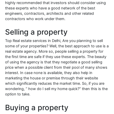
highly recommended that investors should consider using
these experts who have a good network of the best
engineers, contractors, architects and other related
contractors who work under them.
Selling a property
Top Real estate services in Delhi, Are you planning to sell
some of your properties? Well, the best approach to use is a
real estate agency. More so, people selling a property for
the first time are safe if they use these experts. The beauty
of using the agency is that they negotiate a good selling
price when a possible client from their pool of many shows
interest. In case none is available, they also help in
marketing the house or premise through their website
which significantly reduces the market time. So, if you are
wondering, ‘’ how do I sell my home quick?’’ then this is the
option to take.
Buying a property