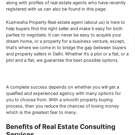
along with profiles of real estate agents who have recently
registered with us can also be found in this page.
Kushwaha Property Real estate agent (about us) is here to
help buyers find the right seller and make it easy for both
parties to negotiate. It can never be easy to acquire your
dream home, or a property for a business venture, except,
that’s where we come in to bridge the gap between buyers
and property sellers in Delhi. Whether it’s a plot or a flat, or a
plot and a flat, we guarantee the best possible options.
A complete success depends on whether you will get a
qualified and experienced agency with many options for
you to choose from. With a smooth property buying
process, then you reduce the chances of losing money
which is the greatest fear to many.
Benefits of Real Estate Consulting
Services