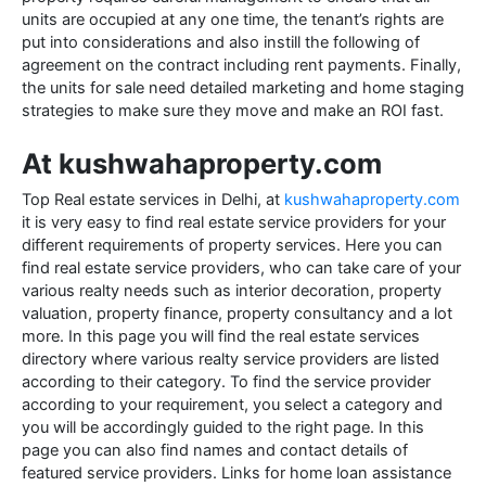
units are occupied at any one time, the tenant’s rights are
put into considerations and also instill the following of
agreement on the contract including rent payments. Finally,
the units for sale need detailed marketing and home staging
strategies to make sure they move and make an ROI fast.
At kushwahaproperty.com
Top Real estate services in Delhi, at
kushwahaproperty.com
it is very easy to find real estate service providers for your
different requirements of property services. Here you can
find real estate service providers, who can take care of your
various realty needs such as interior decoration, property
valuation, property finance, property consultancy and a lot
more. In this page you will find the real estate services
directory where various realty service providers are listed
according to their category. To find the service provider
according to your requirement, you select a category and
you will be accordingly guided to the right page. In this
page you can also find names and contact details of
featured service providers. Links for home loan assistance