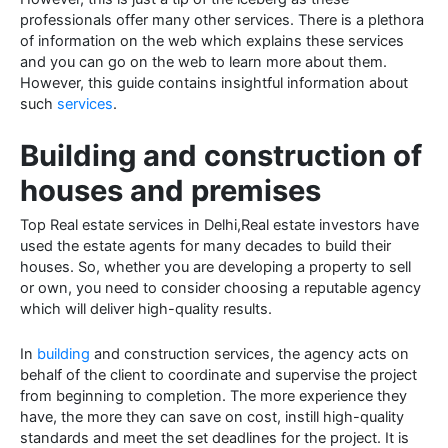
professionals offer many other services. There is a plethora
of information on the web which explains these services
and you can go on the web to learn more about them.
However, this guide contains insightful information about
such
services
.
Building and construction of
houses and premises
Top Real estate services in Delhi,Real estate investors have
used the estate agents for many decades to build their
houses. So, whether you are developing a property to sell
or own, you need to consider choosing a reputable agency
which will deliver high-quality results.
In
building
and construction services, the agency acts on
behalf of the client to coordinate and supervise the project
from beginning to completion. The more experience they
have, the more they can save on cost, instill high-quality
standards and meet the set deadlines for the project. It is