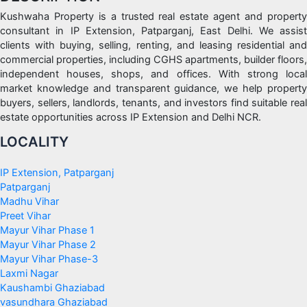
Kushwaha Property is a trusted real estate agent and property
consultant in IP Extension, Patparganj, East Delhi. We assist
clients with buying, selling, renting, and leasing residential and
commercial properties, including CGHS apartments, builder floors,
independent houses, shops, and offices. With strong local
market knowledge and transparent guidance, we help property
buyers, sellers, landlords, tenants, and investors find suitable real
estate opportunities across IP Extension and Delhi NCR.
LOCALITY
IP Extension, Patparganj
Patparganj
Madhu Vihar
Preet Vihar
Mayur Vihar Phase 1
Mayur Vihar Phase 2
Mayur Vihar Phase-3
Laxmi Nagar
Kaushambi Ghaziabad
vasundhara Ghaziabad