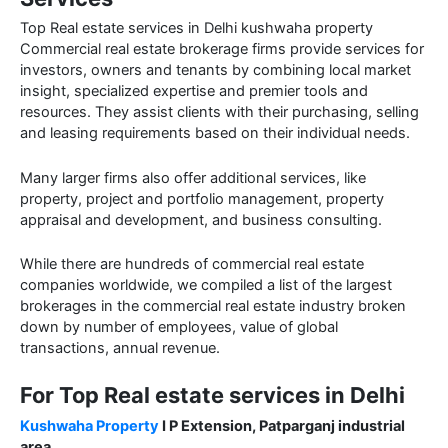
Top Real estate services in Delhi kushwaha property
Commercial real estate brokerage firms provide services for
investors, owners and tenants by combining local market
insight, specialized expertise and premier tools and
resources. They assist clients with their purchasing, selling
and leasing requirements based on their individual needs.
Many larger firms also offer additional services, like
property, project and portfolio management, property
appraisal and development, and business consulting.
While there are hundreds of commercial real estate
companies worldwide, we compiled a list of the largest
brokerages in the commercial real estate industry broken
down by number of employees, value of global
transactions, annual revenue.
For Top Real estate services in Delhi
Kushwaha Property
I P Extension, Patparganj industrial
area