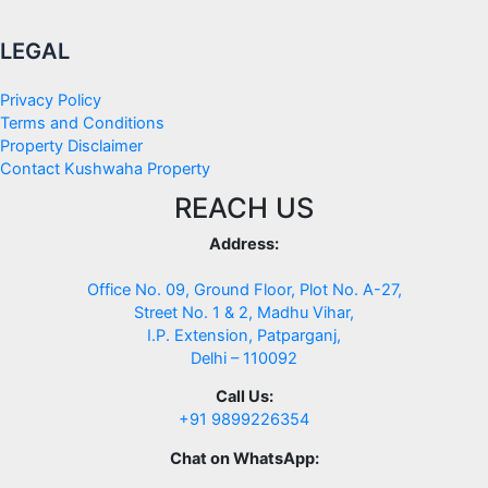
LEGAL
Privacy Policy
Terms and Conditions
Property Disclaimer
Contact Kushwaha Property
REACH US
Address:
Office No. 09, Ground Floor, Plot No. A-27,
Street No. 1 & 2, Madhu Vihar,
I.P. Extension, Patparganj,
Delhi – 110092
Call Us:
+91 9899226354
Chat on WhatsApp: