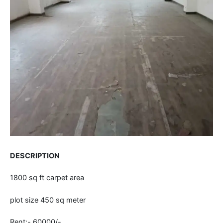
DESCRIPTION
1800 sq ft carpet area
plot size 450 sq meter
Rent:- 60000/-