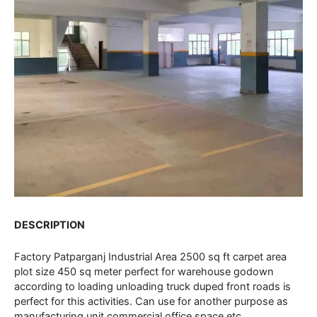
DESCRIPTION
Factory Patparganj Industrial Area 2500 sq ft carpet area
plot size 450 sq meter perfect for warehouse godown
according to loading unloading truck duped front roads is
perfect for this activities. Can use for another purpose as
manufacturing unit commercial office space etc