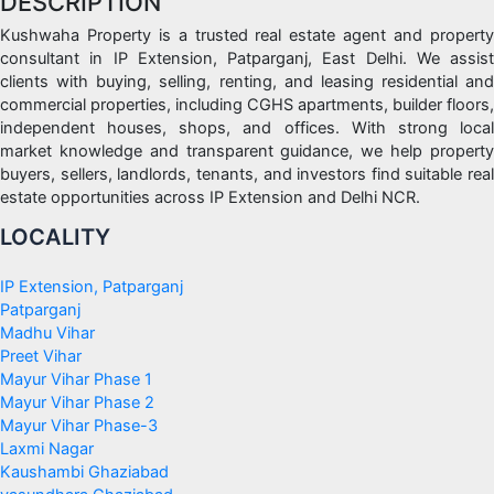
DESCRIPTION
Kushwaha Property is a trusted real estate agent and property
consultant in IP Extension, Patparganj, East Delhi. We assist
clients with buying, selling, renting, and leasing residential and
commercial properties, including CGHS apartments, builder floors,
independent houses, shops, and offices. With strong local
market knowledge and transparent guidance, we help property
buyers, sellers, landlords, tenants, and investors find suitable real
estate opportunities across IP Extension and Delhi NCR.
LOCALITY
IP Extension, Patparganj
Patparganj
Madhu Vihar
Preet Vihar
Mayur Vihar Phase 1
Mayur Vihar Phase 2
Mayur Vihar Phase-3
Laxmi Nagar
Kaushambi Ghaziabad