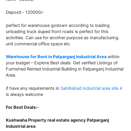
Deposit:- 120000/-
perfect for warehouse godown according to loading
unloading truck duped front roads is perfect for this
activities. Can use for another purpose as manufacturing
unit commercial office space etc
Warehouse for Rent in Patparganj Industrial Area
within
your budget – Explore Best deals Get verified Listings of
Furnished Rented Industrial Building in Patparganj Industrial
Area.
if have any requirements in
Sahibabad industrial area site 4
is always welcome
For Best Deals:-
Kushwaha Property real estate agency Patparganj
Industrial area