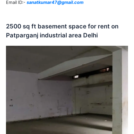
Email ID:-
sanatkumar47@gmail.com
2500 sq ft basement space for rent on
Patparganj industrial area Delhi