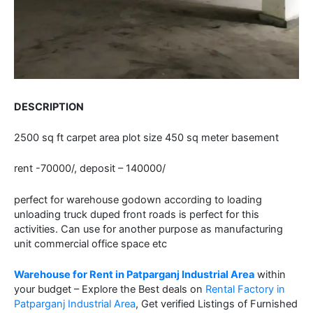
DESCRIPTION
2500 sq ft carpet area plot size 450 sq meter basement
rent -70000/, deposit – 140000/
perfect for warehouse godown according to loading
unloading truck duped front roads is perfect for this
activities. Can use for another purpose as manufacturing
unit commercial office space etc
Warehouse for Rent in Patparganj Industrial Area
within
your budget – Explore the Best deals on
Rental Factory in
Patparganj Industrial Area
, Get verified Listings of Furnished