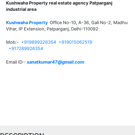
Kushwaha Property real estate agency Patparganj
industrial area
Kushwaha Property
Office No-10, A-36, Gali No-2, Madhu
Vihar, IP Extension, Patparganj, Delhi-110092
Mob:-
+919899226354
+919015062519
+917289926354
Email ID:-
sanatkumar47@gmail.com