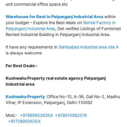
unit commercial office space etc
Warehouse for Rent in Patparganj Industrial Area
within
your budget – Explore the Best deals on
Rental Factory in
Patparganj Industrial Area
, Get verified Listings of Furnished
Rented Industrial Building in Patparganj Industrial Area.
if have any requirements in
Sahibabad industrial area site 4
is always welcome
For Best Deals:-
Kushwaha Property real estate agency Patparganj
Industrial area
Kushwaha Property
Office No-10, A-36, Gali No-2, Madhu
Vihar, IP Extension, Patparganj, Delhi-110092
Mob:-
+919899226354
+919015062519
+917289926354