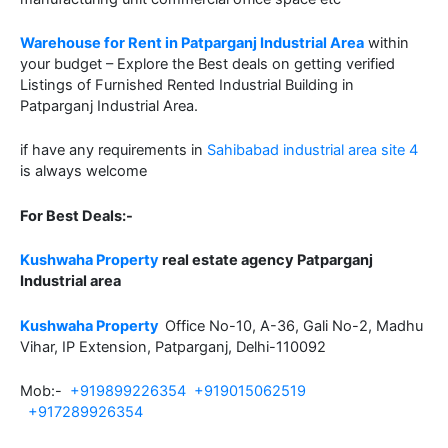
Warehouse for Rent in Patparganj Industrial Area
within
your budget – Explore the Best deals on getting verified
Listings of Furnished Rented Industrial Building in
Patparganj Industrial Area.
if have any requirements in
Sahibabad industrial area site 4
is always welcome
For Best Deals:-
Kushwaha Property
real estate agency Patparganj
Industrial area
Kushwaha Property
Office No-10, A-36, Gali No-2, Madhu
Vihar, IP Extension, Patparganj, Delhi-110092
Mob:-
+919899226354
+919015062519
+917289926354