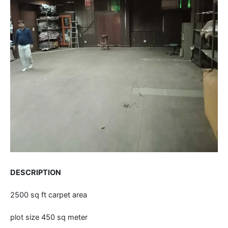
DESCRIPTION
2500 sq ft carpet area
plot size 450 sq meter