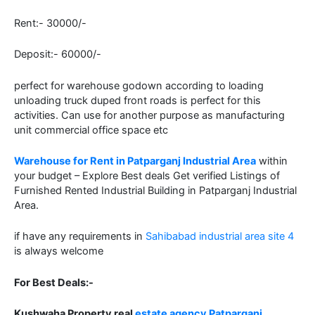
Rent:- 30000/-
Deposit:- 60000/-
perfect for warehouse godown according to loading
unloading truck duped front roads is perfect for this
activities. Can use for another purpose as manufacturing
unit commercial office space etc
Warehouse for Rent in Patparganj Industrial Area
within
your budget – Explore Best deals Get verified Listings of
Furnished Rented Industrial Building in Patparganj Industrial
Area.
if have any requirements in
Sahibabad industrial area site 4
is always welcome
For Best Deals:-
Kushwaha Property real
estate agency Patparganj