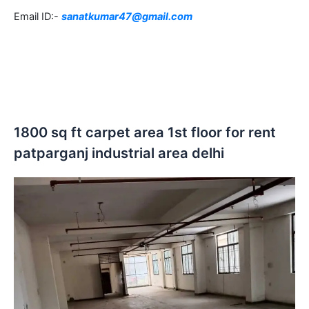
Email ID:-
sanatkumar47@gmail.com
1800 sq ft carpet area 1st floor for rent
patparganj industrial area delhi