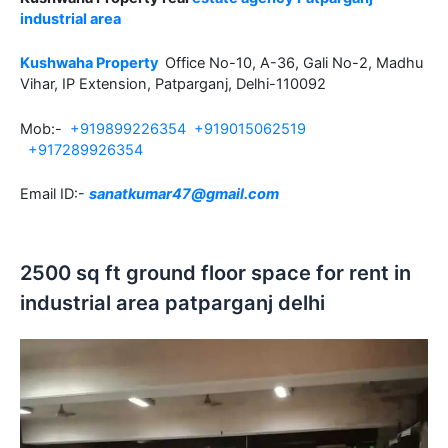
industrial area
Kushwaha Property
Office No-10, A-36, Gali No-2, Madhu
Vihar, IP Extension, Patparganj, Delhi-110092
Mob:-
+919899226354
+919015062519
+917289926354
Email ID:-
sanatkumar47@gmail.com
2500 sq ft ground floor space for rent in
industrial area patparganj delhi