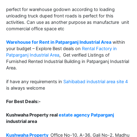
perfect for warehouse godown according to loading
unloading truck duped front roads is perfect for this
activities. Can use as another purpose as manufacture unit
commercial office space etc
Warehouse for Rent in Patparganj Industrial Area
within
your budget – Explore Best deals on
Rental Factory in
Patparganj Industrial Area
, Get verified Listings of
Furnished Rented Industrial Building in Patparganj Industrial
Area.
if have any requirements in
Sahibabad industrial area site 4
is always welcome
For Best Deals:-
Kushwaha Property real
estate agency Patparganj
industrial area
Kushwaha Property
Office No-10, A-36, Gali No-2, Madhu