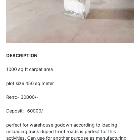
DESCRIPTION
1000 sq ft carpet area
plot size 450 sq meter
Rent:- 30000/-
Deposit:- 60000/-
perfect for warehouse godown according to loading
unloading truck duped front roads is perfect for this
activities. Can use for another purpose as manufacturing