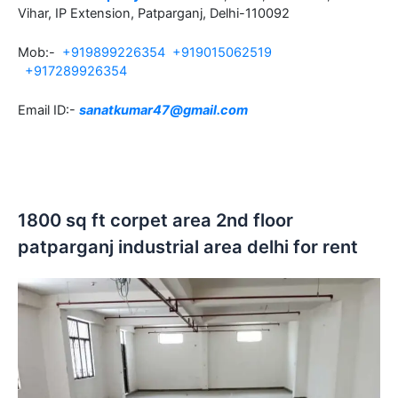
Vihar, IP Extension, Patparganj, Delhi-110092
Mob:-
+919899226354
+919015062519
+917289926354
Email ID:-
sanatkumar47@gmail.com
1800 sq ft corpet area 2nd floor
patparganj industrial area delhi for rent