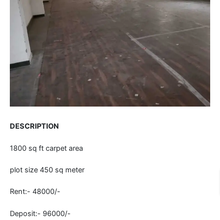
DESCRIPTION
1800 sq ft carpet area
plot size 450 sq meter
Rent:- 48000/-
Deposit:- 96000/-