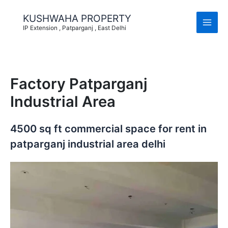
Skip
to
KUSHWAHA PROPERTY
content
IP Extension , Patparganj , East Delhi
Factory Patparganj
Industrial Area
4500 sq ft commercial space for rent in
patparganj industrial area delhi