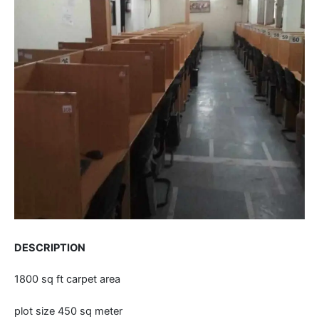
DESCRIPTION
1800 sq ft carpet area
plot size 450 sq meter