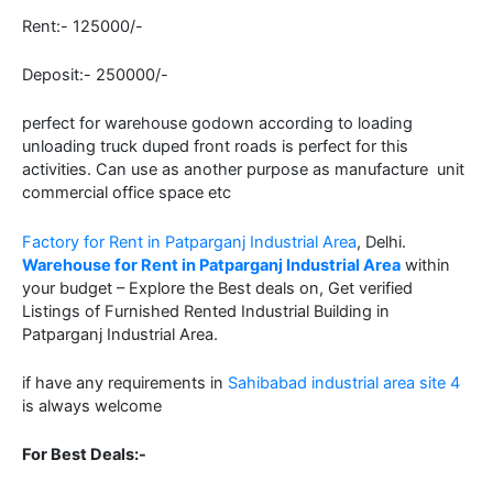
Rent:- 125000/-
Deposit:- 250000/-
perfect for warehouse godown according to loading
unloading truck duped front roads is perfect for this
activities. Can use as another purpose as manufacture unit
commercial office space etc
Factory for Rent in Patparganj Industrial Area
, Delhi.
Warehouse for Rent in Patparganj Industrial Area
within
your budget – Explore the Best deals on, Get verified
Listings of Furnished Rented Industrial Building in
Patparganj Industrial Area.
if have any requirements in
Sahibabad industrial area site 4
is always welcome
For Best Deals:-