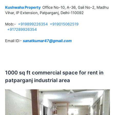
Kushwaha Property
Office No-10, A-36, Gali No-2, Madhu
Vihar, IP Extension, Patparganj, Delhi-110092
Mob:-
+919899226354
+919015062519
+917289926354
Email ID:-
sanatkumar47@gmail.com
1000 sq ft commercial space for rent in
patparganj industrial area