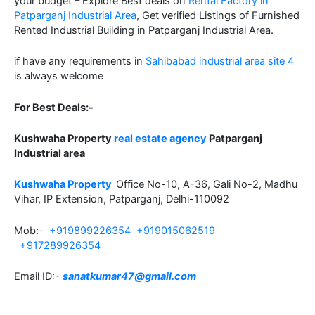
your budget – Explore Best deals on
Rental Factory in
Patparganj Industrial Area
, Get verified Listings of Furnished
Rented Industrial Building in Patparganj Industrial Area.
if have any requirements in
Sahibabad industrial area site 4
is always welcome
For Best Deals:-
Kushwaha Property
real estate agency
Patparganj
Industrial area
Kushwaha Property
Office No-10, A-36, Gali No-2, Madhu
Vihar, IP Extension, Patparganj, Delhi-110092
Mob:-
+919899226354
+919015062519
+917289926354
Email ID:-
sanatkumar47@gmail.com