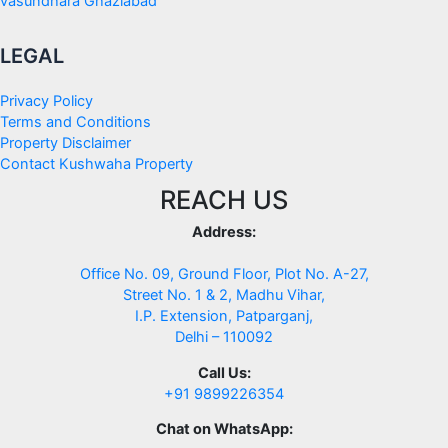
vasundhara Ghaziabad
LEGAL
Privacy Policy
Terms and Conditions
Property Disclaimer
Contact Kushwaha Property
REACH US
Address:
Office No. 09, Ground Floor, Plot No. A-27,
Street No. 1 & 2, Madhu Vihar,
I.P. Extension, Patparganj,
Delhi – 110092
Call Us:
+91 9899226354
Chat on WhatsApp: