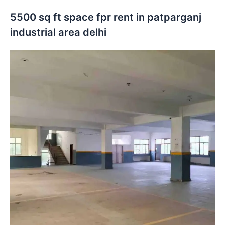
5500 sq ft space fpr rent in patparganj
industrial area delhi