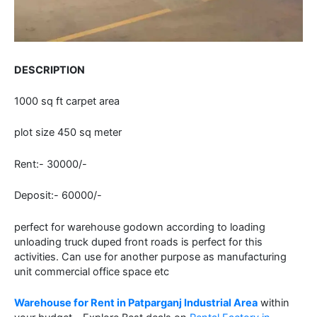
DESCRIPTION
1000 sq ft carpet area
plot size 450 sq meter
Rent:- 30000/-
Deposit:- 60000/-
perfect for warehouse godown according to loading
unloading truck duped front roads is perfect for this
activities. Can use for another purpose as manufacturing
unit commercial office space etc
Warehouse for Rent in Patparganj Industrial Area
within