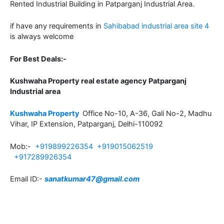
Rented Industrial Building in Patparganj Industrial Area.
if have any requirements in
Sahibabad industrial area site 4
is always welcome
For Best Deals:-
Kushwaha Property real estate agency Patparganj
Industrial area
Kushwaha Property
Office No-10, A-36, Gali No-2, Madhu
Vihar, IP Extension, Patparganj, Delhi-110092
Mob:-
+919899226354
+919015062519
+917289926354
Email ID:-
sanatkumar47@gmail.com