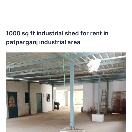
1000 sq ft industrial shed for rent in
patparganj industrial area