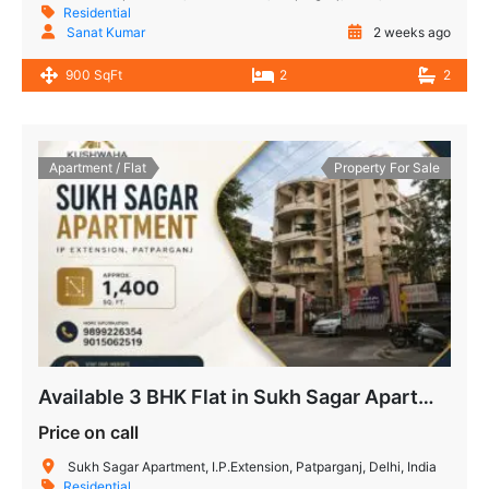
Residential
Sanat Kumar
2 weeks ago
900 SqFt
2
2
Apartment / Flat
Property For Sale
Available 3 BHK Flat in Sukh Sagar Apartment, IP Extension
Price on call
Sukh Sagar Apartment, I.P.Extension, Patparganj, Delhi, India
Residential