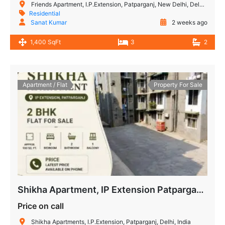
Friends Apartment, I.P.Extension, Patparganj, New Delhi, Delhi, India
Residential
Sanat Kumar
2 weeks ago
1,400 SqFt
3
2
Apartment / Flat
Property For Sale
Shikha Apartment, IP Extension Patparganj – 2 BHK Flat for Sale
Price on call
Shikha Apartments, I.P.Extension, Patparganj, Delhi, India