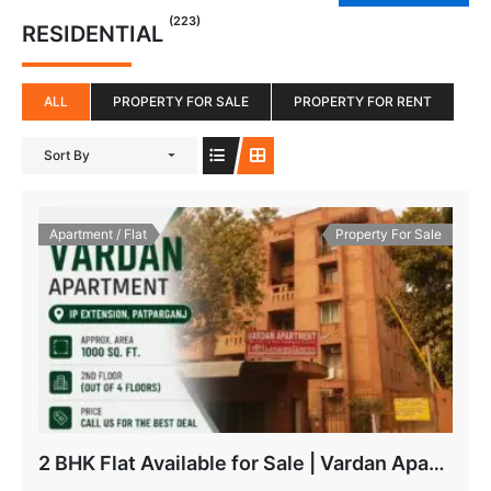
(223)
RESIDENTIAL
ALL
PROPERTY FOR SALE
PROPERTY FOR RENT
Sort By
Apartment / Flat
Property For Sale
2 BHK Flat Available for Sale | Vardan Apartment, IP Extension Patparganj