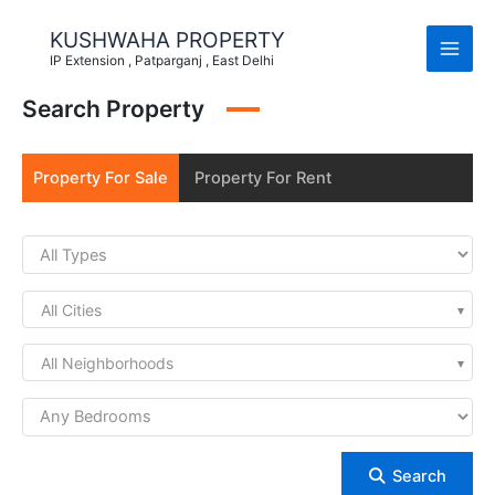
Skip
to
KUSHWAHA PROPERTY
content
IP Extension , Patparganj , East Delhi
Search Property
Property For Sale
Property For Rent
All Cities
All Neighborhoods
Search