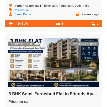
Vardan Apartment, I.P.Extension, Patparganj, Delhi, India
Residential
Sanat Kumar
2 weeks ago
1,150 SqFt
3
2
Apartment / Flat
Property For Rent
3 BHK Semi-Furnished Flat in Friends Apartment IP Extension
Price on call