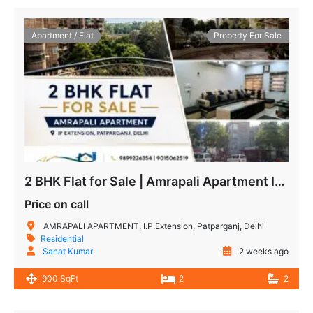
Apartment / Flat
Property For Sale
2 BHK Flat for Sale | Amrapali Apartment IP Extension | Semi-Furnished
Price on call
AMRAPALI APARTMENT, I.P.Extension, Patparganj, Delhi
Residential
Sanat Kumar
2 weeks ago
900 SqFt
2
2