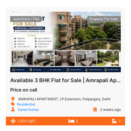
Apartment / Flat
Property For Sale
Available 3 BHK Flat for Sale | Amrapali Apartment IP Extension, Patparganj
Price on call
AMRAPALI APARTMENT, I.P.Extension, Patparganj, Delhi
Residential
Sanat Kumar
2 weeks ago
1,200 SqFt
3
2