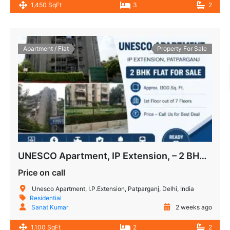
1,450 SqFt
3
2
Apartment / Flat
Property For Sale
UNESCO Apartment, IP Extension, – 2 BHK Flat for Sale
Price on call
Unesco Apartment, I.P.Extension, Patparganj, Delhi, India
Residential
Sanat Kumar
2 weeks ago
1,100 SqFt
2
2