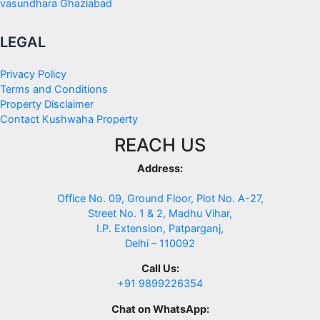
vasundhara Ghaziabad
LEGAL
Privacy Policy
Terms and Conditions
Property Disclaimer
Contact Kushwaha Property
REACH US
Address:
Office No. 09, Ground Floor, Plot No. A-27,
Street No. 1 & 2, Madhu Vihar,
I.P. Extension, Patparganj,
Delhi – 110092
Call Us:
+91 9899226354
Chat on WhatsApp: