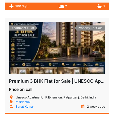
900 SqFt
2
2
Apartment / Flat
Property For Sale
Premium 3 BHK Flat for Sale | UNESCO Apartment IP Extension Patparganj
Price on call
Unesco Apartment, I.P.Extension, Patparganj, Delhi, India
Residential
Sanat Kumar
2 weeks ago