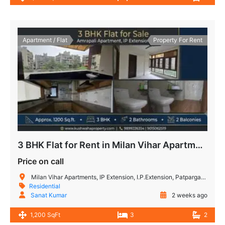
Apartment / Flat
Property For Rent
3 BHK Flat for Rent in Milan Vihar Apartment IP Extension
Price on call
Milan Vihar Apartments, IP Extension, I.P.Extension, Patparganj, Delhi, India
Residential
Sanat Kumar
2 weeks ago
1,200 SqFt
3
2