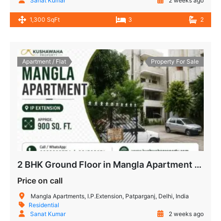
Sanat Kumar
2 weeks ago
1,300 SqFt
3
2
Apartment / Flat
Property For Sale
2 BHK Ground Floor in Mangla Apartment IP Extension Patparganj
Price on call
Mangla Apartments, I.P.Extension, Patparganj, Delhi, India
Residential
Sanat Kumar
2 weeks ago