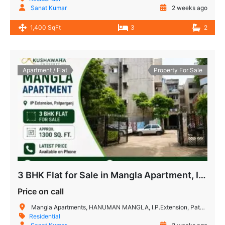
Sanat Kumar
2 weeks ago
1,400 SqFt
3
2
Apartment / Flat
Property For Sale
3 BHK Flat for Sale in Mangla Apartment, IP Extension
Price on call
Mangla Apartments, HANUMAN MANGLA, I.P.Extension, Patparganj, Delhi, 110092, India
Residential