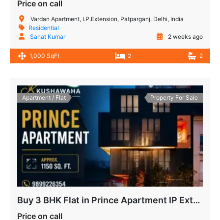
Price on call
Vardan Apartment, I.P.Extension, Patparganj, Delhi, India
Residential
Sanat Kumar
2 weeks ago
1,000 SqFt
2
2
Apartment / Flat
Property For Sale
Buy 3 BHK Flat in Prince Apartment IP Extension, Patparganj
Price on call