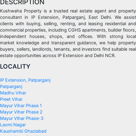
DESCRIPTION
Kushwaha Property is a trusted real estate agent and property
consultant in IP Extension, Patparganj, East Delhi. We assist
clients with buying, selling, renting, and leasing residential and
commercial properties, including CGHS apartments, builder floors,
independent houses, shops, and offices. With strong local
market knowledge and transparent guidance, we help property
buyers, sellers, landlords, tenants, and investors find suitable real
estate opportunities across IP Extension and Delhi NCR.
LOCALITY
IP Extension, Patparganj
Patparganj
Madhu Vihar
Preet Vihar
Mayur Vihar Phase 1
Mayur Vihar Phase 2
Mayur Vihar Phase-3
Laxmi Nagar
Kaushambi Ghaziabad