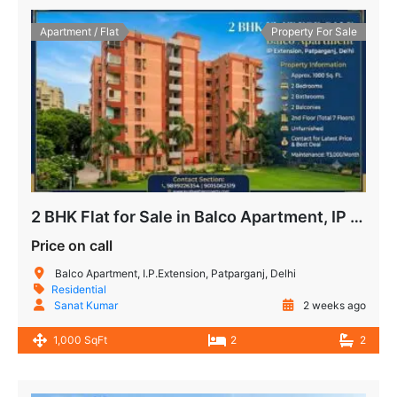
Apartment / Flat
Property For Sale
2 BHK Flat for Sale in Balco Apartment, IP Extension, Patparganj, Delhi
Price on call
Balco Apartment, I.P.Extension, Patparganj, Delhi
Residential
Sanat Kumar
2 weeks ago
1,000 SqFt
2
2