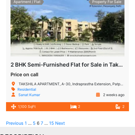
Apartment / Flat
Property For Sale
2 BHK Semi-Furnished Flat for Sale in Takshashila Apartment, IP Extension, Patparganj, Delhi
Price on call
TAKSHILA APARTMENT, A-30, Indraprastha Extension, Patparganj, New Delhi, Delhi, 110092, India
Residential
Sanat Kumar
2 weeks ago
1,100 SqFt
2
2
Previous
1
…
5
6
7
…
15
Next