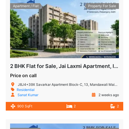
Apartment / Flat
Property For Sale
2 BHK Flat for Sale, Jai Laxmi Apartment, IP Extension, Patparganj
Price on call
J8J4+39X Savarkar Apartment Block-C, 13, Mandawali Main Rd, I.P.Extension, Patparganj, Delhi, 110092, India
Residential
Sanat Kumar
2 weeks ago
900 SqFt
2
2