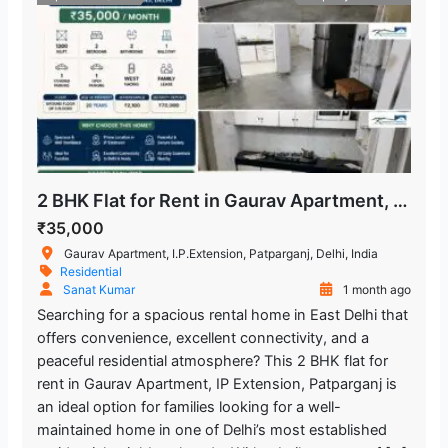
2 BHK Flat for Rent in Gaurav Apartment, IP Extension, Patparganj
₹35,000
Gaurav Apartment, I.P.Extension, Patparganj, Delhi, India
Residential
Sanat Kumar
1 month ago
Searching for a spacious rental home in East Delhi that
offers convenience, excellent connectivity, and a
peaceful residential atmosphere? This 2 BHK flat for
rent in Gaurav Apartment, IP Extension, Patparganj is
an ideal option for families looking for a well-
maintained home in one of Delhi’s most established