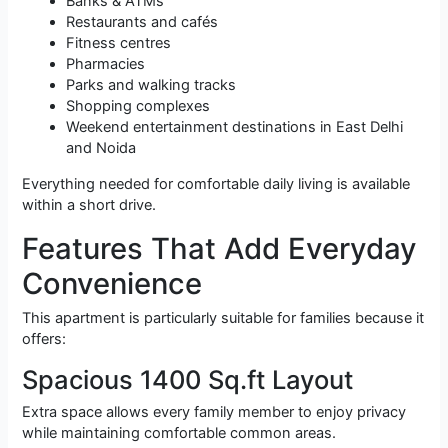
Banks & ATMs
Restaurants and cafés
Fitness centres
Pharmacies
Parks and walking tracks
Shopping complexes
Weekend entertainment destinations in East Delhi
and Noida
Everything needed for comfortable daily living is available
within a short drive.
Features That Add Everyday
Convenience
This apartment is particularly suitable for families because it
offers:
Spacious 1400 Sq.ft Layout
Extra space allows every family member to enjoy privacy
while maintaining comfortable common areas.