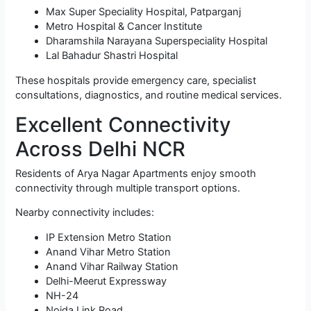
Max Super Speciality Hospital, Patparganj
Metro Hospital & Cancer Institute
Dharamshila Narayana Superspeciality Hospital
Lal Bahadur Shastri Hospital
These hospitals provide emergency care, specialist
consultations, diagnostics, and routine medical services.
Excellent Connectivity
Across Delhi NCR
Residents of Arya Nagar Apartments enjoy smooth
connectivity through multiple transport options.
Nearby connectivity includes:
IP Extension Metro Station
Anand Vihar Metro Station
Anand Vihar Railway Station
Delhi-Meerut Expressway
NH-24
Noida Link Road