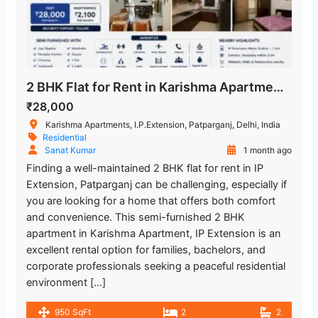
2 BHK Flat for Rent in Karishma Apartment, IP Extension, Patparganj, East Delhi
₹28,000
Karishma Apartments, I.P.Extension, Patparganj, Delhi, India
Residential
Sanat Kumar
1 month ago
Finding a well-maintained 2 BHK flat for rent in IP
Extension, Patparganj can be challenging, especially if
you are looking for a home that offers both comfort
and convenience. This semi-furnished 2 BHK
apartment in Karishma Apartment, IP Extension is an
excellent rental option for families, bachelors, and
corporate professionals seeking a peaceful residential
environment […]
950 SqFt
2
2