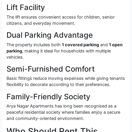
Lift Facility
The lift ensures convenient access for children, senior
citizens, and everyday movement.
Dual Parking Advantage
The property includes both
1 covered parking
and
1 open
parking
, making it ideal for households with multiple
vehicles.
Semi-Furnished Comfort
Basic fittings reduce moving expenses while giving tenants
flexibility to decorate according to their preferences.
Family-Friendly Society
Arya Nagar Apartments has long been recognised as a
peaceful residential society where families enjoy a secure
and community-oriented environment.
Who Should Rent This