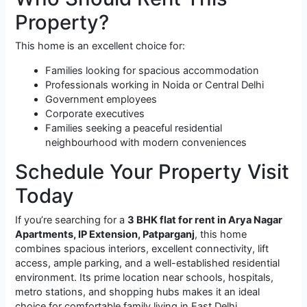
Property?
This home is an excellent choice for:
Families looking for spacious accommodation
Professionals working in Noida or Central Delhi
Government employees
Corporate executives
Families seeking a peaceful residential
neighbourhood with modern conveniences
Schedule Your Property Visit
Today
If you’re searching for a
3 BHK flat for rent in Arya Nagar
Apartments, IP Extension, Patparganj
, this home
combines spacious interiors, excellent connectivity, lift
access, ample parking, and a well-established residential
environment. Its prime location near schools, hospitals,
metro stations, and shopping hubs makes it an ideal
choice for comfortable family living in East Delhi.