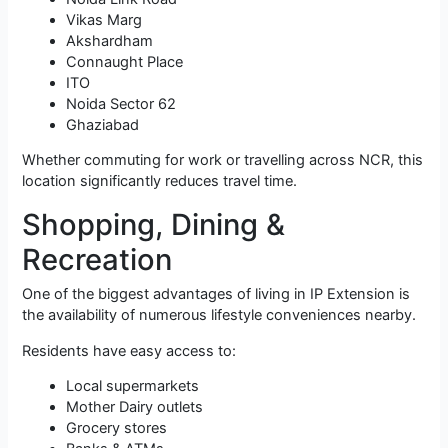
Vikas Marg
Akshardham
Connaught Place
ITO
Noida Sector 62
Ghaziabad
Whether commuting for work or travelling across NCR, this
location significantly reduces travel time.
Shopping, Dining &
Recreation
One of the biggest advantages of living in IP Extension is
the availability of numerous lifestyle conveniences nearby.
Residents have easy access to:
Local supermarkets
Mother Dairy outlets
Grocery stores