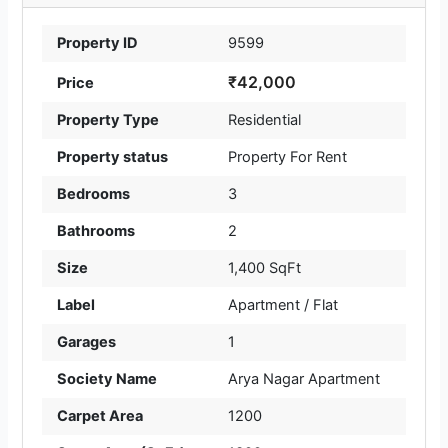
Property ID
9599
₹42,000
Price
Property Type
Residential
Property status
Property For Rent
Bedrooms
3
Bathrooms
2
Size
1,400 SqFt
Label
Apartment / Flat
Garages
1
Society Name
Arya Nagar Apartment
Carpet Area
1200