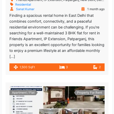
Residential
Sanat Kumar
1 month ago
Finding a spacious rental home in East Delhi that
combines comfort, connectivity, and a peaceful
residential environment can be challenging. If you’re
searching for a well-maintained 3 BHK flat for rent in
Friends Apartment, IP Extension, Patparganj, this
property is an excellent opportunity for families looking
to enjoy a premium lifestyle at an affordable monthly
[…]
1,500 SqFt
3
2
Apartment / Flat
Property For Rent