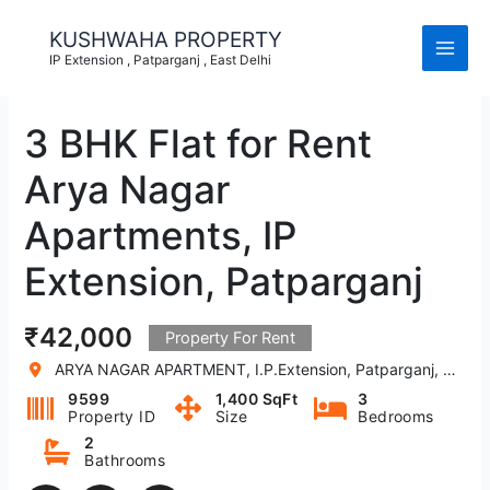
Skip
to
KUSHWAHA PROPERTY
content
IP Extension , Patparganj , East Delhi
3 BHK Flat for Rent
Arya Nagar
Apartments, IP
Extension, Patparganj
₹42,000
Property For Rent
ARYA NAGAR APARTMENT, I.P.Extension, Patparganj, Delhi, India
9599
1,400 SqFt
3
Property ID
Size
Bedrooms
2
Bathrooms