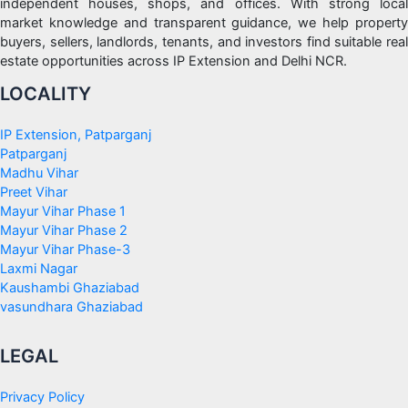
independent houses, shops, and offices. With strong local
market knowledge and transparent guidance, we help property
buyers, sellers, landlords, tenants, and investors find suitable real
estate opportunities across IP Extension and Delhi NCR.
LOCALITY
IP Extension, Patparganj
Patparganj
Madhu Vihar
Preet Vihar
Mayur Vihar Phase 1
Mayur Vihar Phase 2
Mayur Vihar Phase-3
Laxmi Nagar
Kaushambi Ghaziabad
vasundhara Ghaziabad
LEGAL
Privacy Policy