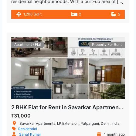
residential neighbourhoods. With a built-up area of […]
1,200 SqFt
2
2
Apartment / Flat
Property For Rent
2 BHK Flat for Rent in Savarkar Apartments, IP Extension
₹31,000
Savarkar Apartments, I.P.Extension, Patparganj, Delhi, India
Residential
Sanat Kumar
1 month ago