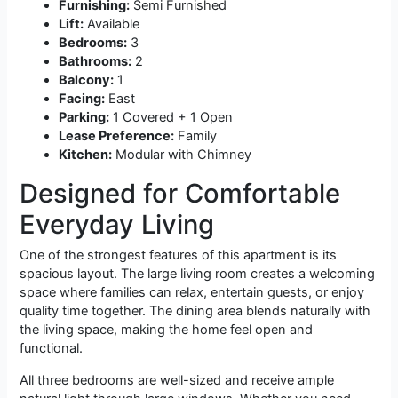
Furnishing:
Semi Furnished
Lift:
Available
Bedrooms:
3
Bathrooms:
2
Balcony:
1
Facing:
East
Parking:
1 Covered + 1 Open
Lease Preference:
Family
Kitchen:
Modular with Chimney
Designed for Comfortable
Everyday Living
One of the strongest features of this apartment is its
spacious layout. The large living room creates a welcoming
space where families can relax, entertain guests, or enjoy
quality time together. The dining area blends naturally with
the living space, making the home feel open and
functional.
All three bedrooms are well-sized and receive ample