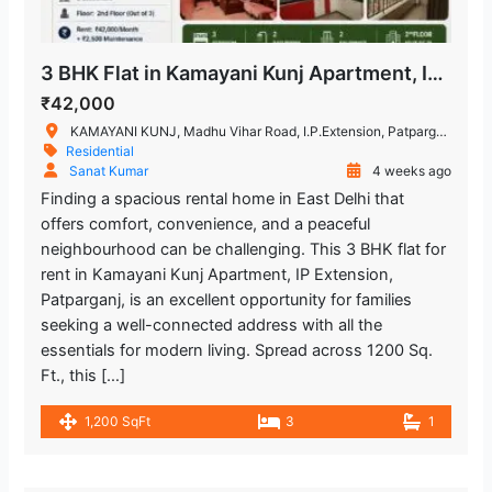
Lal Bahadur Shastri Hospital
1.093 m
3 BHK Flat in Kamayani Kunj Apartment, IP Extension, Patparganj
Hospital
₹42,000
Kailash Deepak Hospital
2.141.38 m
KAMAYANI KUNJ, Madhu Vihar Road, I.P.Extension, Patparganj, Delhi, India
Residential
Hospital
Sanat Kumar
4 weeks ago
Finding a spacious rental home in East Delhi that
Yashoda Super Speciality Hospitals
offers comfort, convenience, and a peaceful
2.573.6 m
neighbourhood can be challenging. This 3 BHK flat for
Hospital
rent in Kamayani Kunj Apartment, IP Extension,
Patparganj, is an excellent opportunity for families
Hira Sweets
2.917 m
seeking a well-connected address with all the
Restaurant
essentials for modern living. Spread across 1200 Sq.
Ft., this […]
Mahagun Sarovar Portico Suites
1,200 SqFt
3
1
2.991.18 m
Restaurant