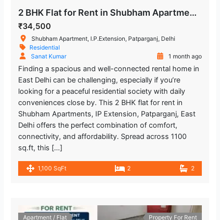
2 BHK Flat for Rent in Shubham Apartments, IP Extension, Patparganj
₹34,500
Shubham Apartment, I.P.Extension, Patparganj, Delhi
Residential
Sanat Kumar
1 month ago
Finding a spacious and well-connected rental home in
East Delhi can be challenging, especially if you’re
looking for a peaceful residential society with daily
conveniences close by. This 2 BHK flat for rent in
Shubham Apartments, IP Extension, Patparganj, East
Delhi offers the perfect combination of comfort,
connectivity, and affordability. Spread across 1100
sq.ft, this […]
1,100 SqFt
2
2
Apartment / Flat
Property For Rent