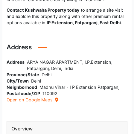
Contact Kushwaha Property today
to arrange a site visit
and explore this property along with other premium rental
options available in
IP Extension, Patparganj, East Delhi
.
Address
Address
ARYA NAGAR APARTMENT, I.P.Extension,
Patparganj, Delhi, India
Province/State
Delhi
City/Town
Delhi
Neighborhood
Madhu Vihar - I P Extension Patparganj
Postal code/ZIP
110092
Open on Google Maps
Overview