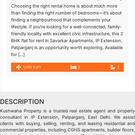
Choosing the right rental home is about much more
than finding the right number of bedrooms—it’s about
finding a neighbourhood that complements your
lifestyle. If you’re looking for a well-connected, family-
friendly locality with excellent civic infrastructure, this 2
BHK flat for rent in Savarkar Apartments, IP Extension,
Patparganj is an opportunity worth exploring. Available
for […]
1,100 SqFt
2
2
DESCRIPTION
Kushwaha Property is a trusted real estate agent and property
consultant in IP Extension, Patparganj, East Delhi. We assist
clients with buying, selling, renting, and leasing residential and
commercial properties, including CGHS apartments, builder floors,