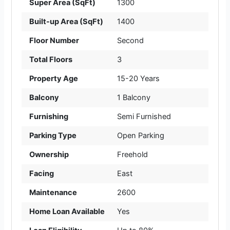
Super Area (SqFt)
1300
Built-up Area (SqFt)
1400
Floor Number
Second
Total Floors
3
Property Age
15-20 Years
Balcony
1 Balcony
Furnishing
Semi Furnished
Parking Type
Open Parking
Ownership
Freehold
Facing
East
Maintenance
2600
Home Loan Available
Yes