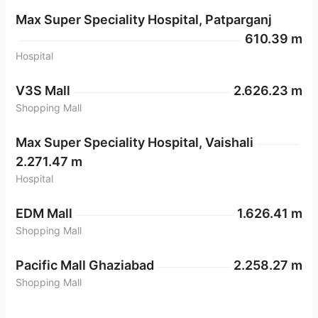
Max Super Speciality Hospital, Patparganj
610.39 m
Hospital
V3S Mall
2.626.23 m
Shopping Mall
Max Super Speciality Hospital, Vaishali
2.271.47 m
Hospital
EDM Mall
1.626.41 m
Shopping Mall
Pacific Mall Ghaziabad
2.258.27 m
Shopping Mall
Anand Vihar Metro Station
2.189.22 m