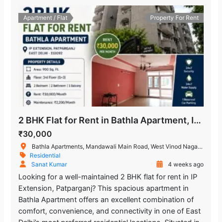
Trilokpuri-Sanjay Lake
1.587.52 m
Apartment / Flat
Property For Rent
Metro Station
Chand Central (Miraj Cinemas)
1.720.92 m
Shopping Mall
Mandawali - West Vinod Nagar
722.07 m
Metro Station
2 BHK Flat for Rent in Bathla Apartment, IP Extension, Patparganj
₹30,000
Bathla Apartments, Mandawali Main Road, West Vinod Nagar, A Block, I.P.Extension, Patparganj, Delhi, India
Residential
Sanat Kumar
4 weeks ago
Looking for a well-maintained 2 BHK flat for rent in IP
Extension, Patparganj? This spacious apartment in
Bathla Apartment offers an excellent combination of
comfort, convenience, and connectivity in one of East