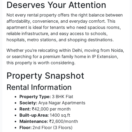
Deserves Your Attention
Not every rental property offers the right balance between
affordability, convenience, and everyday comfort. This
apartment is ideal for tenants who need spacious rooms,
reliable infrastructure, and easy access to schools,
hospitals, metro stations, and shopping destinations.
Whether you’re relocating within Delhi, moving from Noida,
or searching for a premium family home in IP Extension,
this property is worth considering.
Property Snapshot
Rental Information
Property Type:
3 BHK Flat
Society:
Arya Nagar Apartments
Rent:
₹42,000 per month
Built-up Area:
1400 sq.ft
Maintenance:
₹2,600/month
Floor:
2nd Floor (3 Floors)