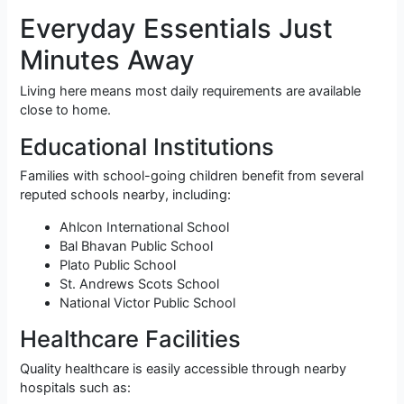
Everyday Essentials Just
Minutes Away
Living here means most daily requirements are available
close to home.
Educational Institutions
Families with school-going children benefit from several
reputed schools nearby, including:
Ahlcon International School
Bal Bhavan Public School
Plato Public School
St. Andrews Scots School
National Victor Public School
Healthcare Facilities
Quality healthcare is easily accessible through nearby
hospitals such as: