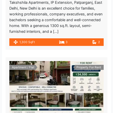
Takshshila Apartments, IP Extension, Patparganj, East
Delhi, New Delhi is an excellent choice for families,
working professionals, company executives, and even
bachelors seeking a comfortable and well-connected
home. With a generous 1300 sq.ft. layout, semi-
furnished interiors, and a […]
1,300 SqFt
3
2
Apartment / Flat
Property For Rent