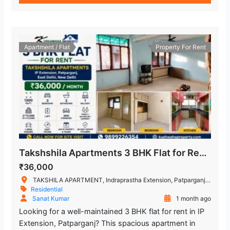
Apartment / Flat
Property For Rent
Takshshila Apartments 3 BHK Flat for Rent IP Extension, Patparganj, East Delhi
₹36,000
TAKSHILA APARTMENT, Indraprastha Extension, Patparganj, New Delhi, Delhi, India
Residential
Sanat Kumar
1 month ago
Looking for a well-maintained 3 BHK flat for rent in IP
Extension, Patparganj? This spacious apartment in