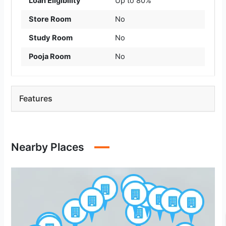
Loan Eligibility
Up to 80%
Store Room
No
Study Room
No
Pooja Room
No
Features
Nearby Places