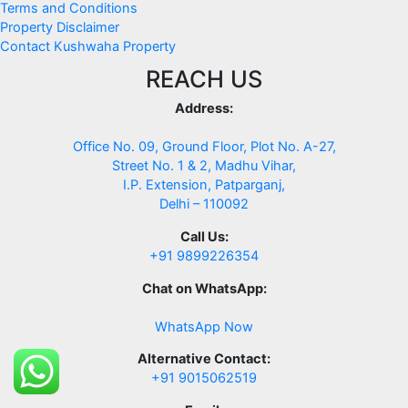
Terms and Conditions
Property Disclaimer
Contact Kushwaha Property
REACH US
Address:
Office No. 09, Ground Floor, Plot No. A-27,
Street No. 1 & 2, Madhu Vihar,
I.P. Extension, Patparganj,
Delhi – 110092
Call Us:
+91 9899226354
Chat on WhatsApp:
WhatsApp Now
Alternative Contact:
+91 9015062519