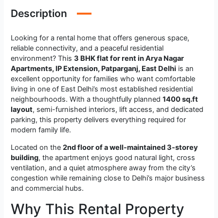
Description
Looking for a rental home that offers generous space,
reliable connectivity, and a peaceful residential
environment? This
3 BHK flat for rent in Arya Nagar
Apartments, IP Extension, Patparganj, East Delhi
is an
excellent opportunity for families who want comfortable
living in one of East Delhi’s most established residential
neighbourhoods. With a thoughtfully planned
1400 sq.ft
layout
, semi-furnished interiors, lift access, and dedicated
parking, this property delivers everything required for
modern family life.
Located on the
2nd floor of a well-maintained 3-storey
building
, the apartment enjoys good natural light, cross
ventilation, and a quiet atmosphere away from the city’s
congestion while remaining close to Delhi’s major business
and commercial hubs.
Why This Rental Property