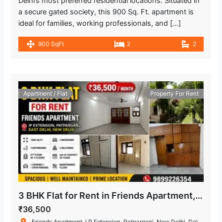
Delhi’s most preferred residential locations. Situated in
a secure gated society, this 900 Sq. Ft. apartment is
ideal for families, working professionals, and […]
900 SqFt
2
2
Apartment / Flat
Property For Rent
3 BHK Flat for Rent in Friends Apartment, IP Extension, Patparganj
₹36,500
Friends Apartment, I.P.Extension, Patparganj, New Delhi, Delhi, India