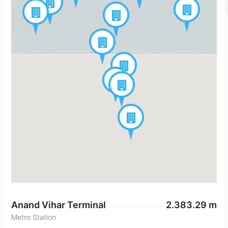
Anand Vihar Terminal
2.383.29 m
Metro Station