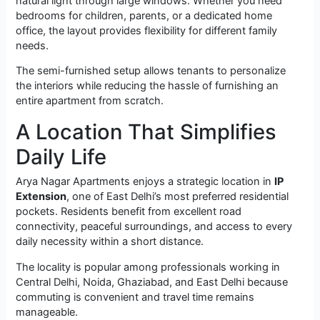
natural light through large windows. Whether you need
bedrooms for children, parents, or a dedicated home
office, the layout provides flexibility for different family
needs.
The semi-furnished setup allows tenants to personalize
the interiors while reducing the hassle of furnishing an
entire apartment from scratch.
A Location That Simplifies
Daily Life
Arya Nagar Apartments enjoys a strategic location in
IP
Extension
, one of East Delhi’s most preferred residential
pockets. Residents benefit from excellent road
connectivity, peaceful surroundings, and access to every
daily necessity within a short distance.
The locality is popular among professionals working in
Central Delhi, Noida, Ghaziabad, and East Delhi because
commuting is convenient and travel time remains
manageable.