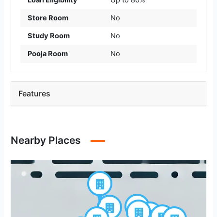
Loan Eligibility
Up to 80%
Store Room
No
Study Room
No
Pooja Room
No
Features
Nearby Places