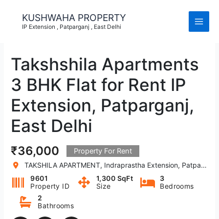
Skip
to
KUSHWAHA PROPERTY
content
IP Extension , Patparganj , East Delhi
Takshshila Apartments
3 BHK Flat for Rent IP
Extension, Patparganj,
East Delhi
₹36,000
Property For Rent
TAKSHILA APARTMENT, Indraprastha Extension, Patparganj, New Delhi, Delhi, India
9601
1,300 SqFt
3
Property ID
Size
Bedrooms
2
Bathrooms