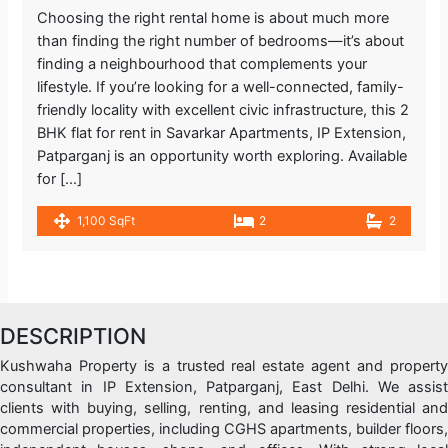
Choosing the right rental home is about much more
than finding the right number of bedrooms—it’s about
finding a neighbourhood that complements your
lifestyle. If you’re looking for a well-connected, family-
friendly locality with excellent civic infrastructure, this 2
BHK flat for rent in Savarkar Apartments, IP Extension,
Patparganj is an opportunity worth exploring. Available
for […]
1,100 SqFt
2
2
DESCRIPTION
Kushwaha Property is a trusted real estate agent and property
consultant in IP Extension, Patparganj, East Delhi. We assist
clients with buying, selling, renting, and leasing residential and
commercial properties, including CGHS apartments, builder floors,