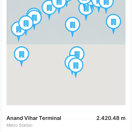
Anand Vihar Terminal
2.420.48 m
Metro Station