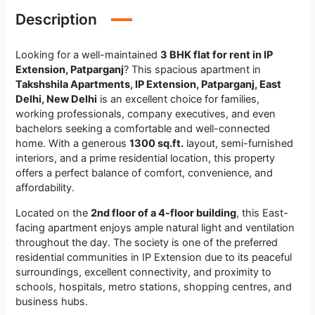
Description
Looking for a well-maintained
3 BHK flat for rent in IP
Extension, Patparganj
? This spacious apartment in
Takshshila Apartments, IP Extension, Patparganj, East
Delhi, New Delhi
is an excellent choice for families,
working professionals, company executives, and even
bachelors seeking a comfortable and well-connected
home. With a generous
1300 sq.ft.
layout, semi-furnished
interiors, and a prime residential location, this property
offers a perfect balance of comfort, convenience, and
affordability.
Located on the
2nd floor of a 4-floor building
, this East-
facing apartment enjoys ample natural light and ventilation
throughout the day. The society is one of the preferred
residential communities in IP Extension due to its peaceful
surroundings, excellent connectivity, and proximity to
schools, hospitals, metro stations, shopping centres, and
business hubs.