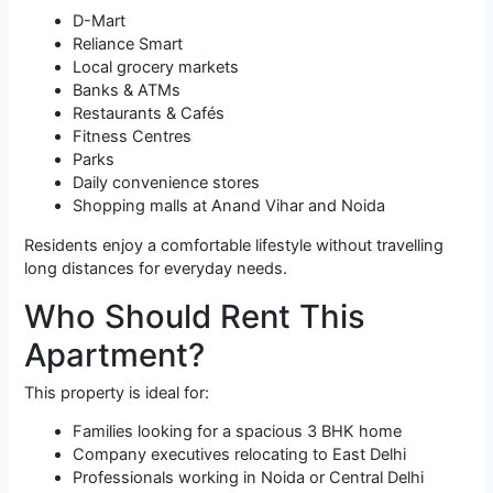
D-Mart
Reliance Smart
Local grocery markets
Banks & ATMs
Restaurants & Cafés
Fitness Centres
Parks
Daily convenience stores
Shopping malls at Anand Vihar and Noida
Residents enjoy a comfortable lifestyle without travelling
long distances for everyday needs.
Who Should Rent This
Apartment?
This property is ideal for:
Families looking for a spacious 3 BHK home
Company executives relocating to East Delhi
Professionals working in Noida or Central Delhi