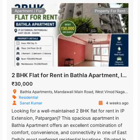
Trilokpuri-Sanjay Lake
1.797.01 m
Metro Station
Apartment / Flat
Property For Rent
Chand Central (Miraj Cinemas)
1.995.51 m
Shopping Mall
2 BHK Flat for Rent in Bathla Apartment, IP Extension, Patparganj
₹30,000
Bathla Apartments, Mandawali Main Road, West Vinod Nagar, A Block, I.P.Extension, Patparganj, Delhi, India
Residential
Sanat Kumar
4 weeks ago
Looking for a well-maintained 2 BHK flat for rent in IP
Extension, Patparganj? This spacious apartment in
Bathla Apartment offers an excellent combination of
comfort, convenience, and connectivity in one of East
Delhi’s most preferred residential locations. Situated in