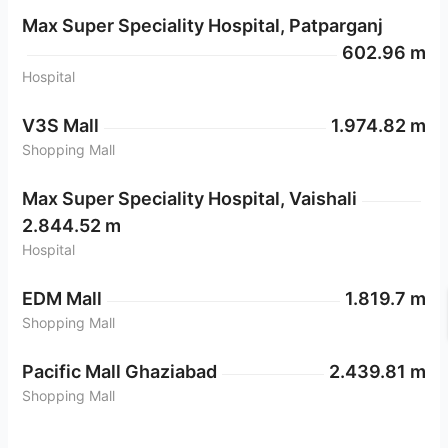
Max Super Speciality Hospital, Patparganj
602.96 m
Hospital
V3S Mall
1.974.82 m
Shopping Mall
Max Super Speciality Hospital, Vaishali
2.844.52 m
Hospital
EDM Mall
1.819.7 m
Shopping Mall
Pacific Mall Ghaziabad
2.439.81 m
Shopping Mall
Anand Vihar Metro Station
2.261.5 m