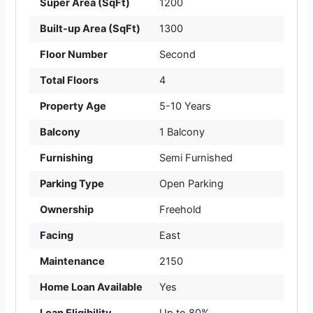
Super Area (SqFt)
1200
Built-up Area (SqFt)
1300
Floor Number
Second
Total Floors
4
Property Age
5-10 Years
Balcony
1 Balcony
Furnishing
Semi Furnished
Parking Type
Open Parking
Ownership
Freehold
Facing
East
Maintenance
2150
Home Loan Available
Yes