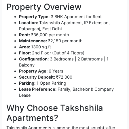
Property Overview
Property Type:
3 BHK Apartment for Rent
Location:
Takshshila Apartment, IP Extension,
Patparganj, East Delhi
Rent:
₹36,000 per month
Maintenance:
₹2,150 per month
Area:
1300 sq.ft
Floor:
2nd Floor (Out of 4 Floors)
Configuration:
3 Bedrooms | 2 Bathrooms | 1
Balcony
Property Age:
6 Years
Security Deposit:
₹72,000
Parking:
1 Open Parking
Lease Preference:
Family, Bachelor & Company
Lease
Why Choose Takshshila
Apartments?
Takshshila Apartments is among the most sought-after