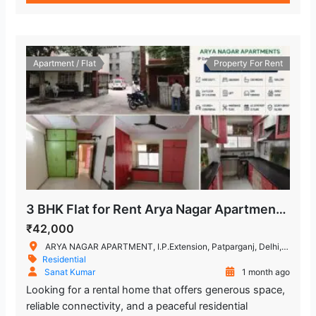
Apartment / Flat
Property For Rent
3 BHK Flat for Rent Arya Nagar Apartments, IP Extension, Patparganj
₹42,000
ARYA NAGAR APARTMENT, I.P.Extension, Patparganj, Delhi, India
Residential
Sanat Kumar
1 month ago
Looking for a rental home that offers generous space,
reliable connectivity, and a peaceful residential