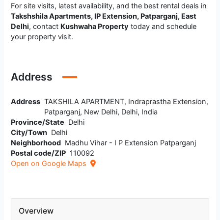
For site visits, latest availability, and the best rental deals in
Takshshila Apartments, IP Extension, Patparganj, East
Delhi
, contact
Kushwaha Property
today and schedule
your property visit.
Address
Address
TAKSHILA APARTMENT, Indraprastha Extension,
Patparganj, New Delhi, Delhi, India
Province/State
Delhi
City/Town
Delhi
Neighborhood
Madhu Vihar - I P Extension Patparganj
Postal code/ZIP
110092
Open on Google Maps
Overview