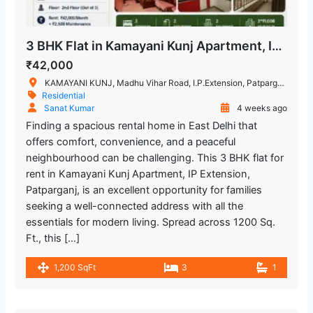
Metro Station
Bákebook Bakery
2.964.01 m
3 BHK Flat in Kamayani Kunj Apartment, IP Extension, Patparganj
Restaurant
₹42,000
KAMAYANI KUNJ, Madhu Vihar Road, I.P.Extension, Patparganj, Delhi, India
Lal Bahadur Shastri Hospital
1.443.4 m
Residential
Sanat Kumar
4 weeks ago
Hospital
Finding a spacious rental home in East Delhi that
offers comfort, convenience, and a peaceful
Kailash Deepak Hospital
1.771.74 m
neighbourhood can be challenging. This 3 BHK flat for
Hospital
rent in Kamayani Kunj Apartment, IP Extension,
Patparganj, is an excellent opportunity for families
Hira Sweets
2.253.22 m
seeking a well-connected address with all the
Restaurant
essentials for modern living. Spread across 1200 Sq.
Ft., this […]
Yashoda Super Speciality Hospitals
2.937.44 m
1,200 SqFt
3
1
Hospital