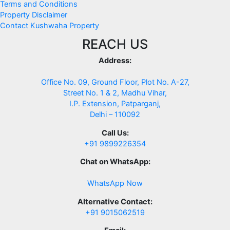
Terms and Conditions
Property Disclaimer
Contact Kushwaha Property
REACH US
Address:
Office No. 09, Ground Floor, Plot No. A-27,
Street No. 1 & 2, Madhu Vihar,
I.P. Extension, Patparganj,
Delhi – 110092
Call Us:
+91 9899226354
Chat on WhatsApp:
WhatsApp Now
Alternative Contact:
+91 9015062519