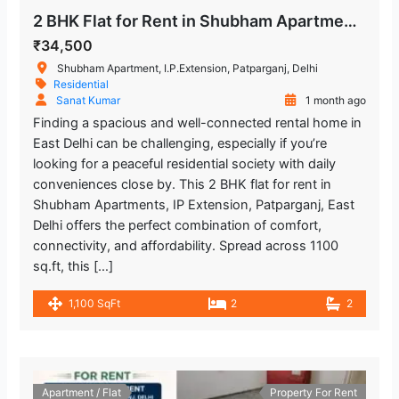
2 BHK Flat for Rent in Shubham Apartments, IP Extension, Patparganj
₹34,500
Shubham Apartment, I.P.Extension, Patparganj, Delhi
Residential
Sanat Kumar
1 month ago
Finding a spacious and well-connected rental home in
East Delhi can be challenging, especially if you’re
looking for a peaceful residential society with daily
conveniences close by. This 2 BHK flat for rent in
Shubham Apartments, IP Extension, Patparganj, East
Delhi offers the perfect combination of comfort,
connectivity, and affordability. Spread across 1100
sq.ft, this […]
1,100 SqFt
2
2
Apartment / Flat
Property For Rent