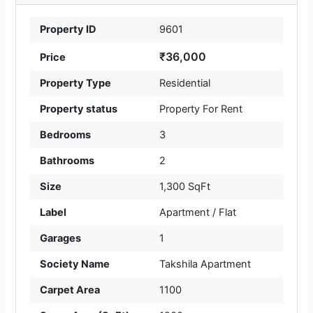
Property ID
9601
₹36,000
Price
Property Type
Residential
Property status
Property For Rent
Bedrooms
3
Bathrooms
2
Size
1,300 SqFt
Label
Apartment / Flat
Garages
1
Society Name
Takshila Apartment
Carpet Area
1100