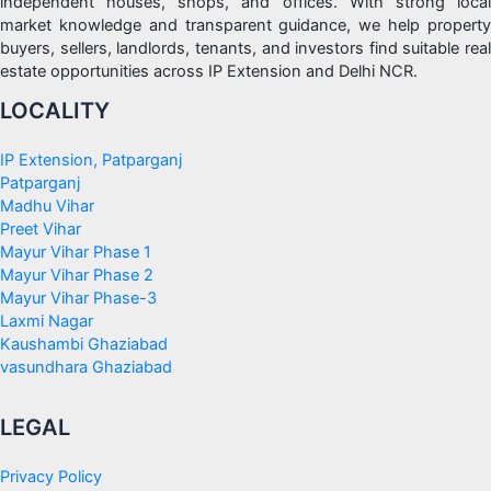
independent houses, shops, and offices. With strong local
market knowledge and transparent guidance, we help property
buyers, sellers, landlords, tenants, and investors find suitable real
estate opportunities across IP Extension and Delhi NCR.
LOCALITY
IP Extension, Patparganj
Patparganj
Madhu Vihar
Preet Vihar
Mayur Vihar Phase 1
Mayur Vihar Phase 2
Mayur Vihar Phase-3
Laxmi Nagar
Kaushambi Ghaziabad
vasundhara Ghaziabad
LEGAL
Privacy Policy