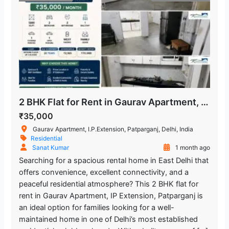
2 BHK Flat for Rent in Gaurav Apartment, IP Extension, Patparganj
₹35,000
Gaurav Apartment, I.P.Extension, Patparganj, Delhi, India
Residential
Sanat Kumar
1 month ago
Searching for a spacious rental home in East Delhi that
offers convenience, excellent connectivity, and a
peaceful residential atmosphere? This 2 BHK flat for
rent in Gaurav Apartment, IP Extension, Patparganj is
an ideal option for families looking for a well-
maintained home in one of Delhi’s most established