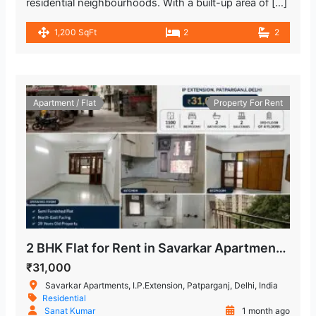
residential neighbourhoods. With a built-up area of […]
1,200 SqFt
2
2
Apartment / Flat
Property For Rent
2 BHK Flat for Rent in Savarkar Apartments, IP Extension
₹31,000
Savarkar Apartments, I.P.Extension, Patparganj, Delhi, India
Residential
Sanat Kumar
1 month ago