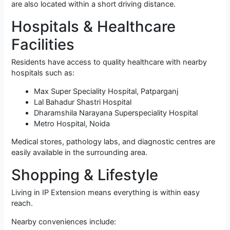
are also located within a short driving distance.
Hospitals & Healthcare
Facilities
Residents have access to quality healthcare with nearby
hospitals such as:
Max Super Speciality Hospital, Patparganj
Lal Bahadur Shastri Hospital
Dharamshila Narayana Superspeciality Hospital
Metro Hospital, Noida
Medical stores, pathology labs, and diagnostic centres are
easily available in the surrounding area.
Shopping & Lifestyle
Living in IP Extension means everything is within easy
reach.
Nearby conveniences include: