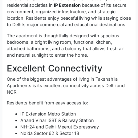
residential societies in
IP Extension
because of its secure
environment, organized infrastructure, and strategic
location. Residents enjoy peaceful living while staying close
to Delhi’s major commercial and educational destinations.
The apartment is thoughtfully designed with spacious
bedrooms, a bright living room, functional kitchen,
attached bathrooms, and a balcony that allows fresh air
and natural sunlight to enter the home.
Excellent Connectivity
One of the biggest advantages of living in Takshshila
Apartments is its excellent connectivity across Delhi and
NCR.
Residents benefit from easy access to:
IP Extension Metro Station
Anand Vihar ISBT & Railway Station
NH-24 and Delhi-Meerut Expressway
Noida Sector 62 & Sector 18