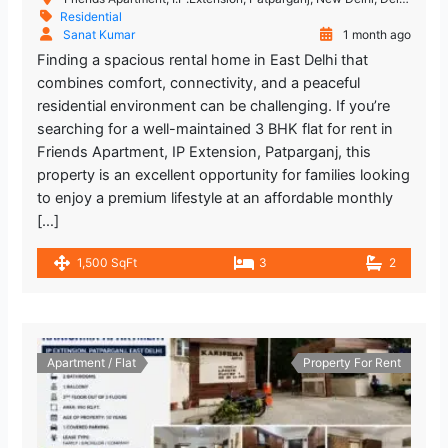
Residential
Sanat Kumar
1 month ago
Finding a spacious rental home in East Delhi that
combines comfort, connectivity, and a peaceful
residential environment can be challenging. If you’re
searching for a well-maintained 3 BHK flat for rent in
Friends Apartment, IP Extension, Patparganj, this
property is an excellent opportunity for families looking
to enjoy a premium lifestyle at an affordable monthly
[…]
1,500 SqFt
3
2
Apartment / Flat
Property For Rent