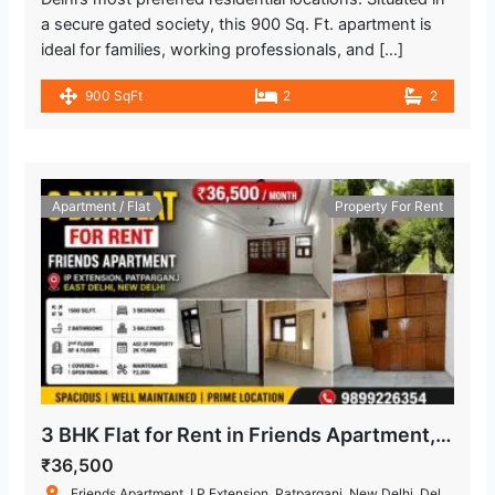
a secure gated society, this 900 Sq. Ft. apartment is
ideal for families, working professionals, and […]
900 SqFt
2
2
Apartment / Flat
Property For Rent
3 BHK Flat for Rent in Friends Apartment, IP Extension, Patparganj
₹36,500
Friends Apartment, I.P.Extension, Patparganj, New Delhi, Delhi, India