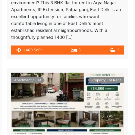
environment? This 3 BHK flat for rent in Arya Nagar
Apartments, IP Extension, Patparganj, East Delhi is an
excellent opportunity for families who want
comfortable living in one of East Delhi’s most
established residential neighbourhoods. With a
thoughtfully planned 1400 […]
1,400 SqFt
3
2
Apartment / Flat
Property For Rent