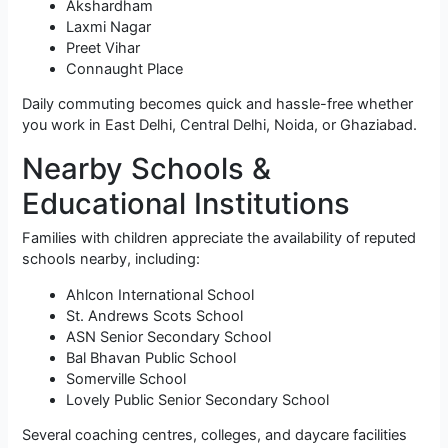
Akshardham
Laxmi Nagar
Preet Vihar
Connaught Place
Daily commuting becomes quick and hassle-free whether
you work in East Delhi, Central Delhi, Noida, or Ghaziabad.
Nearby Schools &
Educational Institutions
Families with children appreciate the availability of reputed
schools nearby, including:
Ahlcon International School
St. Andrews Scots School
ASN Senior Secondary School
Bal Bhavan Public School
Somerville School
Lovely Public Senior Secondary School
Several coaching centres, colleges, and daycare facilities