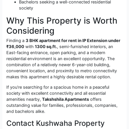
Bachelors seeking a well-connected residential
society
Why This Property is Worth
Considering
Finding a
3 BHK apartment for rent in IP Extension under
₹36,000
with
1300 sq.ft.
, semi-furnished interiors, an
East-facing entrance, open parking, and a modern
residential environment is an excellent opportunity. The
combination of a relatively newer 6-year-old building,
convenient location, and proximity to metro connectivity
makes this apartment a highly desirable rental option.
If you’re searching for a spacious home in a peaceful
society with excellent connectivity and all essential
amenities nearby,
Takshshila Apartments
offers
outstanding value for families, professionals, companies,
and bachelors alike.
Contact Kushwaha Property