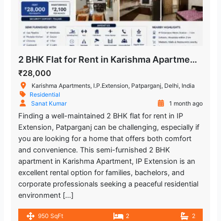
2 BHK Flat for Rent in Karishma Apartment, IP Extension, Patparganj, East Delhi
₹28,000
Karishma Apartments, I.P.Extension, Patparganj, Delhi, India
Residential
Sanat Kumar
1 month ago
Finding a well-maintained 2 BHK flat for rent in IP
Extension, Patparganj can be challenging, especially if
you are looking for a home that offers both comfort
and convenience. This semi-furnished 2 BHK
apartment in Karishma Apartment, IP Extension is an
excellent rental option for families, bachelors, and
corporate professionals seeking a peaceful residential
environment […]
950 SqFt
2
2