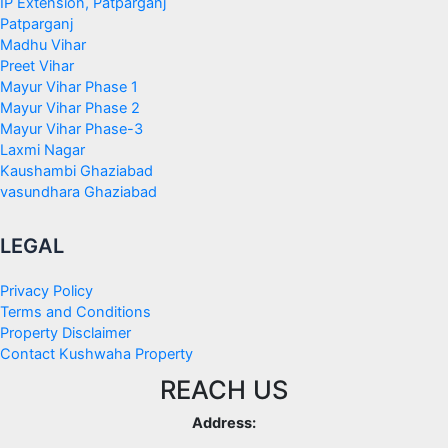
IP Extension, Patparganj
Patparganj
Madhu Vihar
Preet Vihar
Mayur Vihar Phase 1
Mayur Vihar Phase 2
Mayur Vihar Phase-3
Laxmi Nagar
Kaushambi Ghaziabad
vasundhara Ghaziabad
LEGAL
Privacy Policy
Terms and Conditions
Property Disclaimer
Contact Kushwaha Property
REACH US
Address: