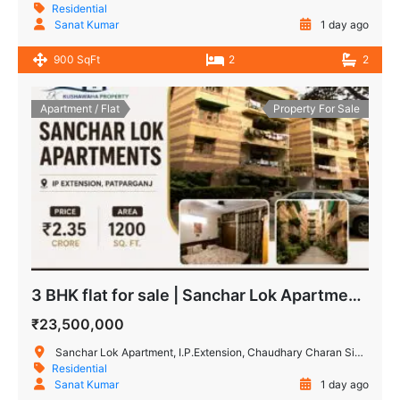
Residential
Sanat Kumar
1 day ago
900 SqFt
2
2
Apartment / Flat
Property For Sale
3 BHK flat for sale | Sanchar Lok Apartments, IP Extension
₹23,500,000
Sanchar Lok Apartment, I.P.Extension, Chaudhary Charan Singh Marg, Patparganj Industrial Area, Patparganj, Delhi, India
Residential
Sanat Kumar
1 day ago