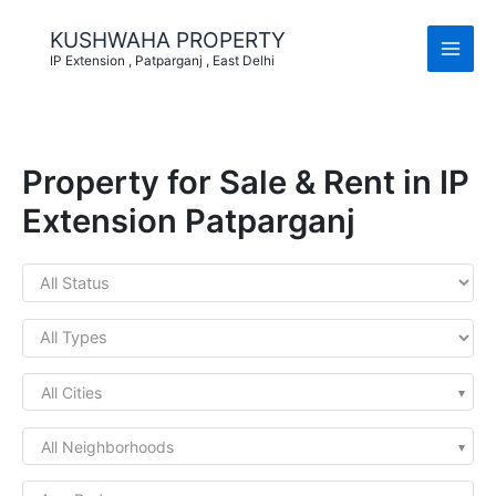
Skip
to
KUSHWAHA PROPERTY
content
IP Extension , Patparganj , East Delhi
Property for Sale & Rent in IP
Extension Patparganj
All Cities
All Neighborhoods