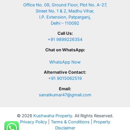
Office No. 09, Ground Floor, Plot No. A-27,
Street No. 1 & 2, Madhu Vihar,
I.P. Extension, Patparganj,
Delhi – 110092
Call Us:
+91 9899226354
Chat on WhatsApp:
WhatsApp Now
Alternative Contact:
+91 9015062519
Email:
sanatkumar47@gmail.com
© 2026
Kushwaha Property
. All Rights Reserved.
Privacy Policy
|
Terms & Conditions
|
Property
Disclaimer