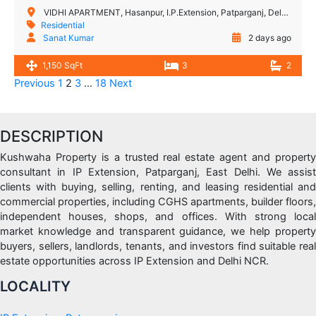
VIDHI APARTMENT, Hasanpur, I.P.Extension, Patparganj, Delhi, India
Residential
Sanat Kumar
2 days ago
1,150 SqFt
3
2
Previous
1
2
3
…
18
Next
DESCRIPTION
Kushwaha Property is a trusted real estate agent and property
consultant in IP Extension, Patparganj, East Delhi. We assist
clients with buying, selling, renting, and leasing residential and
commercial properties, including CGHS apartments, builder floors,
independent houses, shops, and offices. With strong local
market knowledge and transparent guidance, we help property
buyers, sellers, landlords, tenants, and investors find suitable real
estate opportunities across IP Extension and Delhi NCR.
LOCALITY