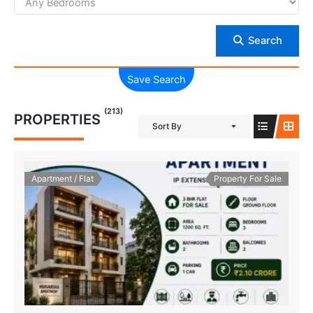
Search
Save Search
(213)
PROPERTIES
Sort By
Apartment / Flat
Property For Sale