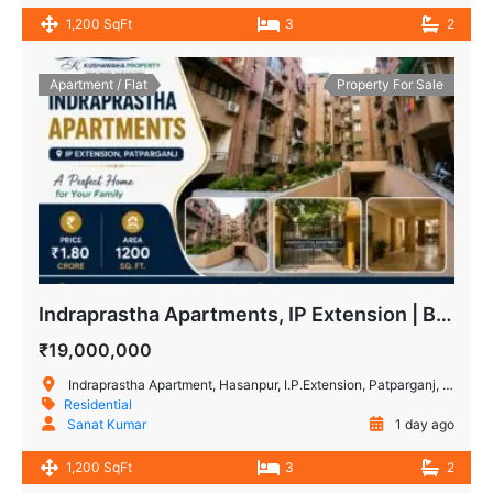
1,200 SqFt
3
2
Apartment / Flat
Property For Sale
Indraprastha Apartments, IP Extension | Buy 3 BHK flat in East Delhi
₹19,000,000
Indraprastha Apartment, Hasanpur, I.P.Extension, Patparganj, Delhi, India
Residential
Sanat Kumar
1 day ago
1,200 SqFt
3
2