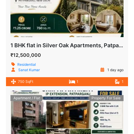
1 BHK flat in Silver Oak Apartments, Patparganj, New Delhi
₹12,500,000
Residential
Sanat Kumar
1 day ago
750 SqFt
1
1
Apartment / Flat
Property For Sale