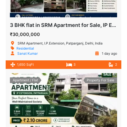
3 BHK flat in SRM Apartment for Sale, IP Extension, Patparganj
₹30,000,000
SRM Apartment, I.P.Extension, Patparganj, Delhi, India
Residential
Sanat Kumar
1 day ago
1,650 SqFt
3
2
Apartment / Flat
Property For Sale