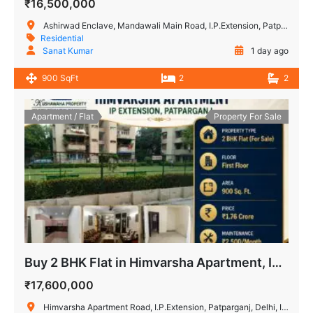
₹16,500,000
Ashirwad Enclave, Mandawali Main Road, I.P.Extension, Patparganj, Delhi, India
Residential
Sanat Kumar
1 day ago
900 SqFt
2
2
Apartment / Flat
Property For Sale
Buy 2 BHK Flat in Himvarsha Apartment, IP Extension, Delhi
₹17,600,000
Himvarsha Apartment Road, I.P.Extension, Patparganj, Delhi, India