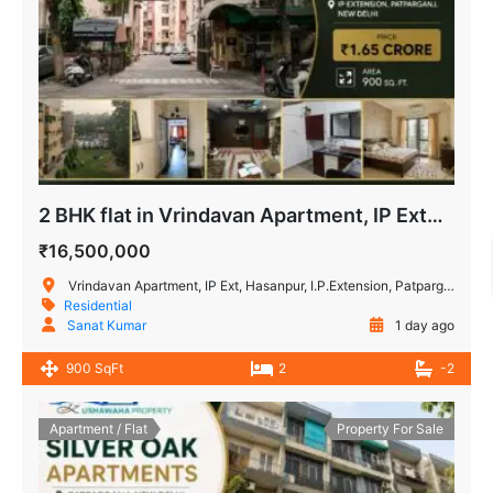
2 BHK flat in Vrindavan Apartment, IP Extension Patparganj
₹16,500,000
Vrindavan Apartment, IP Ext, Hasanpur, I.P.Extension, Patparganj, Delhi, India
Residential
Sanat Kumar
1 day ago
900 SqFt
2
-2
Apartment / Flat
Property For Sale