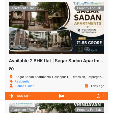
Apartment / Flat
Property For Sale
Available 2 BHK flat | Sagar Sadan Apartments, IP Extension
₹0
Sagar Sadan Apartments, Hasanpur, I.P.Extension, Patparganj, New Delhi, Delhi, India
Residential
Sanat Kumar
1 day ago
1,000 SqFt
2
2
Apartment / Flat
Property For Sale