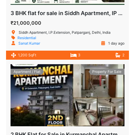
3 BHK flat for sale in Siddh Apartment, IP Extension, Delhi
₹21,000,000
Siddh Apartment, I.P.Extension, Patparganj, Delhi, India
Residential
Sanat Kumar
1 day ago
1,200 SqFt
3
2
Apartment / Flat
Property For Sale
2 BHK Flat for Sale in Kurmanchal Apartment IP Extension