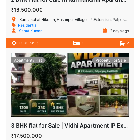
₹16,500,000
Kurmanchal Niketan, Hasanpur Village, I.P.Extension, Patparganj, Delhi, India
Residential
Sanat Kumar
2 days ago
1,000 SqFt
2
2
Apartment / Flat
Property For Sale
3 BHK flat for Sale | Vidhi Apartment IP Extension, Patparganj
₹17,500,000