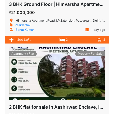
3 BHK Ground Floor | Himvarsha Apartment, IP Extension, Patparganj
₹21,000,000
Himvarsha Apartment Road, I.P.Extension, Patparganj, Delhi, India
Residential
Sanat Kumar
1 day ago
1,200 SqFt
3
2
Apartment / Flat
Property For Sale
2 BHK flat for sale in Aashirwad Enclave, IP Extension Patparganj