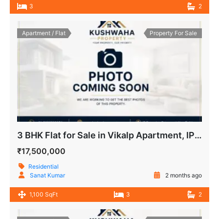
3
2
Apartment / Flat
Property For Sale
3 BHK Flat for Sale in Vikalp Apartment, IP Extension, Patparganj, Delhi
₹17,500,000
Residential
Sanat Kumar
2 months ago
1,100 SqFt
3
2