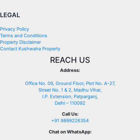
LEGAL
Privacy Policy
Terms and Conditions
Property Disclaimer
Contact Kushwaha Property
REACH US
Address:
Office No. 09, Ground Floor, Plot No. A-27,
Street No. 1 & 2, Madhu Vihar,
I.P. Extension, Patparganj,
Delhi – 110092
Call Us:
+91 9899226354
Chat on WhatsApp: