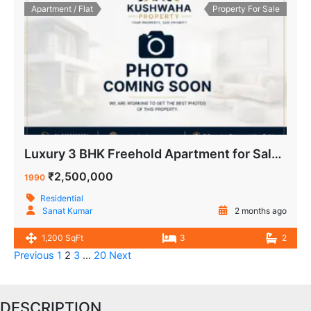
Apartment / Flat
Property For Sale
Luxury 3 BHK Freehold Apartment for Sale Navkunj Apartment IP Extension Delhi
₹2,500,000
1990
Residential
Sanat Kumar
2 months ago
1,200 SqFt
3
2
Previous
1
2
3
…
20
Next
DESCRIPTION