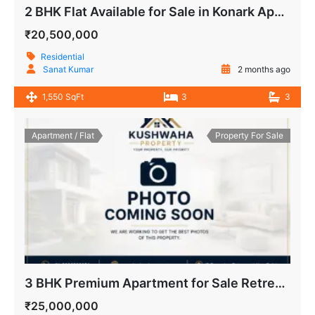
2 BHK Flat Available for Sale in Konark Apartment, IP Extension, Patparganj
₹20,500,000
Residential
Sanat Kumar
2 months ago
1,550 SqFt
3
3
Apartment / Flat
Property For Sale
3 BHK Premium Apartment for Sale Retreat Apartment, IP Extension, Patparganj Delhi
₹25,000,000