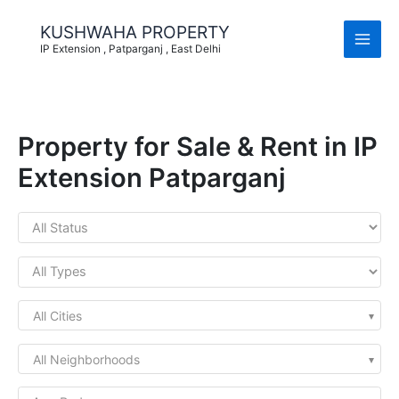
Skip
to
KUSHWAHA PROPERTY
content
IP Extension , Patparganj , East Delhi
Property for Sale & Rent in IP
Extension Patparganj
All Cities
All Neighborhoods