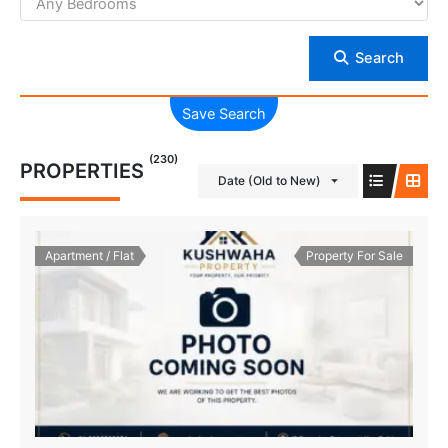
Search
Save Search
(230)
PROPERTIES
Date (Old to New)
Apartment / Flat
Property For Sale