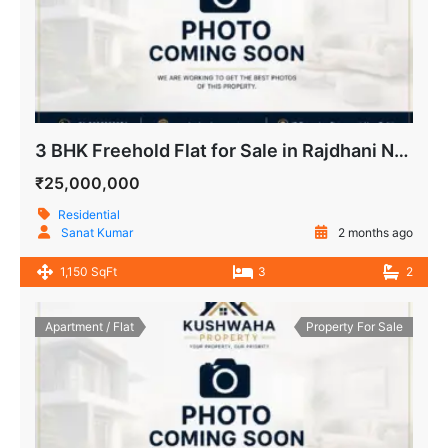
3 BHK Freehold Flat for Sale in Rajdhani Nikunj Apartment IP Extension Patparganj Delhi
₹25,000,000
Residential
Sanat Kumar
2 months ago
1,150 SqFt
3
2
Apartment / Flat
Property For Sale