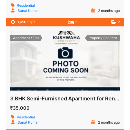
Residential
Sanat Kumar
2 months ago
1,450 SqFt
3
2
Apartment / Flat
Property For Rent
3 BHK Semi-Furnished Apartment for Rent IP Extension, Patparganj
₹35,000
Residential
Sanat Kumar
2 months ago