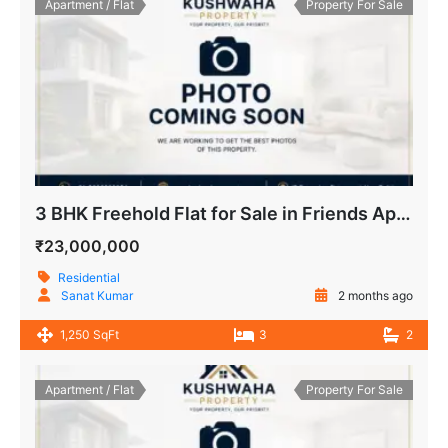
Apartment / Flat
Property For Sale
3 BHK Freehold Flat for Sale in Friends Apartment IP Extension Patparganj Delhi
₹23,000,000
Residential
Sanat Kumar
2 months ago
1,250 SqFt
3
2
Apartment / Flat
Property For Sale