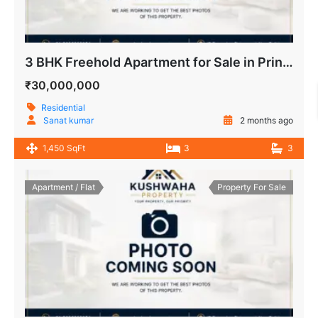
3 BHK Freehold Apartment for Sale in Prince Apartment IP Extension Delhi
₹30,000,000
Residential
Sanat kumar
2 months ago
1,450 SqFt
3
3
Apartment / Flat
Property For Sale