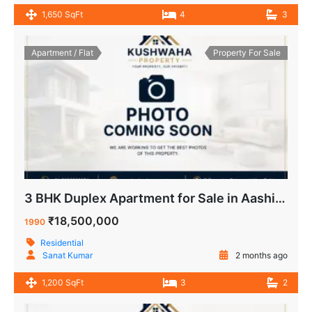
1,650 SqFt
4
3
Apartment / Flat
Property For Sale
3 BHK Duplex Apartment for Sale in Aashirwad Apartment IP Extension Patparganj Delhi.
₹18,500,000
1990
Residential
Sanat Kumar
2 months ago
1,200 SqFt
3
2