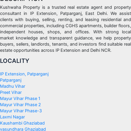
Kushwaha Property is a trusted real estate agent and property
consultant in IP Extension, Patparganj, East Delhi. We assist
clients with buying, selling, renting, and leasing residential and
commercial properties, including CGHS apartments, builder floors,
independent houses, shops, and offices. With strong local
market knowledge and transparent guidance, we help property
buyers, sellers, landlords, tenants, and investors find suitable real
estate opportunities across IP Extension and Delhi NCR.
LOCALITY
IP Extension, Patparganj
Patparganj
Madhu Vihar
Preet Vihar
Mayur Vihar Phase 1
Mayur Vihar Phase 2
Mayur Vihar Phase-3
Laxmi Nagar
Kaushambi Ghaziabad
vasundhara Ghaziabad