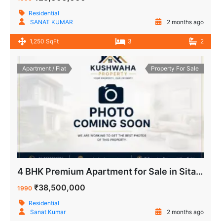
Residential
SANAT KUMAR
2 months ago
1,250 SqFt
3
2
Apartment / Flat
Property For Sale
4 BHK Premium Apartment for Sale in Sitaram Apartment IP Extension Patparganj Delhi
₹38,500,000
1990
Residential
Sanat Kumar
2 months ago