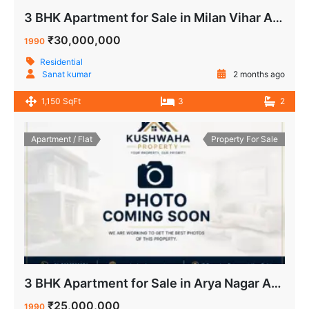
3 BHK Apartment for Sale in Milan Vihar Apartment IP Extension Delhi
₹30,000,000
1990
Residential
Sanat kumar
2 months ago
1,150 SqFt
3
2
Apartment / Flat
Property For Sale
3 BHK Apartment for Sale in Arya Nagar Apartment IP Extension Delhi
₹25,000,000
1990