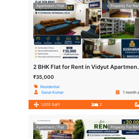
Apartment / Flat
Property For Ren
2 BHK Flat for Rent in Vidyu
₹35,000
Residential
Sanat Kumar
1 month 
1,000 SqFt
2
Apartment / Flat
Property For Ren