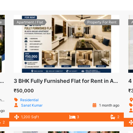
e
Apartment / Flat
Property For Rent
A
HK Flat for Sale Prashant Apartment, IP Extension
3 BHK Fully Furnished Flat for Rent in Arya Nagar Apartment, IP Extension, Patparganj, East Delhi
₹50,000
₹
ia
Residential
Sanat Kumar
1 month ago
ago
1,200 SqFt
3
2
2