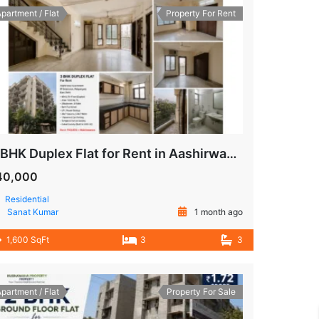
partment / Flat
Property For Rent
3 BHK Duplex Flat for Rent in Aashirwad Apartment, IP Extension, Patparganj, East Delhi
40,000
Residential
Sanat Kumar
1 month ago
1,600 SqFt
3
3
partment / Flat
Property For Sale