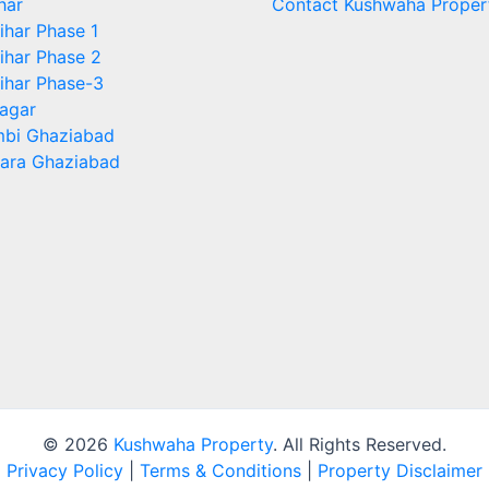
har
Contact Kushwaha Proper
ihar Phase 1
ihar Phase 2
ihar Phase-3
agar
bi Ghaziabad
ara Ghaziabad
© 2026
Kushwaha Property
. All Rights Reserved.
Privacy Policy
|
Terms & Conditions
|
Property Disclaimer