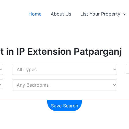
Home
About Us
List Your Property
t in IP Extension Patparganj
Save Search