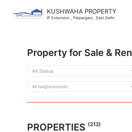
Skip
to
KUSHWAHA PROPERTY
content
IP Extension , Patparganj , East Delhi
Property for Sale & Ren
All Neighborhoods
(213)
PROPERTIES