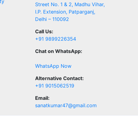
ty
Street No. 1 & 2, Madhu Vihar,
I.P. Extension, Patparganj,
Delhi – 110092
Call Us:
+91 9899226354
Chat on WhatsApp:
WhatsApp Now
Alternative Contact:
+91 9015062519
Email:
sanatkumar47@gmail.com