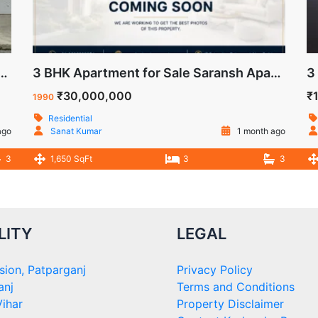
 Sale in Trilok Apartment, IP Extension, Patparganj, Delhi
3 BHK Apartment for Sale Saransh Apartment IP Extension Delhi
₹30,000,000
₹
1990
Residential
ago
Sanat Kumar
1 month ago
3
1,650 SqFt
3
3
LITY
LEGAL
sion, Patparganj
Privacy Policy
anj
Terms and Conditions
ihar
Property Disclaimer