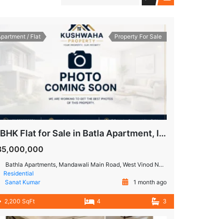
partment / Flat
Property For Sale
4 BHK Flat for Sale in Batla Apartment, IP Extension, Patparganj
35,000,000
Bathla Apartments, Mandawali Main Road, West Vinod Nagar, A Block, I.P.Extension, Patparganj, Delhi, India
Residential
Sanat Kumar
1 month ago
2,200 SqFt
4
3