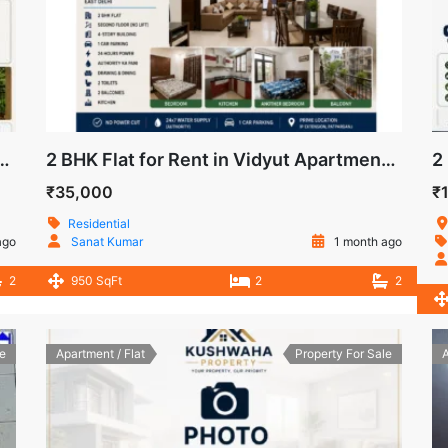
DeshBandhu Apartment, IP Extension, Patparganj
2 BHK Flat for Rent in Vidyut Apartments, IP Extension, Patparganj, East Delhi
₹35,000
₹
Residential
ago
Sanat Kumar
1 month ago
2
950 SqFt
2
2
e
Apartment / Flat
Property For Sale
A