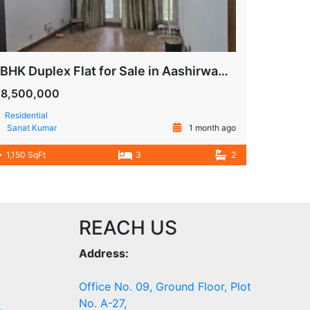
3 BHK Duplex Flat for Sale in Aashirwad Apartment, IP Extension Patparganj Delhi
18,500,000
Residential
Sanat Kumar
1 month ago
1,150 SqFt
3
2
REACH US
Address:
Office No. 09, Ground Floor, Plot
No. A-27,