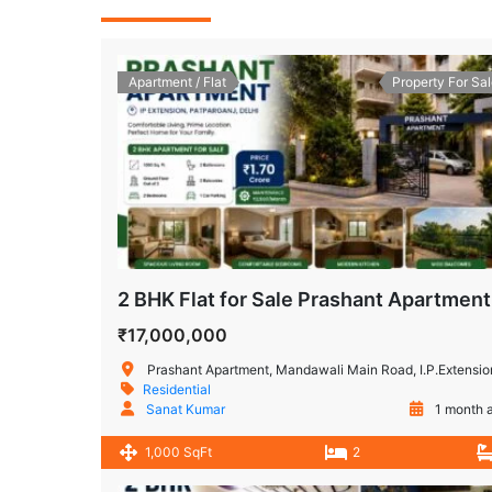
Apartment / Flat
Property For Sal
2 B
₹17,000,000
Prashant Apartment, Mandawali Main Road, I.P.Extension, Patparganj, Delhi, Ind
Residential
Sanat Kumar
1 month 
1,000 SqFt
2