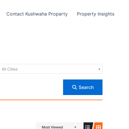
Contact Kushwaha Property
Property Insights
All Cities
Search
Most Viewed