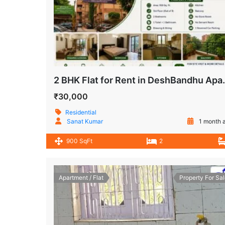
2 BHK Flat for Rent in 
₹30,000
Residential
Sanat Kumar
1 month 
900 SqFt
2
Apartment / Flat
Property For Sal