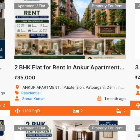
t
Apartment / Flat
Property For Rent
A
t Apartment, IP Extension, Patparganj, Delhi
2 BHK Flat for Rent in Ankur Apartment, IP Extension, Patparganj
₹35,000
₹
ANKUR APARTMENT, I.P.Extension, Patparganj, Delhi, India
ago
Residential
Sanat Kumar
1 month ago
2
1,100 SqFt
2
2
t
Apartment / Flat
Property For Rent
A