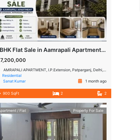
2 BHK Flat Sale in Aamrapali Apartment, IP Extension, Patparganj
17,200,000
AMRAPALI APARTMENT, I.P.Extension, Patparganj, Delhi, 110092
Residential
Sanat Kumar
1 month ago
900 SqFt
2
2
partment / Flat
Property For Sale