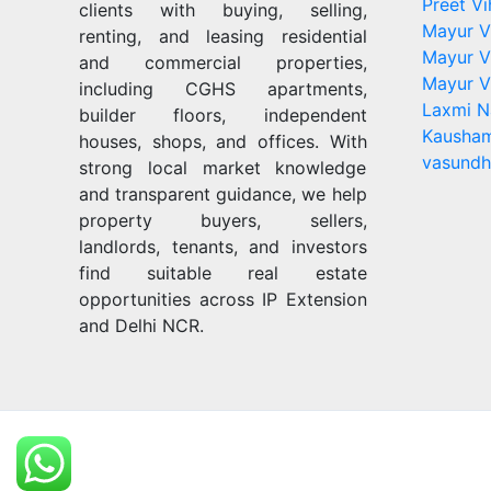
Preet Vi
clients with buying, selling,
Mayur V
renting, and leasing residential
Mayur V
and commercial properties,
Mayur V
including CGHS apartments,
Laxmi N
builder floors, independent
Kausham
houses, shops, and offices. With
vasundh
strong local market knowledge
and transparent guidance, we help
property buyers, sellers,
landlords, tenants, and investors
find suitable real estate
opportunities across IP Extension
and Delhi NCR.