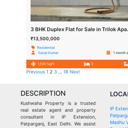
3 BHK Duplex Flat for
₹13,500,000
Residential
Sanat Kumar
1 month 
1,100 SqFt
3
Previous
1
2
3
…
18
Next
DESCRIPTION
LOCA
Kushwaha Property is a trusted
IP Exten
real estate agent and property
Patparg
consultant in IP Extension,
Madhu V
Patparganj, East Delhi. We assist