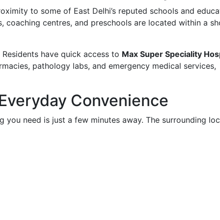
proximity to some of East Delhi’s reputed schools and educa
ls, coaching centres, and preschools are located within a sh
e. Residents have quick access to
Max Super Speciality Hosp
harmacies, pathology labs, and emergency medical services,
 Everyday Convenience
 you need is just a few minutes away. The surrounding loc