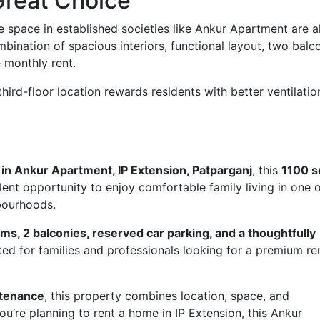
Great Choice
e space in established societies like Ankur Apartment are 
ination of spacious interiors, functional layout, two balco
 monthly rent.
third-floor location rewards residents with better ventilatio
t in Ankur Apartment, IP Extension, Patparganj
, this
1100 sq
lent opportunity to enjoy comfortable family living in one 
hbourhoods.
s, 2 balconies, reserved car parking, and a thoughtfully
ited for families and professionals looking for a premium re
ntenance
, this property combines location, space, and
ou’re planning to rent a home in IP Extension, this Ankur