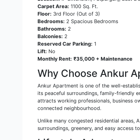
Carpet Area:
1100 Sq. Ft.
Floor:
3rd Floor (Out of 3)
Bedrooms:
2 Spacious Bedrooms
Bathrooms:
2
Balconies:
2
Reserved Car Parking:
1
Lift:
No
Monthly Rent:
₹35,000 + Maintenance
Why Choose Ankur A
Ankur Apartment is one of the well-establis
its peaceful surroundings, family-friendly e
attracts working professionals, business ow
connected neighbourhood.
Unlike many congested residential areas, A
surroundings, greenery, and easy access to