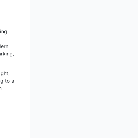
ming
dern
rking,
ight,
ng to a
h