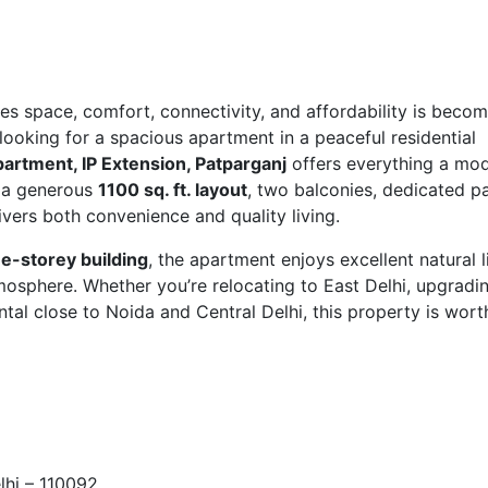
es space, comfort, connectivity, and affordability is beco
re looking for a spacious apartment in a peaceful residential
partment, IP Extension, Patparganj
offers everything a mo
h a generous
1100 sq. ft. layout
, two balconies, dedicated pa
ivers both convenience and quality living.
ee-storey building
, the apartment enjoys excellent natural l
tmosphere. Whether you’re relocating to East Delhi, upgradi
tal close to Noida and Central Delhi, this property is wort
lhi – 110092