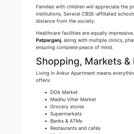
Families with children will appreciate the 
institutions. Several CBSE-affiliated schoo
distance from the society.
Healthcare facilities are equally impressiv
Patparganj
, along with multiple clinics, p
ensuring complete peace of mind.
Shopping, Markets &
Living in Ankur Apartment means everything
offers:
DDA Market
Madhu Vihar Market
Grocery stores
Supermarkets
Banks & ATMs
Restaurants and cafés