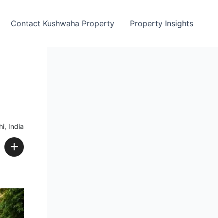
Contact Kushwaha Property
Property Insights
i, India