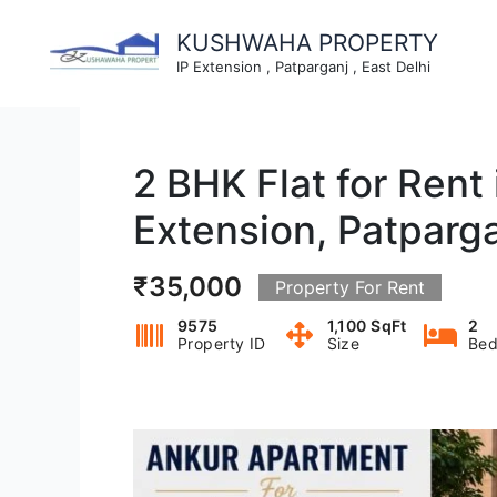
Skip
to
KUSHWAHA PROPERTY
content
IP Extension , Patparganj , East Delhi
2 BHK Flat for Rent
Extension, Patparg
₹35,000
Property For Rent
9575
1,100 SqFt
2
Property ID
Size
Bed