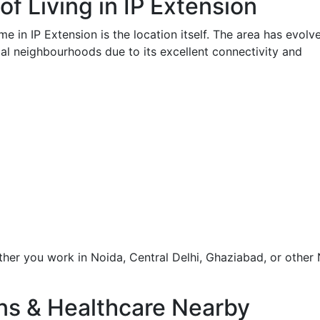
of Living in IP Extension
e in IP Extension is the location itself. The area has evolv
ial neighbourhoods due to its excellent connectivity and
er you work in Noida, Central Delhi, Ghaziabad, or other
ons & Healthcare Nearby