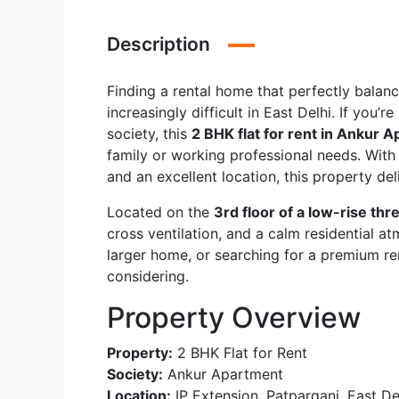
Description
Finding a rental home that perfectly balanc
increasingly difficult in East Delhi. If you’
society, this
2 BHK flat for rent in Ankur A
family or working professional needs. Wit
and an excellent location, this property del
Located on the
3rd floor of a low-rise thr
cross ventilation, and a calm residential a
larger home, or searching for a premium ren
considering.
Property Overview
Property:
2 BHK Flat for Rent
Society:
Ankur Apartment
Location:
IP Extension, Patparganj, East De