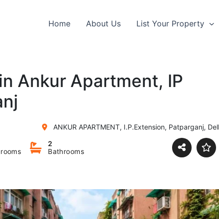
Home
About Us
List Your Property
 in Ankur Apartment, IP
anj
ANKUR APARTMENT, I.P.Extension, Patparganj, Delh
2
rooms
Bathrooms