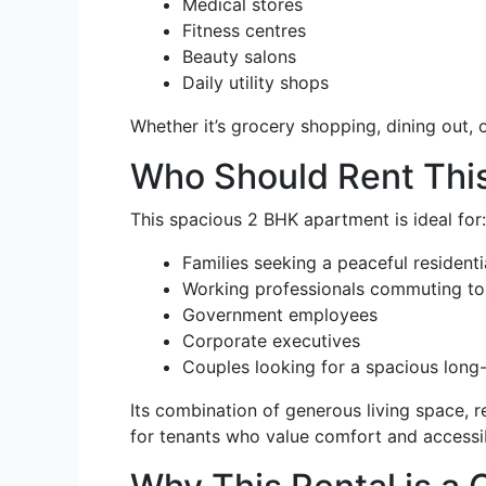
Medical stores
Fitness centres
Beauty salons
Daily utility shops
Whether it’s grocery shopping, dining out,
Who Should Rent This
This spacious 2 BHK apartment is ideal for:
Families seeking a peaceful resident
Working professionals commuting to 
Government employees
Corporate executives
Couples looking for a spacious long
Its combination of generous living space, r
for tenants who value comfort and accessibi