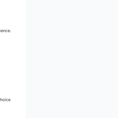
ience.
choice