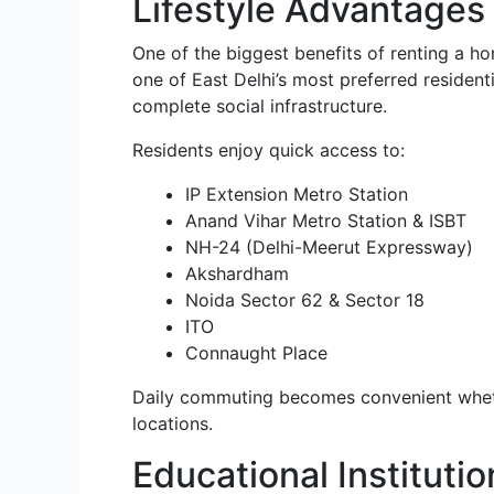
Lifestyle Advantages 
One of the biggest benefits of renting a hom
one of East Delhi’s most preferred resident
complete social infrastructure.
Residents enjoy quick access to:
IP Extension Metro Station
Anand Vihar Metro Station & ISBT
NH-24 (Delhi-Meerut Expressway)
Akshardham
Noida Sector 62 & Sector 18
ITO
Connaught Place
Daily commuting becomes convenient wheth
locations.
Educational Instituti