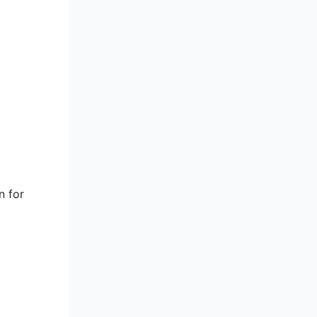
n for