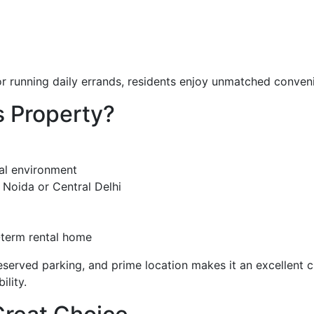
 or running daily errands, residents enjoy unmatched conven
 Property?
ial environment
Noida or Central Delhi
-term rental home
eserved parking, and prime location makes it an excellent 
lity.