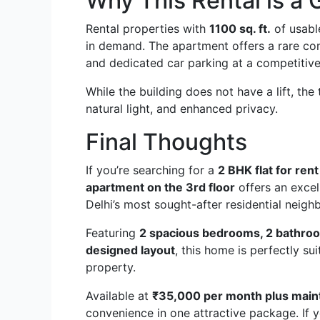
Why This Rental is a 
Rental properties with
1100 sq. ft.
of usabl
in demand. The apartment offers a rare comb
and dedicated car parking at a competitive
While the building does not have a lift, the 
natural light, and enhanced privacy.
Final Thoughts
If you’re searching for a
2 BHK flat for ren
apartment on the 3rd floor
offers an excel
Delhi’s most sought-after residential neig
Featuring
2 spacious bedrooms, 2 bathroom
designed layout
, this home is perfectly su
property.
Available at
₹35,000 per month plus mai
convenience in one attractive package. If y