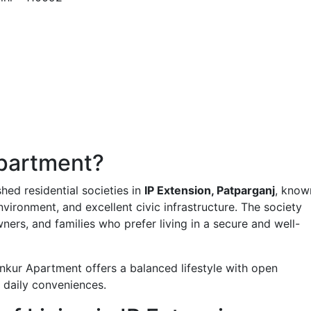
partment?
hed residential societies in
IP Extension, Patparganj
, know
nvironment, and excellent civic infrastructure. The society
ners, and families who prefer living in a secure and well-
nkur Apartment offers a balanced lifestyle with open
 daily conveniences.