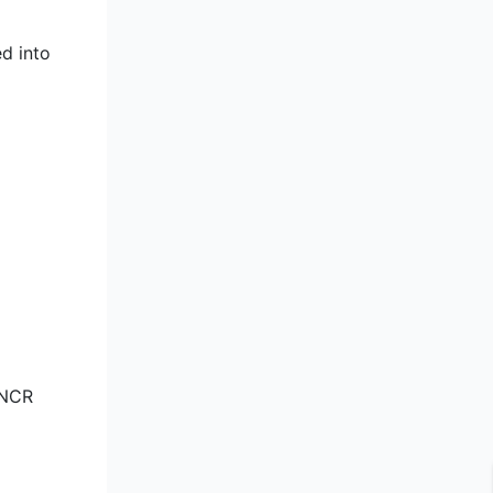
ed into
 NCR