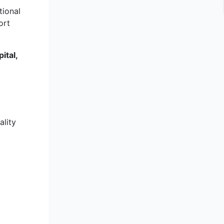
tional
ort
ital,
ality