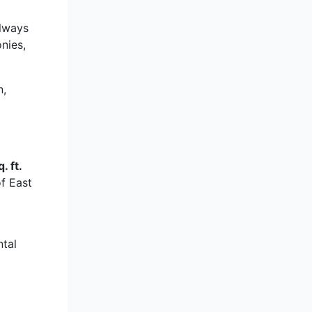
always
nies,
n,
. ft.
of East
ntal