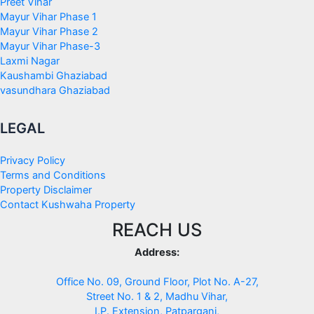
Preet Vihar
Mayur Vihar Phase 1
Mayur Vihar Phase 2
Mayur Vihar Phase-3
Laxmi Nagar
Kaushambi Ghaziabad
vasundhara Ghaziabad
LEGAL
Privacy Policy
Terms and Conditions
Property Disclaimer
Contact Kushwaha Property
REACH US
Address:
Office No. 09, Ground Floor, Plot No. A-27,
Street No. 1 & 2, Madhu Vihar,
I.P. Extension, Patparganj,