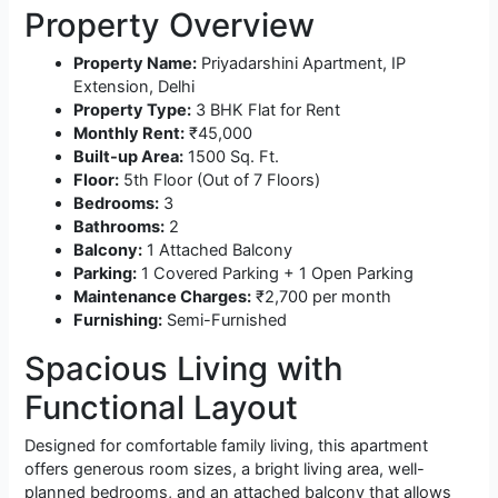
Property Overview
Property Name:
Priyadarshini Apartment, IP
Extension, Delhi
Property Type:
3 BHK Flat for Rent
Monthly Rent:
₹45,000
Built-up Area:
1500 Sq. Ft.
Floor:
5th Floor (Out of 7 Floors)
Bedrooms:
3
Bathrooms:
2
Balcony:
1 Attached Balcony
Parking:
1 Covered Parking + 1 Open Parking
Maintenance Charges:
₹2,700 per month
Furnishing:
Semi-Furnished
Spacious Living with
Functional Layout
Designed for comfortable family living, this apartment
offers generous room sizes, a bright living area, well-
planned bedrooms, and an attached balcony that allows