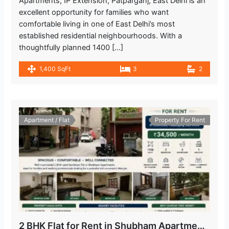
Apartments, IP Extension, Patparganj, East Delhi is an
excellent opportunity for families who want
comfortable living in one of East Delhi’s most
established residential neighbourhoods. With a
thoughtfully planned 1400 […]
1,400 SqFt
3
2
Apartment / Flat
Property For Rent
2 BHK Flat for Rent in Shubham Apartments, IP Extension, Patparganj