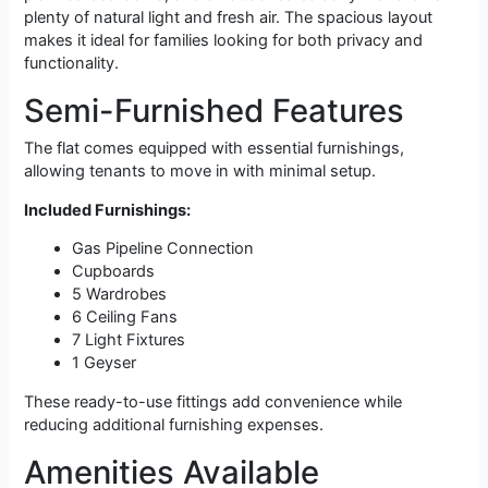
plenty of natural light and fresh air. The spacious layout
makes it ideal for families looking for both privacy and
functionality.
Semi-Furnished Features
The flat comes equipped with essential furnishings,
allowing tenants to move in with minimal setup.
Included Furnishings:
Gas Pipeline Connection
Cupboards
5 Wardrobes
6 Ceiling Fans
7 Light Fixtures
1 Geyser
These ready-to-use fittings add convenience while
reducing additional furnishing expenses.
Amenities Available