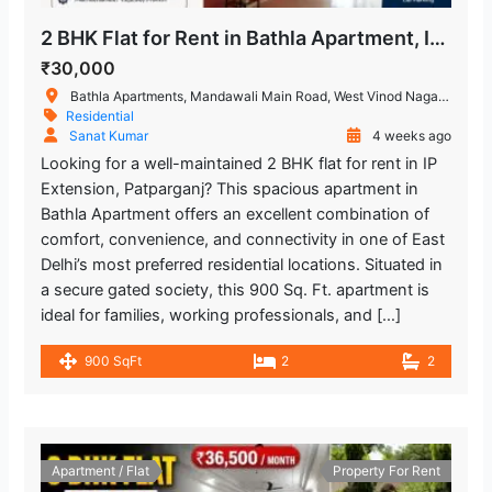
Restaurant
2 BHK Flat for Rent in Bathla Apartment, IP Extension, Patparganj
₹30,000
Bathla Apartments, Mandawali Main Road, West Vinod Nagar, A Block, I.P.Extension, Patparganj, Delhi, India
Residential
Sanat Kumar
4 weeks ago
Looking for a well-maintained 2 BHK flat for rent in IP
Extension, Patparganj? This spacious apartment in
Bathla Apartment offers an excellent combination of
comfort, convenience, and connectivity in one of East
Delhi’s most preferred residential locations. Situated in
a secure gated society, this 900 Sq. Ft. apartment is
ideal for families, working professionals, and […]
900 SqFt
2
2
Apartment / Flat
Property For Rent