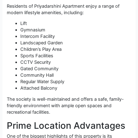
Residents of Priyadarshini Apartment enjoy a range of
modern lifestyle amenities, including:
Lift
Gymnasium
Intercom Facility
Landscaped Garden
Children’s Play Area
Sports Facilities
CCTV Security
Gated Community
Community Hall
Regular Water Supply
Attached Balcony
The society is well-maintained and offers a safe, family-
friendly environment with ample open spaces and
recreational facilities.
Prime Location Advantages
One of the biggest highlights of this property is its