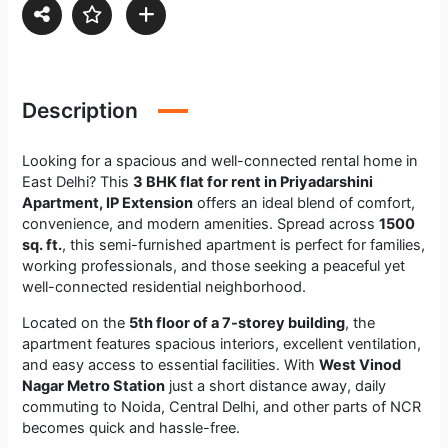
Description
Looking for a spacious and well-connected rental home in
East Delhi? This
3 BHK flat for rent in Priyadarshini
Apartment, IP Extension
offers an ideal blend of comfort,
convenience, and modern amenities. Spread across
1500
sq. ft.
, this semi-furnished apartment is perfect for families,
working professionals, and those seeking a peaceful yet
well-connected residential neighborhood.
Located on the
5th floor of a 7-storey building
, the
apartment features spacious interiors, excellent ventilation,
and easy access to essential facilities. With
West Vinod
Nagar Metro Station
just a short distance away, daily
commuting to Noida, Central Delhi, and other parts of NCR
becomes quick and hassle-free.