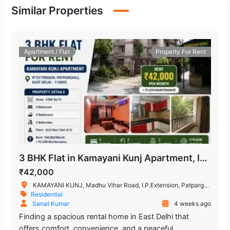
Similar Properties
Hira Sweets
1.826.45 m
Restaurant
Apartment / Flat
Property For Rent
Kailash Deepak Hospital
2.749.55 m
Hospital
Shakarpur Police Station
2.901.46 m
Police Station
Trilokpuri-Sanjay Lake
1.684.34 m
Metro Station
3 BHK Flat in Kamayani Kunj Apartment, IP Extension, Patparganj
Chand Central (Miraj Cinemas)
₹42,000
1.934.17 m
KAMAYANI KUNJ, Madhu Vihar Road, I.P.Extension, Patparganj, Delhi, India
Residential
Shopping Mall
Sanat Kumar
4 weeks ago
Finding a spacious rental home in East Delhi that
Mandawali - West Vinod Nagar
offers comfort, convenience, and a peaceful