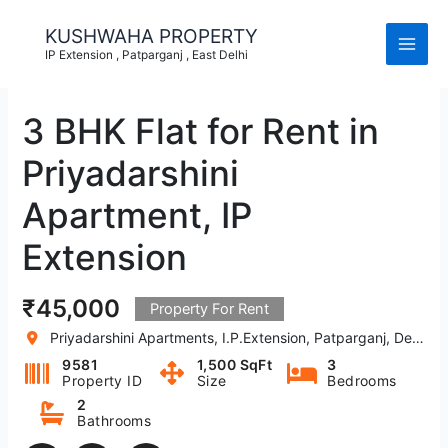
Skip
to
KUSHWAHA PROPERTY
content
IP Extension , Patparganj , East Delhi
3 BHK Flat for Rent in
Priyadarshini
Apartment, IP
Extension
₹45,000
Property For Rent
Priyadarshini Apartments, I.P.Extension, Patparganj, Delhi, India
9581
1,500 SqFt
3
Property ID
Size
Bedrooms
2
Bathrooms