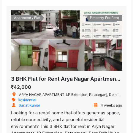
Apartment / Flat
Property For Rent
3 BHK Flat for Rent Arya Nagar Apartments, IP Extension, Patparganj
₹42,000
ARYA NAGAR APARTMENT, I.P.Extension, Patparganj, Delhi, India
Residential
Sanat Kumar
4 weeks ago
Looking for a rental home that offers generous space,
reliable connectivity, and a peaceful residential
environment? This 3 BHK flat for rent in Arya Nagar