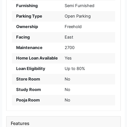
Furnishing
Semi Furnished
Parking Type
Open Parking
Ownership
Freehold
Facing
East
Maintenance
2700
Home Loan Available
Yes
Loan Eligibility
Up to 80%
Store Room
No
Study Room
No
Pooja Room
No
Features