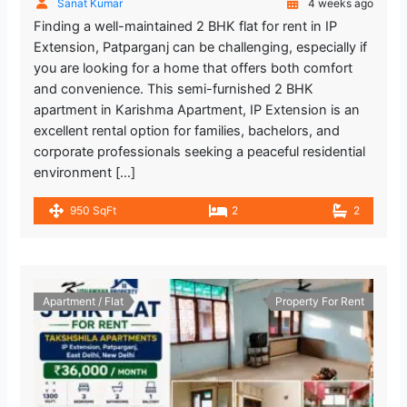
Sanat Kumar
4 weeks ago
Finding a well-maintained 2 BHK flat for rent in IP
Extension, Patparganj can be challenging, especially if
you are looking for a home that offers both comfort
and convenience. This semi-furnished 2 BHK
apartment in Karishma Apartment, IP Extension is an
excellent rental option for families, bachelors, and
corporate professionals seeking a peaceful residential
environment […]
950 SqFt
2
2
Apartment / Flat
Property For Rent