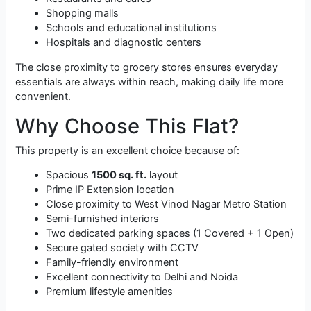
Shopping malls
Schools and educational institutions
Hospitals and diagnostic centers
The close proximity to grocery stores ensures everyday
essentials are always within reach, making daily life more
convenient.
Why Choose This Flat?
This property is an excellent choice because of:
Spacious
1500 sq. ft.
layout
Prime IP Extension location
Close proximity to West Vinod Nagar Metro Station
Semi-furnished interiors
Two dedicated parking spaces (1 Covered + 1 Open)
Secure gated society with CCTV
Family-friendly environment
Excellent connectivity to Delhi and Noida
Premium lifestyle amenities