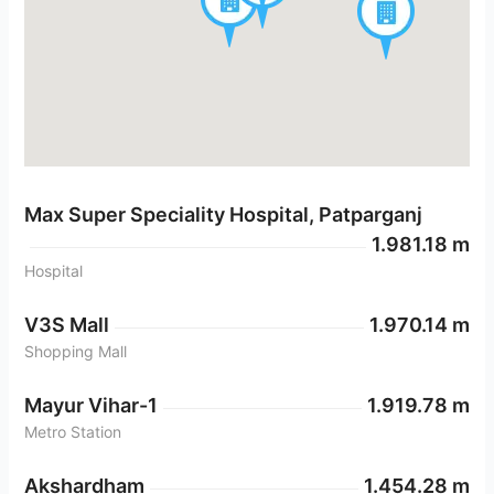
Max Super Speciality Hospital, Patparganj
1.981.18 m
Hospital
V3S Mall
1.970.14 m
Shopping Mall
Mayur Vihar-1
1.919.78 m
Metro Station
Akshardham
1.454.28 m