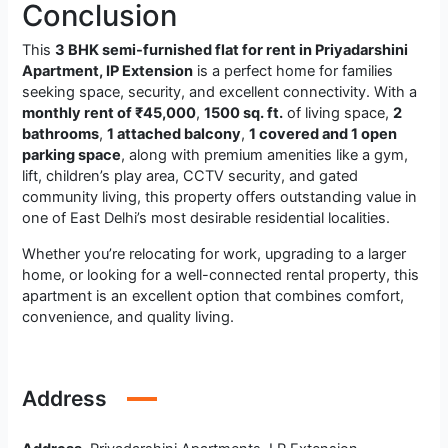
Conclusion
This
3 BHK semi-furnished flat for rent in Priyadarshini
Apartment, IP Extension
is a perfect home for families
seeking space, security, and excellent connectivity. With a
monthly rent of ₹45,000
,
1500 sq. ft.
of living space,
2
bathrooms
,
1 attached balcony
,
1 covered and 1 open
parking space
, along with premium amenities like a gym,
lift, children’s play area, CCTV security, and gated
community living, this property offers outstanding value in
one of East Delhi’s most desirable residential localities.
Whether you’re relocating for work, upgrading to a larger
home, or looking for a well-connected rental property, this
apartment is an excellent option that combines comfort,
convenience, and quality living.
Address