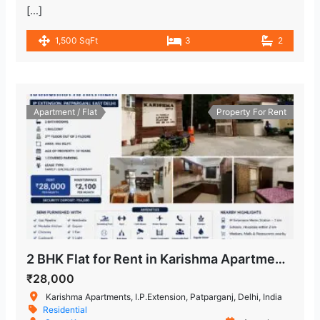
[…]
1,500 SqFt
3
2
Apartment / Flat
Property For Rent
2 BHK Flat for Rent in Karishma Apartment, IP Extension, Patparganj, East Delhi
₹28,000
Karishma Apartments, I.P.Extension, Patparganj, Delhi, India
Residential