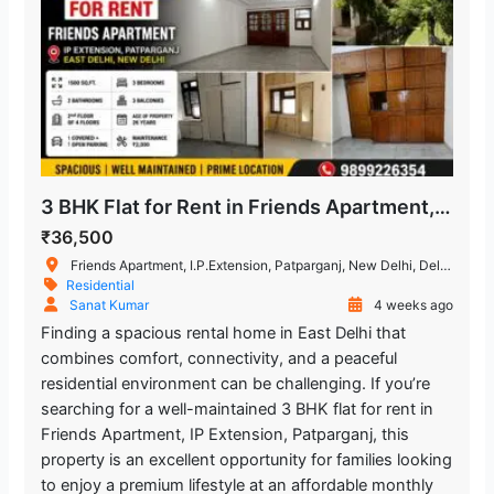
3 BHK Flat for Rent in Friends Apartment, IP Extension, Patparganj
₹36,500
Friends Apartment, I.P.Extension, Patparganj, New Delhi, Delhi, India
Residential
Sanat Kumar
4 weeks ago
Finding a spacious rental home in East Delhi that
combines comfort, connectivity, and a peaceful
residential environment can be challenging. If you’re
searching for a well-maintained 3 BHK flat for rent in
Friends Apartment, IP Extension, Patparganj, this
property is an excellent opportunity for families looking
to enjoy a premium lifestyle at an affordable monthly