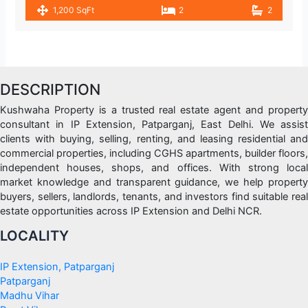
1,200 SqFt
2
2
DESCRIPTION
Kushwaha Property is a trusted real estate agent and property
consultant in IP Extension, Patparganj, East Delhi. We assist
clients with buying, selling, renting, and leasing residential and
commercial properties, including CGHS apartments, builder floors,
independent houses, shops, and offices. With strong local
market knowledge and transparent guidance, we help property
buyers, sellers, landlords, tenants, and investors find suitable real
estate opportunities across IP Extension and Delhi NCR.
LOCALITY
IP Extension, Patparganj
Patparganj
Madhu Vihar