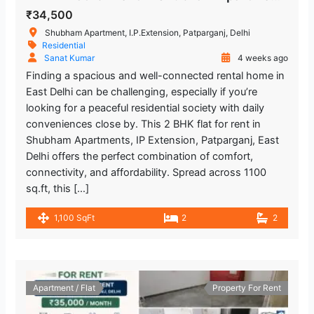
₹34,500
Shubham Apartment, I.P.Extension, Patparganj, Delhi
Residential
Sanat Kumar
4 weeks ago
Finding a spacious and well-connected rental home in
East Delhi can be challenging, especially if you’re
looking for a peaceful residential society with daily
conveniences close by. This 2 BHK flat for rent in
Shubham Apartments, IP Extension, Patparganj, East
Delhi offers the perfect combination of comfort,
connectivity, and affordability. Spread across 1100
sq.ft, this […]
1,100 SqFt
2
2
Apartment / Flat
Property For Rent