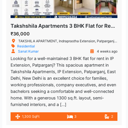
Takshshila Apartments 3 BHK Flat for Rent IP Extension, Patparganj, East Delhi
₹36,000
TAKSHILA APARTMENT, Indraprastha Extension, Patparganj, New Delhi, Delhi, India
Residential
Sanat Kumar
4 weeks ago
Looking for a well-maintained 3 BHK flat for rent in IP
Extension, Patparganj? This spacious apartment in
Takshshila Apartments, IP Extension, Patparganj, East
Delhi, New Delhi is an excellent choice for families,
working professionals, company executives, and even
bachelors seeking a comfortable and well-connected
home. With a generous 1300 sq.ft. layout, semi-
furnished interiors, and a […]
1,300 SqFt
3
2