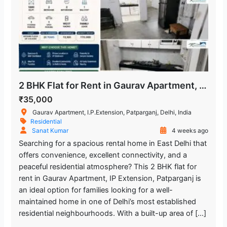
2 BHK Flat for Rent in Gaurav Apartment, IP Extension, Patparganj
₹35,000
Gaurav Apartment, I.P.Extension, Patparganj, Delhi, India
Residential
Sanat Kumar
4 weeks ago
Searching for a spacious rental home in East Delhi that
offers convenience, excellent connectivity, and a
peaceful residential atmosphere? This 2 BHK flat for
rent in Gaurav Apartment, IP Extension, Patparganj is
an ideal option for families looking for a well-
maintained home in one of Delhi’s most established
residential neighbourhoods. With a built-up area of […]