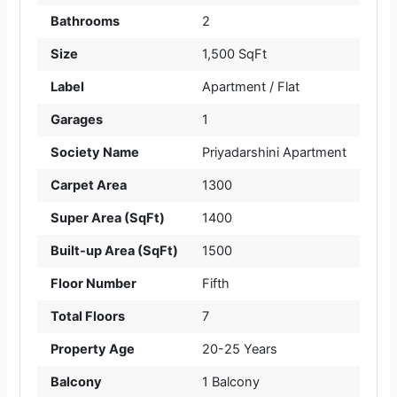
Bathrooms
2
Size
1,500 SqFt
Label
Apartment / Flat
Garages
1
Society Name
Priyadarshini Apartment
Carpet Area
1300
Super Area (SqFt)
1400
Built-up Area (SqFt)
1500
Floor Number
Fifth
Total Floors
7
Property Age
20-25 Years
Balcony
1 Balcony