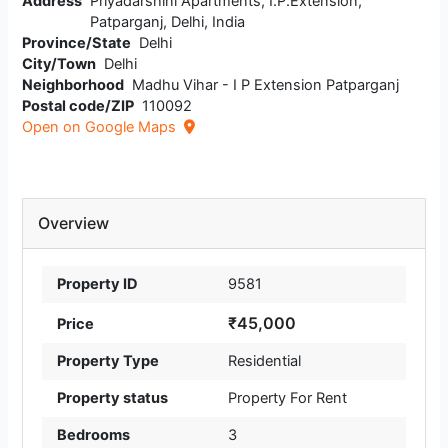
Address
Priyadarshini Apartments, I.P.Extension,
Patparganj, Delhi, India
Province/State
Delhi
City/Town
Delhi
Neighborhood
Madhu Vihar - I P Extension Patparganj
Postal code/ZIP
110092
Open on Google Maps
Overview
Property ID
9581
₹45,000
Price
Property Type
Residential
Property status
Property For Rent
Bedrooms
3