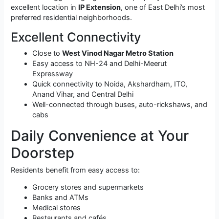
excellent location in
IP Extension
, one of East Delhi’s most
preferred residential neighborhoods.
Excellent Connectivity
Close to
West Vinod Nagar Metro Station
Easy access to NH-24 and Delhi-Meerut
Expressway
Quick connectivity to Noida, Akshardham, ITO,
Anand Vihar, and Central Delhi
Well-connected through buses, auto-rickshaws, and
cabs
Daily Convenience at Your
Doorstep
Residents benefit from easy access to:
Grocery stores and supermarkets
Banks and ATMs
Medical stores
Restaurants and cafés