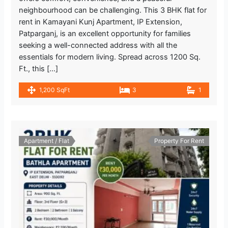
1.110.56 m
neighbourhood can be challenging. This 3 BHK flat for
Metro Station
rent in Kamayani Kunj Apartment, IP Extension,
Patparganj, is an excellent opportunity for families
I.P. Extension
2.044.4 m
seeking a well-connected address with all the
Metro Station
essentials for modern living. Spread across 1200 Sq.
Ft., this […]
INDIAN BANK
1.599.16 m
1,200 SqFt
3
1
Bank
Kukreja Hospital
1.319.91 m
Hospital
Apartment / Flat
Property For Rent
Max Super Speciality Hospital, Patparganj
Emergency Room
2.045.64 m
Hospital
The Salt Cafe Kitchen & Bar
1.493.34 m