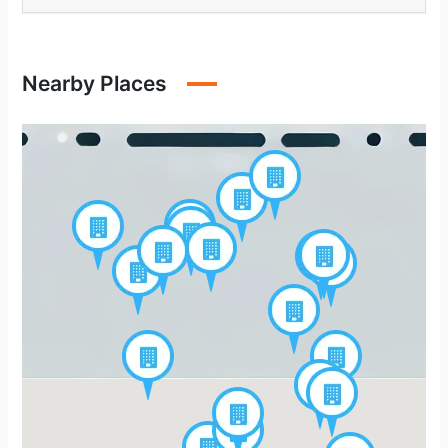
Nearby Places