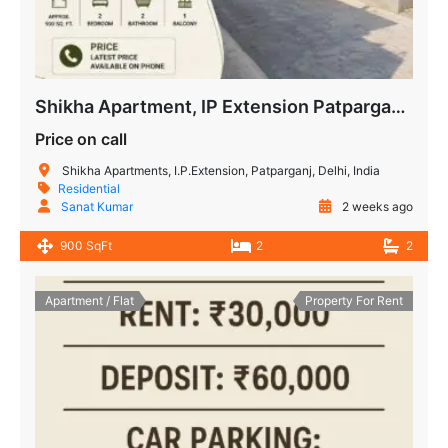
Shikha Apartment, IP Extension Patparganj – 2 BHK Flat for Sale
Price on call
Shikha Apartments, I.P.Extension, Patparganj, Delhi, India
Residential
Sanat Kumar
2 weeks ago
900 SqFt
2
2
Apartment / Flat
Property For Rent