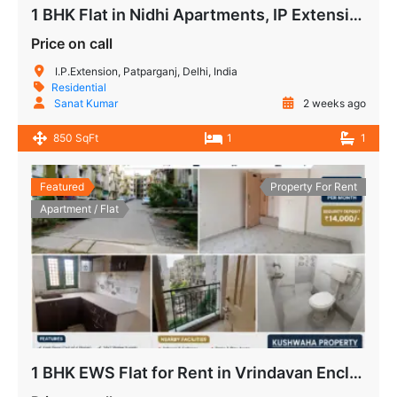
1 BHK Flat in Nidhi Apartments, IP Extension Patparganj
Price on call
I.P.Extension, Patparganj, Delhi, India
Residential
Sanat Kumar
2 weeks ago
850 SqFt
1
1
Featured
Property For Rent
Apartment / Flat
1 BHK EWS Flat for Rent in Vrindavan Enclave Siddharth Vihar Ghaziabad | Ready to Move