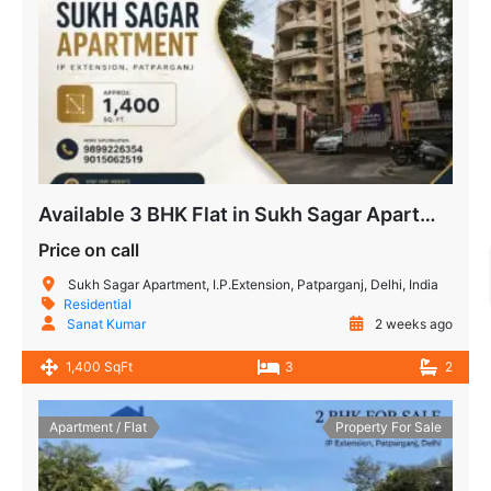
Available 3 BHK Flat in Sukh Sagar Apartment, IP Extension
Price on call
Sukh Sagar Apartment, I.P.Extension, Patparganj, Delhi, India
Residential
Sanat Kumar
2 weeks ago
1,400 SqFt
3
2
Apartment / Flat
Property For Sale