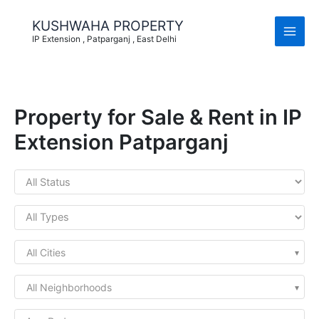
Skip
to
KUSHWAHA PROPERTY
content
IP Extension , Patparganj , East Delhi
Property for Sale & Rent in IP
Extension Patparganj
All Cities
All Neighborhoods