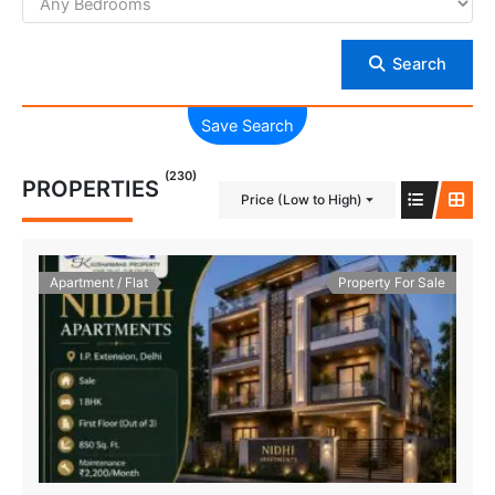
Search
Save Search
(230)
PROPERTIES
Price (Low to High)
Apartment / Flat
Property For Sale