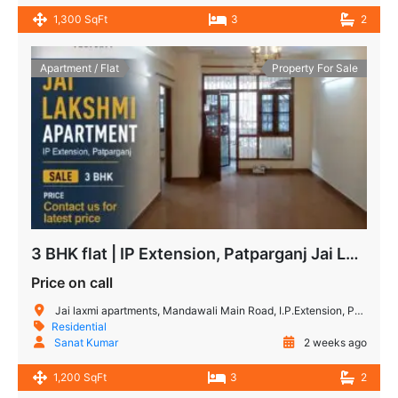
1,300 SqFt
3
2
Apartment / Flat
Property For Sale
3 BHK flat | IP Extension, Patparganj Jai Lakshmi Apartment
Price on call
Jai laxmi apartments, Mandawali Main Road, I.P.Extension, Patparganj, Delhi, India
Residential
Sanat Kumar
2 weeks ago
1,200 SqFt
3
2