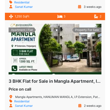
Residential
Sanat Kumar
3 weeks ago
1,250 SqFt
3
2
Apartment / Flat
Property For Sale
3 BHK Flat for Sale in Mangla Apartment, IP Extension
Price on call
Mangla Apartments, HANUMAN MANGLA, I.P.Extension, Patparganj, Delhi, 110092, India
Residential
Sanat Kumar
2 weeks ago