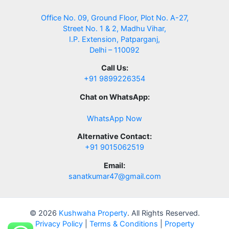
Office No. 09, Ground Floor, Plot No. A-27,
Street No. 1 & 2, Madhu Vihar,
I.P. Extension, Patparganj,
Delhi – 110092
Call Us:
+91 9899226354
Chat on WhatsApp:
WhatsApp Now
Alternative Contact:
+91 9015062519
Email:
sanatkumar47@gmail.com
© 2026
Kushwaha Property
. All Rights Reserved.
Privacy Policy
|
Terms & Conditions
|
Property