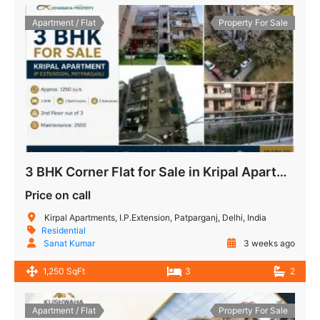
Apartment / Flat
Property For Sale
3 BHK Corner Flat for Sale in Kripal Apartment, IP Extension Patparganj
Price on call
Kirpal Apartments, I.P.Extension, Patparganj, Delhi, India
Residential
Sanat Kumar
3 weeks ago
1,250 SqFt
3
2
Apartment / Flat
Property For Sale