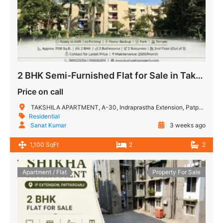
2 BHK Semi-Furnished Flat for Sale in Takshashila Apartment, IP Extension, Patparganj, Delhi
Price on call
TAKSHILA APARTMENT, A-30, Indraprastha Extension, Patparganj, New Delhi, Delhi, 110092, India
Residential
Sanat Kumar
3 weeks ago
1,100 SqFt
2
2
Apartment / Flat
Property For Sale