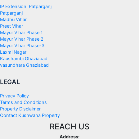
IP Extension, Patparganj
Patparganj
Madhu Vihar
Preet Vihar
Mayur Vihar Phase 1
Mayur Vihar Phase 2
Mayur Vihar Phase-3
Laxmi Nagar
Kaushambi Ghaziabad
vasundhara Ghaziabad
LEGAL
Privacy Policy
Terms and Conditions
Property Disclaimer
Contact Kushwaha Property
REACH US
Address: