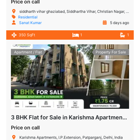
Price on call
siddharth vihar ghaziabad, Siddhartha Vihar, Christian Nagar, Vijay Nagar, Noida, Uttar Pradesh, India
Residential
Sanat Kumar
5 days ago
350 SqFt
1
1
Apartment / Flat
Property For Sale
3 BHK Flat for Sale in Karishma Apartment, IP Extension, Patparganj, Delhi
Price on call
Karishma Apartments, I.P.Extension, Patparganj, Delhi, India