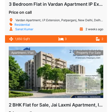
3 Bedroom Flat in Vardan Apartment IP Extension
Price on call
Vardan Apartment, I.P.Extension, Patparganj, New Delhi, Delhi, India
Residential
Sanat Kumar
2 weeks ago
1,650 SqFt
3
2
Apartment / Flat
Property For Sale
2 BHK Flat for Sale, Jai Laxmi Apartment, IP Extension, Patparganj