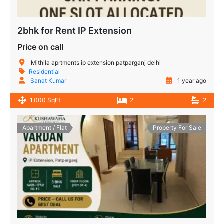
2bhk for Rent IP Extension
Price on call
Mithila aprtments ip extension patparganj delhi
Residential
Sanat Kumar
1 year ago
1,000 SqFt
2
2
Apartment / Flat
Property For Sale