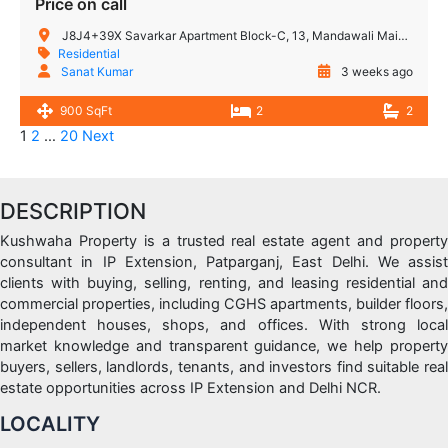
Price on call
J8J4+39X Savarkar Apartment Block-C, 13, Mandawali Main Rd, I.P.Extension, Patparganj, Delhi, 110092, India
Residential
Sanat Kumar
3 weeks ago
900 SqFt
2
2
1
2
…
20
Next
DESCRIPTION
Kushwaha Property is a trusted real estate agent and property
consultant in IP Extension, Patparganj, East Delhi. We assist
clients with buying, selling, renting, and leasing residential and
commercial properties, including CGHS apartments, builder floors,
independent houses, shops, and offices. With strong local
market knowledge and transparent guidance, we help property
buyers, sellers, landlords, tenants, and investors find suitable real
estate opportunities across IP Extension and Delhi NCR.
LOCALITY