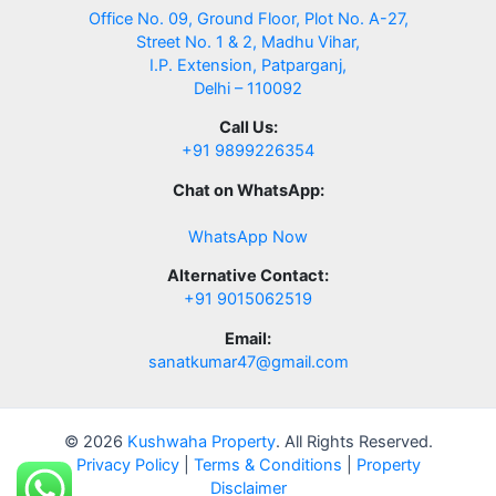
Office No. 09, Ground Floor, Plot No. A-27,
Street No. 1 & 2, Madhu Vihar,
I.P. Extension, Patparganj,
Delhi – 110092
Call Us:
+91 9899226354
Chat on WhatsApp:
WhatsApp Now
Alternative Contact:
+91 9015062519
Email:
sanatkumar47@gmail.com
© 2026
Kushwaha Property
. All Rights Reserved.
Privacy Policy
|
Terms & Conditions
|
Property
Disclaimer