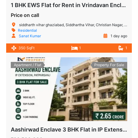
1 BHK EWS Flat for Rent in Vrindavan Enclave Siddharth Vihar Ghaziabad | Ready to Move
Price on call
siddharth vihar ghaziabad, Siddhartha Vihar, Christian Nagar, Vijay Nagar, Noida, Uttar Pradesh, India
Residential
Sanat Kumar
1 day ago
350 SqFt
1
1
Apartment / Flat
Property For Sale
Aashirwad Enclave 3 BHK Flat in IP Extension, Patparganj