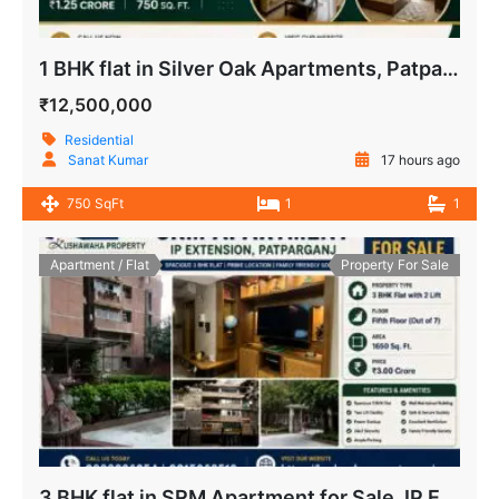
1 BHK flat in Silver Oak Apartments, Patparganj, New Delhi
₹12,500,000
Residential
Sanat Kumar
17 hours ago
750 SqFt
1
1
Apartment / Flat
Property For Sale
3 BHK flat in SRM Apartment for Sale, IP Extension, Patparganj