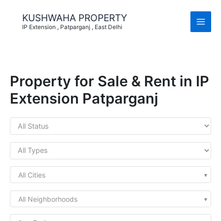
Skip
to
KUSHWAHA PROPERTY
content
IP Extension , Patparganj , East Delhi
Property for Sale & Rent in IP
Extension Patparganj
All Cities
All Neighborhoods