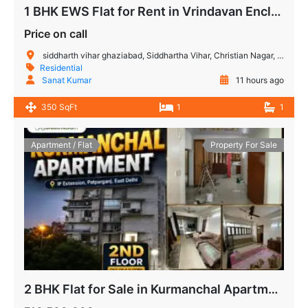
1 BHK EWS Flat for Rent in Vrindavan Enclave Siddharth Vihar Ghaziabad | Ready to Move
Price on call
siddharth vihar ghaziabad, Siddhartha Vihar, Christian Nagar, Vijay Nagar, Noida, Uttar Pradesh, India
Residential
Sanat Kumar
11 hours ago
350 SqFt
1
1
Apartment / Flat
Property For Sale
2 BHK Flat for Sale in Kurmanchal Apartment IP Extension