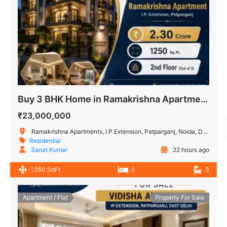
Buy 3 BHK Home in Ramakrishna Apartment, IP Extension
₹23,000,000
Ramakrishna Apartments, I.P.Extension, Patparganj, Noida, Delhi, India
Residential
Sanat Kumar
22 hours ago
1,250 SqFt
3
3
Apartment / Flat
Property For Sale