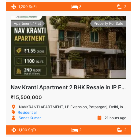
1,200 SqFt
3
2
Apartment / Flat
Property For Sale
Nav Kranti Apartment 2 BHK Resale in IP Extension, Patparganj
₹15,500,000
NAVKRANTI APARTMENT, I.P.Extension, Patparganj, Delhi, India
Residential
Sanat Kumar
21 hours ago
1,100 SqFt
2
2