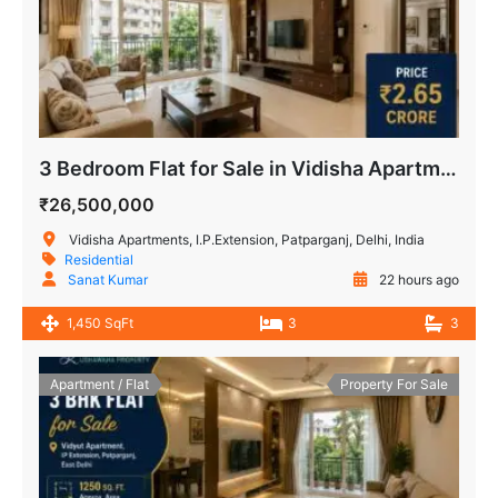
3 Bedroom Flat for Sale in Vidisha Apartment Delhi
₹26,500,000
Vidisha Apartments, I.P.Extension, Patparganj, Delhi, India
Residential
Sanat Kumar
22 hours ago
1,450 SqFt
3
3
Apartment / Flat
Property For Sale