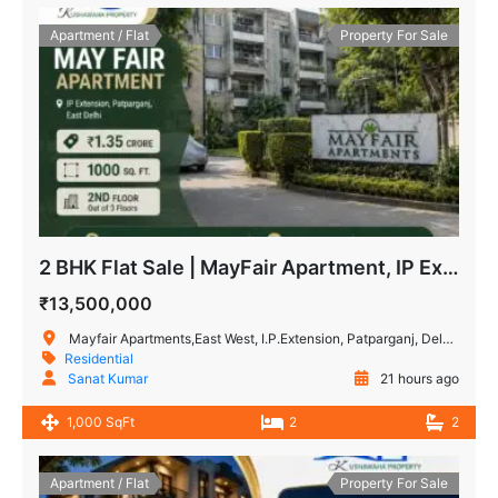
Apartment / Flat
Property For Sale
2 BHK Flat Sale | MayFair Apartment, IP Extension Patparganj
₹13,500,000
Mayfair Apartments,East West, I.P.Extension, Patparganj, Delhi, India
Residential
Sanat Kumar
21 hours ago
1,000 SqFt
2
2
Apartment / Flat
Property For Sale