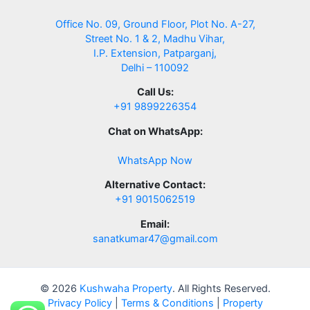
Office No. 09, Ground Floor, Plot No. A-27,
Street No. 1 & 2, Madhu Vihar,
I.P. Extension, Patparganj,
Delhi – 110092
Call Us:
+91 9899226354
Chat on WhatsApp:
WhatsApp Now
Alternative Contact:
+91 9015062519
Email:
sanatkumar47@gmail.com
© 2026
Kushwaha Property
. All Rights Reserved.
Privacy Policy
|
Terms & Conditions
|
Property