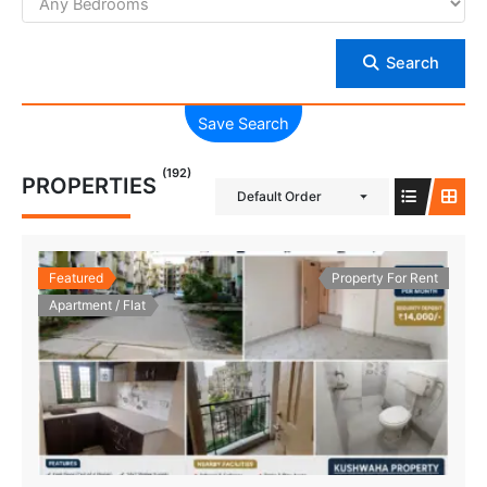
Search
Save Search
(192)
PROPERTIES
Default Order
Featured
Property For Rent
Apartment / Flat