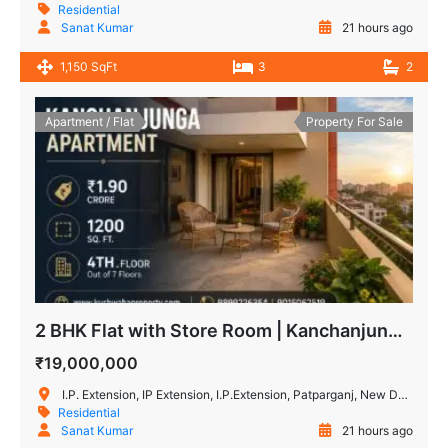
Residential
Sanat Kumar
21 hours ago
1,150 SqFt
3
2
Apartment / Flat
Property For Sale
2 BHK Flat with Store Room | Kanchanjunga Apartment IP Extension
₹19,000,000
I.P. Extension, IP Extension, I.P.Extension, Patparganj, New Delhi, Delhi, IN
Residential
Sanat Kumar
21 hours ago