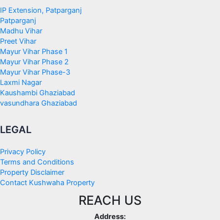
IP Extension, Patparganj
Patparganj
Madhu Vihar
Preet Vihar
Mayur Vihar Phase 1
Mayur Vihar Phase 2
Mayur Vihar Phase-3
Laxmi Nagar
Kaushambi Ghaziabad
vasundhara Ghaziabad
LEGAL
Privacy Policy
Terms and Conditions
Property Disclaimer
Contact Kushwaha Property
REACH US
Address: