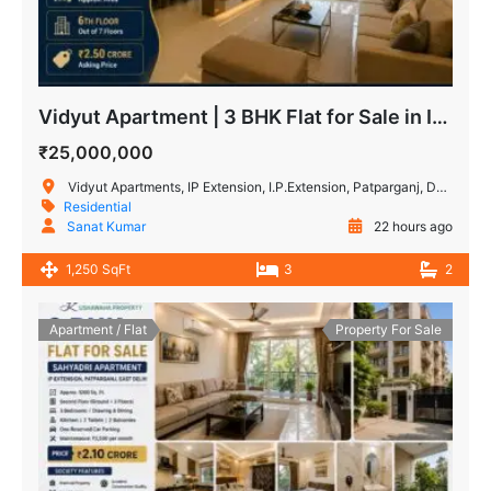
Vidyut Apartment | 3 BHK Flat for Sale in IP Extension
₹25,000,000
Vidyut Apartments, IP Extension, I.P.Extension, Patparganj, Delhi, India
Residential
Sanat Kumar
22 hours ago
1,250 SqFt
3
2
Apartment / Flat
Property For Sale