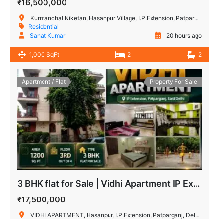
₹16,500,000
Kurmanchal Niketan, Hasanpur Village, I.P.Extension, Patparganj, Delhi, India
Residential
Sanat Kumar
20 hours ago
1,000 SqFt
2
2
Apartment / Flat
Property For Sale
3 BHK flat for Sale | Vidhi Apartment IP Extension, Patparganj
₹17,500,000
VIDHI APARTMENT, Hasanpur, I.P.Extension, Patparganj, Delhi, India