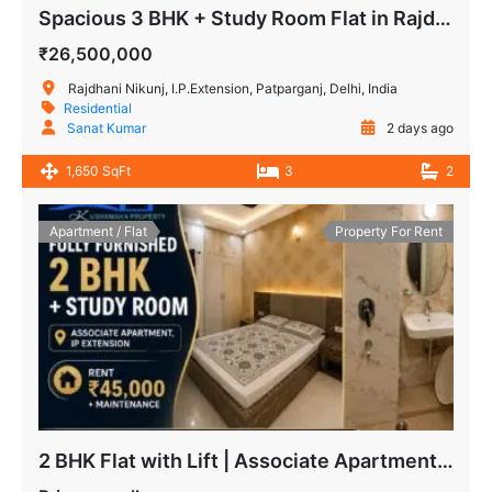
Spacious 3 BHK + Study Room Flat in Rajdhani Nikunj
₹26,500,000
Rajdhani Nikunj, I.P.Extension, Patparganj, Delhi, India
Residential
Sanat Kumar
2 days ago
1,650 SqFt
3
2
Apartment / Flat
Property For Rent
2 BHK Flat with Lift | Associate Apartment IP Extension