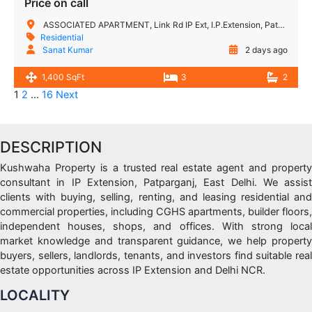
Price on call
ASSOCIATED APARTMENT, Link Rd IP Ext, I.P.Extension, Patparganj, Delhi, 110092, India
Residential
Sanat Kumar
2 days ago
1,400 SqFt
3
2
1
2
…
16
Next
DESCRIPTION
Kushwaha Property is a trusted real estate agent and property
consultant in IP Extension, Patparganj, East Delhi. We assist
clients with buying, selling, renting, and leasing residential and
commercial properties, including CGHS apartments, builder floors,
independent houses, shops, and offices. With strong local
market knowledge and transparent guidance, we help property
buyers, sellers, landlords, tenants, and investors find suitable real
estate opportunities across IP Extension and Delhi NCR.
LOCALITY