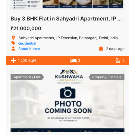
Buy 3 BHK Flat in Sahyadri Apartment, IP Extension Patparganj
₹21,000,000
Sahyadri Apartments, I.P.Extension, Patparganj, Delhi, India
Residential
Sanat Kumar
2 days ago
1,200 SqFt
3
2
Apartment / Flat
Property For Sale