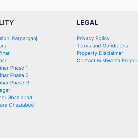
LITY
LEGAL
sion, Patparganj
Privacy Policy
anj
Terms and Conditions
ihar
Property Disclaimer
har
Contact Kushwaha Proper
ihar Phase 1
ihar Phase 2
ihar Phase-3
agar
bi Ghaziabad
ara Ghaziabad