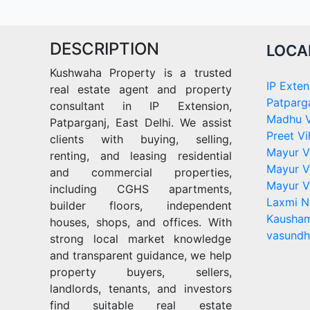
DESCRIPTION
LOCA
Kushwaha Property is a trusted
IP Exten
real estate agent and property
Patparg
consultant in IP Extension,
Madhu V
Patparganj, East Delhi. We assist
Preet Vi
clients with buying, selling,
Mayur V
renting, and leasing residential
Mayur V
and commercial properties,
Mayur V
including CGHS apartments,
Laxmi N
builder floors, independent
Kausham
houses, shops, and offices. With
vasundh
strong local market knowledge
and transparent guidance, we help
property buyers, sellers,
landlords, tenants, and investors
find suitable real estate