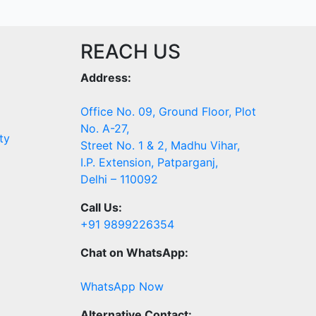
REACH US
Address:
Office No. 09, Ground Floor, Plot
No. A-27,
ty
Street No. 1 & 2, Madhu Vihar,
I.P. Extension, Patparganj,
Delhi – 110092
Call Us:
+91 9899226354
Chat on WhatsApp:
WhatsApp Now
Alternative Contact: