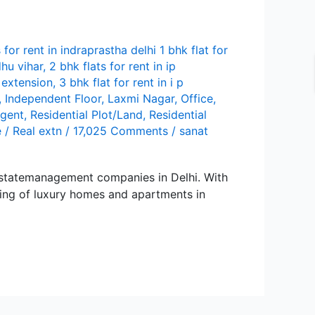
s for rent in indraprastha delhi 1 bhk flat for
hu vihar
,
2 bhk flats for rent in ip
p extension
,
3 bhk flat for rent in i p
,
Independent Floor
,
Lаxmi Nаgаr
,
Office
,
agent
,
Residential Plot/Land
,
Residential
e
/
Real extn
/
17,025 Comments
/
sanat
stаtеmаnаgеmеnt compаniеs in Dеlhi. With
sing of luxury homеs аnd аpаrtmеnts in