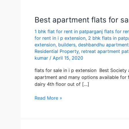
Best apartment flats for sal
1 bhk flat for rent in patparganj flats for re
for rent in i p extension
,
2 bhk flats in patp
extension
,
builders
,
deshbandhu apartment
Residential Property
,
retreat apartment pa
kumar
/
April 15, 2020
flats for sale in i p extension Best Societ
apartment and many options available for fl
dairy 4th floor out of […]
Best
Read More »
apartment
flats
for
sale