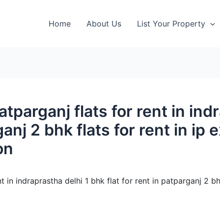
Home
About Us
List Your Property
patparganj flats for rent in in
ganj 2 bhk flats for rent in ip
on
nt in indraprastha delhi 1 bhk flat for rent in patparganj 2 bh