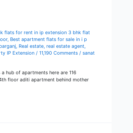
k flats for rent in ip extension 3 bhk flat
loor
,
Best apartment flats for sale in i p
parganj
,
Real estate
,
real estate agent
,
ty IP Extension
/
11,190 Comments
/
sanat
is a hub of apartments here are 116
 4th floor aditi apartment behind mother