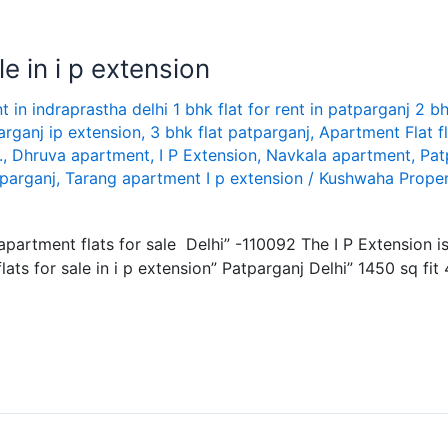
e in i p extension
nt in indraprastha delhi 1 bhk flat for rent in patparganj 2 bh
arganj ip extension
,
3 bhk flat patparganj
,
Apartment Flat f
.
,
Dhruva apartment
,
I P Extension
,
Navkala apartment
,
Pat
tparganj
,
Tarang apartment I p extension
/
Kushwaha Proper
y apartment flats for sale Delhi” -110092 The I P Extension 
ats for sale in i p extension” Patparganj Delhi” 1450 sq fit