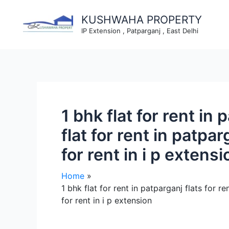
Skip
to
KUSHWAHA PROPERTY
content
IP Extension , Patparganj , East Delhi
1 bhk flat for rent in 
flat for rent in patpar
for rent in i p extensi
Home
1 bhk flat for rent in patparganj flats for re
for rent in i p extension