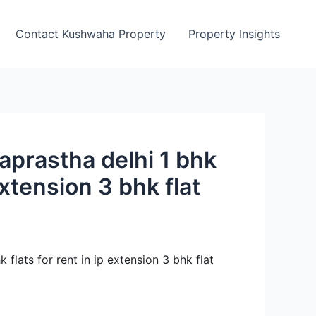
Contact Kushwaha Property
Property Insights
draprastha delhi 1 bhk
 extension 3 bhk flat
k flats for rent in ip extension 3 bhk flat