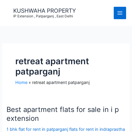
Skip
to
KUSHWAHA PROPERTY
content
IP Extension , Patparganj , East Delhi
retreat apartment
patparganj
Home
retreat apartment patparganj
Best apartment flats for sale in i p
extension
1 bhk flat for rent in patparganj flats for rent in indraprastha