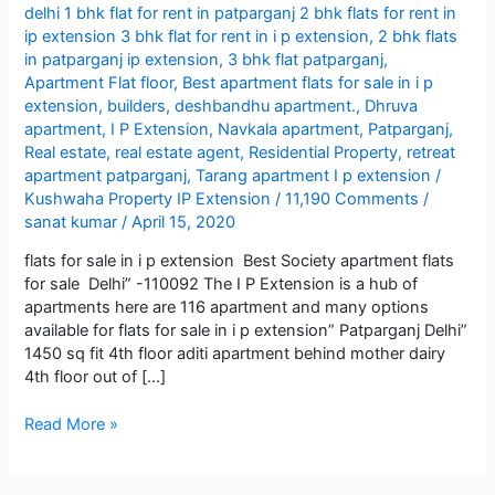
delhi 1 bhk flat for rent in patparganj 2 bhk flats for rent in
ip extension 3 bhk flat for rent in i p extension
,
2 bhk flats
in patparganj ip extension
,
3 bhk flat patparganj
,
Apartment Flat floor
,
Best apartment flats for sale in i p
extension
,
builders
,
deshbandhu apartment.
,
Dhruva
apartment
,
I P Extension
,
Navkala apartment
,
Patparganj
,
Real estate
,
real estate agent
,
Residential Property
,
retreat
apartment patparganj
,
Tarang apartment I p extension
/
Kushwaha Property IP Extension
/
11,190 Comments
/
sanat kumar
/
April 15, 2020
flats for sale in i p extension Best Society apartment flats
for sale Delhi” -110092 The I P Extension is a hub of
apartments here are 116 apartment and many options
available for flats for sale in i p extension” Patparganj Delhi”
1450 sq fit 4th floor aditi apartment behind mother dairy
4th floor out of […]
Best
Read More »
apartment
flats
for