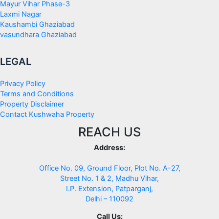
Mayur Vihar Phase-3
Laxmi Nagar
Kaushambi Ghaziabad
vasundhara Ghaziabad
LEGAL
Privacy Policy
Terms and Conditions
Property Disclaimer
Contact Kushwaha Property
REACH US
Address:
Office No. 09, Ground Floor, Plot No. A-27,
Street No. 1 & 2, Madhu Vihar,
I.P. Extension, Patparganj,
Delhi – 110092
Call Us: