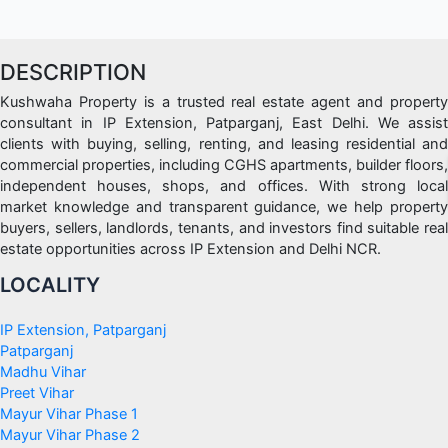
sale
in
i
DESCRIPTION
p
Kushwaha Property is a trusted real estate agent and property
extension
consultant in IP Extension, Patparganj, East Delhi. We assist
clients with buying, selling, renting, and leasing residential and
commercial properties, including CGHS apartments, builder floors,
independent houses, shops, and offices. With strong local
market knowledge and transparent guidance, we help property
buyers, sellers, landlords, tenants, and investors find suitable real
estate opportunities across IP Extension and Delhi NCR.
LOCALITY
IP Extension, Patparganj
Patparganj
Madhu Vihar
Preet Vihar
Mayur Vihar Phase 1
Mayur Vihar Phase 2