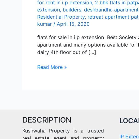
for rent in i p extension
,
2 bhk flats in patp
extension
,
builders
,
deshbandhu apartment
Residential Property
,
retreat apartment pa
kumar
/
April 15, 2020
flats for sale in i p extension Best Societ
apartment and many options available for fl
dairy 4th floor out of […]
Best
Read More »
apartment
flats
for
sale
in
i
DESCRIPTION
p
LOCA
extension
Kushwaha Property is a trusted
IP Exten
real estate agent and property