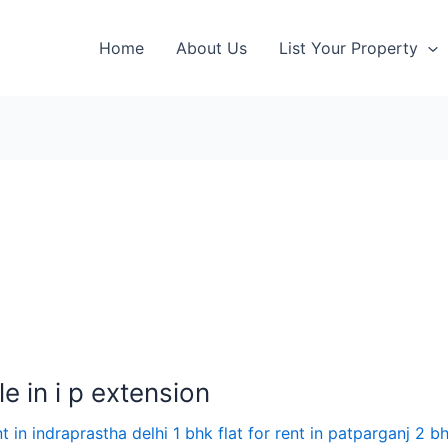
Home
About Us
List Your Property
e in i p extension
nt in indraprastha delhi 1 bhk flat for rent in patparganj 2 bh