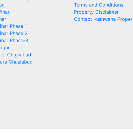
anj
Terms and Conditions
ihar
Property Disclaimer
har
Contact Kushwaha Proper
ihar Phase 1
ihar Phase 2
ihar Phase-3
agar
bi Ghaziabad
ara Ghaziabad