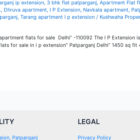
arganj ip extension
,
3 bhk flat patparganj
,
Apartment Flat f
.
,
Dhruva apartment
,
I P Extension
,
Navkala apartment
,
Pat
tparganj
,
Tarang apartment I p extension
/
Kushwaha Proper
y apartment flats for sale Delhi” -110092 The I P Extension 
ats for sale in i p extension” Patparganj Delhi” 1450 sq fit
LITY
LEGAL
sion, Patparganj
Privacy Policy