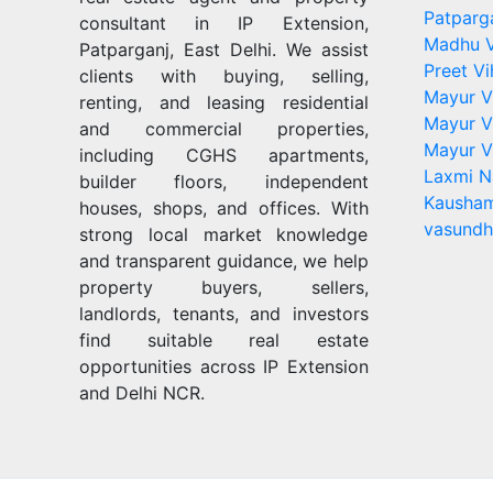
Patparg
consultant in IP Extension,
Madhu V
Patparganj, East Delhi. We assist
Preet Vi
clients with buying, selling,
Mayur V
renting, and leasing residential
Mayur V
and commercial properties,
Mayur V
including CGHS apartments,
Laxmi N
builder floors, independent
Kausham
houses, shops, and offices. With
vasundh
strong local market knowledge
and transparent guidance, we help
property buyers, sellers,
landlords, tenants, and investors
find suitable real estate
opportunities across IP Extension
and Delhi NCR.