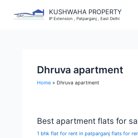
Skip
to
KUSHWAHA PROPERTY
content
IP Extension , Patparganj , East Delhi
Dhruva apartment
Home
Dhruva apartment
Best apartment flats for sal
1 bhk flat for rent in patparganj flats for re