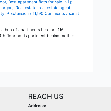
loor
,
Best apartment flats for sale in i p
parganj
,
Real estate
,
real estate agent
,
ty IP Extension
/
11,190 Comments
/
sanat
is a hub of apartments here are 116
 4th floor aditi apartment behind mother
REACH US
Address: