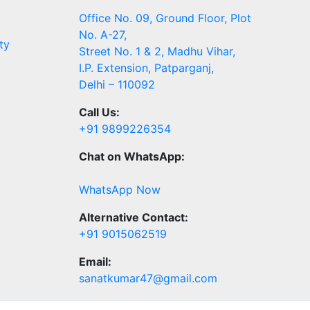
Office No. 09, Ground Floor, Plot
No. A-27,
ty
Street No. 1 & 2, Madhu Vihar,
I.P. Extension, Patparganj,
Delhi – 110092
Call Us:
+91 9899226354
Chat on WhatsApp:
WhatsApp Now
Alternative Contact:
+91 9015062519
Email:
sanatkumar47@gmail.com