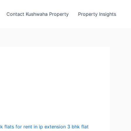
Contact Kushwaha Property
Property Insights
k flats for rent in ip extension 3 bhk flat