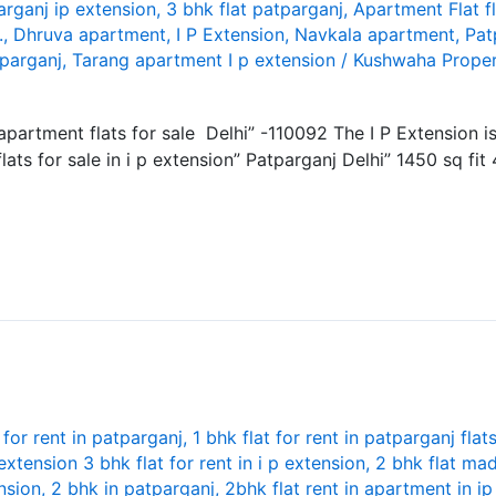
arganj ip extension
,
3 bhk flat patparganj
,
Apartment Flat f
.
,
Dhruva apartment
,
I P Extension
,
Navkala apartment
,
Pat
tparganj
,
Tarang apartment I p extension
/
Kushwaha Proper
y apartment flats for sale Delhi” -110092 The I P Extension 
ats for sale in i p extension” Patparganj Delhi” 1450 sq fit
 for rent in patparganj
,
1 bhk flat for rent in patparganj flat
 extension 3 bhk flat for rent in i p extension
,
2 bhk flat mad
nsion
,
2 bhk in patparganj
,
2bhk flat rent in apartment in i