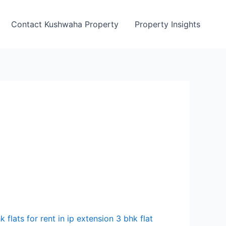
Contact Kushwaha Property
Property Insights
k flats for rent in ip extension 3 bhk flat