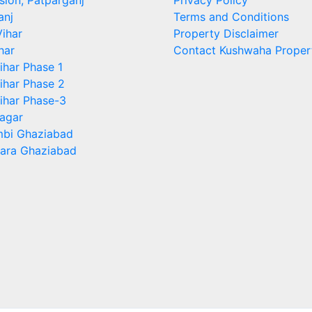
sion, Patparganj
Privacy Policy
anj
Terms and Conditions
ihar
Property Disclaimer
har
Contact Kushwaha Proper
ihar Phase 1
ihar Phase 2
ihar Phase-3
agar
bi Ghaziabad
ara Ghaziabad