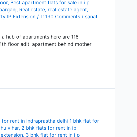
loor
,
Best apartment flats for sale in i p
parganj
,
Real estate
,
real estate agent
,
ty IP Extension
/
11,190 Comments
/
sanat
is a hub of apartments here are 116
 4th floor aditi apartment behind mother
s for rent in indraprastha delhi 1 bhk flat for
hu vihar
,
2 bhk flats for rent in ip
p extension
,
3 bhk flat for rent in i p