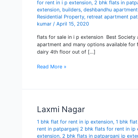
for rent in i p extension
,
2 bhk flats in patp
extension
,
builders
,
deshbandhu apartment
Residential Property
,
retreat apartment pa
kumar
/
April 15, 2020
flats for sale in i p extension Best Societ
apartment and many options available for fl
dairy 4th floor out of […]
Best
Read More »
apartment
flats
for
sale
in
Lаxmi Nаgаr
i
p
1 bhk flat for rent in ip extension
,
1 bhk flat
extension
rent in patparganj 2 bhk flats for rent in ip
extension
,
2 bhk flats in patparganj ip exte