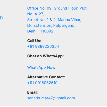
Office No. 09, Ground Floor, Plot
No. A-27,
ty
Street No. 1 & 2, Madhu Vihar,
I.P. Extension, Patparganj,
Delhi – 110092
Call Us:
+91 9899226354
Chat on WhatsApp:
WhatsApp Now
Alternative Contact:
+91 9015062519
Email:
sanatkumar47@gmail.com