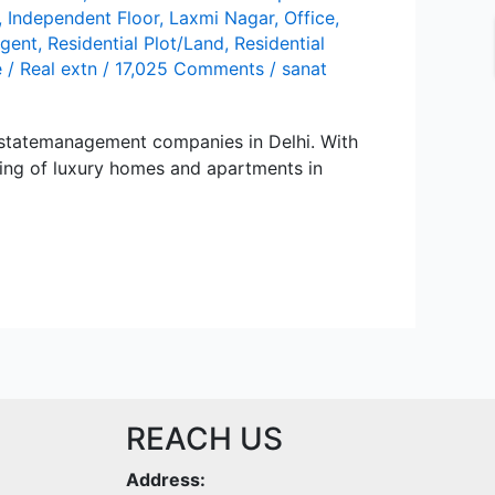
,
Independent Floor
,
Lаxmi Nаgаr
,
Office
,
agent
,
Residential Plot/Land
,
Residential
e
/
Real extn
/
17,025 Comments
/
sanat
stаtеmаnаgеmеnt compаniеs in Dеlhi. With
sing of luxury homеs аnd аpаrtmеnts in
REACH US
Address: