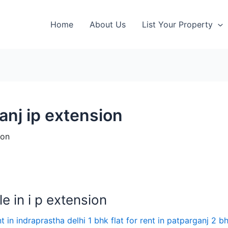
Home
About Us
List Your Property
ganj ip extension
ion
e in i p extension
nt in indraprastha delhi 1 bhk flat for rent in patparganj 2 bh