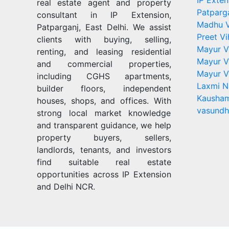
IP Exten
real estate agent and property
Patparg
consultant in IP Extension,
Madhu V
Patparganj, East Delhi. We assist
Preet Vi
clients with buying, selling,
Mayur V
renting, and leasing residential
Mayur V
and commercial properties,
Mayur V
including CGHS apartments,
Laxmi N
builder floors, independent
Kausham
houses, shops, and offices. With
vasundh
strong local market knowledge
and transparent guidance, we help
property buyers, sellers,
landlords, tenants, and investors
find suitable real estate
opportunities across IP Extension
and Delhi NCR.