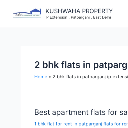
Skip
to
KUSHWAHA PROPERTY
content
IP Extension , Patparganj , East Delhi
2 bhk flats in patpar
Home
2 bhk flats in patparganj ip extens
Best apartment flats for sal
1 bhk flat for rent in patparganj flats for re