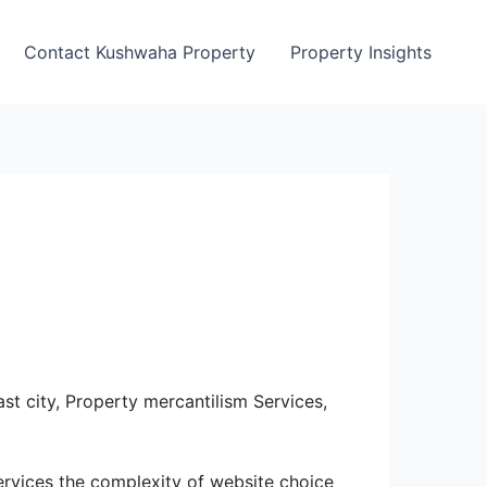
Contact Kushwaha Property
Property Insights
st city, Property mercantilism Services,
ervices the complexity of website choice