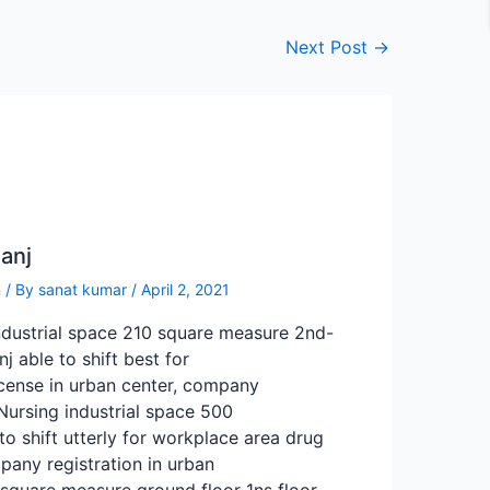
Next Post
→
anj
n
/ By
sanat kumar
/
April 2, 2021
ndustrial space 210 square measure 2nd-
j able to shift best for
icense in urban center, company
 Nursing industrial space 500
to shift utterly for workplace area drug
pany registration in urban