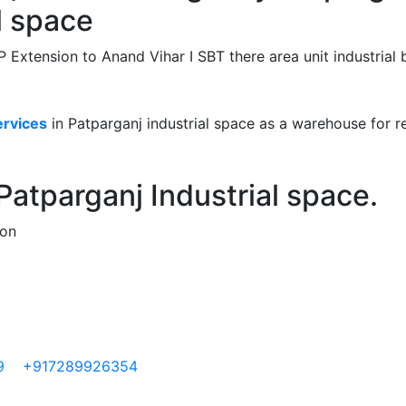
l space
 Extension to Anand Vihar I SBT there area unit industrial 
ervices
in Patparganj industrial space as a warehouse for re
atparganj Industrial space.
ion
9
+917289926354