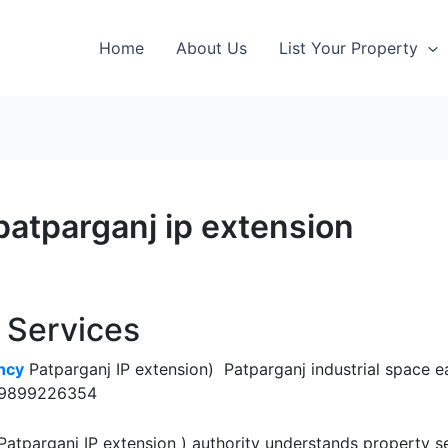
Home
About Us
List Your Property
patparganj ip extension
y Services
ncy
Patparganj IP extension) Patparganj industrial space ea
s, 9899226354
atparganj IP extension ) authority understands property s