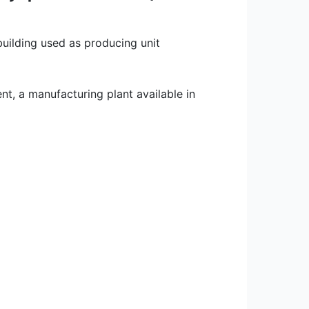
building used as producing unit
nt, a manufacturing plant available in