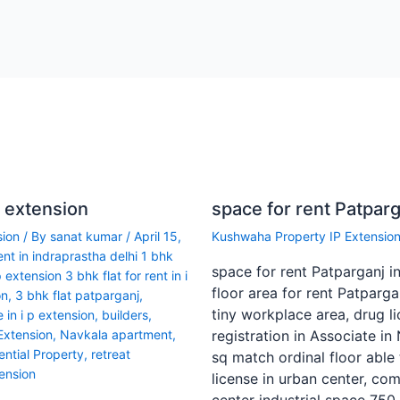
p extension
space for rent Patparg
sion
/ By
sanat kumar
/
April 15,
Kushwaha Property IP Extensio
rent in indraprastha delhi 1 bhk
space for rent Patparganj i
p extension 3 bhk flat for rent in i
floor area for rent Patpargan
on
,
3 bhk flat patparganj
,
tiny workplace area, drug l
 in i p extension
,
builders
,
 Extension
,
Navkala apartment
,
registration in Associate in
ential Property
,
retreat
sq match ordinal floor able 
ension
license in urban center, com