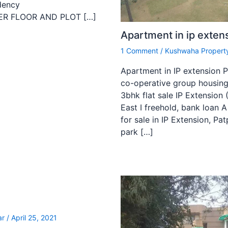
dency
ILDER FLOOR AND PLOT […]
Apartment in ip exten
1 Comment
/
Kushwaha Property
Apartment in IP extension Pa
co-operative group housing
3bhk flat sale IP Extension 
East I freehold, bank loan 
for sale in IP Extension, Pat
park […]
n
ar
/
April 25, 2021