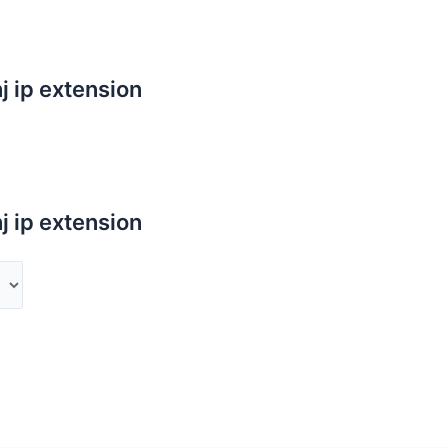
j ip extension
j ip extension