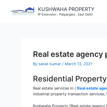
Skip
to
KUSHWAHA PROPERTY
content
IP Extension , Patparganj , East Delhi
Real estate agency 
By
sanat kumar
/
March 13, 2021
Residential Propert
Real estate services in (
Real estate age
industrial property transaction service
Kushwaha Property (Real estate agency P