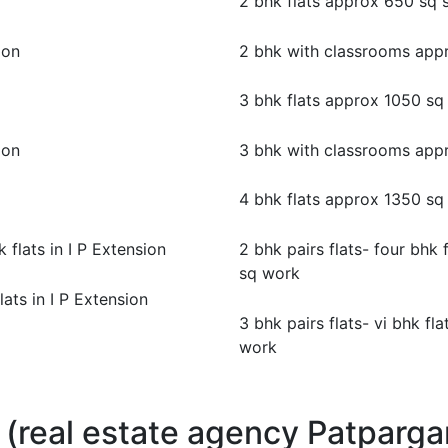
2 bhk flats approx 650 sq 
ion
2 bhk with classrooms app
3 bhk flats approx 1050 sq
ion
3 bhk with classrooms app
4 bhk flats approx 1350 sq
k flats in I P Extension
2 bhk pairs flats- four bhk 
sq work
flats in I P Extension
3 bhk pairs flats- vi bhk f
work
 (real estate agency Patpargan