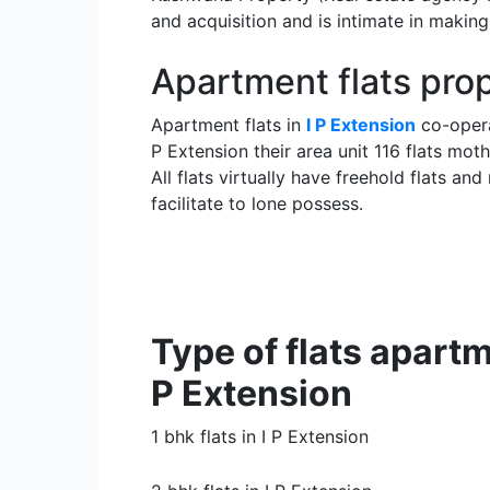
and acquisition and is intimate in maki
Apartment flats pro
Apartment flats in
I P Extension
co-opera
P Extension their area unit 116 flats mo
All flats virtually have freehold flats a
facilitate to lone possess.
Type of flats apartme
P Extension
1 bhk flats in I P Extension