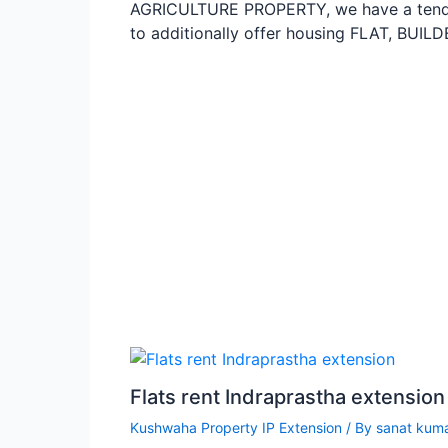
AGRICULTURE PROPERTY, we have a ten
to additionally offer housing FLAT, BU
Flats rent Indraprastha extensio
Kushwaha Property IP Extension
/ By
sanat kum