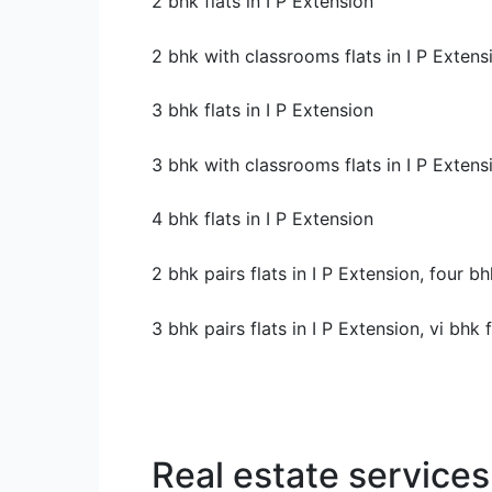
2 bhk flats in I P Extension
2 bhk with classrooms flats in I P Extens
3 bhk flats in I P Extension
3 bhk with classrooms flats in I P Extens
4 bhk flats in I P Extension
2 bhk pairs flats in I P Extension, four bh
3 bhk pairs flats in I P Extension, vi bhk 
Real estate services