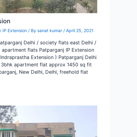
sion
 IP Extension
/ By
sanat kumar
/
April 25, 2021
tparganj Delhi / society flats east Delhi /
 apartment flats Patparganj IP Extension
(Indraprastha Extension ) Patparganj Delhi
A 3bhk apartment flat approx 1450 sq fit
parganj, New Delhi, Delhi, freehold flat