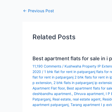
←
Previous Post
Related Posts
Best apartment flats for sale in i 
11,190 Comments
/
Kushwaha Property IP Exten
2020
/
1 bhk flat for rent in patparganj flats for 
flat for rent in patparganj 2 bhk flats for rent in i
p extension
,
2 bhk flats in patparganj ip extensi
Apartment Flat floor
,
Best apartment flats for sale
deshbandhu apartment.
,
Dhruva apartment
,
I P
Patparganj
,
Real estate
,
real estate agent
,
Resid
apartment patparganj
,
Tarang apartment I p ext