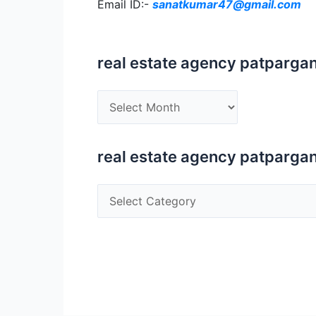
Email ID:-
sanatkumar47@gmail.com
real estate agency patpargan
real
estate
agency
patparganj
real estate agency patpargan
ip
extension
real
estate
agency
patparganj
ip
extension