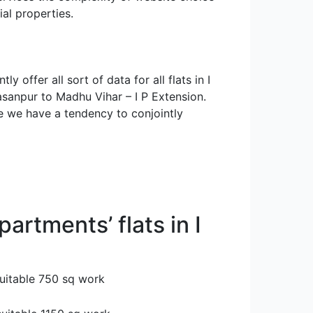
al properties.
 offer all sort of data for all flats in I
asanpur to Madhu Vihar – I P Extension.
ne we have a tendency to conjointly
partments’ flats in I
suitable 750 sq work