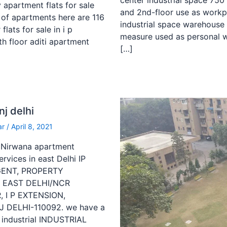
center industrial space 750
y apartment flats for sale
and 2nd-floor use as workp
 of apartments here are 116
industrial space warehouse 
lats for sale in i p
measure used as personal w
th floor aditi apartment
[…]
nj delhi
ar
/
April 8, 2021
hi Nirwana apartment
rvices in east Delhi IP
AGENT, PROPERTY
N EAST DELHI/NCR
 I P EXTENSION,
DELHI-110092. we have a
industrial INDUSTRIAL