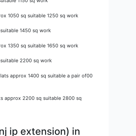
suitable 1150 sq work
rox 1050 sq suitable 1250 sq work
 suitable 1450 sq work
rox 1350 sq suitable 1650 sq work
 suitable 2200 sq work
flats approx 1400 sq suitable a pair of00
lats approx 2200 sq suitable 2800 sq
j ip extension) in