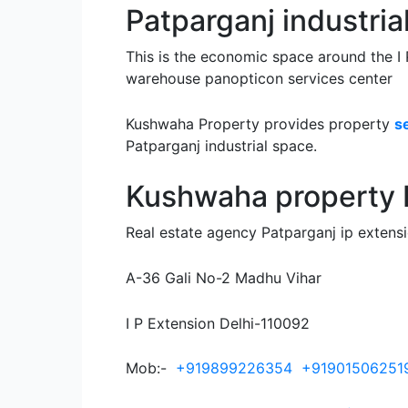
Patparganj industria
This is the economic space around the I P
warehouse panopticon services center
Kushwaha Property provides property
s
Patparganj industrial space.
Kushwaha property P
Real estate agency Patparganj ip extens
A-36 Gali No-2 Madhu Vihar
I P Extension Delhi-110092
Mob:-
+919899226354
+91901506251