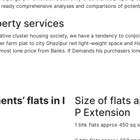
ng ready comprehensive analyses and comparisons of potenti
perty services
tive cluster housing society, we have a tendency to conjointly
ther farm plat to city Ghazipur red light-weight space and H
nd most lone price from Banks. If Demands his purchasers lo
nts’ flats in I
Size of flats a
P Extension
1 bhk flats approx 450 sq 