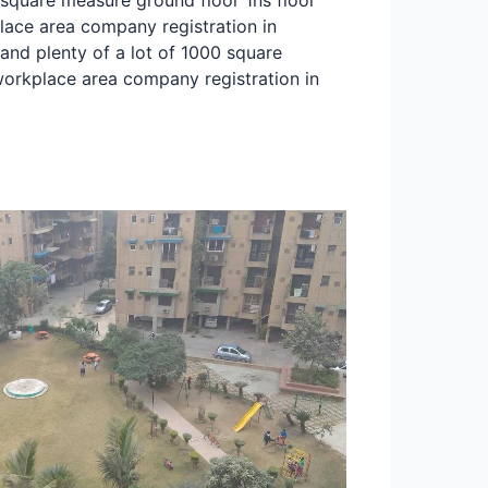
 square measure ground floor 1ns floor
lace area company registration in
and plenty of a lot of 1000 square
orkplace area company registration in