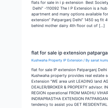
flats for sale in i p extension Best Societ
Delhi” -110092 The I P Extension is a hub
apartment and many options available for f
extension” Patparganj Delhi” 1450 sq fit 4
behind mother dairy 4th floor out of […]
flat for sale ip extension patparga
Kushwaha Property IP Extension
/ By
sanat kum
flat for sale IP extension Patparganj Del
Kushwaha property provides real estate se
Extension “WE area unit LEADING land 
DEALER/BROKER & PROPERTY advisor. I
REGION operational FROM MADHU VIHAR,
INDRAPRASTHA EXTENSION PATPARGANJ 
tendency to assist you GET RESIDENTIAL 