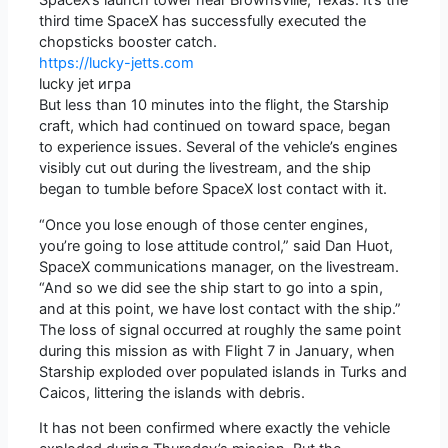
SpaceX’s launch tower near Brownsville, Texas. It’s the
third time SpaceX has successfully executed the
chopsticks booster catch.
https://lucky-jetts.com
lucky jet игра
But less than 10 minutes into the flight, the Starship
craft, which had continued on toward space, began
to experience issues. Several of the vehicle’s engines
visibly cut out during the livestream, and the ship
began to tumble before SpaceX lost contact with it.
“Once you lose enough of those center engines,
you’re going to lose attitude control,” said Dan Huot,
SpaceX communications manager, on the livestream.
“And so we did see the ship start to go into a spin,
and at this point, we have lost contact with the ship.”
The loss of signal occurred at roughly the same point
during this mission as with Flight 7 in January, when
Starship exploded over populated islands in Turks and
Caicos, littering the islands with debris.
It has not been confirmed where exactly the vehicle