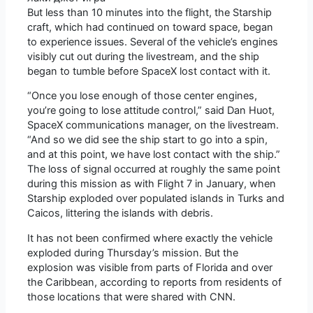
But less than 10 minutes into the flight, the Starship
craft, which had continued on toward space, began
to experience issues. Several of the vehicle’s engines
visibly cut out during the livestream, and the ship
began to tumble before SpaceX lost contact with it.
“Once you lose enough of those center engines,
you’re going to lose attitude control,” said Dan Huot,
SpaceX communications manager, on the livestream.
“And so we did see the ship start to go into a spin,
and at this point, we have lost contact with the ship.”
The loss of signal occurred at roughly the same point
during this mission as with Flight 7 in January, when
Starship exploded over populated islands in Turks and
Caicos, littering the islands with debris.
It has not been confirmed where exactly the vehicle
exploded during Thursday’s mission. But the
explosion was visible from parts of Florida and over
the Caribbean, according to reports from residents of
those locations that were shared with CNN.