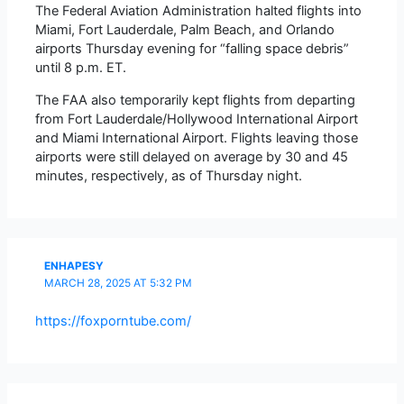
The Federal Aviation Administration halted flights into
Miami, Fort Lauderdale, Palm Beach, and Orlando
airports Thursday evening for “falling space debris”
until 8 p.m. ET.
The FAA also temporarily kept flights from departing
from Fort Lauderdale/Hollywood International Airport
and Miami International Airport. Flights leaving those
airports were still delayed on average by 30 and 45
minutes, respectively, as of Thursday night.
ENHAPESY
MARCH 28, 2025 AT 5:32 PM
https://foxporntube.com/