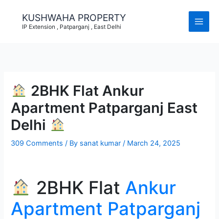
Skip
to
KUSHWAHA PROPERTY
content
IP Extension , Patparganj , East Delhi
2BHK Flat Ankur
Apartment Patparganj East
Delhi
309 Comments
/ By
sanat kumar
/
March 24, 2025
2BHK Flat
Ankur
Apartment Patparganj