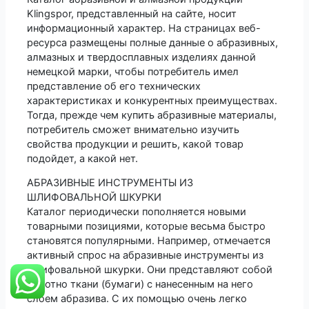
Klingspor, представленный на сайте, носит
информационный характер. На страницах веб-
ресурса размещены полные данные о абразивных,
алмазных и твердосплавных изделиях данной
немецкой марки, чтобы потребитель имел
представление об его технических
характеристиках и конкурентных преимуществах.
Тогда, прежде чем купить абразивные материалы,
потребитель сможет внимательно изучить
свойства продукции и решить, какой товар
подойдет, а какой нет.
АБРАЗИВНЫЕ ИНСТРУМЕНТЫ ИЗ
ШЛИФОВАЛЬНОЙ ШКУРКИ
Каталог периодически пополняется новыми
товарными позициями, которые весьма быстро
становятся популярными. Например, отмечается
активный спрос на абразивные инструменты из
шлифовальной шкурки. Они представляют собой
полотно ткани (бумаги) с нанесенным на него
слоем абразива. С их помощью очень легко