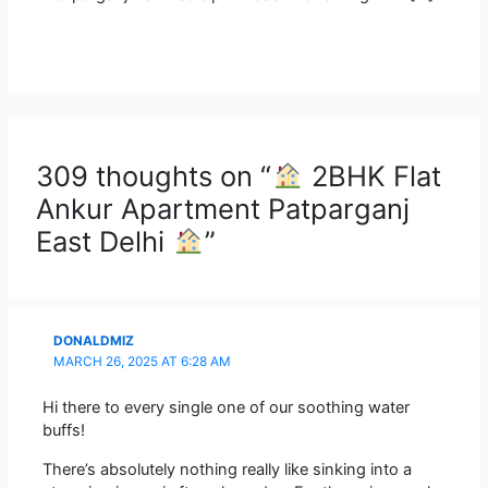
309 thoughts on “
2BHK Flat
Ankur Apartment Patparganj
East Delhi
”
DONALDMIZ
MARCH 26, 2025 AT 6:28 AM
Hi there to every single one of our soothing water
buffs!
There’s absolutely nothing really like sinking into a