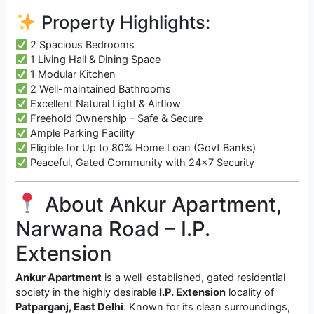
Property Highlights:
2 Spacious Bedrooms
1 Living Hall & Dining Space
1 Modular Kitchen
2 Well-maintained Bathrooms
Excellent Natural Light & Airflow
Freehold Ownership – Safe & Secure
Ample Parking Facility
Eligible for Up to 80% Home Loan (Govt Banks)
Peaceful, Gated Community with 24×7 Security
About Ankur Apartment,
Narwana Road – I.P.
Extension
Ankur Apartment
is a well-established, gated residential
society in the highly desirable
I.P. Extension
locality of
Patparganj, East Delhi
. Known for its clean surroundings,