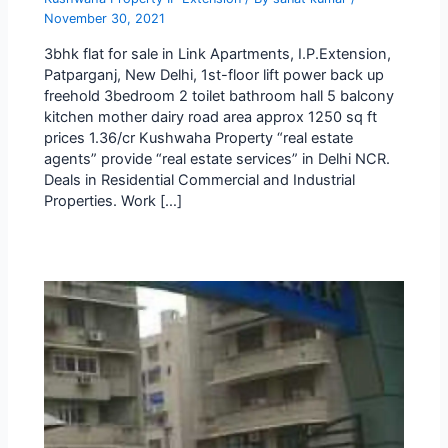
November 30, 2021
3bhk flat for sale in Link Apartments, I.P.Extension,
Patparganj, New Delhi, 1st-floor lift power back up
freehold 3bedroom 2 toilet bathroom hall 5 balcony
kitchen mother dairy road area approx 1250 sq ft
prices 1.36/cr Kushwaha Property “real estate
agents” provide “real estate services” in Delhi NCR.
Deals in Residential Commercial and Industrial
Properties. Work […]