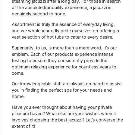
steaming jacuzzi after a long day. For those in search
of the absolute tranquility experience, a jacuzzi is
genuinely second to none.
Assortment is truly the essence of everyday living,
and we wholeheartedly pride ourselves on offering a
vast selection of hot tubs to cater to every desire.
Superiority, to us, is more than a mere word. It’s our
emblem. Each of our products experience intense
testing to ensure they consistently provide the
optimum relaxing experience for countless years to
come.
Our knowledgeable staff are always on hand to assist
you in finding the perfect spa for your needs and
home.
Have you ever thought about having your private
pleasure haven? What else are your wishes when it
involves choosing the best jacuzzi? Let’s converse the
extent of it!