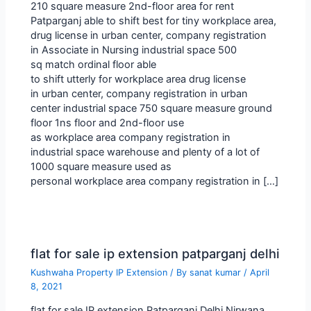
210 square measure 2nd-floor area for rent
Patparganj able to shift best for tiny workplace area,
drug license in urban center, company registration
in Associate in Nursing industrial space 500
sq match ordinal floor able
to shift utterly for workplace area drug license
in urban center, company registration in urban
center industrial space 750 square measure ground
floor 1ns floor and 2nd-floor use
as workplace area company registration in
industrial space warehouse and plenty of a lot of
1000 square measure used as
personal workplace area company registration in […]
flat for sale ip extension patparganj delhi
Kushwaha Property IP Extension
/ By
sanat kumar
/
April
8, 2021
flat for sale IP extension Patparganj Delhi Nirwana