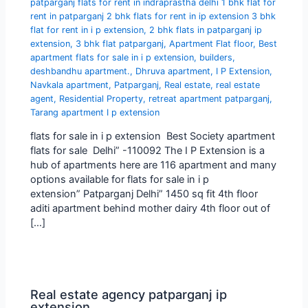
patparganj flats for rent in indraprastha delhi 1 bhk flat for
rent in patparganj 2 bhk flats for rent in ip extension 3 bhk
flat for rent in i p extension
,
2 bhk flats in patparganj ip
extension
,
3 bhk flat patparganj
,
Apartment Flat floor
,
Best
apartment flats for sale in i p extension
,
builders
,
deshbandhu apartment.
,
Dhruva apartment
,
I P Extension
,
Navkala apartment
,
Patparganj
,
Real estate
,
real estate
agent
,
Residential Property
,
retreat apartment patparganj
,
Tarang apartment I p extension
flats for sale in i p extension Best Society apartment
flats for sale Delhi” -110092 The I P Extension is a
hub of apartments here are 116 apartment and many
options available for flats for sale in i p
extension” Patparganj Delhi” 1450 sq fit 4th floor
aditi apartment behind mother dairy 4th floor out of
[…]
Real estate agency patparganj ip
extension