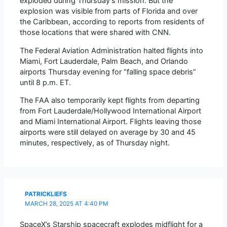
exploded during Thursday’s mission. But the
explosion was visible from parts of Florida and over
the Caribbean, according to reports from residents of
those locations that were shared with CNN.
The Federal Aviation Administration halted flights into
Miami, Fort Lauderdale, Palm Beach, and Orlando
airports Thursday evening for “falling space debris”
until 8 p.m. ET.
The FAA also temporarily kept flights from departing
from Fort Lauderdale/Hollywood International Airport
and Miami International Airport. Flights leaving those
airports were still delayed on average by 30 and 45
minutes, respectively, as of Thursday night.
PATRICKLIEFS
MARCH 28, 2025 AT 4:40 PM
SpaceX’s Starship spacecraft explodes midflight for a