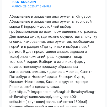
PRESTONGAURN
MARCH 28, 2025 AT 6:49 PM
Абразивные и алмазные инструменты Klingspor
Абразивные и алмазные инструменты торговой
марки Klingspor – достойный выбор
профессионалов во всех промышленных отраслях.
Для поиска фирм, где можно осуществить покупку
специализированных инструментов, необходимо
перейти в раздел «Где купить» и выбрать свой
регион. Будет представлен список адресов и
телефонов компаний, реализующих товар
торговой марки. Выберите из списка фирму,
осуществляющую продажу абразивных
материалов, алмазных дисков в Москве, Санкт-
Петербурге, Новосибирске, Екатеринбурге,
Нижнем-Новгороде, Казани и других городах
России, чтобы сделать заказ.
[url=https://klingspor.com.ru/krugi-shlifovalnye/krug-
shlifovalnyj-samozaczeplyaemyj-an-400-
setka.html]круг шлифовальный сетка 150[/url]
Каталог абразивной и алмазной продукции