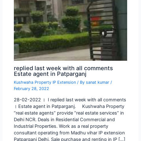
replied last week with all comments
Estate agent in Patparganj
Kushwaha Property IP Extension
/ By
sanat kumar
/
February 28, 2022
28-02-2022 । I replied last week with all comments
। Estate agent in Patparganj. Kushwaha Property
“real estate agents” provide “real estate services” in
Delhi NCR. Deals in Residential Commercial and
Industrial Properties. Work as a real property
consultant operating from Madhu vihar IP extension
Patparganj Delhi. Sale purchase and renting in IP […]