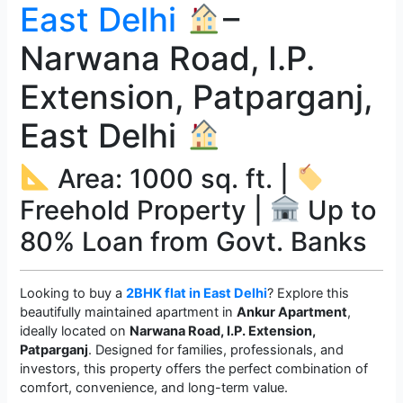
East Delhi
–
Narwana Road, I.P.
Extension, Patparganj,
East Delhi
Area: 1000 sq. ft. |
Freehold Property |
Up to
80% Loan from Govt. Banks
Looking to buy a
2BHK flat in East Delhi
? Explore this
beautifully maintained apartment in
Ankur Apartment
,
ideally located on
Narwana Road, I.P. Extension,
Patparganj
. Designed for families, professionals, and
investors, this property offers the perfect combination of
comfort, convenience, and long-term value.