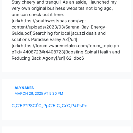
Stay cheery and tranquil! As an aside, I launched my
very own original business websites not long ago,
one can check out it here:
[url=https://southwestspas.com/wp-
content/uploads/2023/03/Sarena-Bay-Energy-
Guide.pdf]Searching for local jacuzzi deals and
solutions Paradise Valley AZ[/url]
[url=https://forum.zwaremetalen.com/forum_topic.ph
p?id=4408723#r4408723]Boosting Spinal Health and
Reducing Back Agony[/url] 62_dbc6
ALYNAKES
MARCH 26, 2025 AT 5:30 PM
С‚СЂР°РЅСЃС„РµСЂ С„СѓС‚Р±РѕР»