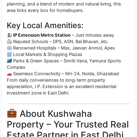
planning, and a blend of modern and natural living, this
area ticks every box for homebuyers.
Key Local Amenities:
IP Extension Metro Station
– Just minutes away
Reputed Schools – DPS, ASN, Bal Bhavan, etc.
Renowned Hospitals – Max, Jeevan Anmol, Apex
Local Markets & Shopping Plazas
Parks & Green Spaces – Smriti Vana, Yamuna Sports
Complex
Seamless Connectivity – NH-24, Noida, Ghaziabad
From daily conveniences to long-term property
appreciation, I.P. Extension is an excellent residential
investment zone in East Delhi.
About Kushwaha
Property – Your Trusted Real
Estate Partner in East Delhi