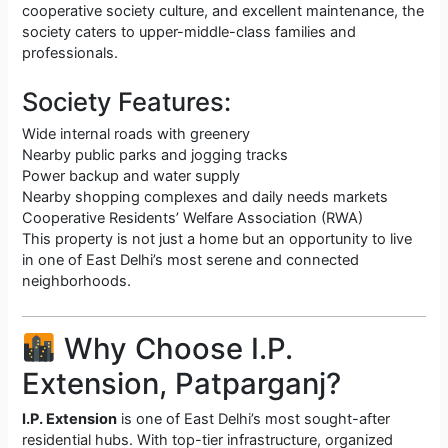
cooperative society culture, and excellent maintenance, the
society caters to upper-middle-class families and
professionals.
Society Features:
Wide internal roads with greenery
Nearby public parks and jogging tracks
Power backup and water supply
Nearby shopping complexes and daily needs markets
Cooperative Residents’ Welfare Association (RWA)
This property is not just a home but an opportunity to live
in one of East Delhi’s most serene and connected
neighborhoods.
Why Choose I.P.
Extension, Patparganj?
I.P. Extension
is one of East Delhi’s most sought-after
residential hubs. With top-tier infrastructure, organized