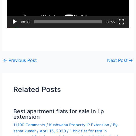
00:00
08:55
←
Previous Post
Next Post
→
Related Posts
Best apartment flats for sale in i p
extension
11,190 Comments
/
Kushwaha Property IP Extension
/ By
sanat kumar
/
April 15, 2020
/
1 bhk flat for rent in