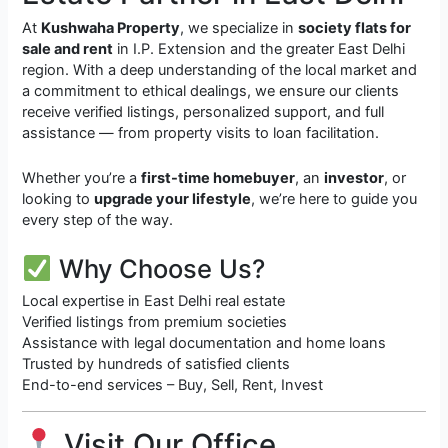
At
Kushwaha Property
, we specialize in
society flats for
sale and rent
in I.P. Extension and the greater East Delhi
region. With a deep understanding of the local market and
a commitment to ethical dealings, we ensure our clients
receive verified listings, personalized support, and full
assistance — from property visits to loan facilitation.
Whether you’re a
first-time homebuyer
, an
investor
, or
looking to
upgrade your lifestyle
, we’re here to guide you
every step of the way.
Why Choose Us?
Local expertise in East Delhi real estate
Verified listings from premium societies
Assistance with legal documentation and home loans
Trusted by hundreds of satisfied clients
End-to-end services – Buy, Sell, Rent, Invest
Visit Our Office