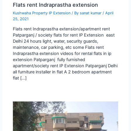
Flats rent Indraprastha extension
Kushwaha Property IP Extension
/ By
sanat kumar
/
April
25, 2021
Flats rent Indraprastha extension/apartment rent
Patparganj / society flats for rent IP Extension east
Delhi 24 hours light, water, security guards,
maintenance, car parking, etc some Flats rent
Indraprastha extension videos for rental flats in ip
extension Patparganj fully furnished
apartment/society rent IP Extension Patparganj Delhi
all furniture installer in flat A 2 bedroom apartment
flat […]