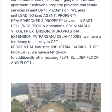
apartment Kushwaha property provides real estate
services in east Delhi IP Extension “WE area
unit LEADING land AGENT, PROPERTY
DEALER/BROKER & PROPERTY advisor. IN EAST
DELHI/NCR REGION operational FROM MADHU
VIHAR, I P EXTENSION, INDRAPRASTHA
EXTENSION PATPARGANJ DELHI-110092. we have a
tendency to assist you GET
RESIDENTIAL industrial INDUSTRIAL AGRICULTURE
PROPERTY, we have a tendency
to additionally offer housing FLAT, BUILDER FLOOR
AND PLOT […]