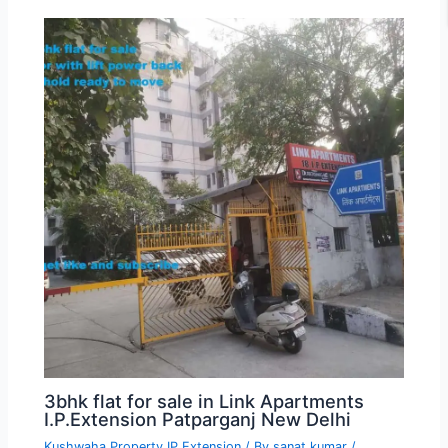
3bhk flat for sale in Link Apartments
I.P.Extension Patparganj New Delhi
Kushwaha Property IP Extension
/ By
sanat kumar
/