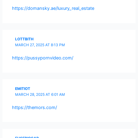
https://domansky.ae/luxury_real_estate
LOTTBITH
MARCH 27, 2025 AT 8:13 PM
https://pussypornvideo.com/
EMITIOT
MARCH 28, 2025 AT 6:01 AM
https://themors.com/