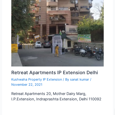
Retreat Apartments IP Extension Delhi
Kushwaha Property IP Extension
/ By
sanat kumar
/
November 22, 2021
Retreat Apartments 20, Mother Dairy Marg,
I.P.Extension, Indraprashta Extension, Delhi 110092