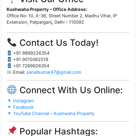
Kushwaha Property – Office Address:
Office No-10, A-36, Street Number 2, Madhu Vihar, IP
Extension, Patparganj, Delhi – 110092
Contact Us Today!
+91 9899226354
+91 9015062519
+91 7289926354
Email:
sanatkumar47@gmail.com
Connect With Us Online:
Instagram
Facebook
YouTube Channel – Kushwaha Property
Popular Hashtags: