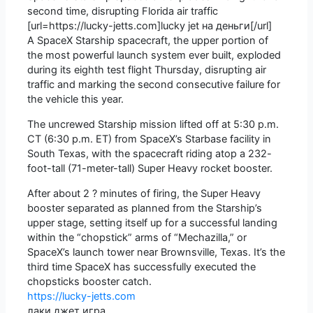
second time, disrupting Florida air traffic
[url=https://lucky-jetts.com]lucky jet на деньги[/url]
A SpaceX Starship spacecraft, the upper portion of
the most powerful launch system ever built, exploded
during its eighth test flight Thursday, disrupting air
traffic and marking the second consecutive failure for
the vehicle this year.
The uncrewed Starship mission lifted off at 5:30 p.m.
CT (6:30 p.m. ET) from SpaceX’s Starbase facility in
South Texas, with the spacecraft riding atop a 232-
foot-tall (71-meter-tall) Super Heavy rocket booster.
After about 2 ? minutes of firing, the Super Heavy
booster separated as planned from the Starship’s
upper stage, setting itself up for a successful landing
within the “chopstick” arms of “Mechazilla,” or
SpaceX’s launch tower near Brownsville, Texas. It’s the
third time SpaceX has successfully executed the
chopsticks booster catch.
https://lucky-jetts.com
лаки джет игра