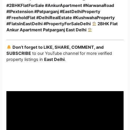
#2BHKFlatForSale #AnkurApartment #NarwanaRoad
#IPextension #Patparganj #EastDelhiProperty
#FreeholdFlat #DelhiRealEstate #KushwahaProperty
#FlatsInEastDelhi #PropertyForSaleDelhi
2BHK Flat
Ankur Apartment Patparganj East Delhi
Don’t forget to LIKE, SHARE, COMMENT, and
SUBSCRIBE
to our YouTube channel for more verified
property listings in
East Delhi
.
Video
Player