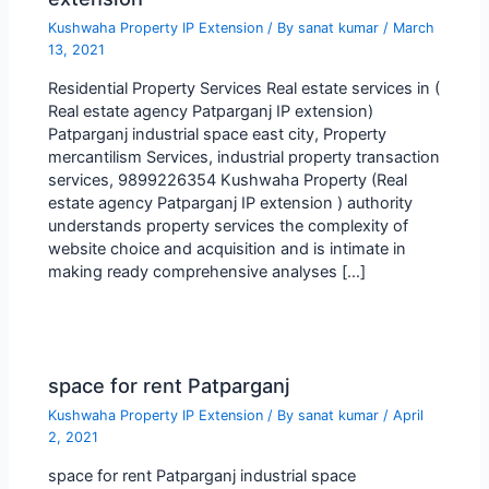
Kushwaha Property IP Extension
/ By
sanat kumar
/
March
13, 2021
Residential Property Services Real estate services in (
Real estate agency Patparganj IP extension)
Patparganj industrial space east city, Property
mercantilism Services, industrial property transaction
services, 9899226354 Kushwaha Property (Real
estate agency Patparganj IP extension ) authority
understands property services the complexity of
website choice and acquisition and is intimate in
making ready comprehensive analyses […]
space for rent Patparganj
Kushwaha Property IP Extension
/ By
sanat kumar
/
April
2, 2021
space for rent Patparganj industrial space