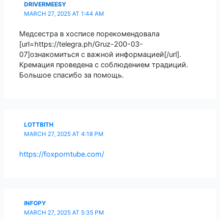
DRIVERMEESY
MARCH 27, 2025 AT 1:44 AM
Медсестра в хосписе порекомендовала
[url=https://telegra.ph/Gruz-200-03-
07]ознакомиться с важной информацией[/url].
Кремация проведена с соблюдением традиций.
Большое спасибо за помощь.
LOTTBITH
MARCH 27, 2025 AT 4:18 PM
https://foxporntube.com/
INFOPY
MARCH 27, 2025 AT 5:35 PM