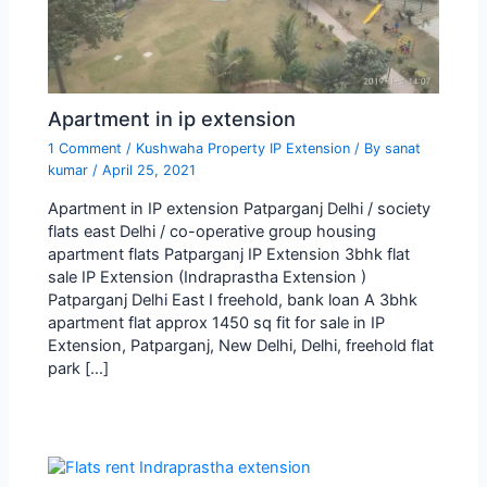
Apartment in ip extension
1 Comment
/
Kushwaha Property IP Extension
/ By
sanat
kumar
/
April 25, 2021
Apartment in IP extension Patparganj Delhi / society
flats east Delhi / co-operative group housing
apartment flats Patparganj IP Extension 3bhk flat
sale IP Extension (Indraprastha Extension )
Patparganj Delhi East I freehold, bank loan A 3bhk
apartment flat approx 1450 sq fit for sale in IP
Extension, Patparganj, New Delhi, Delhi, freehold flat
park […]