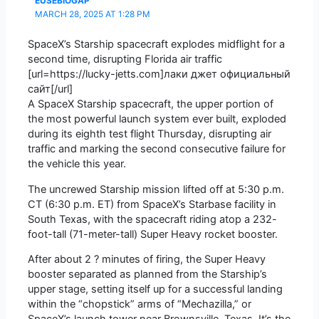
EUSEBIOGAP
MARCH 28, 2025 AT 1:28 PM
SpaceX’s Starship spacecraft explodes midflight for a
second time, disrupting Florida air traffic
[url=https://lucky-jetts.com]лаки джет официальный
сайт[/url]
A SpaceX Starship spacecraft, the upper portion of
the most powerful launch system ever built, exploded
during its eighth test flight Thursday, disrupting air
traffic and marking the second consecutive failure for
the vehicle this year.
The uncrewed Starship mission lifted off at 5:30 p.m.
CT (6:30 p.m. ET) from SpaceX’s Starbase facility in
South Texas, with the spacecraft riding atop a 232-
foot-tall (71-meter-tall) Super Heavy rocket booster.
After about 2 ? minutes of firing, the Super Heavy
booster separated as planned from the Starship’s
upper stage, setting itself up for a successful landing
within the “chopstick” arms of “Mechazilla,” or