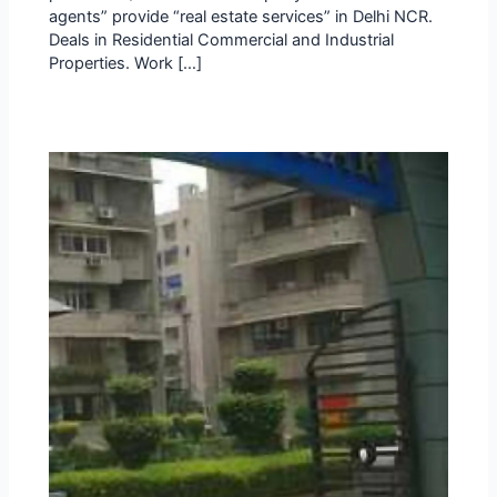
agents” provide “real estate services” in Delhi NCR.
Deals in Residential Commercial and Industrial
Properties. Work […]