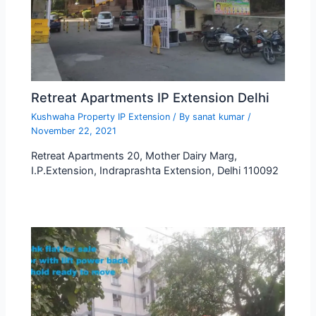
Retreat Apartments IP Extension Delhi
Kushwaha Property IP Extension
/ By
sanat kumar
/
November 22, 2021
Retreat Apartments 20, Mother Dairy Marg,
I.P.Extension, Indraprashta Extension, Delhi 110092