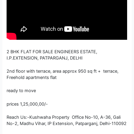
2 BHK FLAT FOR SALE ENGINEERS ESTATE,
I.P.EXTENSION, PATPARGANJ, DELHI
2nd floor with terrace, area approx 950 sq ft + terrace,
Freehold apartments flat
ready to move
prices 1,25,000,00/-
Reach Us:-Kushwaha Property Office No-10, A-36, Gali
No-2, Madhu Vihar, IP Extension, Patparganj, Delhi-110092