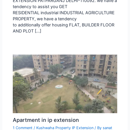
EXTENSION PATPARGANJ DELHI-110092. we have a
tendency to assist you GET
RESIDENTIAL industrial INDUSTRIAL AGRICULTURE
PROPERTY, we have a tendency
to additionally offer housing FLAT, BUILDER FLOOR
AND PLOT […]
Apartment in ip extension
1 Comment
/
Kushwaha Property IP Extension
/ By
sanat