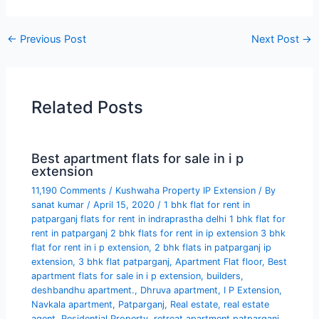
←
Previous Post
Next Post
→
Related Posts
Best apartment flats for sale in i p
extension
11,190 Comments
/
Kushwaha Property IP Extension
/ By
sanat kumar
/
April 15, 2020
/
1 bhk flat for rent in
patparganj flats for rent in indraprastha delhi 1 bhk flat for
rent in patparganj 2 bhk flats for rent in ip extension 3 bhk
flat for rent in i p extension
,
2 bhk flats in patparganj ip
extension
,
3 bhk flat patparganj
,
Apartment Flat floor
,
Best
apartment flats for sale in i p extension
,
builders
,
deshbandhu apartment.
,
Dhruva apartment
,
I P Extension
,
Navkala apartment
,
Patparganj
,
Real estate
,
real estate
agent
,
Residential Property
,
retreat apartment patparganj
,