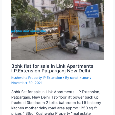
3bhk flat for sale in Link Apartments
I.P.Extension Patparganj New Delhi
Kushwaha Property IP Extension
/ By
sanat kumar
/
November 30, 2021
3bhk flat for sale in Link Apartments, I.P.Extension,
Patparganj, New Delhi, 1st-floor lift power back up
freehold 3bedroom 2 toilet bathroom hall 5 balcony
kitchen mother dairy road area approx 1250 sq ft
prices 1.36/cr Kushwaha Property “real estate