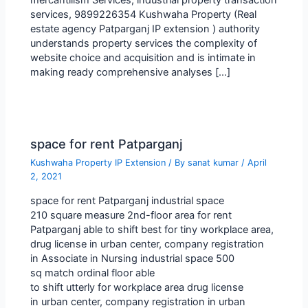
services, 9899226354 Kushwaha Property (Real
estate agency Patparganj IP extension ) authority
understands property services the complexity of
website choice and acquisition and is intimate in
making ready comprehensive analyses […]
space for rent Patparganj
Kushwaha Property IP Extension
/ By
sanat kumar
/
April
2, 2021
space for rent Patparganj industrial space
210 square measure 2nd-floor area for rent
Patparganj able to shift best for tiny workplace area,
drug license in urban center, company registration
in Associate in Nursing industrial space 500
sq match ordinal floor able
to shift utterly for workplace area drug license
in urban center, company registration in urban