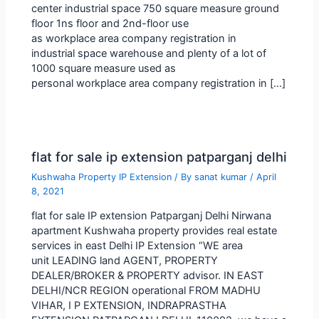
center industrial space 750 square measure ground
floor 1ns floor and 2nd-floor use
as workplace area company registration in
industrial space warehouse and plenty of a lot of
1000 square measure used as
personal workplace area company registration in […]
flat for sale ip extension patparganj delhi
Kushwaha Property IP Extension
/ By
sanat kumar
/
April
8, 2021
flat for sale IP extension Patparganj Delhi Nirwana
apartment Kushwaha property provides real estate
services in east Delhi IP Extension “WE area
unit LEADING land AGENT, PROPERTY
DEALER/BROKER & PROPERTY advisor. IN EAST
DELHI/NCR REGION operational FROM MADHU
VIHAR, I P EXTENSION, INDRAPRASTHA