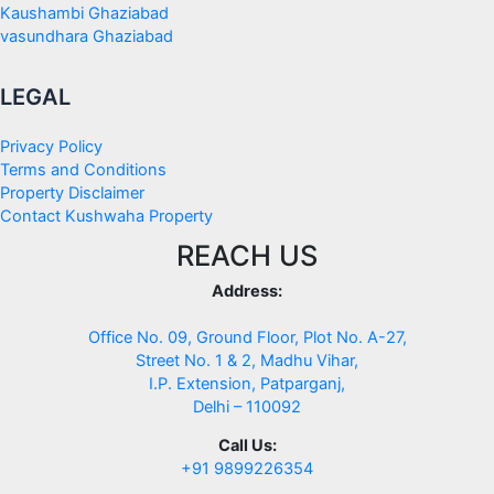
Kaushambi Ghaziabad
vasundhara Ghaziabad
LEGAL
Privacy Policy
Terms and Conditions
Property Disclaimer
Contact Kushwaha Property
REACH US
Address:
Office No. 09, Ground Floor, Plot No. A-27,
Street No. 1 & 2, Madhu Vihar,
I.P. Extension, Patparganj,
Delhi – 110092
Call Us:
+91 9899226354