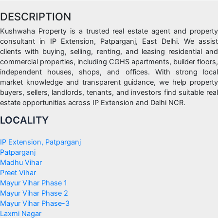
DESCRIPTION
Kushwaha Property is a trusted real estate agent and property
consultant in IP Extension, Patparganj, East Delhi. We assist
clients with buying, selling, renting, and leasing residential and
commercial properties, including CGHS apartments, builder floors,
independent houses, shops, and offices. With strong local
market knowledge and transparent guidance, we help property
buyers, sellers, landlords, tenants, and investors find suitable real
estate opportunities across IP Extension and Delhi NCR.
LOCALITY
IP Extension, Patparganj
Patparganj
Madhu Vihar
Preet Vihar
Mayur Vihar Phase 1
Mayur Vihar Phase 2
Mayur Vihar Phase-3
Laxmi Nagar