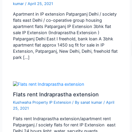
kumar
/
April 25, 2021
Apartment in IP extension Patparganj Delhi / society
flats east Delhi / co-operative group housing
apartment flats Patparganj IP Extension 3bhk flat
sale IP Extension (Indraprastha Extension )
Patparganj Delhi East I freehold, bank loan A 3bhk
apartment flat approx 1450 sq fit for sale in IP
Extension, Patparganj, New Delhi, Delhi, freehold flat
park […]
Flats rent Indraprastha extension
Kushwaha Property IP Extension
/ By
sanat kumar
/
April
25, 2021
Flats rent Indraprastha extension/apartment rent
Patparganj / society flats for rent IP Extension east
Delhi 24 hours light, water, security guards,