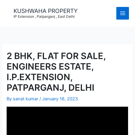
Skip
to
KUSHWAHA PROPERTY
content
IP Extension , Patparganj , East Delhi
2 BHK, FLAT FOR SALE,
ENGINEERS ESTATE,
I.P.EXTENSION,
PATPARGANJ, DELHI
By
sanat kumar
/
January 16, 2023