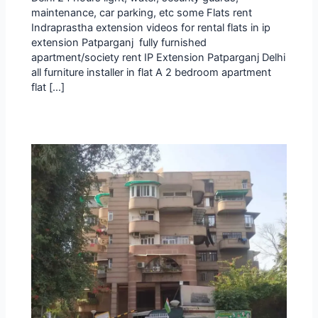
maintenance, car parking, etc some Flats rent
Indraprastha extension videos for rental flats in ip
extension Patparganj fully furnished
apartment/society rent IP Extension Patparganj Delhi
all furniture installer in flat A 2 bedroom apartment
flat […]