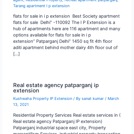
Tarang apartment I p extension
flats for sale in i p extension Best Society apartment
flats for sale Delhi” -110092 The I P Extension is a
hub of apartments here are 116 apartment and many
options available for flats for sale in i p
extension” Patparganj Delhi” 1450 sq fit 4th floor
aditi apartment behind mother dairy 4th floor out of
[…]
Real estate agency patparganj ip
extension
Kushwaha Property IP Extension
/ By
sanat kumar
/
March
13, 2021
Residential Property Services Real estate services in (
Real estate agency Patparganj IP extension)
Patparganj industrial space east city, Property
mercantilism Services, industrial property transaction