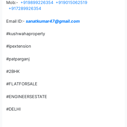
Mob:-
+919899226354
+919015062519
+917289926354
Email ID:-
sanatkumar47@gmail.com
#kushwahaproperty
#ipextension
#patparganj
#2BHK
#FLATFORSALE
#ENGINEERSESTATE
#DELHI