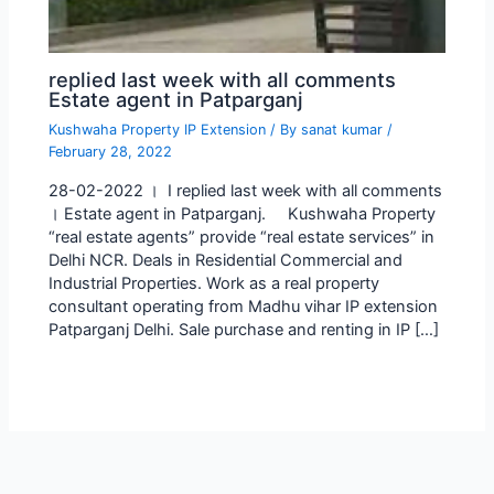
replied last week with all comments
Estate agent in Patparganj
Kushwaha Property IP Extension
/ By
sanat kumar
/
February 28, 2022
28-02-2022 । I replied last week with all comments
। Estate agent in Patparganj. Kushwaha Property
“real estate agents” provide “real estate services” in
Delhi NCR. Deals in Residential Commercial and
Industrial Properties. Work as a real property
consultant operating from Madhu vihar IP extension
Patparganj Delhi. Sale purchase and renting in IP […]