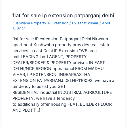
flat for sale ip extension patparganj delhi
Kushwaha Property IP Extension
/ By
sanat kumar
/
April
8, 2021
flat for sale IP extension Patparganj Delhi Nirwana
apartment Kushwaha property provides real estate
services in east Delhi IP Extension “WE area
unit LEADING land AGENT, PROPERTY
DEALER/BROKER & PROPERTY advisor. IN EAST
DELHI/NCR REGION operational FROM MADHU
VIHAR, I P EXTENSION, INDRAPRASTHA
EXTENSION PATPARGANJ DELHI-110092. we have a
tendency to assist you GET
RESIDENTIAL industrial INDUSTRIAL AGRICULTURE
PROPERTY, we have a tendency
to additionally offer housing FLAT, BUILDER FLOOR
AND PLOT […]