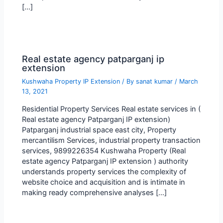
[…]
Real estate agency patparganj ip
extension
Kushwaha Property IP Extension
/ By
sanat kumar
/
March
13, 2021
Residential Property Services Real estate services in (
Real estate agency Patparganj IP extension)
Patparganj industrial space east city, Property
mercantilism Services, industrial property transaction
services, 9899226354 Kushwaha Property (Real
estate agency Patparganj IP extension ) authority
understands property services the complexity of
website choice and acquisition and is intimate in
making ready comprehensive analyses […]