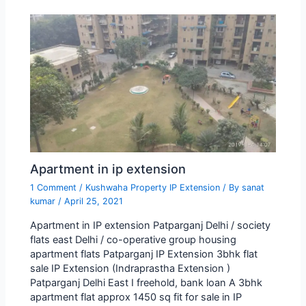
Apartment in ip extension
1 Comment
/
Kushwaha Property IP Extension
/ By
sanat
kumar
/
April 25, 2021
Apartment in IP extension Patparganj Delhi / society
flats east Delhi / co-operative group housing
apartment flats Patparganj IP Extension 3bhk flat
sale IP Extension (Indraprastha Extension )
Patparganj Delhi East I freehold, bank loan A 3bhk
apartment flat approx 1450 sq fit for sale in IP