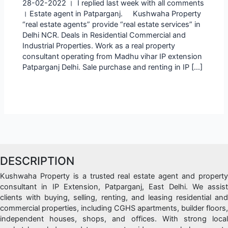
28-02-2022 । I replied last week with all comments
। Estate agent in Patparganj. Kushwaha Property
“real estate agents” provide “real estate services” in
Delhi NCR. Deals in Residential Commercial and
Industrial Properties. Work as a real property
consultant operating from Madhu vihar IP extension
Patparganj Delhi. Sale purchase and renting in IP […]
DESCRIPTION
Kushwaha Property is a trusted real estate agent and property
consultant in IP Extension, Patparganj, East Delhi. We assist
clients with buying, selling, renting, and leasing residential and
commercial properties, including CGHS apartments, builder floors,
independent houses, shops, and offices. With strong local