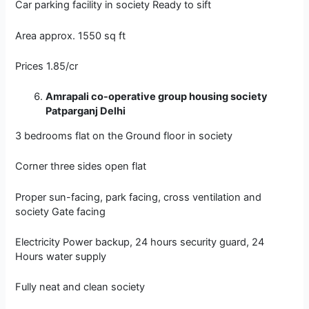
Car parking facility in society Ready to sift
Area approx. 1550 sq ft
Prices 1.85/cr
Amrapali co-operative group housing society
Patparganj Delhi
3 bedrooms flat on the Ground floor in society
Corner three sides open flat
Proper sun-facing, park facing, cross ventilation and
society Gate facing
Electricity Power backup, 24 hours security guard, 24
Hours water supply
Fully neat and clean society