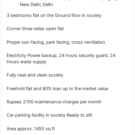
New Delhi, Delhi
3 bedrooms flat on the Ground floor in society
Corner three sides open flat
Proper sun-facing, park facing, cross ventilation
Electricity Power backup, 24 hours security guard, 24
Hours water supply
Fully neat and clean society
Freehold flat and 80% loan up to the market value
Rupees 2700 maintenance charges per month
Car parking facility in society Ready to sift
Area approx. 1450 sq ft