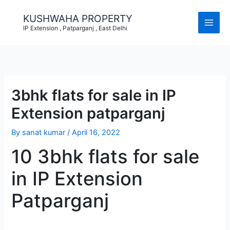
Skip
to
KUSHWAHA PROPERTY
content
IP Extension , Patparganj , East Delhi
3bhk flats for sale in IP
Extension patparganj
By
sanat kumar
/
April 16, 2022
10 3bhk flats for sale
in IP Extension
Patparganj