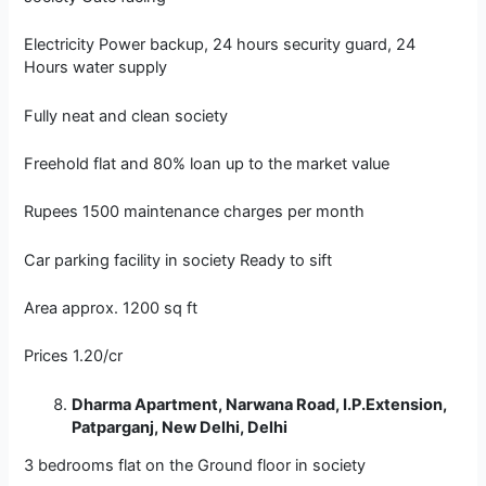
Electricity Power backup, 24 hours security guard, 24
Hours water supply
Fully neat and clean society
Freehold flat and 80% loan up to the market value
Rupees 1500 maintenance charges per month
Car parking facility in society Ready to sift
Area approx. 1200 sq ft
Prices 1.20/cr
Dharma Apartment, Narwana Road, I.P.Extension,
Patparganj, New Delhi, Delhi
3 bedrooms flat on the Ground floor in society