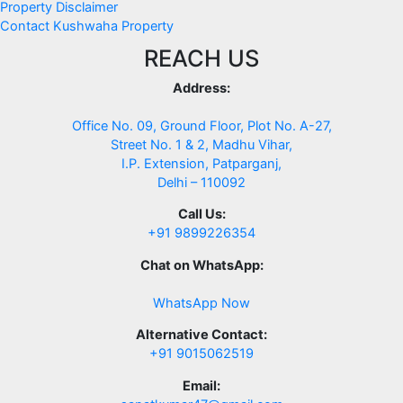
Property Disclaimer
Contact Kushwaha Property
REACH US
Address:
Office No. 09, Ground Floor, Plot No. A-27,
Street No. 1 & 2, Madhu Vihar,
I.P. Extension, Patparganj,
Delhi – 110092
Call Us:
+91 9899226354
Chat on WhatsApp:
WhatsApp Now
Alternative Contact:
+91 9015062519
Email: