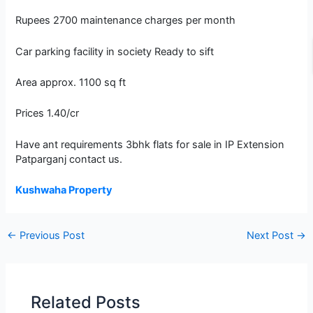
Rupees 2700 maintenance charges per month
Car parking facility in society Ready to sift
Area approx. 1100 sq ft
Prices 1.40/cr
Have ant requirements 3bhk flats for sale in IP Extension
Patparganj contact us.
Kushwaha Property
←
Previous Post
Next Post
→
Related Posts