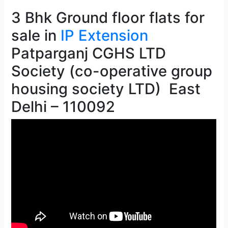
3 Bhk Ground floor flats for
sale in
IP Extension
Patparganj CGHS LTD
Society (co-operative group
housing society LTD) East
Delhi – 110092