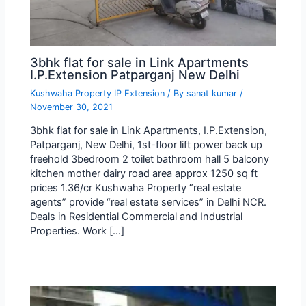
3bhk flat for sale in Link Apartments
I.P.Extension Patparganj New Delhi
Kushwaha Property IP Extension
/ By
sanat kumar
/
November 30, 2021
3bhk flat for sale in Link Apartments, I.P.Extension,
Patparganj, New Delhi, 1st-floor lift power back up
freehold 3bedroom 2 toilet bathroom hall 5 balcony
kitchen mother dairy road area approx 1250 sq ft
prices 1.36/cr Kushwaha Property “real estate
agents” provide “real estate services” in Delhi NCR.
Deals in Residential Commercial and Industrial
Properties. Work […]