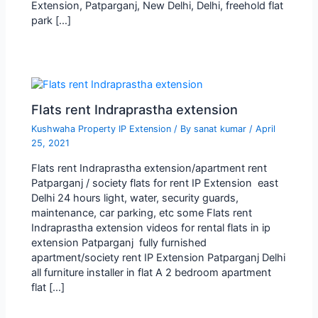
Extension, Patparganj, New Delhi, Delhi, freehold flat
park […]
Flats rent Indraprastha extension
Kushwaha Property IP Extension
/ By
sanat kumar
/
April
25, 2021
Flats rent Indraprastha extension/apartment rent
Patparganj / society flats for rent IP Extension east
Delhi 24 hours light, water, security guards,
maintenance, car parking, etc some Flats rent
Indraprastha extension videos for rental flats in ip
extension Patparganj fully furnished
apartment/society rent IP Extension Patparganj Delhi
all furniture installer in flat A 2 bedroom apartment
flat […]