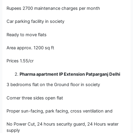
Rupees 2700 maintenance charges per month
Car parking facility in society
Ready to move flats
Area approx. 1200 sq ft
Prices 1.55/cr
Pharma apartment IP Extension Patparganj Delhi
3 bedrooms flat on the Ground floor in society
Corner three sides open flat
Proper sun-facing, park facing, cross ventilation and
No Power Cut, 24 hours security guard, 24 Hours water
supply