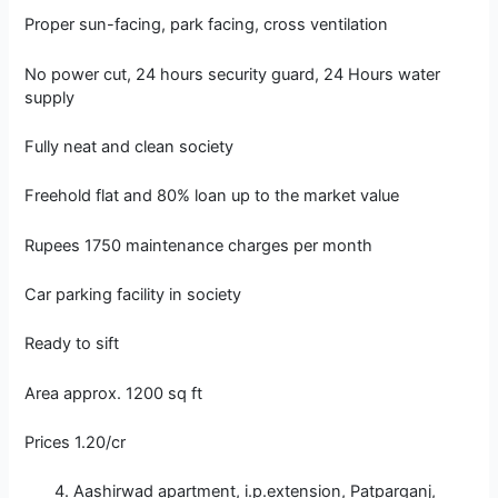
Proper sun-facing, park facing, cross ventilation
No power cut, 24 hours security guard, 24 Hours water
supply
Fully neat and clean society
Freehold flat and 80% loan up to the market value
Rupees 1750 maintenance charges per month
Car parking facility in society
Ready to sift
Area approx. 1200 sq ft
Prices 1.20/cr
Aashirwad apartment, i.p.extension, Patparganj,