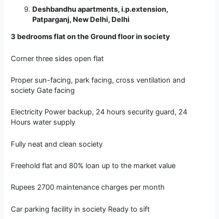
Deshbandhu apartments, i.p.extension,
Patparganj, New Delhi, Delhi
3 bedrooms flat on the Ground floor in society
Corner three sides open flat
Proper sun-facing, park facing, cross ventilation and
society Gate facing
Electricity Power backup, 24 hours security guard, 24
Hours water supply
Fully neat and clean society
Freehold flat and 80% loan up to the market value
Rupees 2700 maintenance charges per month
Car parking facility in society Ready to sift