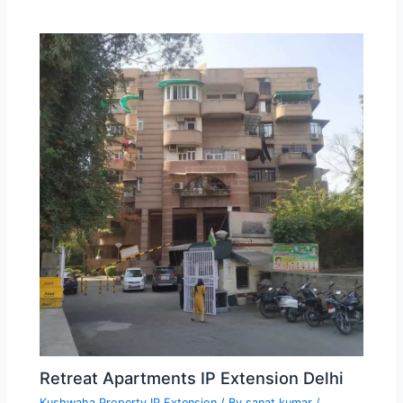
Retreat Apartments IP Extension Delhi
Kushwaha Property IP Extension
/ By
sanat kumar
/