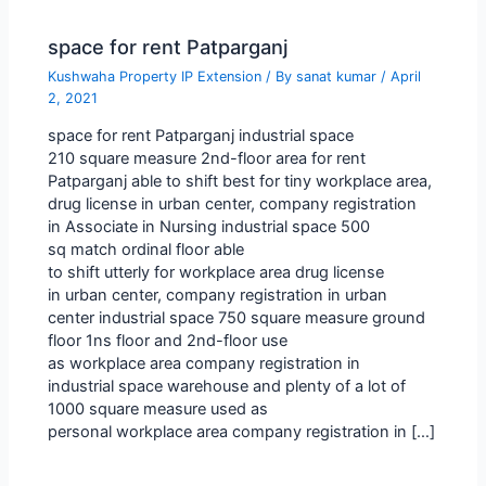
space for rent Patparganj
Kushwaha Property IP Extension
/ By
sanat kumar
/
April
2, 2021
space for rent Patparganj industrial space
210 square measure 2nd-floor area for rent
Patparganj able to shift best for tiny workplace area,
drug license in urban center, company registration
in Associate in Nursing industrial space 500
sq match ordinal floor able
to shift utterly for workplace area drug license
in urban center, company registration in urban
center industrial space 750 square measure ground
floor 1ns floor and 2nd-floor use
as workplace area company registration in
industrial space warehouse and plenty of a lot of
1000 square measure used as
personal workplace area company registration in […]