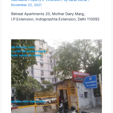
November 22, 2021
Retreat Apartments 20, Mother Dairy Marg,
I.P.Extension, Indraprashta Extension, Delhi 110092