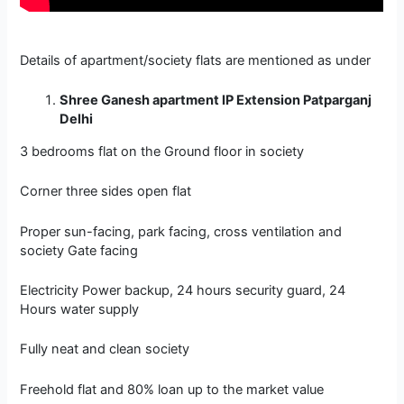
Details of apartment/society flats are mentioned as under
Shree Ganesh apartment IP Extension Patparganj
Delhi
3 bedrooms flat on the Ground floor in society
Corner three sides open flat
Proper sun-facing, park facing, cross ventilation and
society Gate facing
Electricity Power backup, 24 hours security guard, 24
Hours water supply
Fully neat and clean society
Freehold flat and 80% loan up to the market value