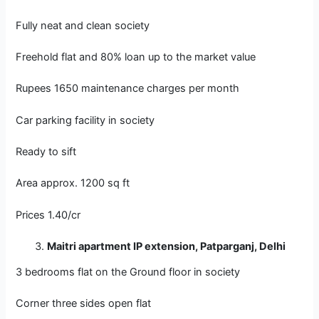
Fully neat and clean society
Freehold flat and 80% loan up to the market value
Rupees 1650 maintenance charges per month
Car parking facility in society
Ready to sift
Area approx. 1200 sq ft
Prices 1.40/cr
Maitri apartment IP extension, Patparganj, Delhi
3 bedrooms flat on the Ground floor in society
Corner three sides open flat