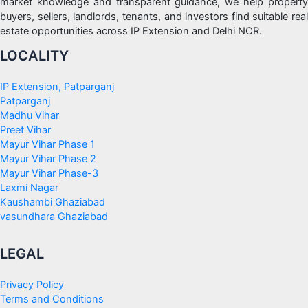
market knowledge and transparent guidance, we help property
buyers, sellers, landlords, tenants, and investors find suitable real
estate opportunities across IP Extension and Delhi NCR.
LOCALITY
IP Extension, Patparganj
Patparganj
Madhu Vihar
Preet Vihar
Mayur Vihar Phase 1
Mayur Vihar Phase 2
Mayur Vihar Phase-3
Laxmi Nagar
Kaushambi Ghaziabad
vasundhara Ghaziabad
LEGAL
Privacy Policy
Terms and Conditions