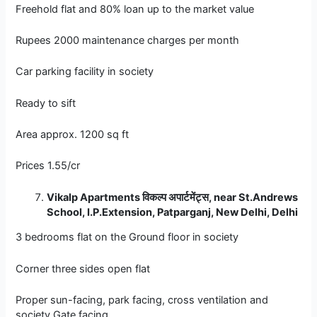
Freehold flat and 80% loan up to the market value
Rupees 2000 maintenance charges per month
Car parking facility in society
Ready to sift
Area approx. 1200 sq ft
Prices 1.55/cr
Vikalp Apartments
विकल्प
अपार्टमेंट्स, near St.Andrews
School, I.P.Extension, Patparganj, New Delhi, Delhi
3 bedrooms flat on the Ground floor in society
Corner three sides open flat
Proper sun-facing, park facing, cross ventilation and
society Gate facing