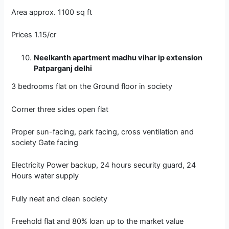
Area approx. 1100 sq ft
Prices 1.15/cr
Neelkanth apartment madhu vihar ip extension
Patparganj delhi
3 bedrooms flat on the Ground floor in society
Corner three sides open flat
Proper sun-facing, park facing, cross ventilation and
society Gate facing
Electricity Power backup, 24 hours security guard, 24
Hours water supply
Fully neat and clean society
Freehold flat and 80% loan up to the market value