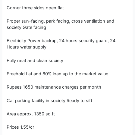
Corner three sides open flat
Proper sun-facing, park facing, cross ventilation and
society Gate facing
Electricity Power backup, 24 hours security guard, 24
Hours water supply
Fully neat and clean society
Freehold flat and 80% loan up to the market value
Rupees 1650 maintenance charges per month
Car parking facility in society Ready to sift
Area approx. 1350 sq ft
Prices 1.55/cr