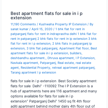
Best apartment flats for sale in i p
extension
11,190 Comments
/
Kushwaha Property IP Extension
/ By
sanat kumar
/
April 15, 2020
/
1 bhk flat for rent in
patparganj flats for rent in indraprastha delhi 1 bhk flat for
rent in patparganj 2 bhk flats for rent in ip extension 3 bhk
flat for rent in i p extension
,
2 bhk flats in patparganj ip
extension
,
3 bhk flat patparganj
,
Apartment Flat floor
,
Best
apartment flats for sale in i p extension
,
builders
,
deshbandhu apartment.
,
Dhruva apartment
,
I P Extension
,
Navkala apartment
,
Patparganj
,
Real estate
,
real estate
agent
,
Residential Property
,
retreat apartment patparganj
,
Tarang apartment I p extension
flats for sale in i p extension Best Society apartment
flats for sale Delhi” -110092 The I P Extension is a
hub of apartments here are 116 apartment and many
options available for flats for sale in i p
extension” Patparganj Delhi” 1450 sq fit 4th floor
aditi apartment behind mother dairy 4th floor out of