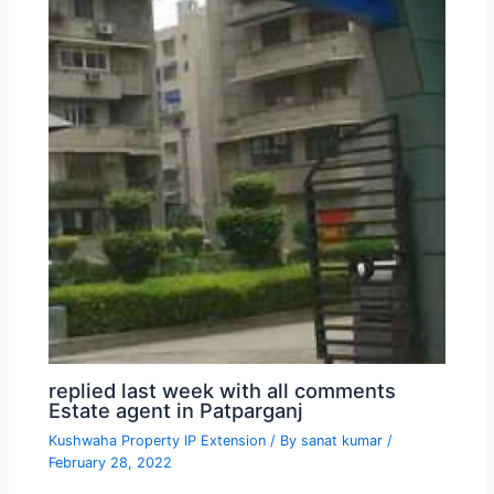
replied last week with all comments
Estate agent in Patparganj
Kushwaha Property IP Extension
/ By
sanat kumar
/
February 28, 2022