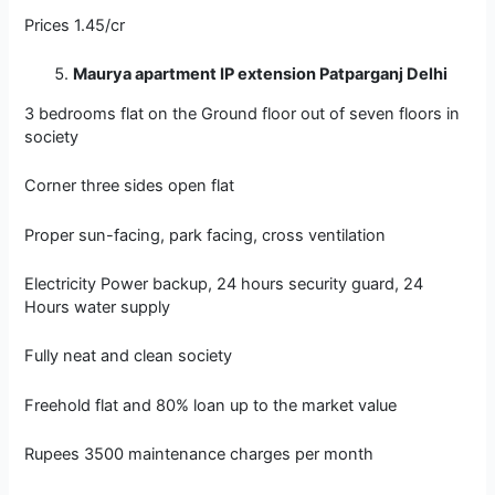
Prices 1.45/cr
Maurya apartment IP extension Patparganj Delhi
3 bedrooms flat on the Ground floor out of seven floors in
society
Corner three sides open flat
Proper sun-facing, park facing, cross ventilation
Electricity Power backup, 24 hours security guard, 24
Hours water supply
Fully neat and clean society
Freehold flat and 80% loan up to the market value
Rupees 3500 maintenance charges per month